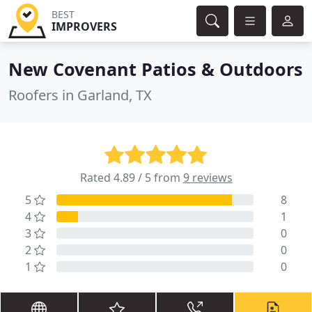
BEST
IMPROVERS
New Covenant Patios & Outdoors
Roofers in Garland, TX
Rated 4.89 / 5 from
9 reviews
5
8
4
1
3
0
2
0
1
0