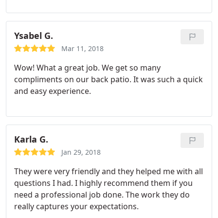
Ysabel G.
Mar 11, 2018
Wow! What a great job. We get so many
compliments on our back patio. It was such a quick
and easy experience.
Karla G.
Jan 29, 2018
They were very friendly and they helped me with all
questions I had. I highly recommend them if you
need a professional job done. The work they do
really captures your expectations.