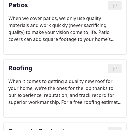
Patios
the company to help you with that! You can count
on us for reliable service where quality is one of
our primary objectives.
When we cover patios, we only use quality
materials and work quickly (never sacrificing
quality) to make your vision come to life. Patio
covers can add square footage to your home’s
outdoor living space, keep you comfortable
outdoors in rain or shine, increase the value of
your home, and protect your outdoor furniture
Roofing
from harmful UV rays. We can also build an
outdoor kitchen or a custom outdoor fireplace in
your outdoor living space as part of this backyard
When it comes to getting a quality new roof for
improvement project.
your home, we’re the ones for the job thanks to
our experience, reputation, and track record for
superior workmanship. For a free roofing estimate
or to learn more about how we can help with your
home’s roof, get in touch with us today.