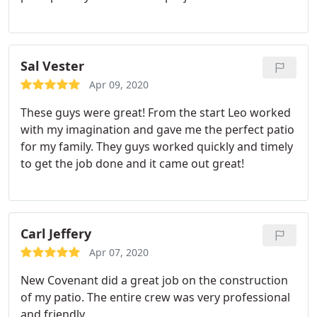
Sal Vester
Apr 09, 2020
These guys were great! From the start Leo worked
with my imagination and gave me the perfect patio
for my family. They guys worked quickly and timely
to get the job done and it came out great!
Carl Jeffery
Apr 07, 2020
New Covenant did a great job on the construction
of my patio. The entire crew was very professional
and friendly.