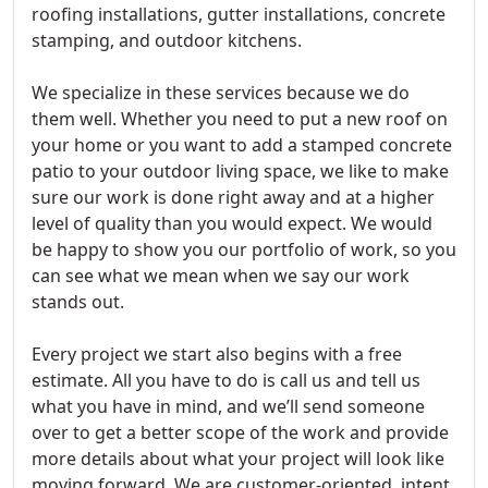
roofing installations, gutter installations, concrete
stamping, and outdoor kitchens.
We specialize in these services because we do
them well. Whether you need to put a new roof on
your home or you want to add a stamped concrete
patio to your outdoor living space, we like to make
sure our work is done right away and at a higher
level of quality than you would expect. We would
be happy to show you our portfolio of work, so you
can see what we mean when we say our work
stands out.
Every project we start also begins with a free
estimate. All you have to do is call us and tell us
what you have in mind, and we’ll send someone
over to get a better scope of the work and provide
more details about what your project will look like
moving forward. We are customer-oriented, intent