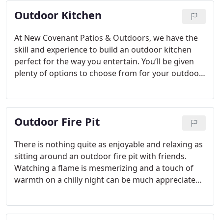
Outdoor Kitchen
At New Covenant Patios & Outdoors, we have the
skill and experience to build an outdoor kitchen
perfect for the way you entertain.
You’ll be given
plenty of options to choose from for your outdoor
kitchen, including countertops made from granite,
stone, marble or quartz. We can also include stone
walls to give a luxurious touch to the project. It
Outdoor Fire Pit
might surprise you how much value is added to
your Rowlett, Texas home with the addition of an
outdoor kitchen, not to mention the increase in
There is nothing quite as enjoyable and relaxing as
enjoyment you’ll experience.
sitting around an outdoor fire pit with friends.
Watching a flame is mesmerizing and a touch of
warmth on a chilly night can be much appreciated.
Outdoor living spaces are a popular home
improvement in the Rowlett, Texas area and here
at New Covenant Patios & Outdoors, we are just