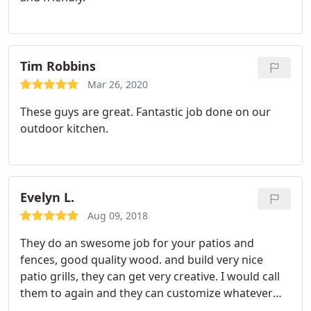
Tim Robbins
Mar 26, 2020
These guys are great. Fantastic job done on our
outdoor kitchen.
Evelyn L.
Aug 09, 2018
They do an swesome job for your patios and
fences, good quality wood. and build very nice
patio grills, they can get very creative. I would call
them to again and they can customize whatever
you prefer. I recommend them to the public