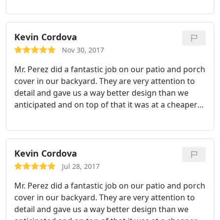
Kevin Cordova
Nov 30, 2017
Mr. Perez did a fantastic job on our patio and porch
cover in our backyard. They are very attention to
detail and gave us a way better design than we
anticipated and on top of that it was at a cheaper
price than all the other quotes i got. I wouldnt go
with anyome but them. I know who im going to
when i plan to put an outdoor kitchen bacl there.
Kevin Cordova
Jul 28, 2017
Mr. Perez did a fantastic job on our patio and porch
cover in our backyard. They are very attention to
detail and gave us a way better design than we