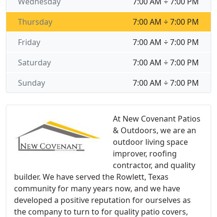
Wednesday
7:00 AM ÷ 7:00 PM
Thursday
7:00 AM ÷ 7:00 PM
Friday
7:00 AM ÷ 7:00 PM
Saturday
7:00 AM ÷ 7:00 PM
Sunday
7:00 AM ÷ 7:00 PM
At New Covenant Patios
& Outdoors, we are an
outdoor living space
improver, roofing
contractor, and quality
builder. We have served the Rowlett, Texas
community for many years now, and we have
developed a positive reputation for ourselves as
the company to turn to for quality patio covers,