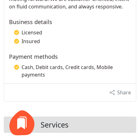
on fluid communication, and always responsive.
Business details
Licensed
Insured
Payment methods
Cash, Debit cards, Credit cards, Mobile
payments
Share
Services