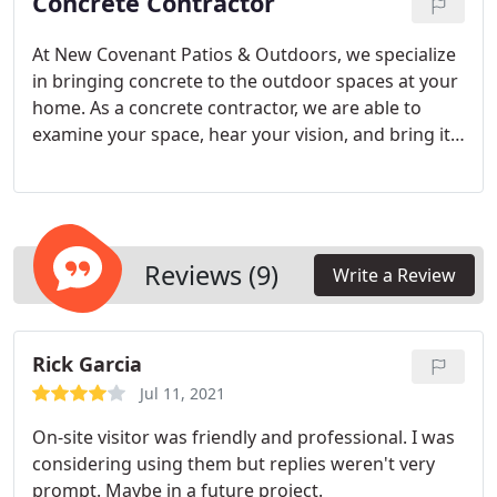
Concrete Contractor
At New Covenant Patios & Outdoors, we specialize
in bringing concrete to the outdoor spaces at your
home. As a concrete contractor, we are able to
examine your space, hear your vision, and bring it
to life, exceeding your expectations. We love
concrete for its durability and strength, and with
colored concrete and concrete stamping, we can
take what was once considered a boring, utilitarian
medium and turn it into a work of art.
Reviews (9)
Write a Review
Rick Garcia
Jul 11, 2021
On-site visitor was friendly and professional. I was
considering using them but replies weren't very
prompt. Maybe in a future project.