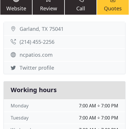
Website
Review
Call
Quotes
Garland, TX 75041
(214) 455-2256
ncpatios.com
Twitter profile
Working hours
Monday
7:00 AM ÷ 7:00 PM
Tuesday
7:00 AM ÷ 7:00 PM