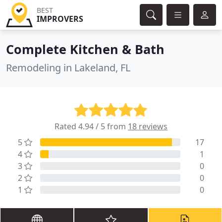
BEST
IMPROVERS
Complete Kitchen & Bath
Remodeling in Lakeland, FL
Rated 4.94 / 5 from
18 reviews
5
17
4
1
3
0
2
0
1
0