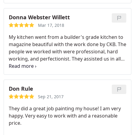
Donna Webster Willett
Mar 17, 2018
My kitchen went from a builder's grade kitchen to
magazine beautiful with the work done by CKB. The
people we worked with were professional, hard
working, and perfectionist. They assisted us in all
aspects of the remodel and helped keep us within
our budget. They were in constant communication
with us and arrived when they indicated they
would. I could not be more pleased and would
Don Rule
certainly recommend this company.
Sep 21, 2017
They did a great job painting my house! I am very
happy. Very easy to work with and a reasonable
price.