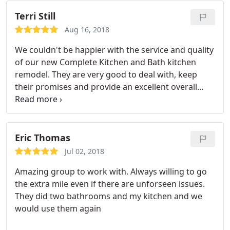
Complete Kitchen and Bath
Terri Still
Aug 16, 2018
We couldn't be happier with the service and quality
of our new Complete Kitchen and Bath kitchen
remodel. They are very good to deal with, keep
their promises and provide an excellent overall
experience.
Eric Thomas
Jul 02, 2018
Amazing group to work with. Always willing to go
the extra mile even if there are unforseen issues.
They did two bathrooms and my kitchen and we
would use them again