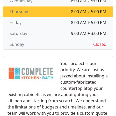
Wednesday
8:00 AM ÷ 5:00 PM
Thursday
8:00 AM ÷ 5:00 PM
Friday
8:00 AM ÷ 5:00 PM
Saturday
9:00 AM ÷ 3:00 PM
Sunday
Closed
Your project is our
priority. We are just as
jazzed about installing a
custom-fabricated
countertop atop your
existing cabinets as we are about gutting your
kitchen and starting from scratch. We understand
the limitations of budgets and timelines, and our
team will work with you to provide a custom quote