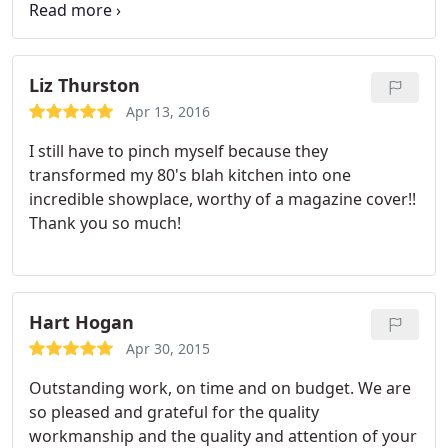
everything turned out awesome. Thanks Johnathan
and crew.
Liz Thurston
Apr 13, 2016
I still have to pinch myself because they
transformed my 80's blah kitchen into one
incredible showplace, worthy of a magazine cover!!
Thank you so much!
Hart Hogan
Apr 30, 2015
Outstanding work, on time and on budget. We are
so pleased and grateful for the quality
workmanship and the quality and attention of your