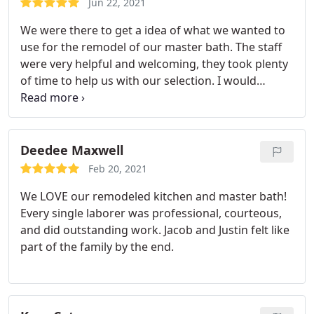
Jun 22, 2021
respectful of our property. Would not hesitate to
We were there to get a idea of what we wanted to
use them again.
use for the remodel of our master bath. The staff
were very helpful and welcoming, they took plenty
of time to help us with our selection. I would
recommend them to anyone who plans to redo a
kitchen or bath.
Deedee Maxwell
Feb 20, 2021
We LOVE our remodeled kitchen and master bath!
Every single laborer was professional, courteous,
and did outstanding work. Jacob and Justin felt like
part of the family by the end.