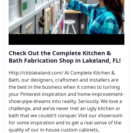
Check Out the Complete Kitchen &
Bath Fabrication Shop in Lakeland, FL!
Http://ckblakeland.com/ At Complete Kitchen &
Bath, our designers, craftsmen and installers are
the best in the business when it comes to turning
your Pinterest-inspiration and home-improvement-
show-pipe-dreams into reality. Seriously. We love a
challenge, and we’ve never met an ugly kitchen or
bath that we couldn’t conquer. Visit our showroom
for some inspiration and to get a real sense of the
quality of our in-house custom cabinets,