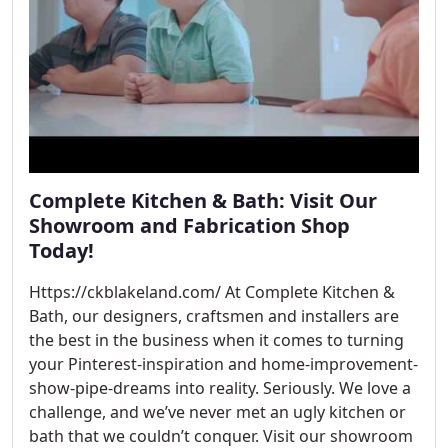
Complete Kitchen & Bath: Visit Our
Showroom and Fabrication Shop
Today!
Https://ckblakeland.com/ At Complete Kitchen &
Bath, our designers, craftsmen and installers are
the best in the business when it comes to turning
your Pinterest-inspiration and home-improvement-
show-pipe-dreams into reality. Seriously. We love a
challenge, and we’ve never met an ugly kitchen or
bath that we couldn’t conquer. Visit our showroom