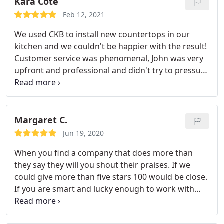
Kara Cote
Feb 12, 2021
We used CKB to install new countertops in our
kitchen and we couldn't be happier with the result!
Customer service was phenomenal, John was very
upfront and professional and didn't try to pressure
us into anything. He listened to our vision and
when we arrived to pick out our slab he guided us
straight to the color scheme we were going for. We
picked a gorgeous dolomite slab and were
Margaret C.
informed how to properly care for it and it was
Jun 19, 2020
installed within a week for a very affordale
When you find a company that does more than
price.Our kitchen looks gorgeous and we plan to
they say they will you shout their praises. If we
return for flooring.
could give more than five stars 100 would be close.
If you are smart and lucky enough to work with
Complete Kitchen and Bath you are in for a change
of pace from the usual Florida contractor