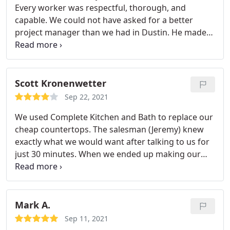
Every worker was respectful, thorough, and
capable. We could not have asked for a better
project manager than we had in Dustin. He made
sure we were happy every step of the way! Service:
Remodelling
Scott Kronenwetter
Sep 22, 2021
We used Complete Kitchen and Bath to replace our
cheap countertops. The salesman (Jeremy) knew
exactly what we would want after talking to us for
just 30 minutes. When we ended up making our
final selections they were right on point with what
he said we would chose. And the quote that he
gave was also right on point.no up charges or
hidden fees. Dustin, our project manager, was
Mark A.
absolutely amazing.
Even when something needed
Sep 11, 2021
to be fixed he was right on top of it. His "A" team of