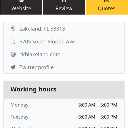
Website
Review
Quotes
Lakeland, FL 33813
5705 South Florida Ave
ckblakeland.com
Twitter profile
Working hours
Monday
8:00 AM ÷ 5:00 PM
Tuesday
8:00 AM ÷ 5:00 PM