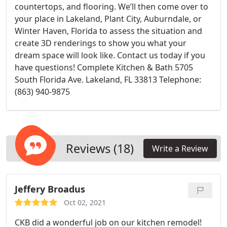
countertops, and flooring. We’ll then come over to
your place in Lakeland, Plant City, Auburndale, or
Winter Haven, Florida to assess the situation and
create 3D renderings to show you what your
dream space will look like. Contact us today if you
have questions! Complete Kitchen & Bath 5705
South Florida Ave. Lakeland, FL 33813 Telephone:
(863) 940-9875
Reviews (18)
Write a Review
Jeffery Broadus
Oct 02, 2021
CKB did a wonderful job on our kitchen remodel!