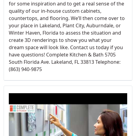
for some inspiration and to get a real sense of the
quality of our in-house custom cabinets,
countertops, and flooring. We’ll then come over to
your place in Lakeland, Plant City, Auburndale, or
Winter Haven, Florida to assess the situation and
create 3D renderings to show you what your
dream space will look like. Contact us today if you
have questions! Complete Kitchen & Bath 5705
South Florida Ave. Lakeland, FL 33813 Telephone:
(863) 940-9875