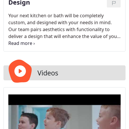
Design
visit our showroom to give your bath a new look.
Your next kitchen or bath will be completely
custom, and designed with your needs in mind.
Our team pairs aesthetics with functionality to
deliver a design that will enhance the value of your
home, while providing your family with a space
that works.
Videos