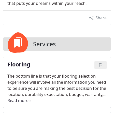
that puts your dreams within your reach.
Share
Services
Flooring
The bottom line is that your flooring selection
experience will involve all the information you need
to be sure you are making the best decision for the
location, durability expectation, budget, warranty,
and other considerations. Stop by to see us today
to learn more about the amazing flooring products
on the market today.