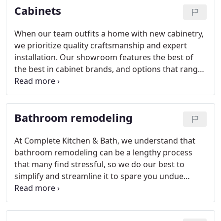
Cabinets
When our team outfits a home with new cabinetry,
we prioritize quality craftsmanship and expert
installation. Our showroom features the best of
the best in cabinet brands, and options that range
from traditional to on-trend.
Bathroom remodeling
At Complete Kitchen & Bath, we understand that
bathroom remodeling can be a lengthy process
that many find stressful, so we do our best to
simplify and streamline it to spare you undue
inconvenience. Whatever step you are at in your
bathroom remodeling project, our team is on hand
to assist you however you need. Give us a call or