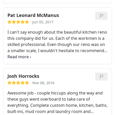
Pat Leonard McManus
Jun 05, 2017
I can't say enough about the beautiful kitchen reno
this company did for us. Each of the workmen is a
skilled professional. Even though our reno was on
a smaller scale, I wouldn't hesitate to recommend
this company for any project you may have. Since
our kitchen was completed, Complete Kitchen has
relocated to a beautiful new showroom in South
Lakeland across from the Ale House on So. Florida
Josh Horrocks
Ave. Thanks guys for a great job!
Nov 08, 2016
Awesome job - couple hiccups along the way and
these guys went overboard to take care of
everything. Complete custom home, kitchen, baths,
built-ins, mud room and laundry room and