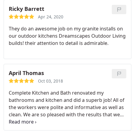
nightmare. Hire these people who are
perfectionists. And they LISTEN.
We had a very
Ricky Barrett
small repair job that was treated like it was the
Apr 24, 2020
most important thing they had to do. It took them
They do an awesome job on my granite installs on
a couple of hours to take a crappy granite install to
our outdoor kitchens Dreamscapes Outdoor Living
happy. Can not say enough about this wonderful
builds! their attention to detail is admirable.
company and the owner John.
April Thomas
Oct 03, 2018
Complete Kitchen and Bath renovated my
bathrooms and kitchen and did a superb job! All of
the workers were polite and informative as well as
clean. We are so pleased with the results that we
would use them again for any other home projects.
I have posted before and after photos. Thank you