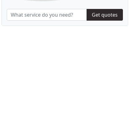
Get quotes