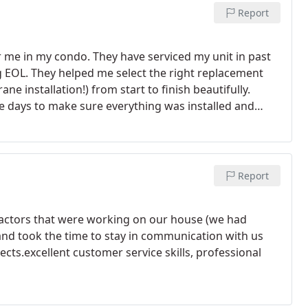
Report
r me in my condo. They have serviced my unit in past
g EOL. They helped me select the right replacement
e installation!) from start to finish beautifully.
the days to make sure everything was installed and
hly recommend Mor Air!
Report
actors that were working on our house (we had
and took the time to stay in communication with us
cts.excellent customer service skills, professional