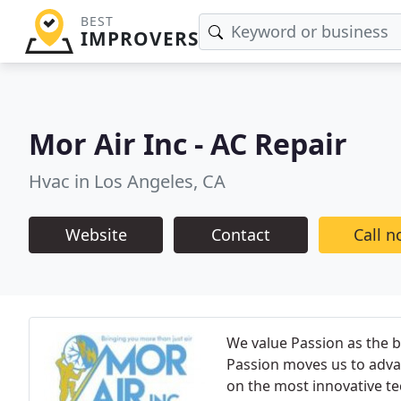
BEST
IMPROVERS
Mor Air Inc - AC Repair
Hvac in Los Angeles, CA
Website
Contact
Call 
We value Passion as the b
Passion moves us to adva
on the most innovative t