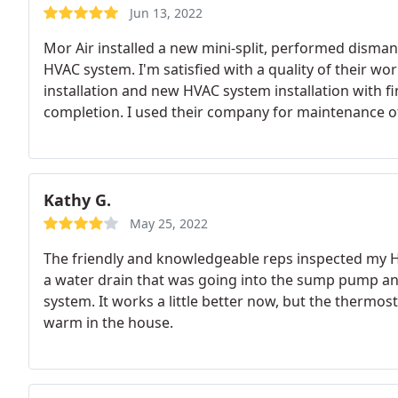
Jun 13, 2022
Mor Air installed a new mini-split, performed disma
HVAC system. I'm satisfied with a quality of their wor
installation and new HVAC system installation with f
completion. I used their company for maintenance 
to go with them for this project. Mario, Joshua, Geo
communication, did a job exactly as we agreed upon, 
clean every day after they were done with work.
The 
we agreed to start work on the project. They were 
Kathy G.
used for a minor roof repair project later on. I'd h
May 25, 2022
maintenance on their existing HVAC system or instal
The friendly and knowledgeable reps inspected my H
a water drain that was going into the sump pump an
system. It works a little better now, but the thermost
warm in the house.