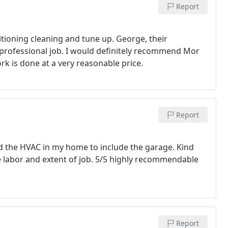
Report
itioning cleaning and tune up. George, their
a professional job. I would definitely recommend Mor
ork is done at a very reasonable price.
Report
d the HVAC in my home to include the garage. Kind
he labor and extent of job. 5/5 highly recommendable
Report