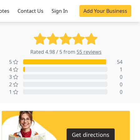
otes
Contact Us
Sign In
Add Your Business
Rated 4.98 / 5 from
55 reviews
5
54
4
1
3
0
2
0
1
0
Get directions