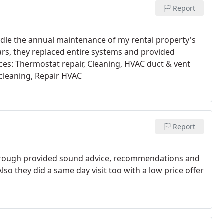
Report
andle the annual maintenance of my rental property's
rs, they replaced entire systems and provided
ices: Thermostat repair, Cleaning, HVAC duct & vent
cleaning, Repair HVAC
Report
horough provided sound advice, recommendations and
lso they did a same day visit too with a low price offer