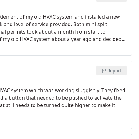
ntlement of my old HVAC system and installed a new
k and level of service provided. Both mini-split
inal permits took about a month from start to
of my old HVAC system about a year ago and decided
rge, Mario and their crew were proactive in
were very respectful of the property, left our house
payment schedule was laid out clearly to me before
kind enough to connect me with a great roofer whom I
Report
ighly recommend Mor Air Inc to anyone looking to do a
l a new HVAC system!
VAC system which was working sluggishly. They fixed
d a button that needed to be pushed to activate the
at still needs to be turned quite higher to make it