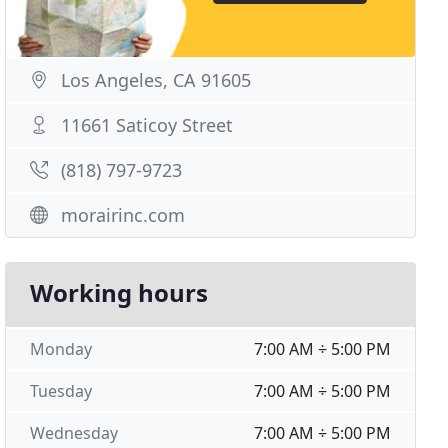
Los Angeles, CA 91605
11661 Saticoy Street
(818) 797-9723
morairinc.com
Working hours
Monday
7:00 AM ÷ 5:00 PM
Tuesday
7:00 AM ÷ 5:00 PM
Wednesday
7:00 AM ÷ 5:00 PM