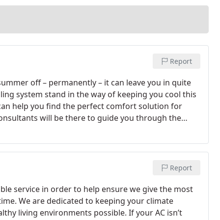
Report
 summer off – permanently – it can leave you in quite
ling system stand in the way of keeping you cool this
can help you find the perfect comfort solution for
onsultants will be there to guide you through the
upgrade for your structure and budget.
Report
ible service in order to help ensure we give the most
time. We are dedicated to keeping your climate
hy living environments possible. If your AC isn’t