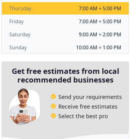
Thursday
7:00 AM ÷ 5:00 PM
Friday
7:00 AM ÷ 5:00 PM
Saturday
9:00 AM ÷ 2:00 PM
Sunday
10:00 AM ÷ 1:00 PM
Get free estimates from local
recommended businesses
Send your requirements
Receive free estimates
Select the best pro