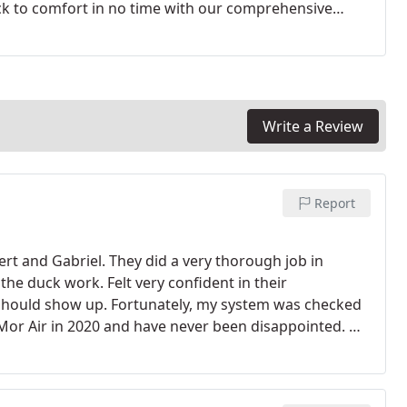
ck to comfort in no time with our comprehensive
’t wait to have your system repaired and risk the
Write a Review
Report
rt and Gabriel. They did a very thorough job in
the duck work. Felt very confident in their
 should show up. Fortunately, my system was checked
Mor Air in 2020 and have never been disappointed. M