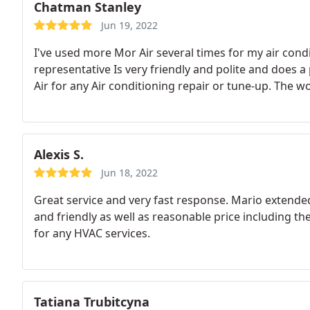
Chatman Stanley
Jun 19, 2022
I've used more Mor Air several times for my air cond
representative Is very friendly and polite and does 
Air for any Air conditioning repair or tune-up. The w
Alexis S.
Jun 18, 2022
Great service and very fast response. Mario extende
and friendly as well as reasonable price including t
for any HVAC services.
Tatiana Trubitcyna