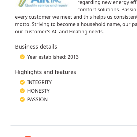
regarding new energy effi
comfort solutions. Passio
every customer we meet and this helps us consistentl
motto. Striving to become a household name, our passi
our customer’s AC and Heating needs.
Business details
Year established: 2013
Highlights and features
INTEGRITY
HONESTY
PASSION