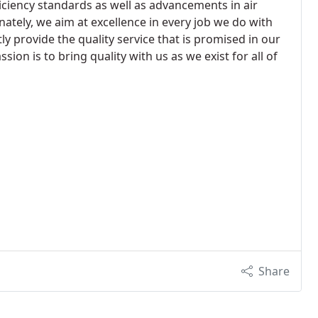
ciency standards as well as advancements in air
nately, we aim at excellence in every job we do with
y provide the quality service that is promised in our
on is to bring quality with us as we exist for all of
Share