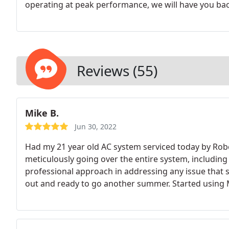
operating at peak performance, we will have you ba
diagnostics and pinpointed professional repairs. Don
health and comfort of your household.
Reviews (55)
Mike B.
Jun 30, 2022
Had my 21 year old AC system serviced today by Robe
meticulously going over the entire system, including 
professional approach in addressing any issue that
out and ready to go another summer. Started using 
Bernal