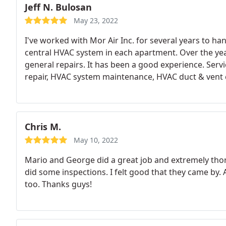
Jeff N. Bulosan
May 23, 2022
I've worked with Mor Air Inc. for several years to h
central HVAC system in each apartment. Over the yea
general repairs. It has been a good experience. Serv
repair, HVAC system maintenance, HVAC duct & vent 
Chris M.
May 10, 2022
Mario and George did a great job and extremely t
did some inspections. I felt good that they came by. A
too. Thanks guys!