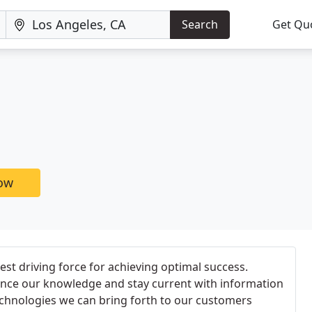
Search
Get Qu
now
est driving force for achieving optimal success.
nce our knowledge and stay current with information
echnologies we can bring forth to our customers