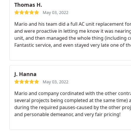
Thomas H.
May 03, 2022
Mario and his team did a full AC unit replacement fo
and were proactive in letting me know it was nearin
unit, and then managed the whole thing (including cran
Fantastic service, and even stayed very late one of 
working perfectly. Thank you for great service! Hig
J. Hanna
May 03, 2022
Mario and company cordinated with the other contr
several projects being completed at the same time) 
during the required pauses-caused by the other proje
and personable demeanor, and very fair pricing!