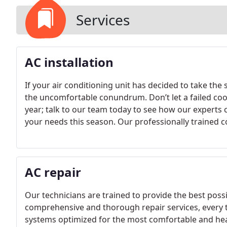
Services
AC installation
If your air conditioning unit has decided to take the
the uncomfortable conundrum. Don’t let a failed coo
year; talk to our team today to see how our experts 
your needs this season. Our professionally trained c
process of choosing the most efficient and reliable 
AC repair
Our technicians are trained to provide the best poss
comprehensive and thorough repair services, every 
systems optimized for the most comfortable and healt