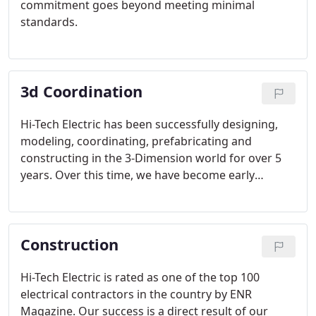
commitment goes beyond meeting minimal
standards.
3d Coordination
Hi-Tech Electric has been successfully designing,
modeling, coordinating, prefabricating and
constructing in the 3-Dimension world for over 5
years. Over this time, we have become early
adopters of new technology and developing the
people and methods needed for successful BIM
implementation.
Construction
Hi-Tech Electric is rated as one of the top 100
electrical contractors in the country by ENR
Magazine. Our success is a direct result of our