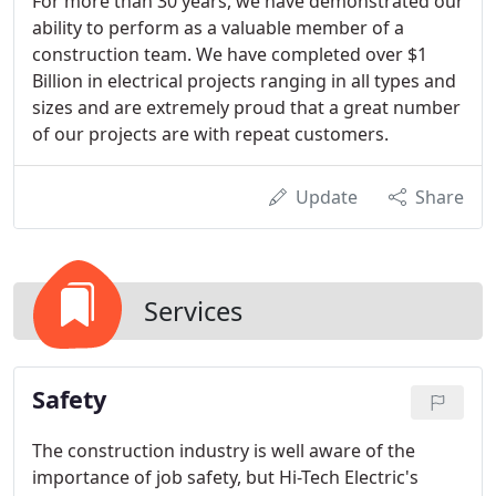
For more than 30 years, we have demonstrated our
ability to perform as a valuable member of a
construction team. We have completed over $1
Billion in electrical projects ranging in all types and
sizes and are extremely proud that a great number
of our projects are with repeat customers.
Update
Share
Services
Safety
The construction industry is well aware of the
importance of job safety, but Hi-Tech Electric's