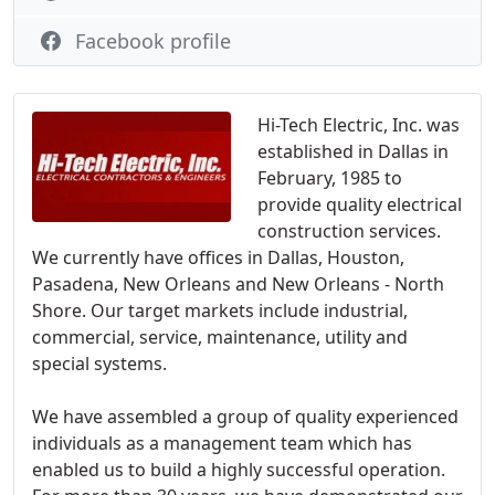
Facebook profile
Hi-Tech Electric, Inc. was
established in Dallas in
February, 1985 to
provide quality electrical
construction services.
We currently have offices in Dallas, Houston,
Pasadena, New Orleans and New Orleans - North
Shore. Our target markets include industrial,
commercial, service, maintenance, utility and
special systems.
We have assembled a group of quality experienced
individuals as a management team which has
enabled us to build a highly successful operation.