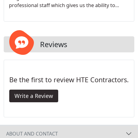
professional staff which gives us the ability to
deliver quality installations on schedule at a
competitive price.
Reviews
Be the first to review HTE Contractors.
Write a Review
ABOUT AND CONTACT