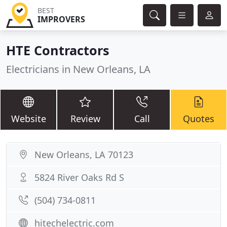
BEST
IMPROVERS
HTE Contractors
Electricians in New Orleans, LA
Website
Review
Call
Quotes
New Orleans, LA 70123
5824 River Oaks Rd S
(504) 734-0811
hitechelectric.com