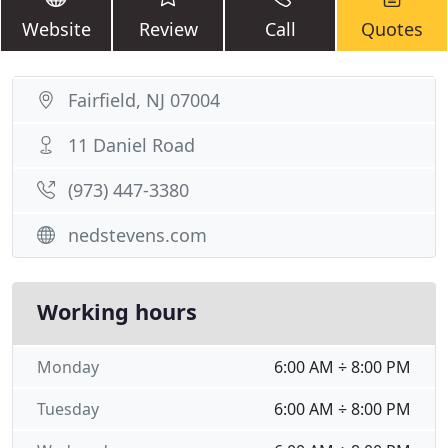
Website
Review
Call
Quotes
Fairfield, NJ 07004
11 Daniel Road
(973) 447-3380
nedstevens.com
Working hours
Monday
6:00 AM ÷ 8:00 PM
Tuesday
6:00 AM ÷ 8:00 PM