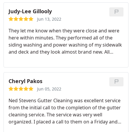
Judy-Lee Gillooly
Jun 13, 2022
They let me know when they were close and were
here within minutes. They performed all of the
siding washing and power washing of my sidewalk
and deck and they look almost brand new. All
requested services were performed efficiently and
I'm very pleased. I also have Ned Stevens for my
gutter cleaning and I've been extremely happy with
everything they've done for me. I also like the
Cheryl Pakos
yearly contract rate for the gutter maintenance, I
Jun 05, 2022
feel it's a very good value.
Ned Stevens Gutter Cleaning was excellent service
from the initial call to the completion of the gutter
cleaning service. The service was very well
organized. I placed a call to them on a Friday and
by Tuesday they already sent out a two man crew