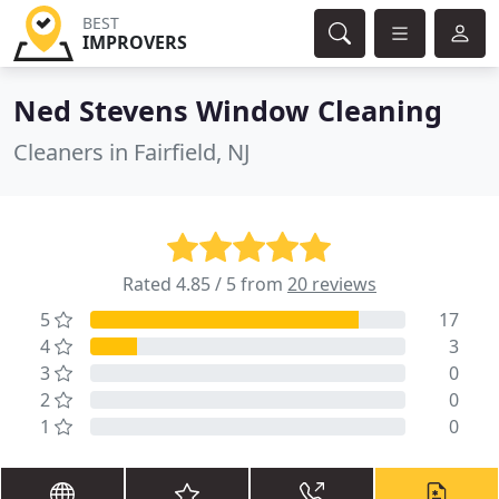
BEST
IMPROVERS
Ned Stevens Window Cleaning
Cleaners in Fairfield, NJ
Rated 4.85 / 5 from
20 reviews
5
17
4
3
3
0
2
0
1
0