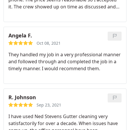
it. The crew showed up on time as discussed and
finished the job quick and thorough. The service is
great and didn't break my wallet. Highly
recommended.
Angela F.
Oct 08, 2021
They handled my job in a very professional manner
and followed through and completed the job in a
timely manner. I would recommend them.
R. Johnson
Sep 23, 2021
I have used Ned Stevens Gutter cleaning very
satisfactorily for over a decade. When issues have