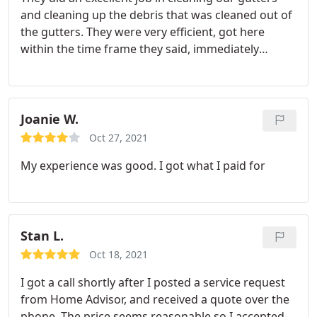
and cleaning up the debris that was cleaned out of
the gutters. They were very efficient, got here
within the time frame they said, immediately
started working, cleaned up, and left their door
hanger after job was complete. We will definitely
use this company again and most like for more
services they offer.
Joanie W.
Oct 27, 2021
My experience was good. I got what I paid for
Stan L.
Oct 18, 2021
I got a call shortly after I posted a service request
from Home Advisor, and received a quote over the
phone. The price seems reasonable so I accepted