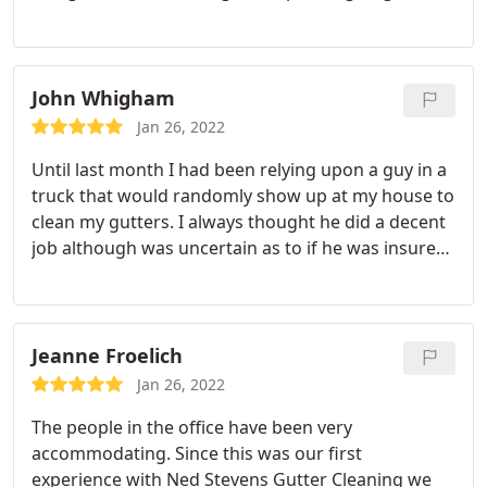
were courteous and polite. I will continue to use
Ned Stevens long into the future! Service: Gutter
cleaning
John Whigham
Jan 26, 2022
Until last month I had been relying upon a guy in a
truck that would randomly show up at my house to
clean my gutters. I always thought he did a decent
job although was uncertain as to if he was insured
and he didn't always do a thorough job of cleaning
up the debris blown from the roof, but the service
was relatively inexpensive. He didn't happen to
make an appearance this fall, and my gutters were
Jeanne Froelich
completely full of oak leaves and acorns.
I noticed a
Jan 26, 2022
neighbor had Ned Stevens at their house and
The people in the office have been very
noted their use of harnesses and safety
accommodating. Since this was our first
precautions that was completely absent with the
experience with Ned Stevens Gutter Cleaning we
guy that had been cleaning my gutters as well as