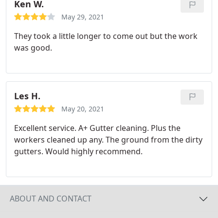
Ken W.
May 29, 2021
They took a little longer to come out but the work
was good.
Les H.
May 20, 2021
Excellent service. A+ Gutter cleaning. Plus the
workers cleaned up any. The ground from the dirty
gutters. Would highly recommend.
ABOUT AND CONTACT