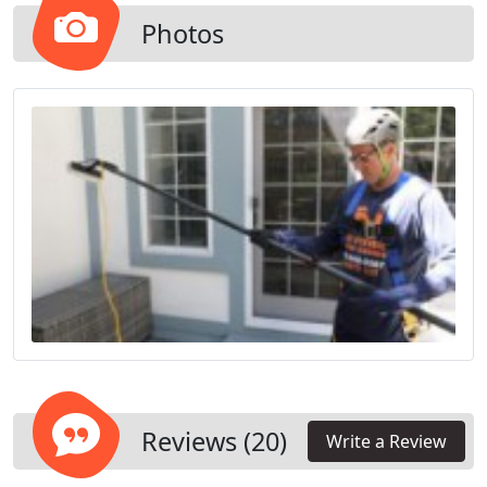
Photos
Reviews (20)
Write a Review