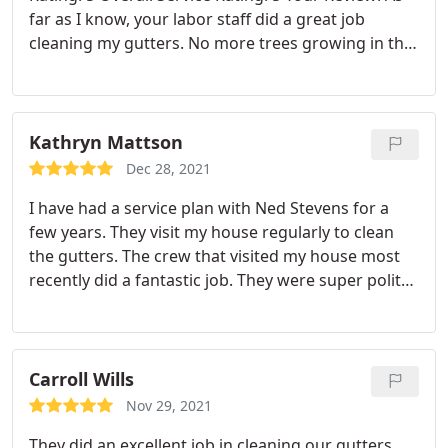
far as I know, your labor staff did a great job
cleaning my gutters. No more trees growing in the
gutters. I am satisfied with the service I received.
Kathryn Mattson
Dec 28, 2021
I have had a service plan with Ned Stevens for a
few years. They visit my house regularly to clean
the gutters. The crew that visited my house most
recently did a fantastic job. They were super polite
to me and made a point to wave and say hello to
my toddler while they worked. The cleaning job the
crew did was excellent. They even cleaned the
skylights, which was sorely needed. The service
Carroll Wills
was super fast, too! They were here and gone in
Nov 29, 2021
record time but managed to do all their work
They did an excellent job in cleaning our gutters
nicely.