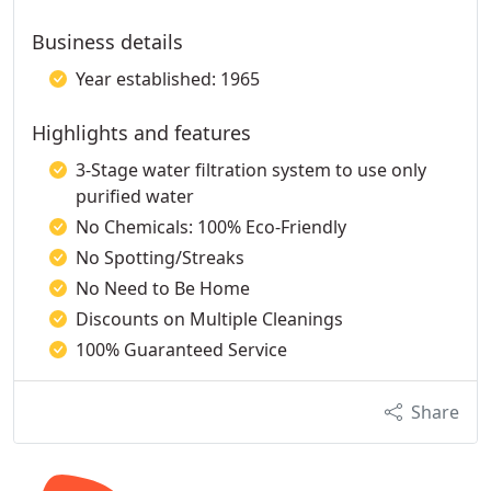
Business details
Year established: 1965
Highlights and features
3-Stage water filtration system to use only
purified water
No Chemicals: 100% Eco-Friendly
No Spotting/Streaks
No Need to Be Home
Discounts on Multiple Cleanings
100% Guaranteed Service
Share