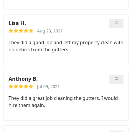
Lisa H.
Aug 23, 2021
They did a good job and left my property clean with
no debris from the gutters.
Anthony B.
Jul 09, 2021
They did a great job cleaning the gutters. I would
hire them again.