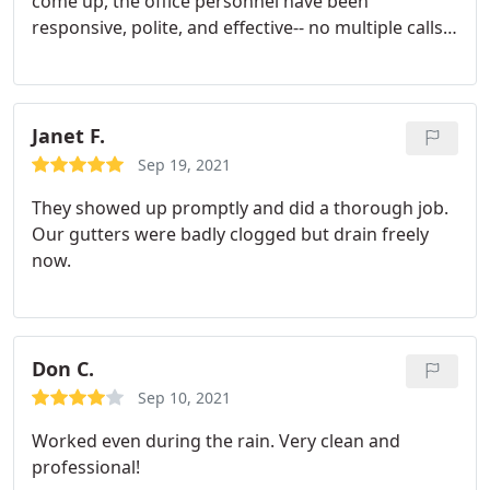
come up, the office personnel have been
responsive, polite, and effective-- no multiple calls
about the same issue. The crews are on time,
polite, and clean up carefully and completely. They
even watched out for a family of newly hatched
robins at my request last spring. Very pleased with
Janet F.
this service.
Sep 19, 2021
They showed up promptly and did a thorough job.
Our gutters were badly clogged but drain freely
now.
Don C.
Sep 10, 2021
Worked even during the rain. Very clean and
professional!