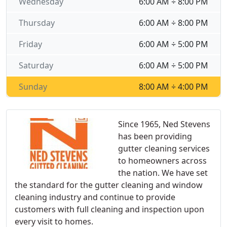
Wednesday
6:00 AM ÷ 8:00 PM
Thursday
6:00 AM ÷ 8:00 PM
Friday
6:00 AM ÷ 5:00 PM
Saturday
6:00 AM ÷ 5:00 PM
Sunday
8:00 AM ÷ 4:00 PM
Since 1965, Ned Stevens
has been providing
gutter cleaning services
to homeowners across
the nation. We have set
the standard for the gutter cleaning and window
cleaning industry and continue to provide
customers with full cleaning and inspection upon
every visit to homes.