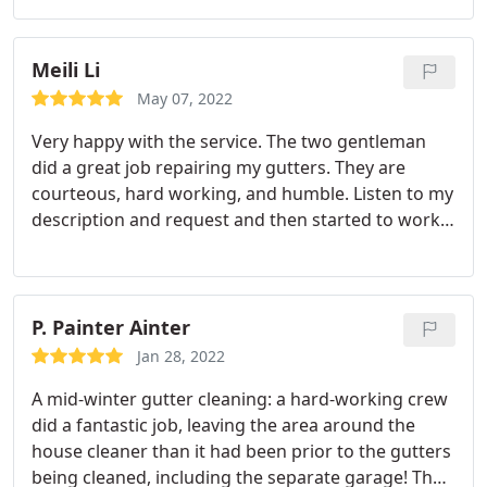
to clean my gutters. The guys that came to my
house to perform the work were nice, efficient, and
very neat.
They cleaned out all my gutters and then
Meili Li
flushed them out including the downspouts with
May 07, 2022
water. The guys cleaned up all the debris and
Very happy with the service. The two gentleman
carted it off to their truck. As I mentioned, they
did a great job repairing my gutters. They are
were very very neat. They did an amazing job and I
courteous, hard working, and humble. Listen to my
am so happy with their work. I plan on using them
description and request and then started to work
again in the future. I will sign up for one of their
right away. I wish I can tell more if it is raining now
service plans. I highly recommend Ned Stevens
and check to see if the leaking is fixed. But from
Gutter Cleaning!
what they just did today. and the services I have
received so far, I know I am taken good care of by
P. Painter Ainter
the right company. Thanks so much Ned Stevens! I
Jan 28, 2022
am grateful.
A mid-winter gutter cleaning: a hard-working crew
did a fantastic job, leaving the area around the
house cleaner than it had been prior to the gutters
being cleaned, including the separate garage! They