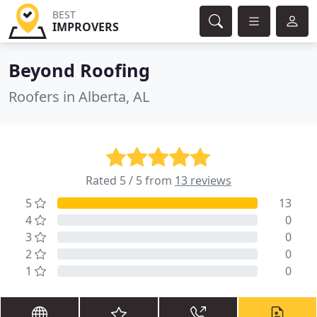
BEST
IMPROVERS
Beyond Roofing
Roofers in Alberta, AL
Rated 5 / 5 from
13 reviews
5
13
4
0
3
0
2
0
1
0