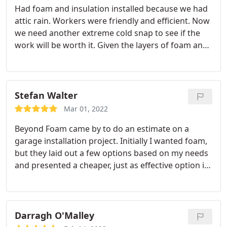
Had foam and insulation installed because we had
attic rain. Workers were friendly and efficient. Now
we need another extreme cold snap to see if the
work will be worth it. Given the layers of foam and
insulation, I'm hoping to see an improvement in
our heating bill as well. One thing Beyond foam
was not great at was giving adequate warning as
to when the work would occur in my home.
For the
Stefan Walter
foam, I had to call to find out when someone
Mar 01, 2022
would be coming. I received no reminders. If
Beyond Foam came by to do an estimate on a
memory serves, I had to call again to find out an
garage installation project. Initially I wanted foam,
approximate time of arrival. Second state, when
but they laid out a few options based on my needs
the insulation was to be blown in, I called the day I
and presented a cheaper, just as effective option in
thought they were to arrive because I hadn't heard
blown-in install for this application. Was impressed
from anyone for a month. Was told the install
with this transparent and clear estimating. Final job
would be tomorrow and that I would receive a call
was done very professionally, with no mess at all,
later in that day as to when someone would come.
with the total equalling the estimate.
My only
Darragh O'Malley
Again, I received no notice at all until I received a
negative comment is it took roughly 4 months to