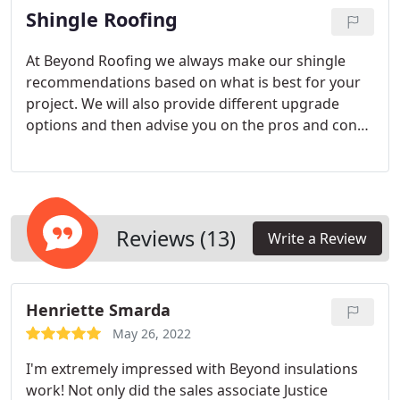
Shingle Roofing
roof. Our team has dealt with various systems and
has an exceptional understanding on building
envelope.
At Beyond Roofing we always make our shingle
recommendations based on what is best for your
project. We will also provide different upgrade
options and then advise you on the pros and cons
of each option to give you the information you
need to make an informed choice for your project.
Reviews (13)
Write a Review
Henriette Smarda
May 26, 2022
I'm extremely impressed with Beyond insulations
work! Not only did the sales associate Justice