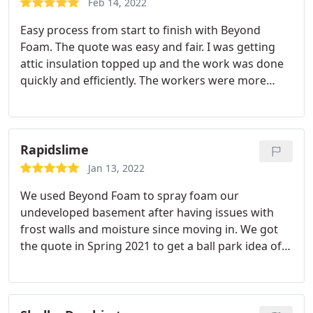
call on install day from the installers that they
Feb 14, 2022
invoice me, or at least that's when I received the
would be here in 10 minutes. There needs to be
Easy process from start to finish with Beyond
email, and they only take CC at a 3% fee--but these
some notice/reminder prior to the install date plus
Foam. The quote was easy and fair. I was getting
are very minor gripes for an otherwise stellar job.
an estimated arrival time.
attic insulation topped up and the work was done
quickly and efficiently. The workers were more
than willing to show me the finished job and left
the house spotless.
Rapidslime
Jan 13, 2022
We used Beyond Foam to spray foam our
undeveloped basement after having issues with
frost walls and moisture since moving in. We got
the quote in Spring 2021 to get a ball park idea of
what the cost would be. Got the job done in Fall
2021. After the recent cold snap I can confirm that
spray foam fixed the problem, and also made our