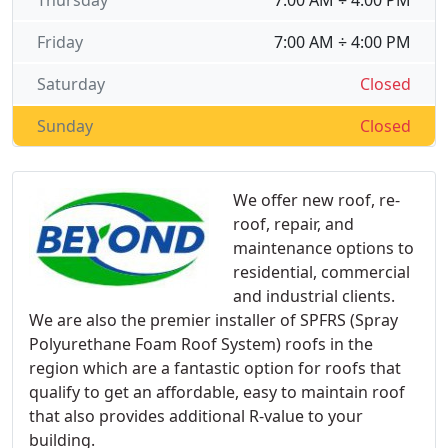
Thursday
7:00 AM ÷ 4:00 PM
Friday
7:00 AM ÷ 4:00 PM
Saturday
Closed
Sunday
Closed
We offer new roof, re-
roof, repair, and
maintenance options to
residential, commercial
and industrial clients.
We are also the premier installer of SPFRS (Spray
Polyurethane Foam Roof System) roofs in the
region which are a fantastic option for roofs that
qualify to get an affordable, easy to maintain roof
that also provides additional R-value to your
building.