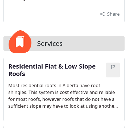
Share
Services
Residential Flat & Low Slope
Roofs
Most residential roofs in Alberta have roof
shingles. This system is cost effective and reliable
for most roofs, however roofs that do not have a
sufficient slope may have to look at using another
roof system. Beyond Roofing’s team of
professionals can help you qualify whether your
roof is suitable for a flat or low sloping membrane