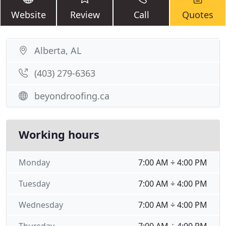
Website
Review
Call
Quotes
Alberta, AL
(403) 279-6363
beyondroofing.ca
Working hours
Monday
7:00 AM ÷ 4:00 PM
Tuesday
7:00 AM ÷ 4:00 PM
Wednesday
7:00 AM ÷ 4:00 PM