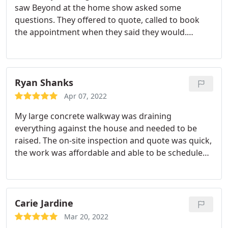
saw Beyond at the home show asked some
back on a 2nd trip once insulation was dry to
hard work!
questions. They offered to quote, called to book
complete the work. So kudos to them. And the
the appointment when they said they would.
price was competitive as well.
Arrived on time, quoted within the time frame
they'd promised to. Took the time to answer our
questions, and when it came time to getting the
work done they were on time, friendly, and
Ryan Shanks
knowledgeable. The price was comparable to other
Apr 07, 2022
quotes we'd received but the service was what sold
My large concrete walkway was draining
us! I highly recommend them!
everything against the house and needed to be
raised. The on-site inspection and quote was quick,
the work was affordable and able to be scheduled
within the week. The crew showed up on time, had
me check a few things along the way to make sure
I was happy, and finished all 7 slabs including
cleanup in a matter of hours. Friendly and
Carie Jardine
professional the whole way. Zero complaints.
Mar 20, 2022