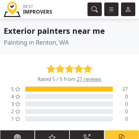
BEST
IMPROVERS
Exterior painters near me
Painting in Renton, WA
Rated 5 / 5 from
27 reviews
5
27
4
0
3
0
2
0
1
0