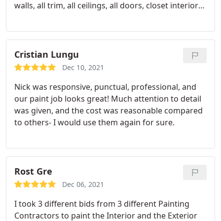
walls, all trim, all ceilings, all doors, closet interiors -
everything. We needed it done fairly quickly to get
the condo on the market and we needed it done
right in the middle of August - right in the middle
of the busy EXTERIOR painting season. Denis was
Cristian Lungu
quick to respond with a reasonable quote and was
Dec 10, 2021
able to finish on time and on budget.
Any concerns
Nick was responsive, punctual, professional, and
were answered almost immediately and he and
our paint job looks great! Much attention to detail
The working crew did a wonderful job with
was given, and the cost was reasonable compared
everything - the entire interior looks fresh and new.
to others- I would use them again for sure.
Highly recommend - I would use American classic
painters again in a heartbeat.
Rost Gre
Dec 06, 2021
I took 3 different bids from 3 different Painting
Contractors to paint the Interior and the Exterior