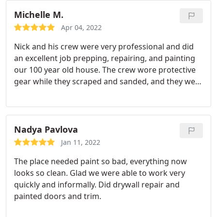
results, and they fixed something I missed the first
sure our front door was as best as possible.
They
time though, no problem. I would certainly
Michelle M.
worked tirelessly to make sure the job was
recommend American Classic Painters!
completed quickly even working around the
Apr 04, 2022
stormy weather. We don't have a single complaint
Nick and his crew were very professional and did
or thing we would ask to be done differently. We
an excellent job prepping, repairing, and painting
would tell everyone we know to use American
our 100 year old house. The crew wore protective
Classic, Roberto and Nick for all painting needs
gear while they scraped and sanded, and they were
especially large exterior projects.
respectful of the property. We did two walk
throughs to make sure I was happy with the
results, and they fixed something I missed the first
time though, no problem. I would certainly
Nadya Pavlova
recommend American Classic Painters!
Jan 11, 2022
The place needed paint so bad, everything now
looks so clean. Glad we were able to work very
quickly and informally. Did drywall repair and
painted doors and trim.