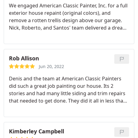
We engaged American Classic Painter, Inc. for a full
exterior house repaint (original colors), and
remove a rotten trellis design above our garage.
Nick, Roberto, and Santos' team delivered a dream
experience for an otherwise stressful process -
lowest bid, charging only for consumed quantities
of premium paint choices, accommodating our
other small asks along the way, and completing the
Rob Allison
project in less than 15 days from the time I reached
Jun 20, 2022
out to them.
They managed to replace the garage
Denis and the team at American Classic Painters
trim with a simpler design using wood salvaged
did such a great job painting our house. Its 2
from the original trellis design and even repainted
stories and had many little siding and trim repairs
some parts of the house that ended up with dirt
that needed to get done. They did it all in less than
due to the unpredictable rain. The end result is
a week and even came to get started on a weekend
fantastic and we couldn't be more happy. Can't
because of the weather. They also made almost no
recommend them enough!
mess which is a minor miracle when painting.
Thanks!
Kimberley Campbell