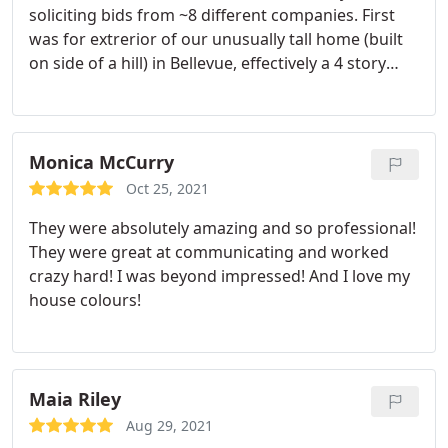
soliciting bids from ~8 different companies. First
Painters!
was for extrerior of our unusually tall home (built
on side of a hill) in Bellevue, effectively a 4 story
buiding. They also have done interiors for 2 homes.
While not the cheapest bids we got, they were very
competitive in pricing and gave me confidence they
knew what theey were doing and bidding on and
Monica McCurry
would not "nickle and dime" additional charges.
Oct 25, 2021
Delivered quality results, and I'd hire again.
They were absolutely amazing and so professional!
They were great at communicating and worked
crazy hard! I was beyond impressed! And I love my
house colours!
Maia Riley
Aug 29, 2021