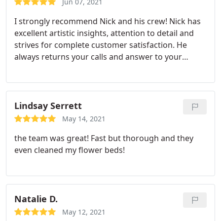
Jun 07, 2021
I strongly recommend Nick and his crew! Nick has
excellent artistic insights, attention to detail and
strives for complete customer satisfaction. He
always returns your calls and answer to your
questions! The price he charges is a good deal for
the result you get. He's also very patient and if
anything wasn't perfect or needs touch-ups, he will
come back even after payment was received. My
Lindsay Serrett
house sold well above the asking price, and
May 14, 2021
American Classic Painters' outstanding job was
the team was great! Fast but thorough and they
partially responsible for that result.
even cleaned my flower beds!
Natalie D.
May 12, 2021