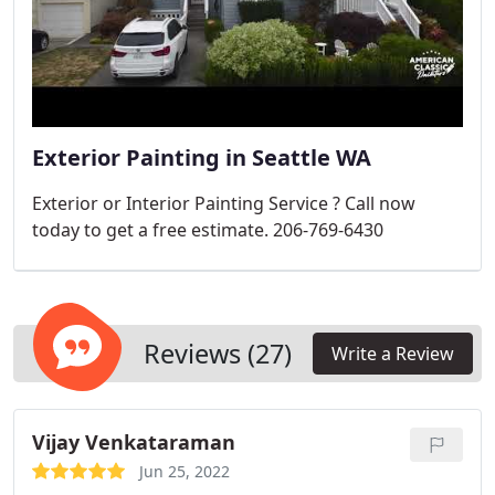
Exterior Painting in Seattle WA
Exterior or Interior Painting Service ? Call now
today to get a free estimate. 206-769-6430
Reviews (27)
Write a Review
Vijay Venkataraman
Jun 25, 2022