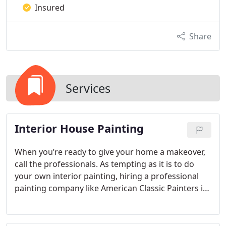
Insured
Share
Services
Interior House Painting
When you’re ready to give your home a makeover,
call the professionals. As tempting as it is to do
your own interior painting, hiring a professional
painting company like American Classic Painters is
going to save you more time and effort than you
realize. Our company pays attention to every detail
and uses the best products on the market, so your