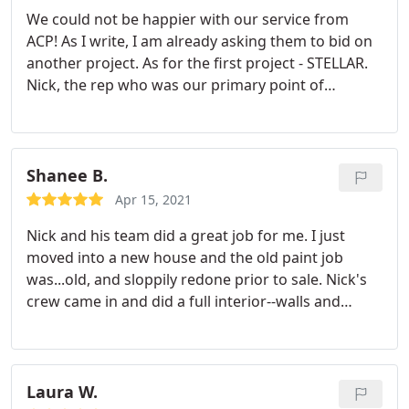
We could not be happier with our service from
ACP! As I write, I am already asking them to bid on
another project. As for the first project - STELLAR.
Nick, the rep who was our primary point of
contact, was professional, communicative,
responsive, and super friendly. We had a sort of
extraordinary request - paint all interior walls and
ceiling in a 2600 sqft home that hadn't been
Shanee B.
painted in decades, and finish before we move in in
Apr 15, 2021
2 weeks.
With cathedral ceilings and exposed wood
Nick and his team did a great job for me. I just
beams, it wasn't an easy ask, but Nick and team
moved into a new house and the old paint job
came through for us when we needed it most.
was...old, and sloppily redone prior to sale. Nick's
They got the job done in a few days, taking
crew came in and did a full interior--walls and
advantage of pockets of time in their schedule, and
ceilings--with short notice. In addition, I added the
finished in less than 2 weeks after we contacted
need for baseboard painting (turns out to be the
them for a bid. During peak season! The price was
most arduous and detailed part of the process)
fair - we got several bids, and while this one wasn't
and Nick didn't even bat an eyelash.
He took it on,
Laura W.
the lowest, it was still in line with competition, and