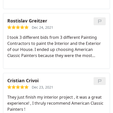
Compared with other options.
Rostislav Greitzer
Dec 24, 2021
I took 3 different bids from 3 different Painting
Contractors to paint the Interior and the Exterior
of our House. I ended up choosing American
Classic Painters because they were the most
responsive and easy to communicate with. They
gave me a good price and also they took the time
to explain me all the details and all the process
related to a paint job.
When it came out to painting,
Cristian Crivoi
the crew was professional, respectful and quick.
Dec 23, 2021
They took care of all the details and the final result
They just finish my interior project , it was a great
is amazing. I love the look of my house, interior
experience! , I thruly recommend American Classic
and exterior and I will definitely recommend them
Painters !
to all my friends and neighbors.