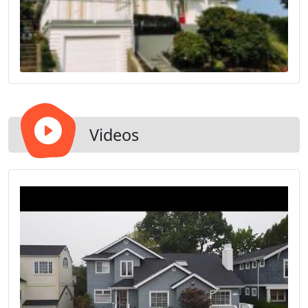
Videos