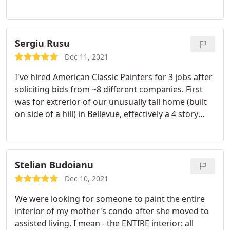
Sergiu Rusu
Dec 11, 2021
I've hired American Classic Painters for 3 jobs after
soliciting bids from ~8 different companies. First
was for extrerior of our unusually tall home (built
on side of a hill) in Bellevue, effectively a 4 story
building. They also have done interiors for 2
homes. While not the cheapest bids we got, they
were very competitive in pricing and gave me
confidence they knew what theey were doing and
Stelian Budoianu
bidding on and would not "nickle and dime"
Dec 10, 2021
additional charges. Delivered quality results, and
We were looking for someone to paint the entire
I'd hire again.
interior of my mother's condo after she moved to
assisted living. I mean - the ENTIRE interior: all