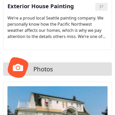
Exterior House Painting
home feels fresh and welcoming when we’re done.
We’re a proud local Seattle painting company. We
personally know how the Pacific Northwest
weather affects our homes, which is why we pay
attention to the details others miss. We’re one of
the highest-rated painting contractors throughout
the Greater Seattle area and are fully licensed and
bonded. Not only do we have experience with
hundreds of exterior house painting jobs, we also
consider commercial enterprises like Panda
Photos
Express and Green Build Construction among our
happy customers.