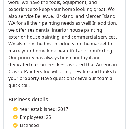
work, we have the tools, equipment, and
experience to keep your home looking great. We
also service Bellevue, Kirkland, and Mercer Island
WA for all their painting needs as well! In addition,
we offer residential interior house painting,
exterior house painting, and commercial services.
We also use the best products on the market to
make your home look beautiful and comforting.
Our priority has always been our loyal and
dedicated customers. Rest assured that American
Classic Painters Inc will bring new life and looks to
your property. Have questions? Give our team a
quick call.
Business details
Year established: 2017
Employees: 25
Licensed