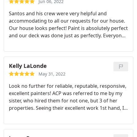
Jun 06, 2022
Santos and his crew were very helpful and
accommodating to all our requests for our house.
Our house looks perfect! Paint is absolutely perfect
and our deck was done just as perfectly. Everyone
was friendly and easy to work with, highly
recommend! Services: Exterior painting, Wood
staining
Kelly LaLonde
May 31, 2022
Look no further for reliable, reputable, responsive,
excellent painters! ACP was referred to me by my
sister, who hired them for not one, but 3 of her
properties. Seeing their excellent work 1st hand, I
knew who to call for our painting needs. I had my
ceilings painted, the stairwell, 2 bedrooms, an
accent wall, all exterior of my home, and my deck