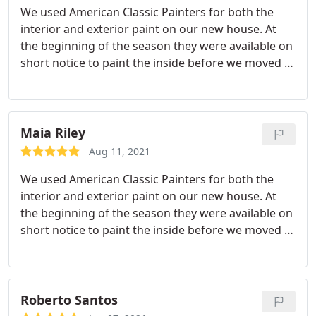
We used American Classic Painters for both the
interior and exterior paint on our new house. At
the beginning of the season they were available on
short notice to paint the inside before we moved in
and completed it in a few days. The exterior also
looks great and we get lots of compliments on it.
When we had an issue with some caulk from the
sun after the excessive heat, Nick himself came out
Maia Riley
to fix it up. They were professional and hard
Aug 11, 2021
workers!
We used American Classic Painters for both the
interior and exterior paint on our new house. At
the beginning of the season they were available on
short notice to paint the inside before we moved in
and completed it in a few days. The exterior looks
great and we get lots of compliments on it. When
we had an issue with some caulk from the sun
after the excessive heat, Nick himself came out to
Roberto Santos
fix it up. They were professional and hard workers!