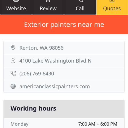
Website
Review
Call
Quotes
Exterior painters near me
Renton, WA 98056
4100 Lake Washington Blvd N
(206) 769-6430
americanclassicpainters.com
Working hours
Monday
7:00 AM ÷ 6:00 PM