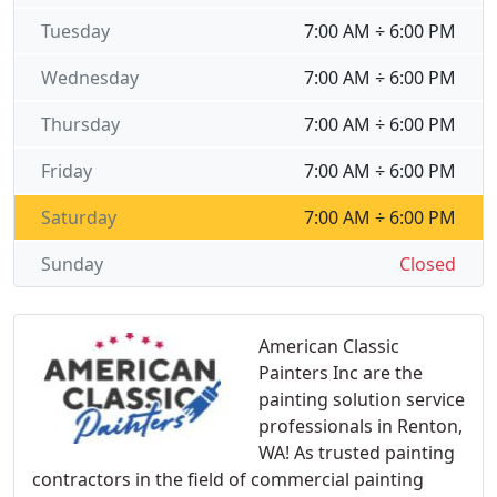
Tuesday
7:00 AM ÷ 6:00 PM
Wednesday
7:00 AM ÷ 6:00 PM
Thursday
7:00 AM ÷ 6:00 PM
Friday
7:00 AM ÷ 6:00 PM
Saturday
7:00 AM ÷ 6:00 PM
Sunday
Closed
American Classic
Painters Inc are the
painting solution service
professionals in Renton,
WA! As trusted painting
contractors in the field of commercial painting