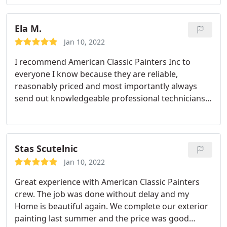
Ela M.
Jan 10, 2022
I recommend American Classic Painters Inc to
everyone I know because they are reliable,
reasonably priced and most importantly always
send out knowledgeable professional technicians.
Nicolae knows what his stuff. Very
professional,always prompt, great communication
and getting the work done that I don’t know how
to do - makes me happy! Thanks American Classic
Stas Scutelnic
Painters Inc !!!
Jan 10, 2022
Great experience with American Classic Painters
crew. The job was done without delay and my
Home is beautiful again. We complete our exterior
painting last summer and the price was good