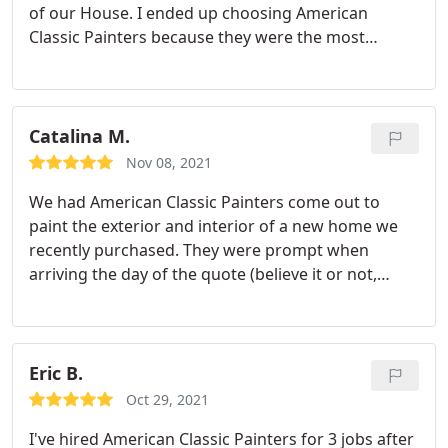
of our House. I ended up choosing American
Classic Painters because they were the most
responsive and easy to communicate with. They
gave me a good price and also they took the time
to explain me all the details and all the process
related to a paint job.
When it came out to painting,
Catalina M.
the crew was professional, respectful and quick.
Nov 08, 2021
They took care of all the details and the final result
We had American Classic Painters come out to
is amazing. I love the look of my house, interior
paint the exterior and interior of a new home we
and exterior and I will definitely recommend them
recently purchased. They were prompt when
to all my friends and neighbors.
arriving the day of the quote (believe it or not,
some others we contacted were not) and we're the
best value. We were not present during the
painting, but when we were ready to move into our
new home, everything was ready to go. I caught a
Eric B.
few things after the walkthrough, and they made
Oct 29, 2021
sure to come back out and fix any last remaining
I've hired American Classic Painters for 3 jobs after
details. I highly recommend American Classic