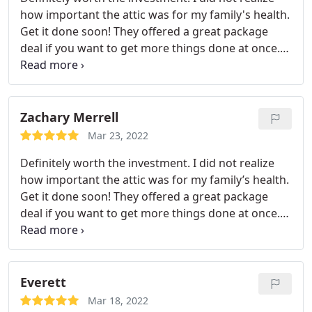
excellent customer care. After about two months
how important the attic was for my family's health.
of using the air purifier, I noticed the difference,
Get it done soon! They offered a great package
and I'm glad I moved forward even though it was
deal if you want to get more things done at once.
not a small expense.
[9] Excellent customer service! Always responsive
and ready to help. I am pleased with my new attic
insulation and furnace installation.
Zachary Merrell
Mar 23, 2022
Definitely worth the investment. I did not realize
how important the attic was for my family’s health.
Get it done soon! They offered a great package
deal if you want to get more things done at once.
[9] Excellent customer service! Always responsive
and ready to help. I am pleased with my new attic
insulation and furnace installation.
Everett
Mar 18, 2022