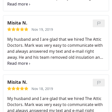
Would recommend to others. Thank you!
years old), we will definitely be reaching out to the
Attic Doctors to get it done.
Misita N.
Nov 19, 2019
My husband and I are glad that we hired The Attic
Doctors. Mark was very easy to communicate with
and always answered my text and e-mail right
away. He and his team removed old insulation and
duct, cleaned up the entire attic (970 Sq.ft ) and
installed new R38 insulation and R-6 duct. They
were punctual and efficient and finished everything
within 5 hours.
We expected some mess since our
Misita N.
insulation was really old, but it was a nice surprise
Nov 18, 2019
that they didn't create any mess at all. They left our
My husband and I are glad that we hired The Attic
house clean! They are real professionals. We highly
Doctors. Mark was very easy to communicate with
recommend them.
and always answered my text and e-mail right