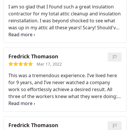
I am so glad that I found such a great insulation
contractor for my total attic cleanup and insulation
reinstallation. I was beyond shocked to see what
was up in my attic all these years! Scary! Should've
got all the old, contaminated insulation removed a
long time ago! The owner Ron and Mark are
awesome! Hire them and you will not regret it!
Fredrick Thomason
Mar 17, 2022
This was a tremendous experience. I’ve lived here
for 9 years, and I’ve never watched a company
work so effortlessly achieve a desired result. All
three of the workers knew what they were doing:
Installing the Condenser in the backyard, putting
the furnace and coil in the attic, as well as
mounting a new Nest stat in the hall area. This AC
upgrade was a gem. The smartest move I’ve made
Fredrick Thomason