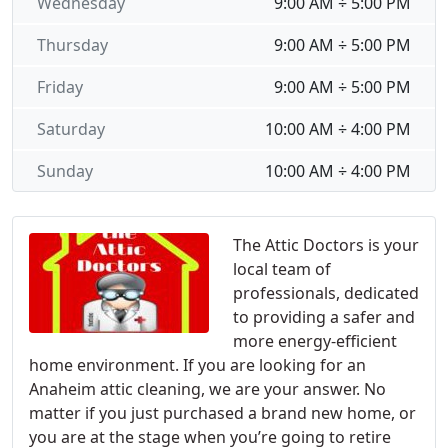
Wednesday
9:00 AM ÷ 5:00 PM
Thursday
9:00 AM ÷ 5:00 PM
Friday
9:00 AM ÷ 5:00 PM
Saturday
10:00 AM ÷ 4:00 PM
Sunday
10:00 AM ÷ 4:00 PM
The Attic Doctors is your
local team of
professionals, dedicated
to providing a safer and
more energy-efficient
home environment. If you are looking for an
Anaheim attic cleaning, we are your answer. No
matter if you just purchased a brand new home, or
you are at the stage when you’re going to retire