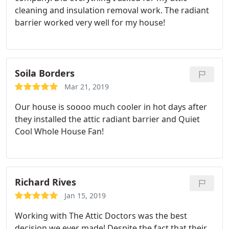
cleaning and insulation removal work. The radiant
barrier worked very well for my house!
Soila Borders
Mar 21, 2019
Our house is soooo much cooler in hot days after
they installed the attic radiant barrier and Quiet
Cool Whole House Fan!
Richard Rives
Jan 15, 2019
Working with The Attic Doctors was the best
decision we ever made! Despite the fact that their