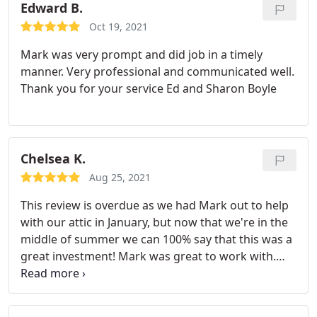
Edward B.
Oct 19, 2021
Mark was very prompt and did job in a timely
manner. Very professional and communicated well.
Thank you for your service Ed and Sharon Boyle
Chelsea K.
Aug 25, 2021
This review is overdue as we had Mark out to help
with our attic in January, but now that we're in the
middle of summer we can 100% say that this was a
great investment! Mark was great to work with.
Him and his team were able to get our attic
cleaned, add radiant barrier and insulation so
quickly and efficiently. We're very happy with what