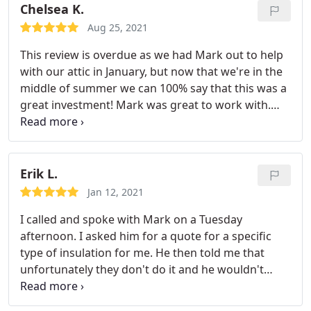
they did for us, our house is much cooler!
Chelsea K.
Aug 25, 2021
This review is overdue as we had Mark out to help
with our attic in January, but now that we're in the
middle of summer we can 100% say that this was a
great investment! Mark was great to work with.
Him and his team were able to get our attic
cleaned, add radiant barrier and insulation so
quickly and efficiently. We're very happy with what
they did for us, our house is much cooler!
Erik L.
Jan 12, 2021
I called and spoke with Mark on a Tuesday
afternoon. I asked him for a quote for a specific
type of insulation for me. He then told me that
unfortunately they don't do it and he wouldn't
recommend it. I asked him why... he gave me
advice and that there was another way to go about