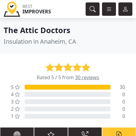
BEST
IMPROVERS
The Attic Doctors
Insulation in Anaheim, CA
Rated 5 / 5 from
30 reviews
5
30
4
0
3
0
2
0
1
0