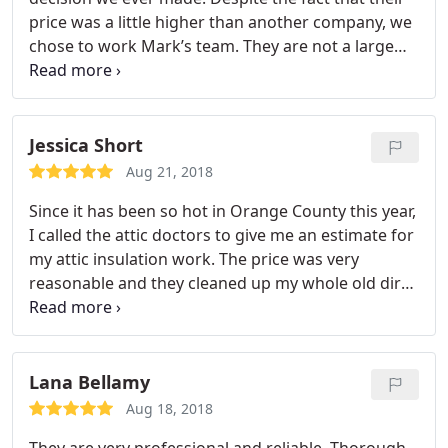
price was a little higher than another company, we
chose to work Mark’s team. They are not a large
company, and I like the attention I got from this
professional crew. Took care of my messy and
dusty old attic insulation and did a great job on the
new insulation installation. Would recommend
Jessica Short
them to my friends!
Aug 21, 2018
Since it has been so hot in Orange County this year,
I called the attic doctors to give me an estimate for
my attic insulation work. The price was very
reasonable and they cleaned up my whole old dirty
attic, installed new R-38 batt insulation. My house is
cooler and cleaner now. Highly recommend this
company to anyone who wants to complete the
attic work.
Lana Bellamy
Aug 18, 2018