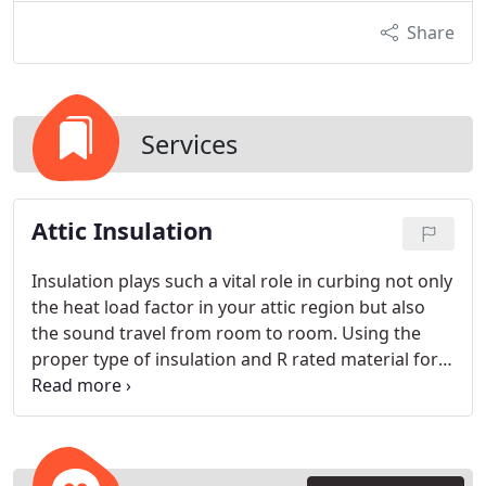
Share
Services
Attic Insulation
Insulation plays such a vital role in curbing not only
the heat load factor in your attic region but also
the sound travel from room to room. Using the
proper type of insulation and R rated material for
the appropriate need is what makes The Attic
Doctors stand out. Title 24 wants either R30 or R38
up in the attic area depending on what suits the
need and whether it’s cellulose or batted fiberglass