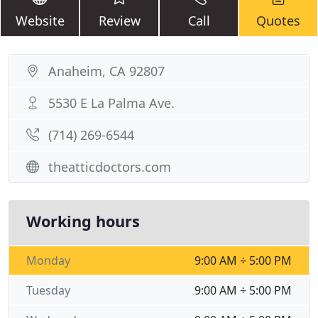
Website
Review
Call
Quotes
Anaheim, CA 92807
5530 E La Palma Ave.
(714) 269-6544
theatticdoctors.com
Working hours
Monday
9:00 AM ÷ 5:00 PM
Tuesday
9:00 AM ÷ 5:00 PM