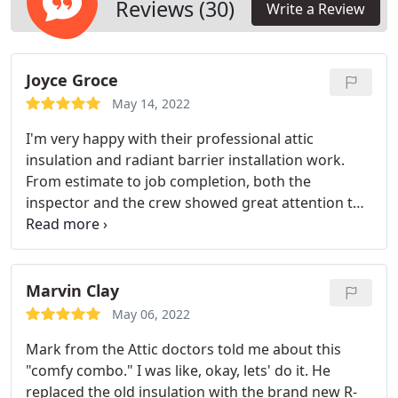
will also be the consideration. A quality installation
Reviews (30)
Write a Review
is imperative for insulation to do its job.
Joyce Groce
May 14, 2022
I'm very happy with their professional attic
insulation and radiant barrier installation work.
From estimate to job completion, both the
inspector and the crew showed great attention to
detail and professionalism. What a tough job for
them to use large vacuums to get rid of all the
trash from my attic! I recommend them to any
homeowners who want to have a clean attic and a
Marvin Clay
more energy-efficient home.
May 06, 2022
Mark from the Attic doctors told me about this
"comfy combo." I was like, okay, lets' do it. He
replaced the old insulation with the brand new R-