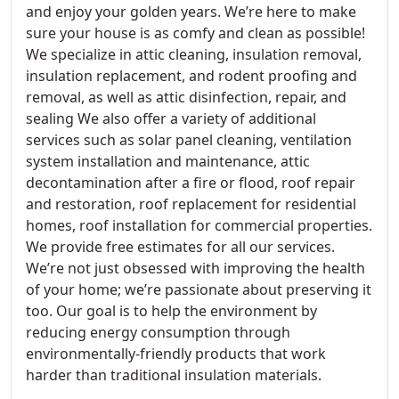
and enjoy your golden years. We’re here to make
sure your house is as comfy and clean as possible!
We specialize in attic cleaning, insulation removal,
insulation replacement, and rodent proofing and
removal, as well as attic disinfection, repair, and
sealing We also offer a variety of additional
services such as solar panel cleaning, ventilation
system installation and maintenance, attic
decontamination after a fire or flood, roof repair
and restoration, roof replacement for residential
homes, roof installation for commercial properties.
We provide free estimates for all our services.
We’re not just obsessed with improving the health
of your home; we’re passionate about preserving it
too. Our goal is to help the environment by
reducing energy consumption through
environmentally-friendly products that work
harder than traditional insulation materials.