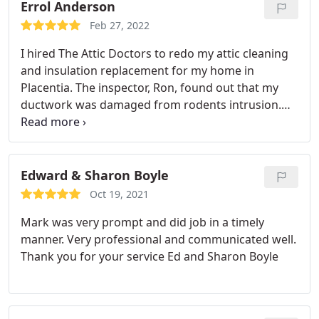
Errol Anderson
Feb 27, 2022
I hired The Attic Doctors to redo my attic cleaning
and insulation replacement for my home in
Placentia. The inspector, Ron, found out that my
ductwork was damaged from rodents intrusion.
They were very prompt and productive. I didn't
want to spend days on any home improvement
projects if I didn't have to, and that's why I chose
the best insulation contractor to perform the job in
Edward & Sharon Boyle
a timely manner.
They used super large vacuums to
Oct 19, 2021
get rid of all the old blown-in insulation and did an
Mark was very prompt and did job in a timely
excellent job on rodent proofing so that I would
manner. Very professional and communicated well.
never have to deal with rats again! I appreciate
Thank you for your service
Ed and Sharon Boyle
their attention to detail and commitment to
delivering the best material and service with such a
quick turnover time!