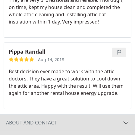
They are very professional and reliable. Thorough,
on time, kept my house clean and completed the
whole attic cleaning and installing attic bat
insulation within 1 day. Very impressed!
Pippa Randall
Aug 14, 2018
Best decision ever made to work with the attic
doctors. They have a great solution to cool down
the attic area. Happy with the result! Will use them
again for another rental house energy upgrade.
ABOUT AND CONTACT