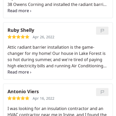
38 Owens Corning and installed the radiant barrier
with a "free" gable vent exhaust fan. I was shocked
at how good the workers were and how good the
change-out worked. This small local company
rocks!
Ruby Shelly
Apr 26, 2022
Attic radiant barrier installation is the game-
changer for my home! Our house in Lake Forest is
so hot during summer, and we're tired of paying
high electricity bills and running Air Conditioning
24/7. I called the attic doctors for help. Mark came
to our house the same day and gave me his honest
opinion. No pushy sales techniques at all. He was
very straightforward and knowledgeable.
We hired
Antonio Viers
his company to replace all the existing super thick
Apr 16, 2022
20 years old blown-in insulation with new batt
I was looking for an insulation contractor and an
insulation. The crew of 4 completed the whole
HVAC contractor near me in Irvine, and I found the
project in 7 hours! Impressed by their quick