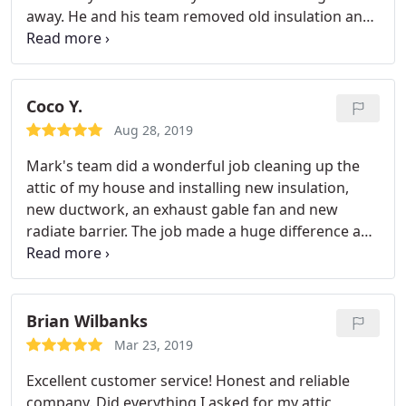
away. He and his team removed old insulation and
duct, cleaned up the entire attic (970 Sq.ft ) and
installed new R38 insulation and R-6 duct. They
were punctual and efficient and finished everything
within 5 hours.
We expected some mess since our
Coco Y.
insulation was really old, but it was a nice surprise
Aug 28, 2019
that they didn't create any mess at all. They left our
Mark's team did a wonderful job cleaning up the
house clean! They are real professionals. We highly
attic of my house and installing new insulation,
recommend them.
new ductwork, an exhaust gable fan and new
radiate barrier. The job made a huge difference and
the temperature doesn't go up as fast like before. I
am glad I hired Mark. I do recommend Mark's
team.
Brian Wilbanks
Mar 23, 2019
Excellent customer service! Honest and reliable
company. Did everything I asked for my attic