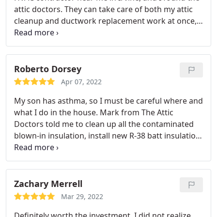
attic doctors. They can take care of both my attic
turnaround and quality insualtion&radiant barrier
cleanup and ductwork replacement work at once,
services. It does reduce the heat in the attic quite a
which is why I chose them. I've always preferred to
bit! Our house is much cooler!
work with a smaller company where I can
communicate directly with the owner. Everything
went smooth and they use high-quality insulation
Roberto Dorsey
and ductwork material. I appreciate their fast, 5
Apr 07, 2022
star quality insulation services. I am glad that I can
My son has asthma, so I must be careful where and
support small business owner in Orange County
what I do in the house. Mark from The Attic
like Mark.
Doctors told me to clean up all the contaminated
blown-in insulation, install new R-38 batt insulation
instead and install a Whole House Air Purifier to
keep the indoor air clean and without harmful
pollutants. It was a good move. The attic cleaner
and attic insulation installer were so fast to get the
Zachary Merrell
complete attic upgrade project done in less than
Mar 29, 2022
one day.
I appreciate their professionalism and
Definitely worth the investment. I did not realize