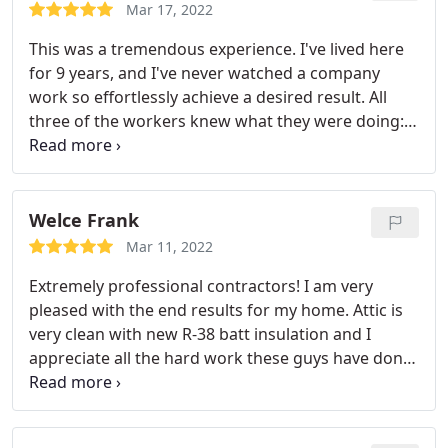
in years. I would recommend the Attic Doctors to
Mar 17, 2022
anyone.
This was a tremendous experience. I've lived here
for 9 years, and I've never watched a company
work so effortlessly achieve a desired result. All
three of the workers knew what they were doing:
Installing the Condenser in the backyard, putting
the furnace and coil in the attic, as well as
mounting a new Nest stat in the hall area. This AC
upgrade was a gem. The smartest move I've made
Welce Frank
in years. I would recommend the Attic Doctors to
Mar 11, 2022
anyone.
Extremely professional contractors! I am very
pleased with the end results for my home. Attic is
very clean with new R-38 batt insulation and I
appreciate all the hard work these guys have done
for us! I notice that our indoor air quality has been
better.