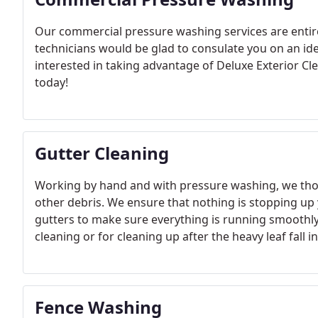
Our commercial pressure washing services are entire
technicians would be glad to consulate you on an ide
interested in taking advantage of Deluxe Exterior C
today!
Gutter Cleaning
Working by hand and with pressure washing, we thoro
other debris. We ensure that nothing is stopping up
gutters to make sure everything is running smoothly!
cleaning or for cleaning up after the heavy leaf fall 
storm, a gutter cleaning can make sure storm debris isn
check for any damage that must be repaired!
Fence Washing