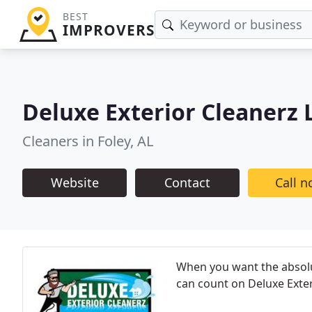
BEST
IMPROVERS
Deluxe Exterior Cleanerz 
Cleaners in Foley, AL
Website
Contact
Call 
When you want the absolut
can count on Deluxe Exter