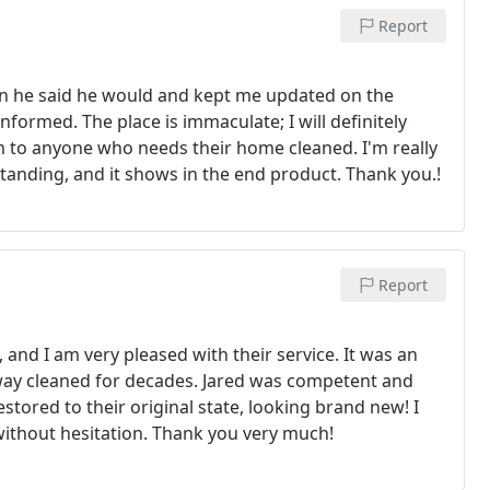
Report
en he said he would and kept me updated on the
nformed. The place is immaculate; I will definitely
m to anyone who needs their home cleaned. I'm really
utstanding, and it shows in the end product. Thank you.!
Report
, and I am very pleased with their service. It was an
veway cleaned for decades. Jared was competent and
ored to their original state, looking brand new! I
ithout hesitation. Thank you very much!