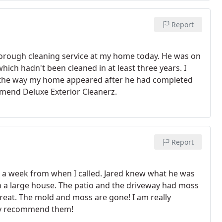
Report
horough cleaning service at my home today. He was on
hich hadn't been cleaned in at least three years. I
d the way my home appeared after he had completed
mmend Deluxe Exterior Cleanerz.
Report
n a week from when I called. Jared knew what he was
n a large house. The patio and the driveway had moss
eat. The mold and moss are gone! I am really
ely recommend them!