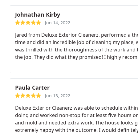
Johnathan Kirby
Jun 14, 2022
Jared from Deluxe Exterior Cleanerz, performed a t
time and did an incredible job of cleaning my place, w
was thrilled with the thoroughness of the work an
the job. They did what they promised! I highly reco
Paula Carter
Jun 13, 2022
Deluxe Exterior Cleanerz was able to schedule withi
doing and worked non-stop for at least five hours o
and mold and needed extra work. The house looks gr
extremely happy with the outcome! I would definit