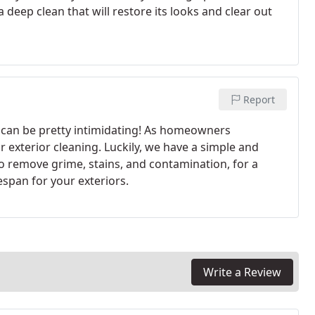
deep clean that will restore its looks and clear out
Report
s can be pretty intimidating! As homeowners
r exterior cleaning. Luckily, we have a simple and
o remove grime, stains, and contamination, for a
span for your exteriors.
Write a Review