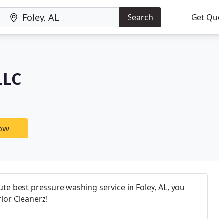
Search
Get Qu
LLC
now
e best pressure washing service in Foley, AL, you
ior Cleanerz!