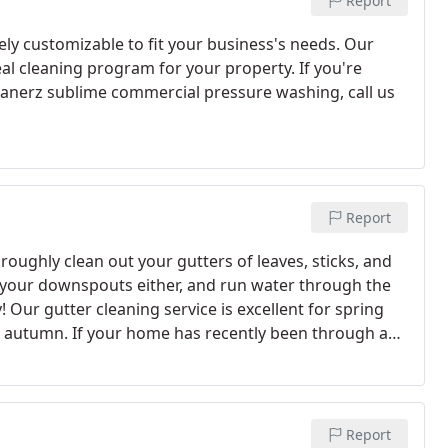
Report
ly customizable to fit your business's needs. Our
al cleaning program for your property. If you're
leanerz sublime commercial pressure washing, call us
Report
ughly clean out your gutters of leaves, sticks, and
 your downspouts either, and run water through the
 Our gutter cleaning service is excellent for spring
in autumn.
If your home has recently been through a
't still stuck up there- it also lets a technician
Report