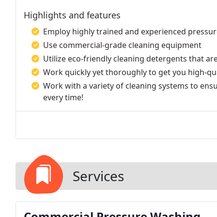
Highlights and features
Employ highly trained and experienced pressu
Use commercial-grade cleaning equipment
Utilize eco-friendly cleaning detergents that a
Work quickly yet thoroughly to get you high-qual
Work with a variety of cleaning systems to ensu
every time!
Services
Commercial Pressure Washing