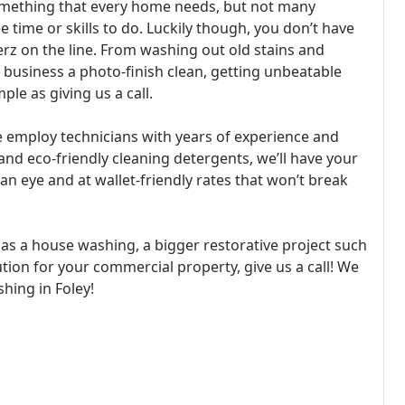
something that every home needs, but not many
time or skills to do. Luckily though, you don’t have
erz on the line. From washing out old stains and
business a photo-finish clean, getting unbeatable
le as giving us a call.
 employ technicians with years of experience and
and eco-friendly cleaning detergents, we’ll have your
an eye and at wallet-friendly rates that won’t break
s a house washing, a bigger restorative project such
ution for your commercial property, give us a call! We
hing in Foley!