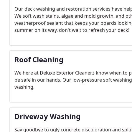
Our deck washing and restoration services have hel
We soft wash stains, algae and mold growth, and oth
weatherproof sealant that keeps your boards lookin
summer on its way, don't wait to refresh your deck!
Roof Cleaning
We here at Deluxe Exterior Cleanerz know when to pul
be safe in our hands. Our low-pressure soft washing s
washing.
Driveway Washing
Say goodbye to ugly concrete discoloration and splo