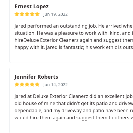
Ernest Lopez
Jun 19, 2022
Jared performed an outstanding job. He arrived wh
situation. He was a pleasure to work with, kind, and i
hireDeluxe Exterior Cleanerz again and suggest the
happy with it. Jared is fantastic; his work ethic is o
Jennifer Roberts
Jun 14, 2022
Jared at Deluxe Exterior Cleanerz did an excellent job
old house of mine that didn't get its patio and dri
dependable, and my driveway and patio have been rest
would hire them again and suggest them to others w