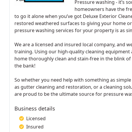
Pressure washing - it’s 
homeowners have the free 
to go it alone when you’ve got Deluxe Exterior Clean
restored weathered surfaces to giving your home or 
pressure washing services for your property is as simp
We are a licensed and insured local company, and we
training. Using our high-quality cleaning equipment 
home thoroughly clean and stain-free in the blink of 
the bank!
So whether you need help with something as simple a
as gutter cleaning and restoration, or a cleaning sol
are proud to be the ultimate source for pressure was
Business details
Licensed
Insured