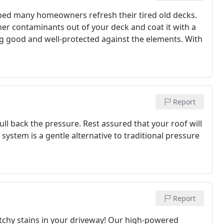
ped many homeowners refresh their tired old decks.
er contaminants out of your deck and coat it with a
g good and well-protected against the elements. With
Report
l back the pressure. Rest assured that your roof will
ystem is a gentle alternative to traditional pressure
Report
tchy stains in your driveway! Our high-powered