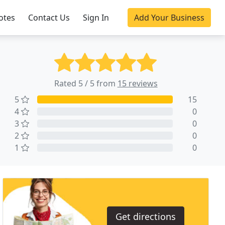
otes
Contact Us
Sign In
Add Your Business
Rated 5 / 5 from
15 reviews
5
15
4
0
3
0
2
0
1
0
Get directions