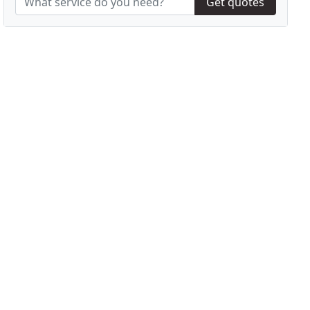
Get quotes