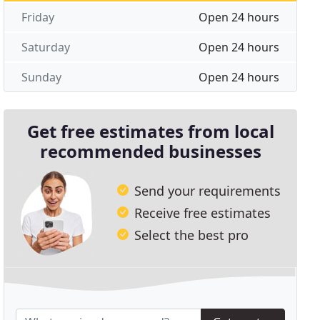
Friday
Open 24 hours
Saturday
Open 24 hours
Sunday
Open 24 hours
Get free estimates from local
recommended businesses
Send your requirements
Receive free estimates
Select the best pro