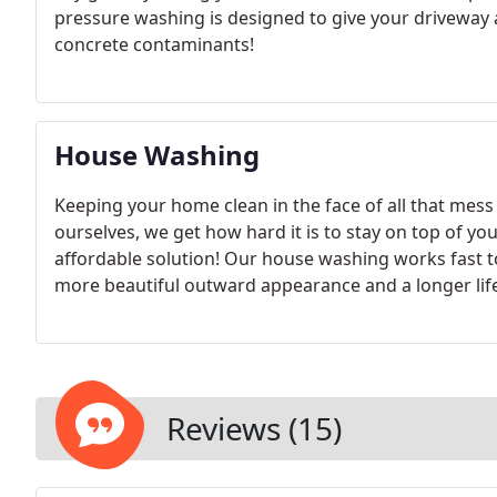
pressure washing is designed to give your driveway a 
concrete contaminants!
House Washing
Keeping your home clean in the face of all that mes
ourselves, we get how hard it is to stay on top of you
affordable solution! Our house washing works fast t
more beautiful outward appearance and a longer life
Reviews (15)