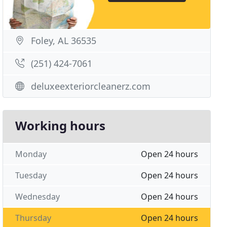
Foley, AL 36535
(251) 424-7061
deluxeexteriorcleanerz.com
Working hours
Monday
Open 24 hours
Tuesday
Open 24 hours
Wednesday
Open 24 hours
Thursday
Open 24 hours