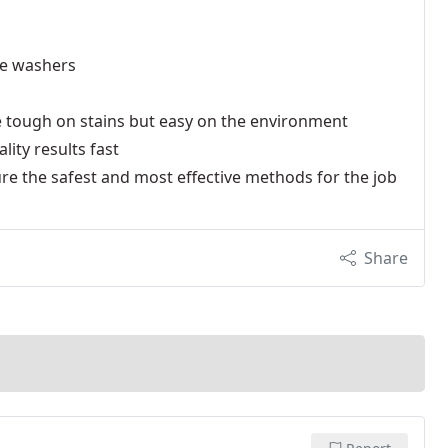
re washers
re tough on stains but easy on the environment
ity results fast
re the safest and most effective methods for the job
Share