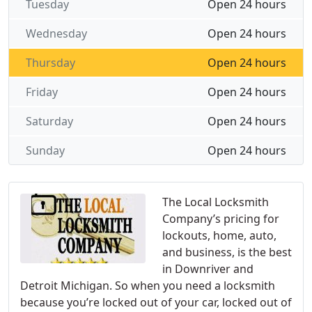
Tuesday
Open 24 hours
Wednesday
Open 24 hours
Thursday
Open 24 hours
Friday
Open 24 hours
Saturday
Open 24 hours
Sunday
Open 24 hours
The Local Locksmith
Company’s pricing for
lockouts, home, auto,
and business, is the best
in Downriver and
Detroit Michigan. So when you need a locksmith
because you’re locked out of your car, locked out of