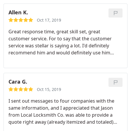
Allen K.
Oct 17, 2019
Great response time, great skill set, great
customer service. For to say that the customer
service was stellar is saying a lot. I'd definitely
recommend him and would definitely use him
again. He is locked into my phone.
Cara G.
Oct 15, 2019
I sent out messages to four companies with the
same information, and I appreciated that Jason
from Local Locksmith Co. was able to provide a
quote right away (already itemized and totaled)
AND provided availability in his response, meaning