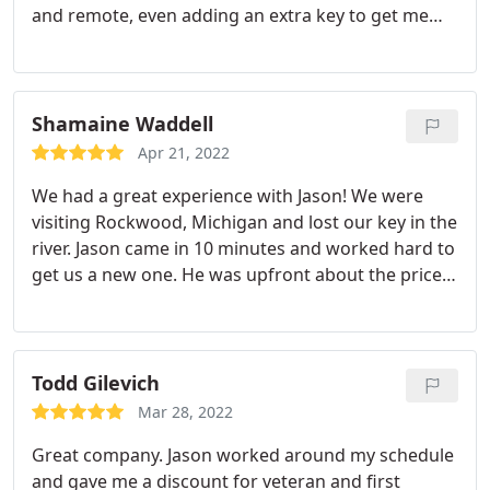
and remote, even adding an extra key to get me
inside the vehicle should I get locked out - all with a
substantial discount and at a lower fee than
others. When he left, I felt I gained more than a
needed rescue but a new friend as well! I'd
Shamaine Waddell
recommend him to anyone for all their
Apr 21, 2022
locksmithing needs. Well done, Jason. You gained
We had a great experience with Jason! We were
another loyal customer and friend.
visiting Rockwood, Michigan and lost our key in the
river. Jason came in 10 minutes and worked hard to
get us a new one. He was upfront about the price
and super nice! We really appreciate it! Would
highly recommend.
Todd Gilevich
Mar 28, 2022
Great company. Jason worked around my schedule
and gave me a discount for veteran and first