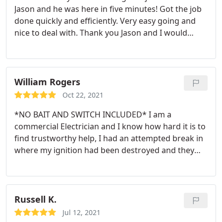
Jason and he was here in five minutes! Got the job
done quickly and efficiently. Very easy going and
nice to deal with. Thank you Jason and I would
recommended him to anyone needing his services.
William Rogers
Oct 22, 2021
*NO BAIT AND SWITCH INCLUDED* I am a
commercial Electrician and I know how hard it is to
find trustworthy help, I had an attempted break in
where my ignition had been destroyed and they
were able to fix it and program it on site same day.
They were reasonable and upfront with the cost
and didnt take advantage of my predicament nor
take payment until the job was done. I will always
Russell K.
call them first for any locksmith needs.
Jul 12, 2021