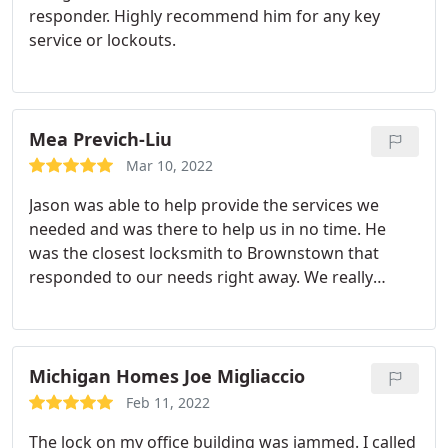
responder. Highly recommend him for any key
service or lockouts.
Mea Previch-Liu
Mar 10, 2022
Jason was able to help provide the services we
needed and was there to help us in no time. He
was the closest locksmith to Brownstown that
responded to our needs right away. We really
appreciated how friendly and honest he was
during the whole process. Would definitely
recommend!
Michigan Homes Joe Migliaccio
Feb 11, 2022
The lock on my office building was jammed. I called