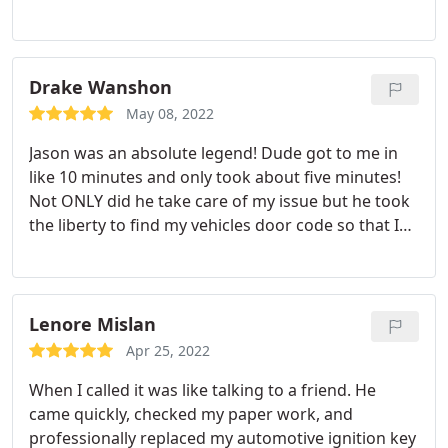
care of in about 20 minutes, he told me exactly
what I needed to get. The price he told me was the
price I paid, he never inflated it or gave me a bunch
of bull. Jason was the most honest and sincere man
Drake Wanshon
I have ever cone across in his profession.
Others
May 08, 2022
should take notes from him on customer service. I
Jason was an absolute legend! Dude got to me in
hope people really read and make their own
like 10 minutes and only took about five minutes!
decisions based on reviews because if I could give
Not ONLY did he take care of my issue but he took
him higher than a 5, I would in a heartbeat. We are
the liberty to find my vehicles door code so that I
lucky to have such a good guy in this profession,
wouldn't have to worry about this in the future!
he is one of probably a handful of diamonds.
Amazing business man and an overall amazing guy,
Thank you again Jason. I hope I never need you
if you need a locksmith Jason is your guy!
again but if I do, I know it would be like seeing an
Lenore Mislan
old friend.
Apr 25, 2022
When I called it was like talking to a friend. He
came quickly, checked my paper work, and
professionally replaced my automotive ignition key