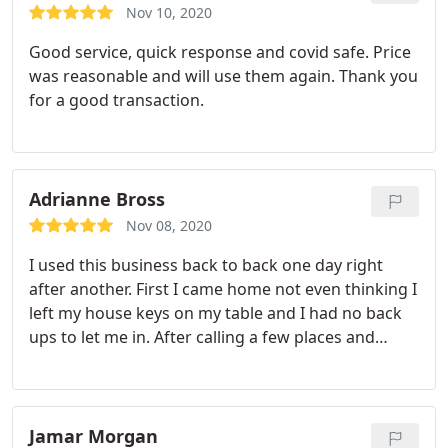
Nov 10, 2020
Good service, quick response and covid safe. Price
was reasonable and will use them again. Thank you
for a good transaction.
Adrianne Bross
Nov 08, 2020
I used this business back to back one day right
after another. First I came home not even thinking I
left my house keys on my table and I had no back
ups to let me in. After calling a few places and
getting quotes I had safe feelings that this
company wasn't going to take advantage of me
late at night. I then asked if I already had a "Smart"
lock that required a code that needed to be
Jamar Morgan