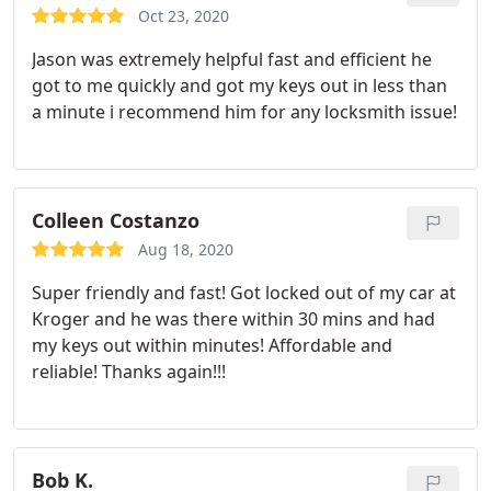
installed would be be interested in installing that
Oct 23, 2020
and he came back the next day and installed that
Jason was extremely helpful fast and efficient he
for me and made sure before he left that I didn't
got to me quickly and got my keys out in less than
have any issues/problems with it even though he
a minute i recommend him for any locksmith issue!
wasn't the one who originally purchased the
deadbolt lock. I will definitely be using him in the
future if I ever need it or will be recommending
him to others I know.
Colleen Costanzo
Aug 18, 2020
Super friendly and fast! Got locked out of my car at
Kroger and he was there within 30 mins and had
my keys out within minutes! Affordable and
reliable! Thanks again!!!
Bob K.