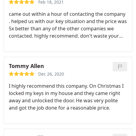
Feb 18, 2021
came out within a hour of contacting the company
. helped us with our key situation and the price was
5x better than any of the other companies we
contacted. highly recommend. don't waste your
time calling anyone else like I did .... this is the
company you want to use
Tommy Allen
Dec 26, 2020
I highly recommend this company. On Christmas I
locked my keys in my house and they came right
away and unlocked the door. He was very polite
and got the job done for a reasonable price.