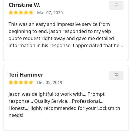
Christine W.
Mar 07, 2020
This was an easy and impressive service from
beginning to end. Jason responded to my yelp
quote request right away and gave me detailed
information in his response. I appreciated that he
was willing to quote and make a plan through
messaging because I really didn't have time for a
phone call and I needed my door handle changed
fairly quickly.
He came out to the house exactly as
Teri Hammer
we planned and replaced my old handle with a new
Dec 05, 2019
digital coded handle. He knew his stuff well enough
Jason was delightful to work with... Prompt
to easily explain things to me and was also a really
response... Quality Service... Professional...
nice guy. Highly recommend!
Honest...Highly recommended for your Locksmith
needs!