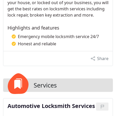
your house, or locked out of your business, you will
get the best rates on locksmith services including
lock repair, broken key extraction and more.
Highlights and features
Emergency mobile locksmith service 24/7
Honest and reliable
Share
Services
Automotive Locksmith Services