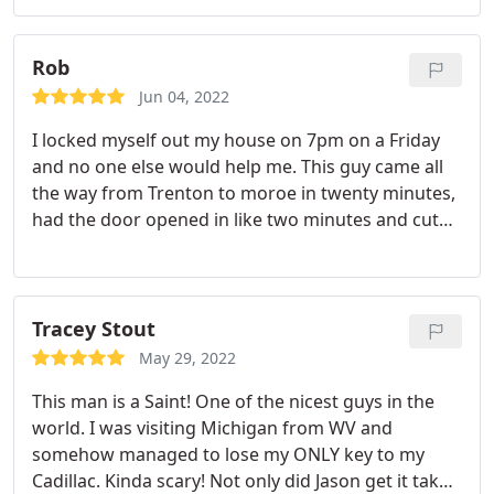
community fair happening this weekend! I would
definitely recommend him to any and everyone
who needs key and lock services! THANK YOU
Rob
JASON!
Jun 04, 2022
I locked myself out my house on 7pm on a Friday
and no one else would help me. This guy came all
the way from Trenton to moroe in twenty minutes,
had the door opened in like two minutes and cut
my two spate keys right on the spot. Very
professional awesome personality. Lifetime
customer acquired.
Tracey Stout
May 29, 2022
This man is a Saint! One of the nicest guys in the
world. I was visiting Michigan from WV and
somehow managed to lose my ONLY key to my
Cadillac. Kinda scary! Not only did Jason get it taken