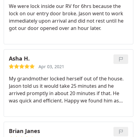
We were lock inside our RV for 6hrs because the
lock on our entry door broke. Jason went to work
immediately upon arrival and did not rest until he
got our door opened over an hour later.
Asha H.
Apr 03, 2021
My grandmother locked herself out of the house.
Jason told us it would take 25 minutes and he
arrived promptly in about 20 minutes if that. He
was quick and efficient. Happy we found him as
many others were not available as soon or closed
on Saturdays. Everything about the process was
smooth and he was friendly. Would recommend
and use again if necessary.
Brian Janes