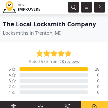
BEST
IMPROVERS
The Local Locksmith Company
Locksmiths in Trenton, MI
Rated 5 / 5 from
28 reviews
5
28
4
0
3
0
2
0
1
0