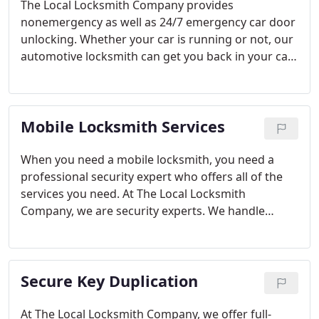
The Local Locksmith Company provides
nonemergency as well as 24/7 emergency car door
unlocking. Whether your car is running or not, our
automotive locksmith can get you back in your car.
When you’re locked out of your car or locked your
keys in your car, we will be there to quickly open
your car door. With the rise in the use of remote-
Mobile Locksmith Services
starting devices and key fobs as opposed to
traditional ignition keys, we are more trusting and
reliant on technology.
The only problem is that
When you need a mobile locksmith, you need a
sometimes technology will malfunction and leave
professional security expert who offers all of the
you locked out of your car. It is not supposed to
services you need. At The Local Locksmith
happen but it does. Thankfully, you can call The
Company, we are security experts. We handle
Local Locksmith Company, and we will dispatch an
lockouts, broken keys, new lock installations, lock
automotive locksmith to you.
repairs, door hardware repairs, rekeying, key
copying, and more. If you need a locksmith for any
Secure Key Duplication
reason, our mobile locksmiths can fix your
problem fast. Just give us a call, and we’ll be on our
way!
At The Local Locksmith Company, we offer full-