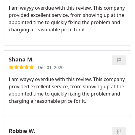
I am wayyy overdue with this review. This company
provided excellent service, from showing up at the
appointed time to quickly fixing the problem and
charging a reasonable price for it.
Shana M.
Dec 01, 2020
I am wayyy overdue with this review. This company
provided excellent service, from showing up at the
appointed time to quickly fixing the problem and
charging a reasonable price for it.
Robbie W.