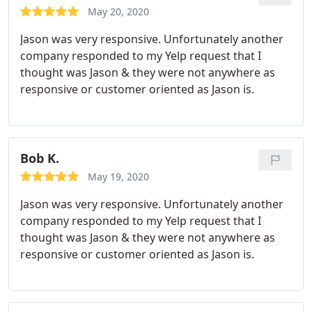
May 20, 2020
Jason was very responsive. Unfortunately another
company responded to my Yelp request that I
thought was Jason & they were not anywhere as
responsive or customer oriented as Jason is.
Bob K.
May 19, 2020
Jason was very responsive. Unfortunately another
company responded to my Yelp request that I
thought was Jason & they were not anywhere as
responsive or customer oriented as Jason is.