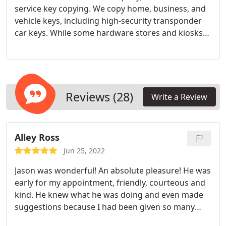
service key copying. We copy home, business, and
vehicle keys, including high-security transponder
car keys. While some hardware stores and kiosks
offer some key duplication services, none of them
are as accurate or complete as the services we
offer as professional locksmiths. If you need a
large number of keys, specialized keys, or extra
security, turn to our security experts for key
Reviews (28)
Write a Review
duplication.
Alley Ross
Jun 25, 2022
Jason was wonderful! An absolute pleasure! He was
early for my appointment, friendly, courteous and
kind. He knew what he was doing and even made
suggestions because I had been given so many
keys to my new home. He even told me about the