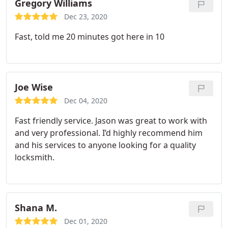
Gregory Williams
Dec 23, 2020
Fast, told me 20 minutes got here in 10
Joe Wise
Dec 04, 2020
Fast friendly service. Jason was great to work with
and very professional. I’d highly recommend him
and his services to anyone looking for a quality
locksmith.
Shana M.
Dec 01, 2020