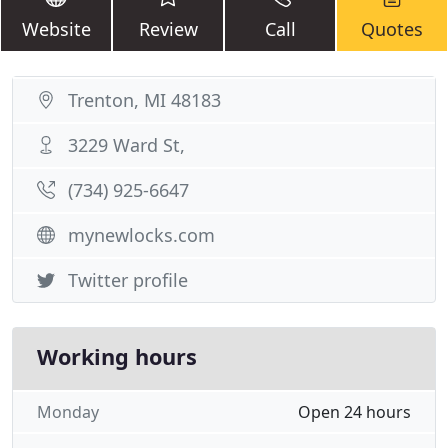
Website
Review
Call
Quotes
Trenton, MI 48183
3229 Ward St,
(734) 925-6647
mynewlocks.com
Twitter profile
Working hours
Monday
Open 24 hours