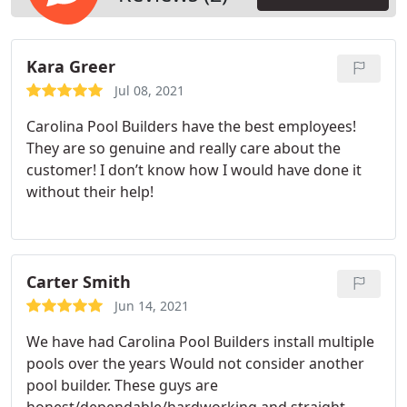
Kara Greer
Jul 08, 2021
Carolina Pool Builders have the best employees!
They are so genuine and really care about the
customer! I don’t know how I would have done it
without their help!
Carter Smith
Jun 14, 2021
We have had Carolina Pool Builders install multiple
pools over the years Would not consider another
pool builder. These guys are
honest/dependable/hardworking and straight