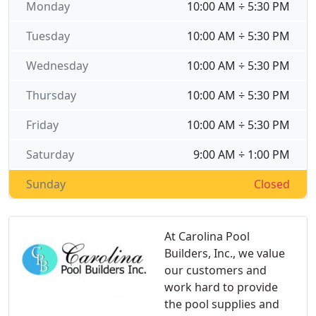
Monday
10:00 AM ÷ 5:30 PM
Tuesday
10:00 AM ÷ 5:30 PM
Wednesday
10:00 AM ÷ 5:30 PM
Thursday
10:00 AM ÷ 5:30 PM
Friday
10:00 AM ÷ 5:30 PM
Saturday
9:00 AM ÷ 1:00 PM
Sunday
Closed
At Carolina Pool
Builders, Inc., we value
our customers and
work hard to provide
the pool supplies and