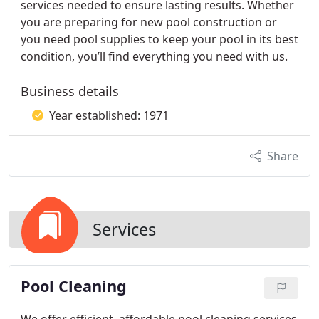
services needed to ensure lasting results. Whether
you are preparing for new pool construction or
you need pool supplies to keep your pool in its best
condition, you’ll find everything you need with us.
Business details
Year established: 1971
Share
Services
Pool Cleaning