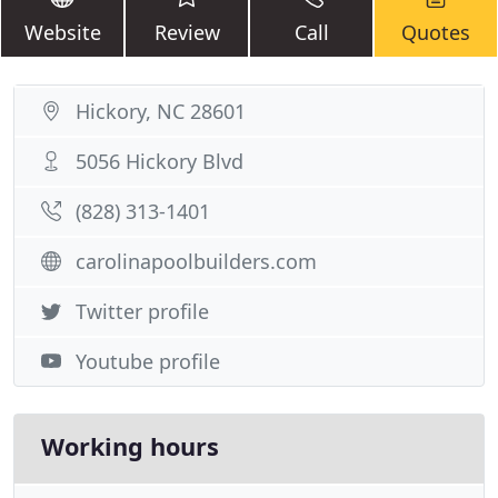
Website
Review
Call
Quotes
Hickory, NC 28601
5056 Hickory Blvd
(828) 313-1401
carolinapoolbuilders.com
Twitter profile
Youtube profile
Working hours