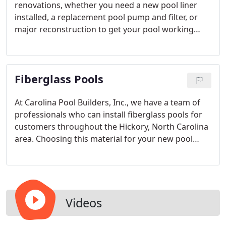
renovations, whether you need a new pool liner
installed, a replacement pool pump and filter, or
major reconstruction to get your pool working
again. We have the trained staff on-hand and the
certifications required to achieve your goals and
ensure that your pool is working its best for the
Fiberglass Pools
long-term.
At Carolina Pool Builders, Inc., we have a team of
professionals who can install fiberglass pools for
customers throughout the Hickory, North Carolina
area. Choosing this material for your new pool
comes with a number of benefits. Fiberglass pools
have lower cost of ownership than other types of
pools because the shell can insulate the water
efficiently, the structure doesn’t require any type of
resurfacing or liner replacement service, and the
Videos
material resists algae growth.