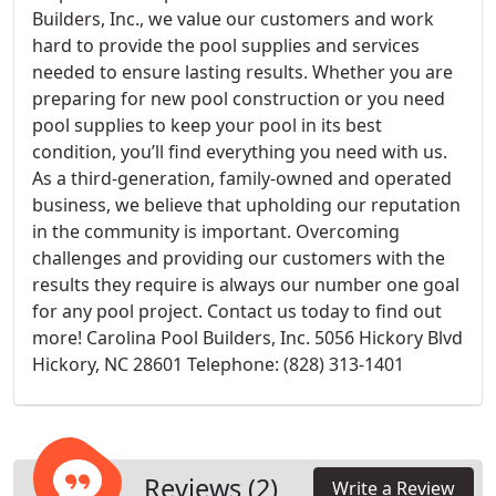
Builders, Inc., we value our customers and work
hard to provide the pool supplies and services
needed to ensure lasting results. Whether you are
preparing for new pool construction or you need
pool supplies to keep your pool in its best
condition, you’ll find everything you need with us.
As a third-generation, family-owned and operated
business, we believe that upholding our reputation
in the community is important. Overcoming
challenges and providing our customers with the
results they require is always our number one goal
for any pool project. Contact us today to find out
more! Carolina Pool Builders, Inc. 5056 Hickory Blvd
Hickory, NC 28601 Telephone: (828) 313-1401
Reviews (2)
Write a Review