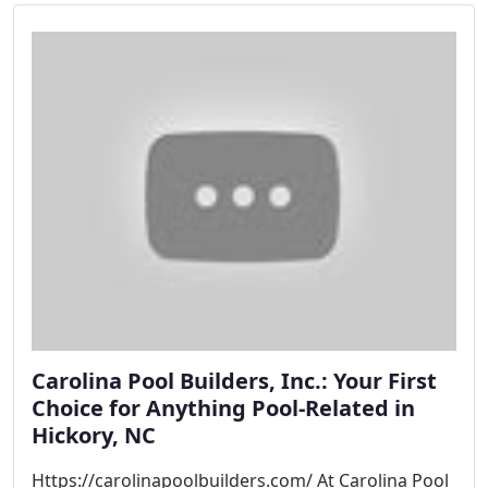
Carolina Pool Builders, Inc.: Your First
Choice for Anything Pool-Related in
Hickory, NC
Https://carolinapoolbuilders.com/ At Carolina Pool