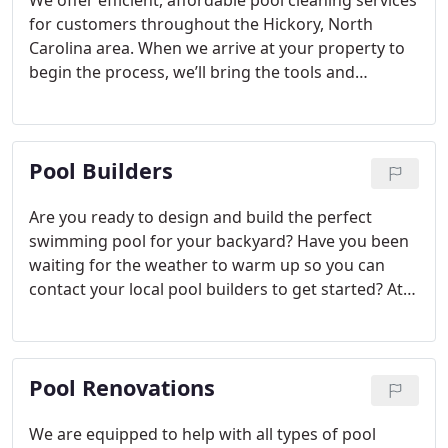
We offer efficient, affordable pool cleaning services
for customers throughout the Hickory, North
Carolina area. When we arrive at your property to
begin the process, we’ll bring the tools and
supplies needed to clean out your pool and keep it
in good condition.
Pool Builders
Are you ready to design and build the perfect
swimming pool for your backyard? Have you been
waiting for the weather to warm up so you can
contact your local pool builders to get started? At
Carolina Pool Builders, Inc., we know the
excitement that can come with a new swimming
pool at your home in Hickory, North Carolina, and
Pool Renovations
as your preferred pool builders in the area, we’ll be
happy to make your dreams a reality.
We are equipped to help with all types of pool