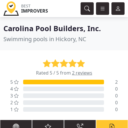
BEST
IMPROVERS
Carolina Pool Builders, Inc.
Swimming pools in Hickory, NC
Rated 5 / 5 from
2 reviews
5
2
4
0
3
0
2
0
1
0