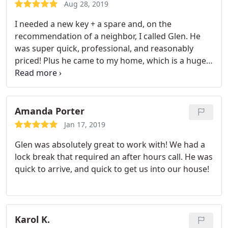
Aug 28, 2019
I needed a new key + a spare and, on the
recommendation of a neighbor, I called Glen. He
was super quick, professional, and reasonably
priced! Plus he came to my home, which is a huge
bonus considering that the dealership wanted my
car for 4 hours. I’ll be saving his contact in my
phone for any future locksmith needs!
Amanda Porter
Jan 17, 2019
Glen was absolutely great to work with! We had a
lock break that required an after hours call. He was
quick to arrive, and quick to get us into our house!
Karol K.