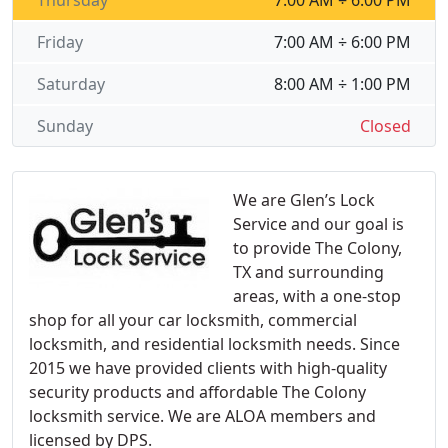
Thursday
7:00 AM ÷ 6:00 PM
Friday
7:00 AM ÷ 6:00 PM
Saturday
8:00 AM ÷ 1:00 PM
Sunday
Closed
We are Glen’s Lock
Service and our goal is
to provide The Colony,
TX and surrounding
areas, with a one-stop
shop for all your car locksmith, commercial
locksmith, and residential locksmith needs. Since
2015 we have provided clients with high-quality
security products and affordable The Colony
locksmith service. We are ALOA members and
licensed by DPS.