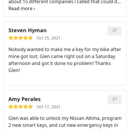
about 15 different companies i called that could do
the job.
Steven Hyman
Oct 25, 2021
Nobody wanted to make me a key for my bike after
mine got lost. Glen came right out on a Saturday
afternoon and got it done no problem! Thanks
Glen!
Amy Perales
Oct 17, 2021
Glen was able to unlock my Nissan Altima, program
2 new smart keys, and cut new emergency keys in