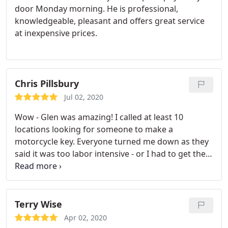
door Monday morning. He is professional,
knowledgeable, pleasant and offers great service
at inexpensive prices.
Chris Pillsbury
Jul 02, 2020
Wow - Glen was amazing! I called at least 10
locations looking for someone to make a
motorcycle key. Everyone turned me down as they
said it was too labor intensive - or I had to get the
bike to their shop and then it'd be $500-$1000 to
put in a new ignition. Glen was super friendly, and
came out the next day. I was impressed at his
knowledge and determination to get the job done
Terry Wise
right. Next time I need ANY lock work done - I'm
Apr 02, 2020
calling Glen!