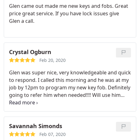
Glen came out made me new keys and fobs. Great
price great service. If you have lock issues give
Glen a call.
Crystal Ogburn
Feb 20, 2020
Glen was super nice, very knowledgeable and quick
to respond. I called this morning and he was at my
job by 12pm to program my new key fob. Definitely
going to refer him when needed!!!! Will use him
again
Savannah Simonds
Feb 07, 2020