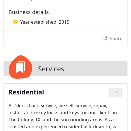
Business details
Year established: 2015
Share
Services
Residential
At Glen’s Lock Service, we sell, service, repair,
install, and rekey locks and keys for our clients in
The Colony, TX, and the surrounding areas. As a
trusted and experienced residential locksmith, we