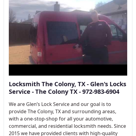
Locksmith The Colony, TX - Glen's Locks
Service - The Colony TX - 972-983-6904
We are Glen’s Lock Service and our goal is to
provide The Colony, TX and surrounding areas,
with a one-stop-shop for all your automotive,
commercial, and residential locksmith needs. Since
2015 we have provided clients with high-quality