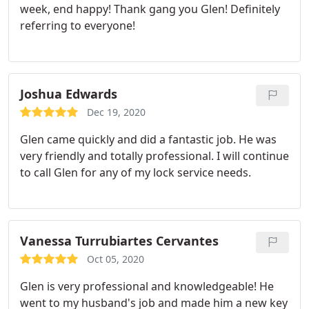
week, end happy! Thank gang you Glen! Definitely
referring to everyone!
Joshua Edwards
Dec 19, 2020
Glen came quickly and did a fantastic job. He was
very friendly and totally professional. I will continue
to call Glen for any of my lock service needs.
Vanessa Turrubiartes Cervantes
Oct 05, 2020
Glen is very professional and knowledgeable! He
went to my husband's job and made him a new key