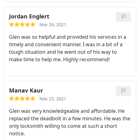
Jordan Englert
Nov 29, 2021
Glen was so helpful and provided his services in a
timely and convenient manner. I was in a bit of a
tough situation and he went out of his way to
make time to help me. Highly recommend!
Manav Kaur
Nov 23, 2021
Glen was very knowledgeable and affordable. He
replaced the deadbolt in a few minutes. He was the
only locksmith willing to come at such a short
notice.