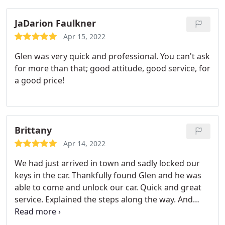
recommending them to everyone.
JaDarion Faulkner
Apr 15, 2022
Glen was very quick and professional. You can't ask
for more than that; good attitude, good service, for
a good price!
Brittany
Apr 14, 2022
We had just arrived in town and sadly locked our
keys in the car. Thankfully found Glen and he was
able to come and unlock our car. Quick and great
service. Explained the steps along the way. And
very reasonable price. Had the option to make a
key, too.