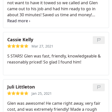
not want to have it towed so we called and Glen
came out to his job and had him ready to go in
about 30 minutes! Saved us time and money!
Appreciate him so much! Definitely recommend!
Cassie Kelly
Mar 27, 2021
5 STARS! Glen was fast, friendly, knowledgeable &
reasonably priced! So glad I found him!
Juli Littleton
Jan 25, 2021
Glen was awesome! He came right away, very fair
cost, and was extremely friendly! Made a rough