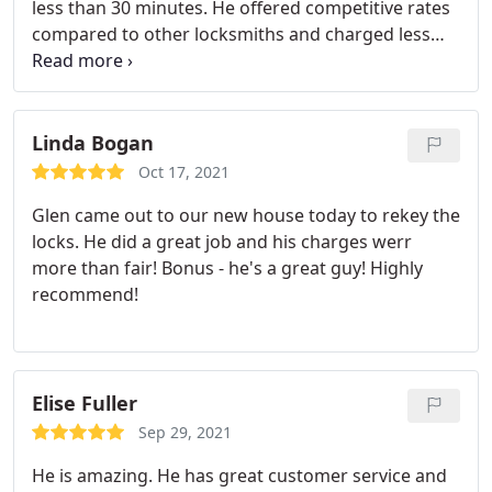
less than 30 minutes. He offered competitive rates
compared to other locksmiths and charged less
than half the price of the dealership. He was
extremely friendly and answered all of my
questions. I couldn't ask for better service!
Linda Bogan
Oct 17, 2021
Glen came out to our new house today to rekey the
locks. He did a great job and his charges werr
more than fair! Bonus - he's a great guy! Highly
recommend!
Elise Fuller
Sep 29, 2021
He is amazing. He has great customer service and