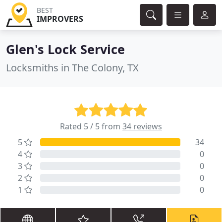
BEST
IMPROVERS
Glen's Lock Service
Locksmiths in The Colony, TX
Rated 5 / 5 from
34 reviews
5
34
4
0
3
0
2
0
1
0