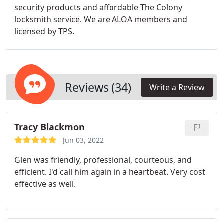
security products and affordable The Colony
locksmith service. We are ALOA members and
licensed by TPS.
Reviews (34)
Write a Review
Tracy Blackmon
Jun 03, 2022
Glen was friendly, professional, courteous, and
efficient. I'd call him again in a heartbeat. Very cost
effective as well.