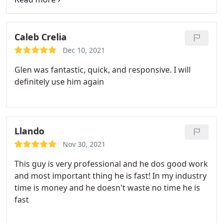
less than 15 mins. The entire process was right
under 45 mins. He was professional and very kind. I
highly recommend! Thank you again!
Caleb Crelia
Dec 10, 2021
Glen was fantastic, quick, and responsive. I will
definitely use him again
Llando
Nov 30, 2021
This guy is very professional and he dos good work
and most important thing he is fast! In my industry
time is money and he doesn't waste no time he is
fast