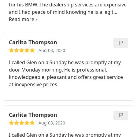
for his BMW. The dealership services are expensive
and I had peace of mind knowing he is a legit
locksmith and insured.
Carlita Thompson
Aug 03, 2020
I called Glen on a Sunday he was promptly at my
door Monday morning. He is professional,
knowledgeable, pleasant and offers great service
at inexpensive prices.
Carlita Thompson
Aug 03, 2020
I called Glen on a Sunday he was promptly at my