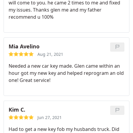
will come to you. he came 2 times to me and fixed
my issues. Thanks glen me and my father
recommend u 100%
Mia Avelino
Aug 21, 2021
Needed a new car key made. Glen came within an
hour got my new key and helped reprogram an old
one! Great service!
Kim C.
Jun 27, 2021
Had to get a new key fob my husbands truck. Did