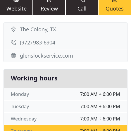
Website
Review
Call
Quotes
The Colony, TX
(972) 983-6904
glenslockservice.com
Working hours
Monday
7:00 AM ÷ 6:00 PM
Tuesday
7:00 AM ÷ 6:00 PM
Wednesday
7:00 AM ÷ 6:00 PM