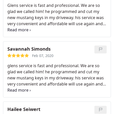
Glens service is fast and professional. We are so
glad we called him! he programmed and cut my
new mustang keys in my driveway. his service was
very convenient and affordable will use again and
highly recommend
Savannah Simonds
Feb 07, 2020
glens service is fast and professional. We are so
glad we called him! he programmed and cut my
new mustang keys in my driveway. his service was
very convenient and affordable will use again and
highly recommend
Hailee Seiwert