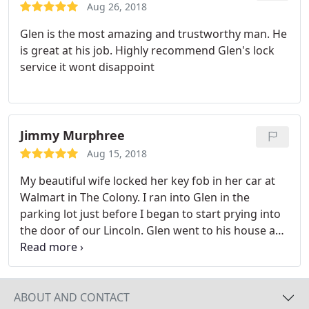
Aug 26, 2018
Glen is the most amazing and trustworthy man. He
is great at his job. Highly recommend Glen's lock
service it wont disappoint
Jimmy Murphree
Aug 15, 2018
My beautiful wife locked her key fob in her car at
Walmart in The Colony. I ran into Glen in the
parking lot just before I began to start prying into
the door of our Lincoln. Glen went to his house and
got his van and met us back at Walmart. He was
able to open the door in a matter of minutes and
caused no damage at all to our vehicle. His price
was half of the other 10 to 12 locksmiths that we
ABOUT AND CONTACT