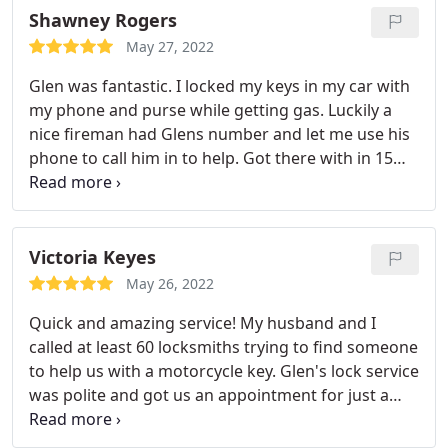
Shawney Rogers
May 27, 2022
Glen was fantastic. I locked my keys in my car with
my phone and purse while getting gas. Luckily a
nice fireman had Glens number and let me use his
phone to call him in to help. Got there with in 15
mins had it unlocked and made me a spare key
right then and there and programmed the key fob
too! Very worth the price!
Victoria Keyes
May 26, 2022
Quick and amazing service! My husband and I
called at least 60 locksmiths trying to find someone
to help us with a motorcycle key. Glen's lock service
was polite and got us an appointment for just a
few days later. My husband was amazed by their
work and kind service. Will absolutely be