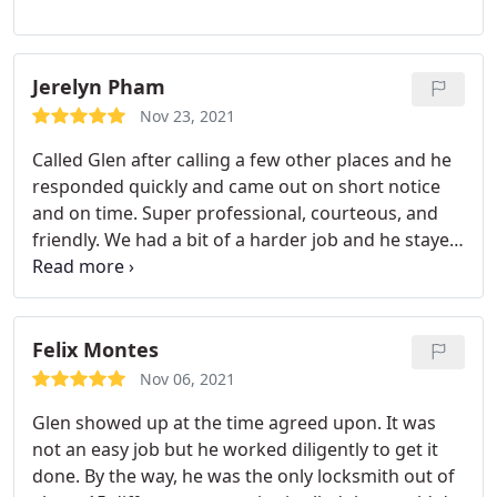
Jerelyn Pham
Nov 23, 2021
Called Glen after calling a few other places and he
responded quickly and came out on short notice
and on time. Super professional, courteous, and
friendly. We had a bit of a harder job and he stayed
until he was able to complete and we appreciate
his help! Thanks Glen!
Felix Montes
Nov 06, 2021
Glen showed up at the time agreed upon. It was
not an easy job but he worked diligently to get it
done. By the way, he was the only locksmith out of