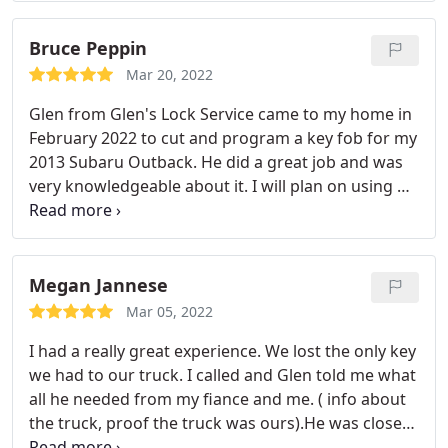
Bruce Peppin
Mar 20, 2022
Glen from Glen's Lock Service came to my home in
February 2022 to cut and program a key fob for my
2013 Subaru Outback. He did a great job and was
very knowledgeable about it. I will plan on using his
services again. I highly recommend him.
Megan Jannese
Mar 05, 2022
I had a really great experience. We lost the only key
we had to our truck. I called and Glen told me what
all he needed from my fiance and me. ( info about
the truck, proof the truck was ours).He was close
by and came immediately. He made both keys in