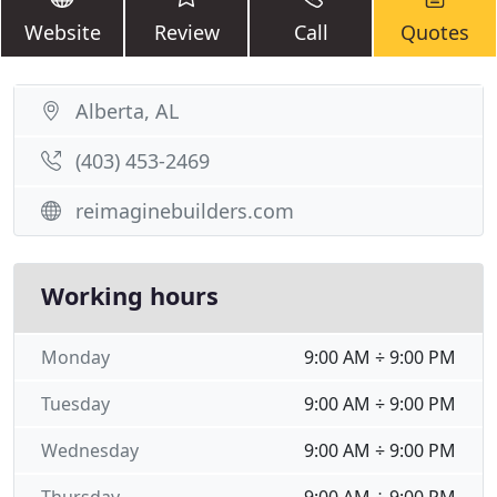
Website
Review
Call
Quotes
Alberta, AL
(403) 453-2469
reimaginebuilders.com
Working hours
Monday
9:00 AM ÷ 9:00 PM
Tuesday
9:00 AM ÷ 9:00 PM
Wednesday
9:00 AM ÷ 9:00 PM