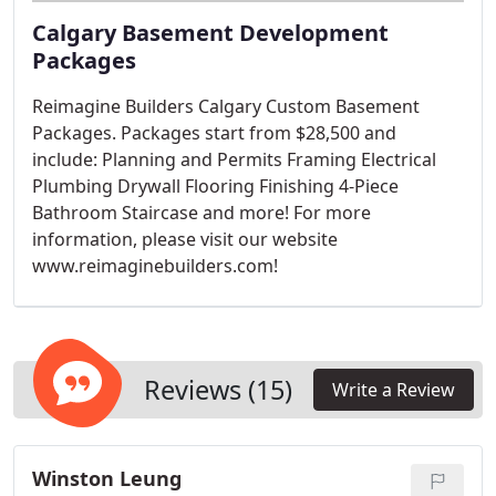
Calgary Basement Development
Packages
Reimagine Builders Calgary Custom Basement
Packages. Packages start from $28,500 and
include: Planning and Permits Framing Electrical
Plumbing Drywall Flooring Finishing 4-Piece
Bathroom Staircase and more! For more
information, please visit our website
www.reimaginebuilders.com!
Reviews (15)
Write a Review
Winston Leung