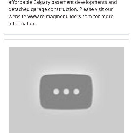
affordable Calgary basement developments and
detached garage construction. Please visit our
website www.reimaginebuilders.com for more
information.