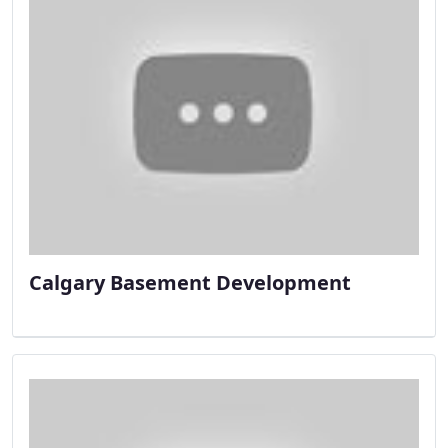
Calgary Basement Development