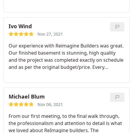
recommend them enough.
Ivo Wind
Nov 27, 2021
Our experience with Reimagine Builders was great.
Our finished basement is stunning, high quality
and the project was completed exactly on schedule
and as per the original budget/price. Every
interaction we had with them was very positive.
From the initial conversations to the day to day
coordination with the project managers and the
trades. We appreciated the proactive nature of the
Michael Blum
communication.
A couple of things that really
Nov 06, 2021
stood out to us (compared to other builders) were
From our first meeting, to the final walk through,
the flexibility in picking finishes (incl. providing
the professionalism and attention to detail is what
your own), being able to make customizations
we loved about ReImagine builders. The
without significant price increases, and the overall