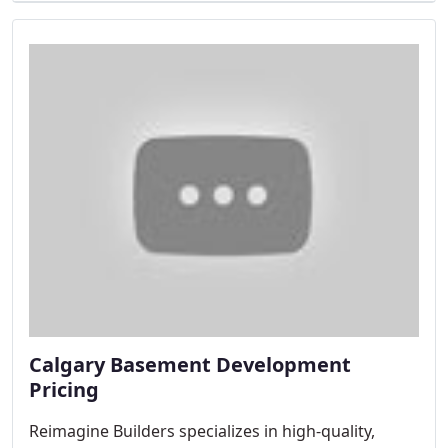
Calgary Basement Development
Pricing
Reimagine Builders specializes in high-quality,