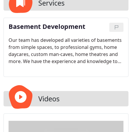
Services
Basement Development
Our team has developed all varieties of basements
from simple spaces, to professional gyms, home
daycares, custom man-caves, home theatres and
more. We have the experience and knowledge to
bring your basement vision to life.
Videos