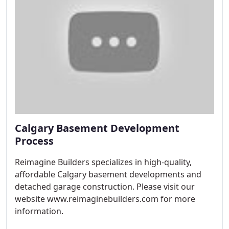
Calgary Basement Development
Process
Reimagine Builders specializes in high-quality,
affordable Calgary basement developments and
detached garage construction. Please visit our
website www.reimaginebuilders.com for more
information.