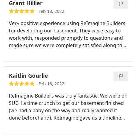
trades people were very respectful, kind, punctual.
Grant Hillier
I can't say enough good words about the trades
Feb 18, 2022
people who did the actual construction. My
Very positive experience using ReImagine Builders
basement was completed within the timeline I was
for developing our basement. They were easy to
given and I'm super happy with my new basement
work with, responded promptly to questions and
space. I'll definitely recommend Reimagine Builders
made sure we were completely satisfied along the
to anyone looking to develop their basement.
whole project. I have no hesitation in
recommending them.
Kaitlin Gourlie
Feb 18, 2022
ReImagine Builders was truly fantastic. We were on
SUCH a time crunch to get our basement finished
(we had a baby on the way and really wanted it
done beforehand). ReImagine gave us a timeline
that they guaranteed completion by, and they
actually stuck with it. They finished right on time.