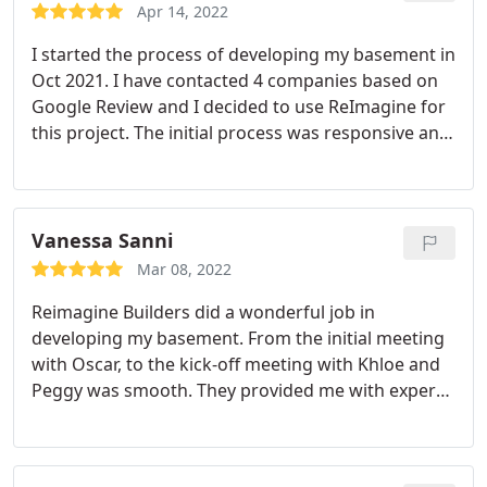
Apr 14, 2022
I started the process of developing my basement in
Oct 2021. I have contacted 4 companies based on
Google Review and I decided to use ReImagine for
this project. The initial process was responsive and
they gave me a quote based on the sq ft without
the mechanical room, which on other companies
have mentioned. The overall quote was lower as
well. They also allow me to provide my own light
Vanessa Sanni
fixtures and other things and they will give me a
Mar 08, 2022
credit. The basement is finished in Feb, the quality
Reimagine Builders did a wonderful job in
is top notch and I would recommend them to
developing my basement. From the initial meeting
anyone!
with Oscar, to the kick-off meeting with Khloe and
Peggy was smooth. They provided me with expert
advice on some changes I requested and was
prompt in addressing any questions I had. The best
part of their service was the trades people. The