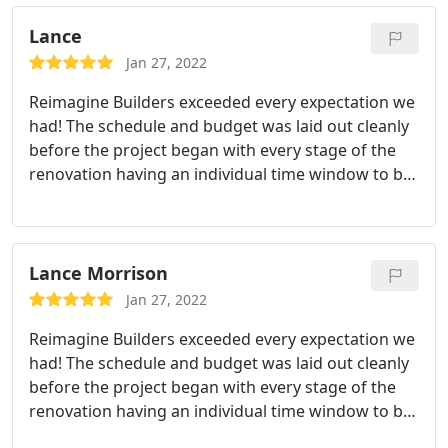
The price was great, and the quality is fantastic.
We're super happy with it and can't wait to spend
Lance
time down there. Thanks ReImagine Builders!
Jan 27, 2022
Reimagine Builders exceeded every expectation we
had! The schedule and budget was laid out cleanly
before the project began with every stage of the
renovation having an individual time window to be
completed. Every design decision we had to make
was communicated to us in advance and Kloe was
always available to provide as much or as little
input as we desired.
Every vendor/supplier used in
Lance Morrison
the project was stand-up and professional - we
Jan 27, 2022
never felt as if any corners were ever being cut.
Reimagine Builders exceeded every expectation we
Our home was always respected by the
had! The schedule and budget was laid out cleanly
tradesmen/women coming and going and we were
before the project began with every stage of the
always informed of any modifications to the typical
renovation having an individual time window to be
workday or schedule. Reimagine was always open
completed. Every design decision we had to make
to any changes we wanted to make to the design