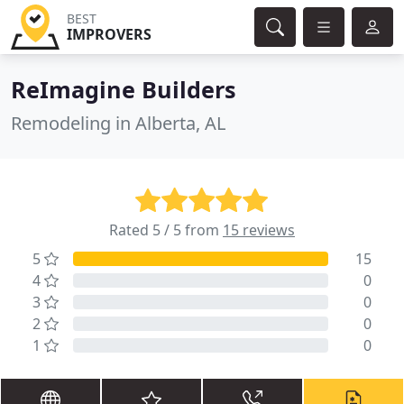
BEST
IMPROVERS
ReImagine Builders
Remodeling in Alberta, AL
Rated 5 / 5 from
15 reviews
5
15
4
0
3
0
2
0
1
0