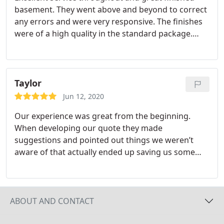
basement. They went above and beyond to correct
to expect as the project progressed, always being
any errors and were very responsive. The finishes
kept up to date with any changes that occurred.
were of a high quality in the standard package.
The trades they employ are professional,
Was a little more expensive then other quotes but
courteous and great at what they do. We would
well worth paying the extra. Would strongly
highly recommend Reimagine Builders! Thanks Bo,
recommend.
Peggy, Kloe, David, Josh and all the others who
Taylor
played a part in making our vision become a reality.
Jun 12, 2020
Our experience was great from the beginning.
When developing our quote they made
suggestions and pointed out things we weren’t
aware of that actually ended up saving us some
money, so we knew we could trust them. They
were completely professional and kept us updated
at every step of the way. All of the different
workers that came were friendly, and other than
ABOUT AND CONTACT
normal noise from the work they were doing we