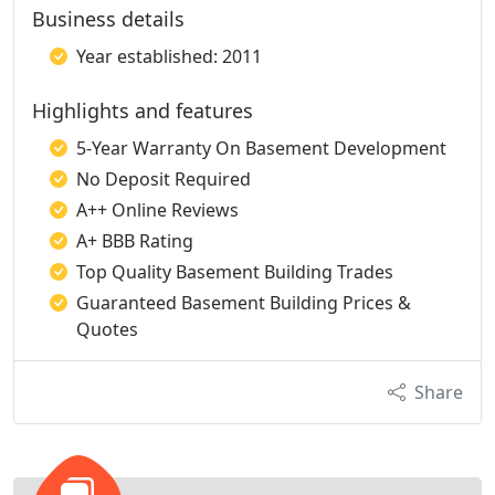
Business details
Year established: 2011
Highlights and features
5-Year Warranty On Basement Development
No Deposit Required
A++ Online Reviews
A+ BBB Rating
Top Quality Basement Building Trades
Guaranteed Basement Building Prices &
Quotes
Share