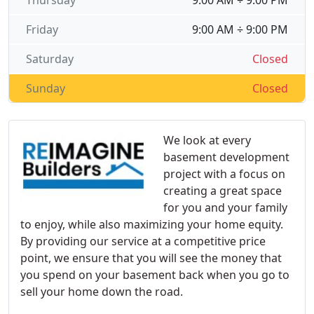
Thursday
9:00 AM ÷ 9:00 PM
Friday
9:00 AM ÷ 9:00 PM
Saturday
Closed
Sunday
Closed
We look at every
basement development
project with a focus on
creating a great space
for you and your family
to enjoy, while also maximizing your home equity.
By providing our service at a competitive price
point, we ensure that you will see the money that
you spend on your basement back when you go to
sell your home down the road.