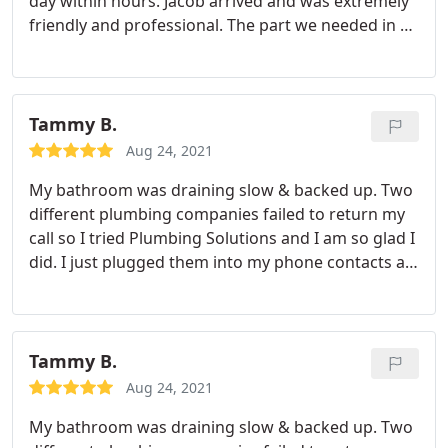
day within hours. Jacob arrived and was extremely
we needed someone ASAP and they fit the bill so
friendly and professional. The part we needed in a
we expected it. Fantastic service in a pinch!
specific size wasn't with him so he ran to the
hardware store and grabbed it so he could finish
the job which we really appreciated. Great service
and great company!
Tammy B.
Aug 24, 2021
My bathroom was draining slow & backed up. Two
different plumbing companies failed to return my
call so I tried Plumbing Solutions and I am so glad I
did. I just plugged them into my phone contacts as
a trusted resource. Ed the plumber was courteous,
friendly and professional. He took a look at the
entire house to make an educated decision about
how to tackle the issue and fixed it in no time. I
Tammy B.
highly recommend Ed and Plumbing Solutions.
Aug 24, 2021
My bathroom was draining slow & backed up. Two