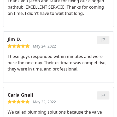
Thank you Jacob and Mark for fixing our clogged
bathtub. EXCELLENT SERVICE. Thanks for coming
on time. I didn't have to wait that long.
Jim D.
May 24, 2022
These guys responded within minutes and were
here the next day. Their estimate was competitive,
they were in time, and professional.
Carla Gnall
May 22, 2022
We called plumbing solutions because the valve