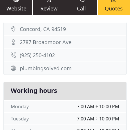
Website
Review
Call
Quotes
Concord, CA 94519
2787 Broadmoor Ave
(925) 250-4102
plumbingsolved.com
Working hours
Monday
7:00 AM ÷ 10:00 PM
Tuesday
7:00 AM ÷ 10:00 PM