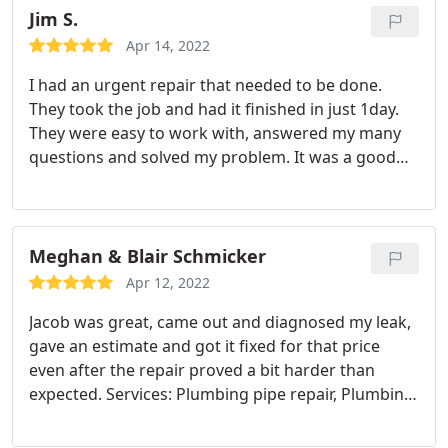
Jim S.
Apr 14, 2022
I had an urgent repair that needed to be done.
They took the job and had it finished in just 1day.
They were easy to work with, answered my many
questions and solved my problem. It was a good
sized job that required digging and installing a
main line and it's routes to sinks too Will definitely
use again
Meghan & Blair Schmicker
Apr 12, 2022
Jacob was great, came out and diagnosed my leak,
gave an estimate and got it fixed for that price
even after the repair proved a bit harder than
expected. Services: Plumbing pipe repair, Plumbing
leak detection