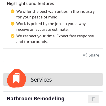
Highlights and features
We offer the best warranties in the industry
for your peace of mind.
Work is priced by the job, so you always
receive an accurate estimate.
We respect your time. Expect fast response
and turnarounds.
Share
Services
Bathroom Remodeling