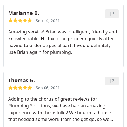
Marianne B.
Sep 14, 2021
Amazing service! Brian was intelligent, friendly and
knowledgable. He fixed the problem quickly after
having to order a special part! I would definitely
use Brian again for plumbing.
Thomas G.
Sep 06, 2021
Adding to the chorus of great reviews for
Plumbing Solutions, we have had an amazing
experience with these folks! We bought a house
that needed some work from the get go, so we
have had plenty of experience with Plumbing