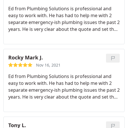
again.
Ed from Plumbing Solutions is professional and
easy to work with. He has had to help me with 2
separate emergency-ish plumbing issues the past 2
years. He is very clear about the quote and set the
expectations well. I will definitely keep using
Plumbing Solutions - hopefully for proactive
reasons in the future. But I'm at a peace of mind
that I can contact them with reactive or emergency
Rocky Mark J.
situations.
Nov 16, 2021
Ed from Plumbing Solutions is professional and
easy to work with. He has had to help me with 2
separate emergency-ish plumbing issues the past 2
years. He is very clear about the quote and set the
expectations well. I will definitely keep using
Plumbing Solutions - hopefully for proactive
reasons in the future. But I'm at a peace of mind
that I can contact them with reactive or emergency
Tony L.