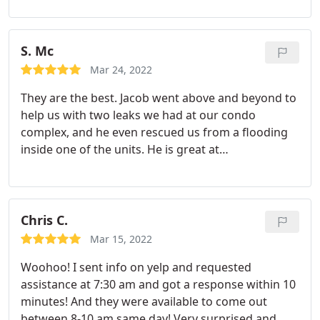
Faucet repair, Plumbing leak repair
S. Mc
Mar 24, 2022
They are the best. Jacob went above and beyond to
help us with two leaks we had at our condo
complex, and he even rescued us from a flooding
inside one of the units. He is great at
troubleshooting! It has been very challenging to
find a good plumber for our multi family property.
We love Plumbing Solutions!
Chris C.
Mar 15, 2022
Woohoo! I sent info on yelp and requested
assistance at 7:30 am and got a response within 10
minutes! And they were available to come out
between 8-10 am same day! Very surprised and