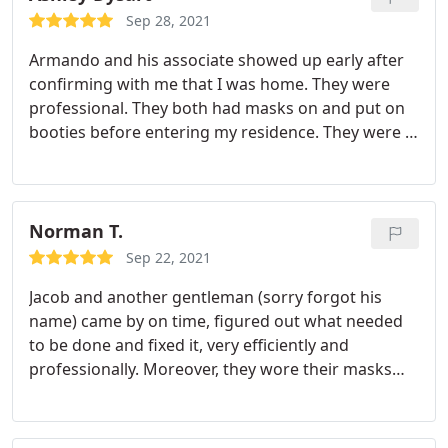
what happened and told me what to expect in the
Sep 28, 2021
future. The job was reasonably priced! Thank you,
Armando and his associate showed up early after
Jacob!
confirming with me that I was home. They were
professional. They both had masks on and put on
booties before entering my residence. They were in
and out within 10 min and helped me for the next
time my drain clogs as it can be costly to hire
plumbers to unclog them. I appreciate this
business and the service they provided! I would
Norman T.
definitely use again!
Sep 22, 2021
Jacob and another gentleman (sorry forgot his
name) came by on time, figured out what needed
to be done and fixed it, very efficiently and
professionally. Moreover, they wore their masks
the whole time and wore shoe covers - a plus for
me. I'd recommend them to anyone with plumbing
issues.