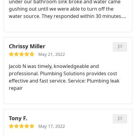
under our bathroom sink broke and water came
gushing out until we were able to turn off the
water source. They responded within 30 minutes.
Andres was professional, efficient, and friendly.
Chrissy Miller
May 21, 2022
Jacob N was timely, knowledgeable and
professional. Plumbing Solutions provides cost
effective and fast service. Service: Plumbing leak
repair
Tony F.
May 17, 2022