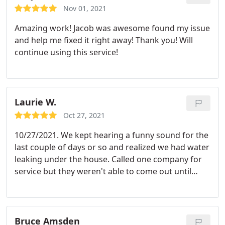
situations.
Nov 01, 2021
Amazing work! Jacob was awesome found my issue
and help me fixed it right away! Thank you! Will
continue using this service!
Laurie W.
Oct 27, 2021
10/27/2021. We kept hearing a funny sound for the
last couple of days or so and realized we had water
leaking under the house. Called one company for
service but they weren't able to come out until
friday. Called this company @ 7:30 this morning
and they were able to have someone here before
noon. Yay!. Jacob identified what the problem was,
definitely a leak in a pipe and had the problem
Bruce Amsden