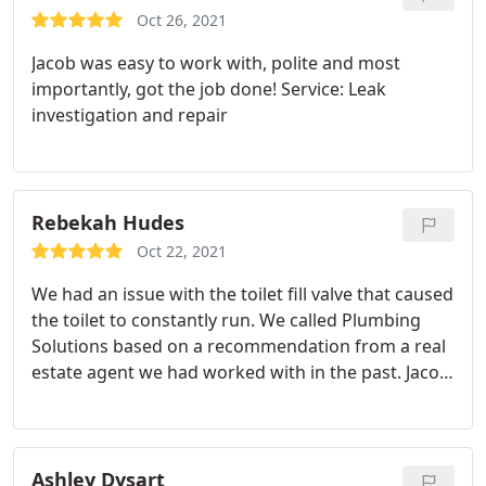
solved and fixed within 2 hours. Also helped
Oct 26, 2021
replace our main water shut off valve and another
Jacob was easy to work with, polite and most
hose connector. Will be calling them again for
importantly, got the job done! Service: Leak
plumbing issues. Thank you Jacob and company.
investigation and repair
Rebekah Hudes
Oct 22, 2021
We had an issue with the toilet fill valve that caused
the toilet to constantly run. We called Plumbing
Solutions based on a recommendation from a real
estate agent we had worked with in the past. Jacob
arrived on time and could not have been more
personable, knowledgeable and helpful. Our
plumbing issue was resolved quickly as he had all
the replacement parts on his truck. He explained
Ashley Dysart