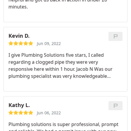
minutes.
Kevin D.
Jun 09, 2022
I give Plumbing Solutions five stars, I called
regarding a clogged pipe they were very
responsive here within 1 hour. Jacob N Was our
plumbing specialist was very knowledgeable
courteous and professional. I would use Plumbing
Solutions again.
Kathy L.
Jun 06, 2022
Plumbing solutions is super professional, prompt