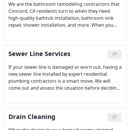
We are the bathroom remodeling contractors that
Concord, CA residents turn to when they need
high-quality bathtub installation, bathroom sink
repair, shower installation, and more. When you
give us a call, you can feel confident that you are
on the right track for a safe and attractive
bathroom remodel.
Sewer Line Services
If your sewer line is damaged or worn out, having a
new sewer line installed by expert residential
plumbing contractors is a smart move. We will
come out and assess the situation before deciding
on the best method to replace your existing sewer
line and get your plumbing running smoothly once
again.
Drain Cleaning