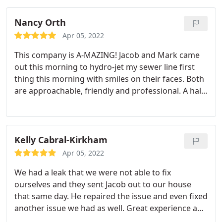
Nancy Orth
Apr 05, 2022
This company is A-MAZING! Jacob and Mark came
out this morning to hydro-jet my sewer line first
thing this morning with smiles on their faces. Both
are approachable, friendly and professional. A half
later they were finished and explained and showed
me everything they did and gave me some great
advice about being proactive in keeping my drains
and sewer clean. I highly recommend this
Kelly Cabral-Kirkham
company.
Apr 05, 2022
We had a leak that we were not able to fix
ourselves and they sent Jacob out to our house
that same day. He repaired the issue and even fixed
another issue we had as well. Great experience and
would use again. Services: Plumbing pipe repair,