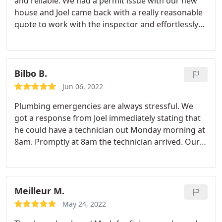
and reliable. We had a permit issue with our new
house and Joel came back with a really reasonable
quote to work with the inspector and effortlessly
pulled the permit for us. I contacted probably 15
companies and Plumbing Solutions was one of the
few companies that could do the work (apparently
the camera equipment required is not very
Bilbo B.
common). It was an incredibly easy, professional
Jun 06, 2022
and awesome experience all the way around and
Plumbing emergencies are always stressful. We
the cost was very reasonable. I highly recommend
got a response from Joel immediately stating that
Joel and his team! They are the best.
he could have a technician out Monday morning at
8am. Promptly at 8am the technician arrived. Our
technician Ed was amazing. He Diagnosed the
problem quickly and repaired our copper line
within an hour or so. He also came in to make sure
that our faucets weren't clogged with dirt and
Meilleur M.
purged the system. I highly recommend Ed and
May 24, 2022
Plumbing Solutions!