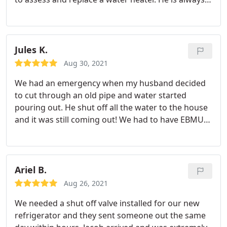
we are pleased to have the Plumbing Solutions
timely, efficient and trustworthy. We really
folks as our go-to's for the (likely) plumbing help
appreciate his thorough explanation and going
we need down the road. Thanks again Plumbing
above & beyond to write reports for our HOA. He
Solutions!
even came out on his weekend off to
Jules K.
accommodate our schedule.
Aug 30, 2021
We had an emergency when my husband decided
to cut through an old pipe and water started
pouring out. He shut off all the water to the house
and it was still coming out! We had to have EBMUD
come out to turn the water off, get the pipe fixed,
in order to have our water turned back on again.
This was the first place I called and they were so
responsive I was so relieved!
They sent someone
Ariel B.
out immediately and they ended up arriving right
Aug 26, 2021
around the same time the EBMUD guy came. Long
We needed a shut off valve installed for our new
story short they fixed our problems and was a life
refrigerator and they sent someone out the same
saver! Did we pay a premium for it? I think so, but