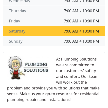
Wednesday
7:00 AM ÷ 10:00 PM
Thursday
7:00 AM ÷ 10:00 PM
Friday
7:00 AM ÷ 10:00 PM
Saturday
7:00 AM ÷ 10:00 PM
Sunday
7:00 AM ÷ 10:00 PM
At Plumbing Solutions
we are committed to
our customers’ safety
and comfort. Our team
will work out the
problem and provide you with solutions that make
sense. Make us your go-to resource for residential
plumbing repairs and installations!