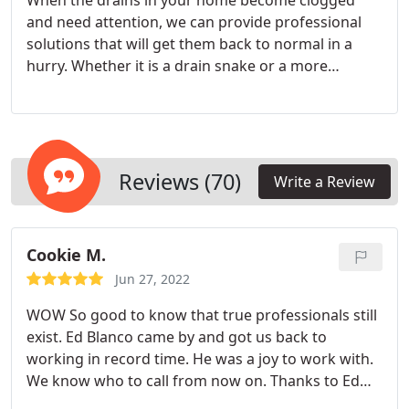
When the drains in your home become clogged
and need attention, we can provide professional
solutions that will get them back to normal in a
hurry. Whether it is a drain snake or a more
powerful solution like hydrojetting, when you call
us for drain cleaning services you can feel
confident the problem will be remedied quickly.
Reviews (70)
Write a Review
Cookie M.
Jun 27, 2022
WOW So good to know that true professionals still
exist. Ed Blanco came by and got us back to
working in record time. He was a joy to work with.
We know who to call from now on. Thanks to Ed
and Plumbing Solutions