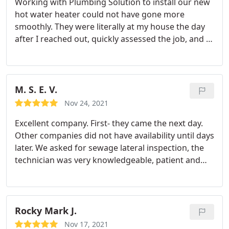
Working with Plumbing Solution to install our new
hot water heater could not have gone more
smoothly. They were literally at my house the day
after I reached out, quickly assessed the job, and in
the same day carted the old tank out and installed
the new one with zero issues. Jacob, the service
tech was great to work with and I couldn't believe
how fast and efficient he worked. Terrific
M. S. E. V.
experience all around and would highly
Nov 24, 2021
recommend!
Excellent company. First- they came the next day.
Other companies did not have availability until days
later. We asked for sewage lateral inspection, the
technician was very knowledgeable, patient and
explained everything we needed to know about
our '56 house's possible issues. We decided on
cleaning of our old pipes "hydro jetting" to clean
the roots ingrown in the sewage pipes. They were
Rocky Mark J.
flexible, courteous and not pushy. We will use them
Nov 17, 2021