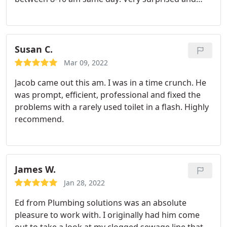
pleased about that! Ed came out to address my
ceiling pipe leak. He was very informative on what
he could do vs can't. He fixed that pipe up lickity
split! Like within an hour he was packed up and
Susan C.
leaving. I'm very pleased with the friendliness,
Mar 09, 2022
efficiency, and quality of work! I'll gladly be having
Jacob came out this am. I was in a time crunch. He
them come back for a non-urgent pipe issue I have
was prompt, efficient, professional and fixed the
under my deck. Ed explained things well for my
problems with a rarely used toilet in a flash. Highly
layman ears, demonstrated his experience and
recommend.
expertise, and was overall very pleasant and
friendly and not intimidating. I'm Saving
PLUMBING SOLUTIONS in my contacts!
James W.
Jan 28, 2022
Ed from Plumbing solutions was an absolute
pleasure to work with. I originally had him come