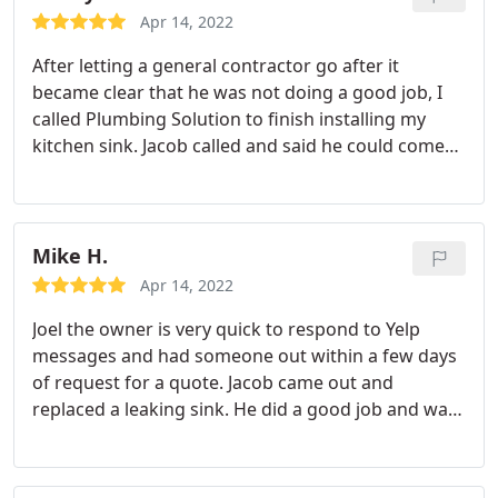
professionalism we experienced - and a special
Apr 14, 2022
shout out to Mark and Jacob who installed our new
After letting a general contractor go after it
tankless water heater. True to their name, they
became clear that he was not doing a good job, I
provided a 'plumbing solution'!
called Plumbing Solution to finish installing my
kitchen sink. Jacob called and said he could come
out earlier which was really nice. He was very
helpful and professional. I highly recommend
Plumbing Solutions
Mike H.
Apr 14, 2022
Joel the owner is very quick to respond to Yelp
messages and had someone out within a few days
of request for a quote. Jacob came out and
replaced a leaking sink. He did a good job and was
very nice and professional. Jacob was good to
follow up by text message and came out again to
adjust the sink level. Would recommend.