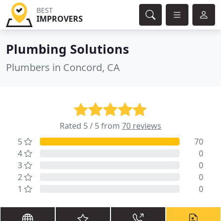
BEST
IMPROVERS
Plumbing Solutions
Plumbers in Concord, CA
Rated 5 / 5 from
70 reviews
5
70
4
0
3
0
2
0
1
0