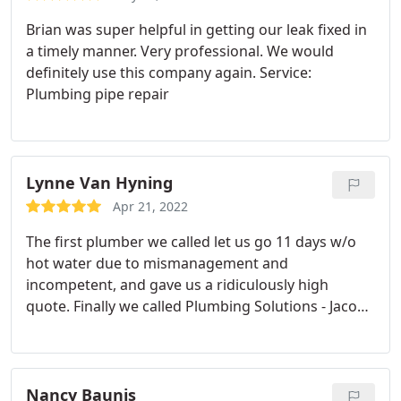
Brian was super helpful in getting our leak fixed in
a timely manner. Very professional. We would
definitely use this company again. Service:
Plumbing pipe repair
Lynne Van Hyning
Apr 21, 2022
The first plumber we called let us go 11 days w/o
hot water due to mismanagement and
incompetent, and gave us a ridiculously high
quote. Finally we called Plumbing Solutions - Jacob
was at our house within the hour and we had hot
water by the next day. Their supplier gave them
incorrect info on pricing but they honored the
original quote. Very happy with the service and
Nancy Baunis