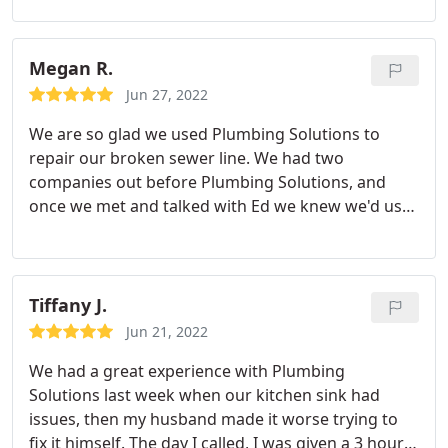
Megan R.
Jun 27, 2022
We are so glad we used Plumbing Solutions to
repair our broken sewer line. We had two
companies out before Plumbing Solutions, and
once we met and talked with Ed we knew we'd use
this company. Start to finish the job was handled
well, from communicating with us about the
process, answering questions and even letting our
5yo watch the excavators close up.
These guys are
Tiffany J.
the best and I'm so glad we found them : HUGE
Jun 21, 2022
thanks to Ed for guiding us through the process
We had a great experience with Plumbing
and communicating so helpfully, Joe for advocating
Solutions last week when our kitchen sink had
for us with the inspector and being so kind to our
issues, then my husband made it worse trying to
amazed little one, Leo for working so hard during
fix it himself. The day I called, I was given a 3 hour
the heat wave and Sal for directing traffic and