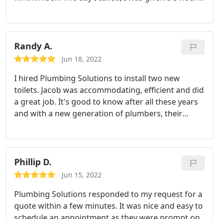
window that afternoon for arrival. The plumber
helping everyone get around the cones. You guys
(young guy, can't remember his name) arrived
are wonderful!
right on time and was done quickly and left
everything much more clean than my husband
Randy A.
had!
We were given an estimate over the phone, a
Jun 18, 2022
range actually- high to low- and the price fell at the
I hired Plumbing Solutions to install two new
higher end because my husband had broken the
toilets. Jacob was accommodating, efficient and did
garbage disposal, of course. If that hadn't needed
a great job. It's good to know after all these years
to be replaced, it would have been at the very low
and with a new generation of plumbers, their
end. Lesson learned. They are our new go-to!
quality is as good as ever. Thanks again, Jacob and
Plumbing Solutions!
Phillip D.
Jun 15, 2022
Plumbing Solutions responded to my request for a
quote within a few minutes. It was nice and easy to
schedule an appointment as they were prompt on