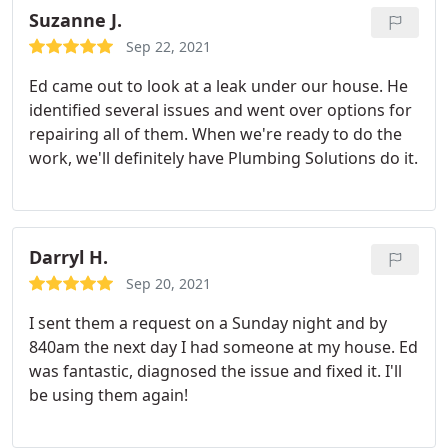
Suzanne J.
Sep 22, 2021
Ed came out to look at a leak under our house. He
identified several issues and went over options for
repairing all of them. When we're ready to do the
work, we'll definitely have Plumbing Solutions do it.
Darryl H.
Sep 20, 2021
I sent them a request on a Sunday night and by
840am the next day I had someone at my house. Ed
was fantastic, diagnosed the issue and fixed it. I'll
be using them again!