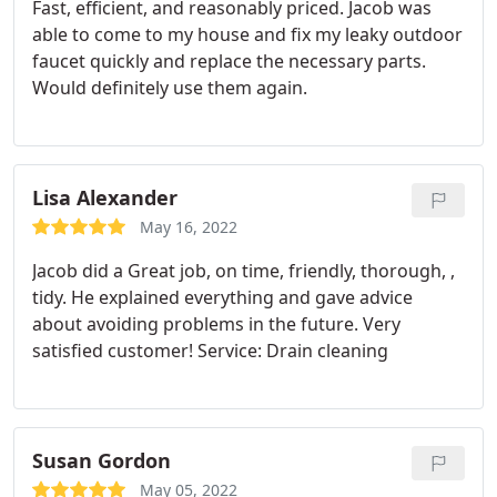
Fast, efficient, and reasonably priced. Jacob was
able to come to my house and fix my leaky outdoor
faucet quickly and replace the necessary parts.
Would definitely use them again.
Lisa Alexander
May 16, 2022
Jacob did a Great job, on time, friendly, thorough, ,
tidy. He explained everything and gave advice
about avoiding problems in the future. Very
satisfied customer! Service: Drain cleaning
Susan Gordon
May 05, 2022