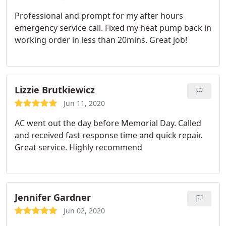
Professional and prompt for my after hours
emergency service call. Fixed my heat pump back in
working order in less than 20mins. Great job!
Lizzie Brutkiewicz
Jun 11, 2020
AC went out the day before Memorial Day. Called
and received fast response time and quick repair.
Great service. Highly recommend
Jennifer Gardner
Jun 02, 2020