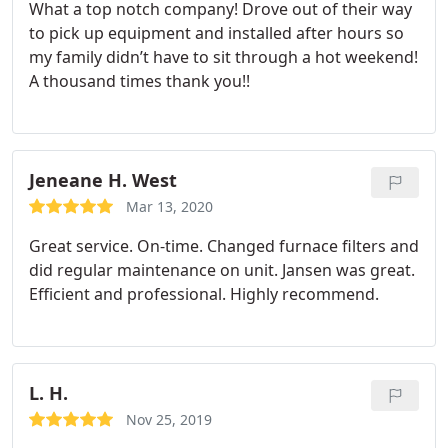
What a top notch company! Drove out of their way
to pick up equipment and installed after hours so
my family didn’t have to sit through a hot weekend!
A thousand times thank you!!
Jeneane H. West
Mar 13, 2020
Great service. On-time. Changed furnace filters and
did regular maintenance on unit. Jansen was great.
Efficient and professional. Highly recommend.
L. H.
Nov 25, 2019