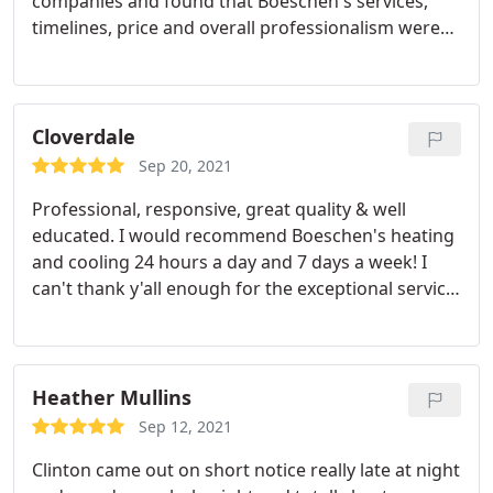
companies and found that Boeschen's services,
timelines, price and overall professionalism were
far above the others. The equipment was installed
the next day as they had what I needed in stock.
The crew was very professional, and cleaned up
when they had completed the install
Cloverdale
Sep 20, 2021
Professional, responsive, great quality & well
educated. I would recommend Boeschen's heating
and cooling 24 hours a day and 7 days a week! I
can't thank y'all enough for the exceptional service
and for taking care of us!
Heather Mullins
Sep 12, 2021
Clinton came out on short notice really late at night