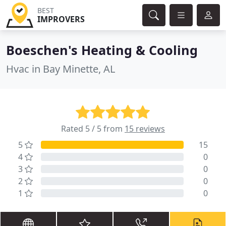
BEST
IMPROVERS
Boeschen's Heating & Cooling
Hvac in Bay Minette, AL
Rated 5 / 5 from
15 reviews
5
15
4
0
3
0
2
0
1
0