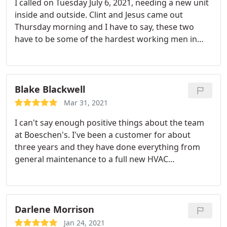
I called on Tuesday July 6, 2021, needing a new unit
inside and outside. Clint and Jesus came out
Thursday morning and I have to say, these two
have to be some of the hardest working men in
Baldwin County! They are professional and polite. I
can’t say enough good things about them both. If
you need a new unit or repairs your best bet will be
Boeshun Heating and Cooling!
Blake Blackwell
Mar 31, 2021
I can't say enough positive things about the team
at Boeschen's. I've been a customer for about
three years and they have done everything from
general maintenance to a full new HVAC
installation. Every call is handled professionally,
from scheduling, to the actual visit from the
technician. I would recommend them to anyone in
the service area, and plan to stay a customer for a
Darlene Morrison
long time.
Jan 24, 2021