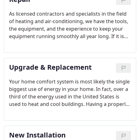
As licensed contractors and specialists in the field
of heating and air-conditioning, we have the tools,
the equipment, and the experience to keep your
equipment running smoothly all year long. If it is
emergency service that you need, we are available
to assist you, 24 hours a day, 7 days a week. To help
reduce those service emergencies, we offer service
Upgrade & Replacement
agreements to keep your comfort system running
at peak performance.
Your home comfort system is most likely the single
biggest use of energy in your home. In fact, over a
third of the energy used in the United States is
used to heat and cool buildings. Having a properly
designed and installed heating and air conditioning
system will have the biggest impact on your energy
costs.
New Installation