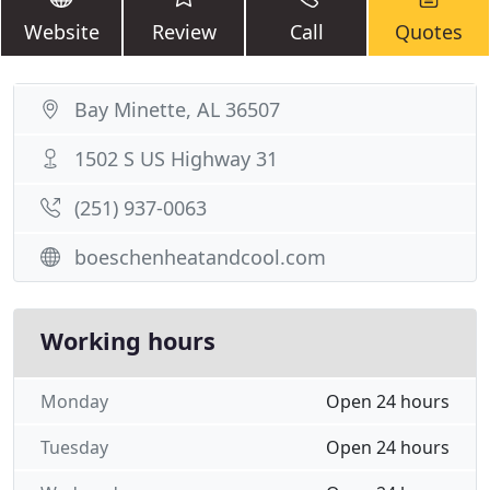
Website
Review
Call
Quotes
Bay Minette, AL 36507
1502 S US Highway 31
(251) 937-0063
boeschenheatandcool.com
Working hours
Monday
Open 24 hours
Tuesday
Open 24 hours