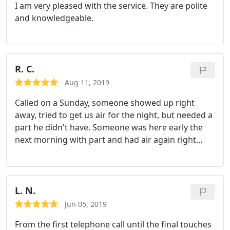
I am very pleased with the service. They are polite
and knowledgeable.
R. C.
Aug 11, 2019
Called on a Sunday, someone showed up right
away, tried to get us air for the night, but needed a
part he didn't have. Someone was here early the
next morning with part and had air again right
away. Thanks for the good work!
L. N.
Jun 05, 2019
From the first telephone call until the final touches