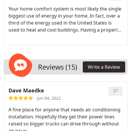
Your home comfort system is most likely the single
biggest use of energy in your home. In fact, over a
third of the energy used in the United States is
used to heat and cool buildings. Having a properly
designed and installed heating and air conditioning
system will have the biggest impact on your energy
costs.
Reviews (15)
Write a Review
Dave Maedke
Jun 04, 2022
A fine place for anyone that needs air conditioning
installation. Hopefully they get their power lines
raised so bigger trucks can drive through without
an issue.