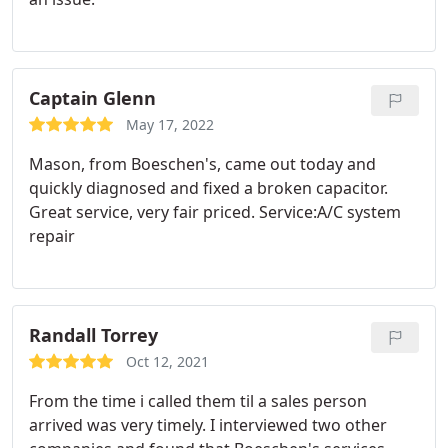
Captain Glenn
May 17, 2022
Mason, from Boeschen's, came out today and
quickly diagnosed and fixed a broken capacitor.
Great service, very fair priced. Service:A/C system
repair
Randall Torrey
Oct 12, 2021
From the time i called them til a sales person
arrived was very timely. I interviewed two other