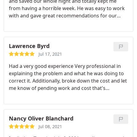
and saved our whole night and totally kept me
from having a horrible week. He was easy to work
with and gave great recommendations for our
house. I will definitely use them for all of my future
needs. Service:A/C system repair
Lawrence Byrd
Jul 17, 2021
Had a very good experience Very professional in
explaining the problem and what he was doing to
correct it. Additionally, broke down the cost and let
me know of pending work and cost that's
upcoming. Jansen was excellent and I truly
appreciated his honesty. Services:Cleaning, A/C
system repair
Nancy Oliver Blanchard
Jul 08, 2021