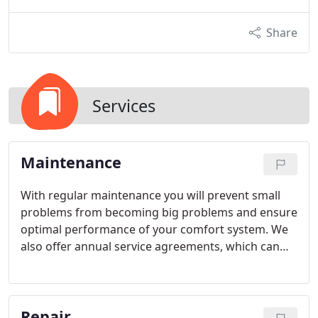
Share
Services
Maintenance
With regular maintenance you will prevent small
problems from becoming big problems and ensure
optimal performance of your comfort system. We
also offer annual service agreements, which can
reduce the cost of a Performance Tune-Up.
Repair