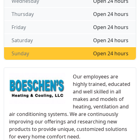
Wednesday
Open 24 hours
Thursday
Open 24 hours
Friday
Open 24 hours
Saturday
Open 24 hours
Sunday
Open 24 hours
Our employees are
highly trained, educated
and well skilled in all
makes and models of
heating, ventilation and
air conditioning systems. We are continuously
improving our offerings and researching new
products to provide unique, customized solutions
for every home comfort need.