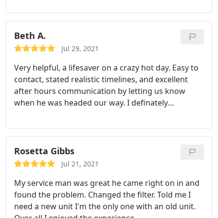
Beth A.
Jul 29, 2021
Very helpful, a lifesaver on a crazy hot day. Easy to
contact, stated realistic timelines, and excellent
after hours communication by letting us know
when he was headed our way. I definately
recommend! Chris was a very personable
technician that was knowledgeable, fast, and
efficient. This company also supports Veterans,
which I also support.
Rosetta Gibbs
Jul 21, 2021
My service man was great he came right on in and
found the problem. Changed the filter. Told me I
need a new unit I'm the only one with an old unit.