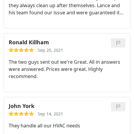
they always clean up after themselves. Lance and
his team found our issue and were guaranteed it
would be fixed and running the same day. They did
exactly that! So glad the heat pump is running as it
should be. Thanks
Ronald Killham
Sep 20, 2021
The two guys sent out we're Great. All in answers
were answered. Prices were great. Highly
recommend.
John York
Sep 14, 2021
They handle all our HVAC needs