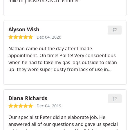
mile to please me as a customer.
Alyson Wish
Dec 04, 2020
Nathan came out the day after I made
appointment. On time! Polite! Very conscientious
when he had to take my gas logs outside to clean
up- they were super dusty from lack of use in
several years. Super helpful and explained
everything in easy to understand detail. My dogs
loved him and his work bag!
Diana Richards
Dec 04, 2019
Our specialist Peter did an elaborate job. He
answered all of our questions and gave us special