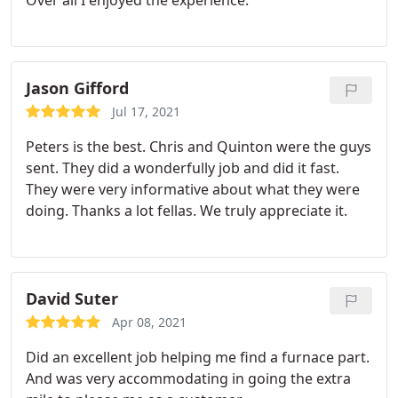
Over all I enjoyed the experience.
Jason Gifford
Jul 17, 2021
Peters is the best. Chris and Quinton were the guys
sent. They did a wonderfully job and did it fast.
They were very informative about what they were
doing. Thanks a lot fellas. We truly appreciate it.
David Suter
Apr 08, 2021
Did an excellent job helping me find a furnace part.
And was very accommodating in going the extra