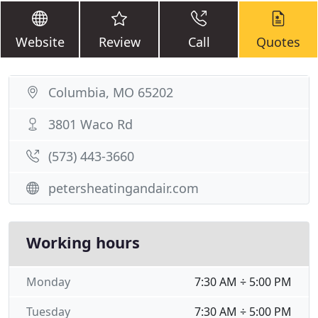
Website
Review
Call
Quotes
Columbia, MO 65202
3801 Waco Rd
(573) 443-3660
petersheatingandair.com
Working hours
Monday
7:30 AM ÷ 5:00 PM
Tuesday
7:30 AM ÷ 5:00 PM