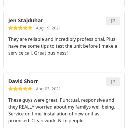
Jen Stajduhar
Aug 19, 2021
They are reliable and incredibly professional. Plus
have me some tips to test the unit before I make a
service call. Great business!
David Shorr
Aug 03, 2021
These guys were great. Punctual, responsive and
they REALLY worried about my familys well being.
Service on time, installation of new unit as
promised. Clean work. Nice people.