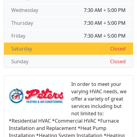
Wednesday
7:30 AM ÷ 5:00 PM
Thursday
7:30 AM ÷ 5:00 PM
Friday
7:30 AM ÷ 5:00 PM
Saturday
Closed
Sunday
Closed
In order to meet your
varying HVAC needs, we
offer a variety of great
services including but
not limited to:
*Residential HVAC *Commercial HVAC *Furnace
Installation and Replacement *Heat Pump
Installation *Heating System Installation *Heating