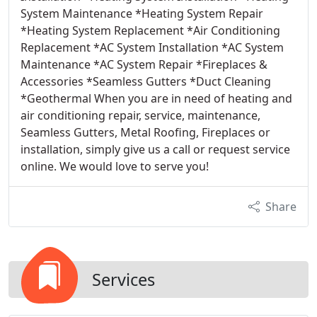
System Maintenance *Heating System Repair
*Heating System Replacement *Air Conditioning
Replacement *AC System Installation *AC System
Maintenance *AC System Repair *Fireplaces &
Accessories *Seamless Gutters *Duct Cleaning
*Geothermal When you are in need of heating and
air conditioning repair, service, maintenance,
Seamless Gutters, Metal Roofing, Fireplaces or
installation, simply give us a call or request service
online. We would love to serve you!
Share
Services