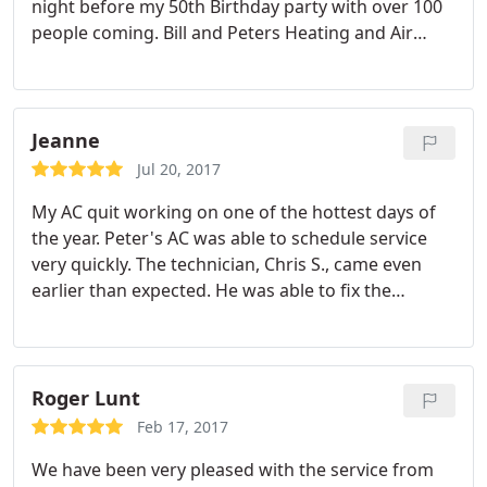
night before my 50th Birthday party with over 100
people coming. Bill and Peters Heating and Air
were our Superheroes! Thanks for the great and
prompt service.
Jeanne
Jul 20, 2017
My AC quit working on one of the hottest days of
the year. Peter's AC was able to schedule service
very quickly. The technician, Chris S., came even
earlier than expected. He was able to fix the
problem quickly and he was very good at
explaining the issue to me. I was very impressed
with the quick service during what I am sure was a
very busy time for AC companies.
Roger Lunt
Feb 17, 2017
We have been very pleased with the service from