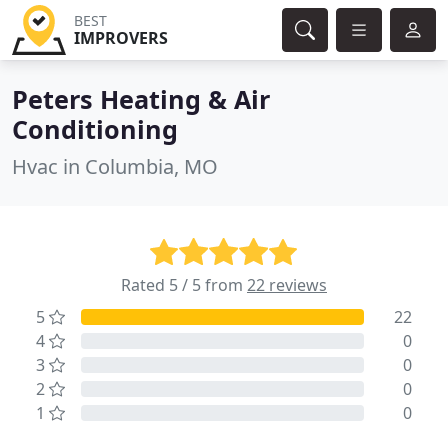
BEST
IMPROVERS
Peters Heating & Air
Conditioning
Hvac in Columbia, MO
Rated 5 / 5 from
22 reviews
5
22
4
0
3
0
2
0
1
0