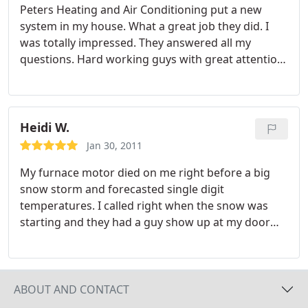
Peters Heating and Air Conditioning put a new
system in my house. What a great job they did. I
was totally impressed. They answered all my
questions. Hard working guys with great attention
to detail. I love my new system.
Heidi W.
Jan 30, 2011
My furnace motor died on me right before a big
snow storm and forecasted single digit
temperatures. I called right when the snow was
starting and they had a guy show up at my door
within 30 minutes. He was very professional the
entire time and was an older guy who obviously
seemed to know what he was doing. I ended up
having to replace the motor. He had to drive
ABOUT AND CONTACT
somewhere to get the replacement but drove back