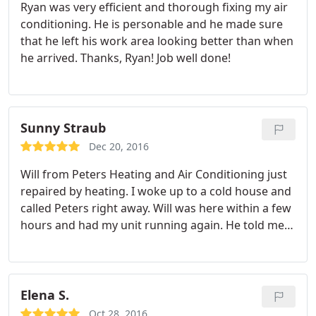
Ryan was very efficient and thorough fixing my air
conditioning. He is personable and he made sure
that he left his work area looking better than when
he arrived. Thanks, Ryan! Job well done!
Sunny Straub
Dec 20, 2016
Will from Peters Heating and Air Conditioning just
repaired by heating. I woke up to a cold house and
called Peters right away. Will was here within a few
hours and had my unit running again. He told me
what he was doing and why it malfunctioned. I was
happy with the service, the pro, and the cost.
Thanks.
Elena S.
Oct 28, 2016