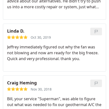
advice about our alternatives. He didn't try to push
us into a more costly repair or system, just what
was necessary. It's a real delight to do business
with such professional guy. We won't delay to
endorse him to our neighbors!
Linda D.
Oct 30, 2019
Jeffrey immediately figured out why the fan was
not blowing and now am ready for the big freeze.
Quick and very professional. thank you.
Craig Heming
Nov 30, 2018
Bill, your service "Superman", was able to figure
out what was needed to fix our geothermal A/C the