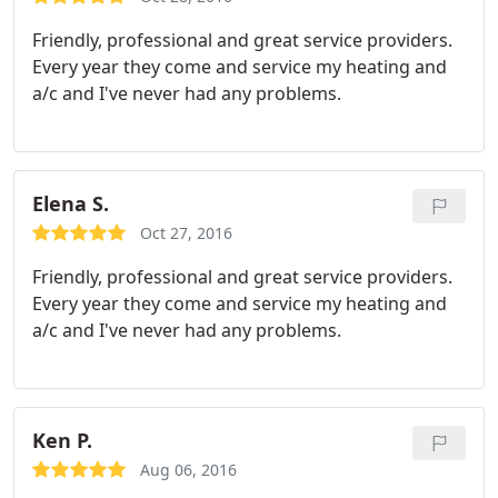
Friendly, professional and great service providers.
Every year they come and service my heating and
a/c and I've never had any problems.
Elena S.
Oct 27, 2016
Friendly, professional and great service providers.
Every year they come and service my heating and
a/c and I've never had any problems.
Ken P.
Aug 06, 2016