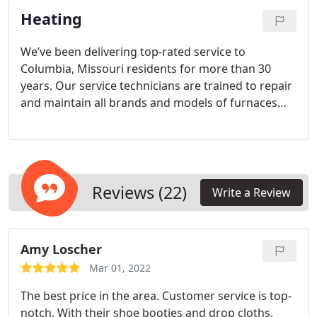
Heating
We’ve been delivering top-rated service to
Columbia, Missouri residents for more than 30
years. Our service technicians are trained to repair
and maintain all brands and models of furnaces
and heat pumps. If you find yourself without heat
during a chilly Columbia winter, call Peters Heating
& Air Conditioning immediately and we’ll send
someone to your home or business same-day
when necessary. When you need heating in
Reviews (22)
Write a Review
Columbia, you need it now.
Amy Loscher
Mar 01, 2022
The best price in the area. Customer service is top-
notch. With their shoe booties and drop cloths,