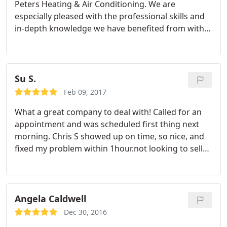
Peters Heating & Air Conditioning. We are
especially pleased with the professional skills and
in-depth knowledge we have benefited from with
Jason Gardner. Earlier this year we switched our
heating and air service provider because we lost
respect and trust in the manner in which they
responded to our phone calls.
We were not happy
Su S.
with the need for return trips from their service
Feb 09, 2017
reps for what seemed to be a single problem that
What a great company to deal with! Called for an
was missed with the initial visit. We have not had
appointment and was scheduled first thing next
this bad experience with Jason and hold an
morning. Chris S showed up on time, so nice, and
absolute confidence in him and the Peters Heating
fixed my problem within 1hour.not looking to sell
& Air Conditioning company.
more or replace anything like other companies I've
used in the past. So happy! Highly recommend and
would be the only service to call if needed again.
Angela Caldwell
Dec 30, 2016