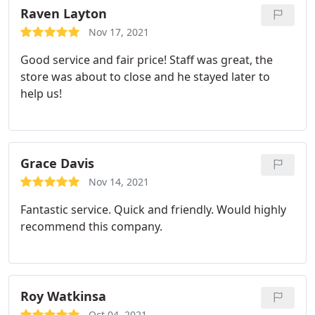
Raven Layton
Nov 17, 2021
Good service and fair price! Staff was great, the
store was about to close and he stayed later to
help us!
Grace Davis
Nov 14, 2021
Fantastic service. Quick and friendly. Would highly
recommend this company.
Roy Watkinsa
Oct 04, 2021