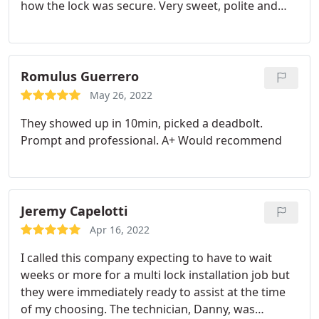
how the lock was secure. Very sweet, polite and
professional!
Romulus Guerrero
May 26, 2022
They showed up in 10min, picked a deadbolt.
Prompt and professional. A+ Would recommend
Jeremy Capelotti
Apr 16, 2022
I called this company expecting to have to wait
weeks or more for a multi lock installation job but
they were immediately ready to assist at the time
of my choosing. The technician, Danny, was