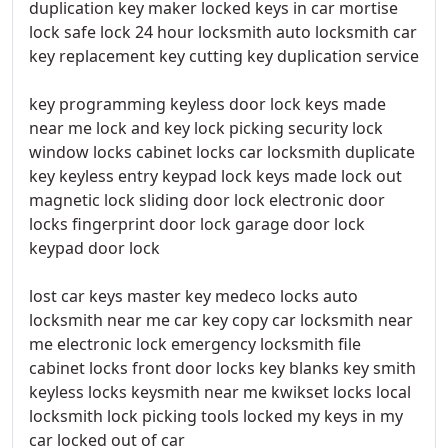
duplication key maker locked keys in car mortise
lock safe lock 24 hour locksmith auto locksmith car
key replacement key cutting key duplication service
key programming keyless door lock keys made
near me lock and key lock picking security lock
window locks cabinet locks car locksmith duplicate
key keyless entry keypad lock keys made lock out
magnetic lock sliding door lock electronic door
locks fingerprint door lock garage door lock
keypad door lock
lost car keys master key medeco locks auto
locksmith near me car key copy car locksmith near
me electronic lock emergency locksmith file
cabinet locks front door locks key blanks key smith
keyless locks keysmith near me kwikset locks local
locksmith lock picking tools locked my keys in my
car locked out of car