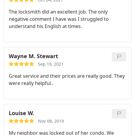
The locksmith did an excellent job. The only
negative comment I have was I struggled to
understand his English at times.
Wayne M. Stewart
Sep 19, 2021
Great service and their prices are really good. They
were really helpful..
Louise W.
Nov 08, 2019
My neighbor was locked out of her condo. We