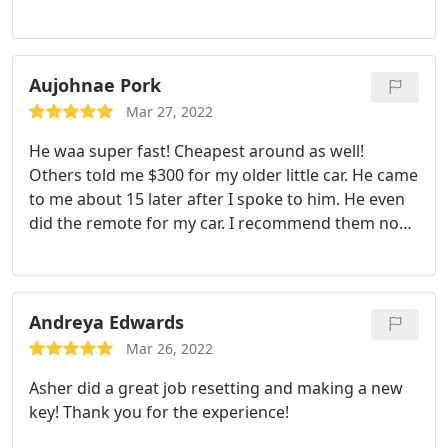
friendly and professional. A+ business and certainly
lives up to the "speedy" name.
Aujohnae Pork
Mar 27, 2022
He waa super fast! Cheapest around as well!
Others told me $300 for my older little car. He came
to me about 15 later after I spoke to him. He even
did the remote for my car. I recommend them no
bad review from me honestly. I'll be sure to use
them again
Andreya Edwards
Mar 26, 2022
Asher did a great job resetting and making a new
key! Thank you for the experience!