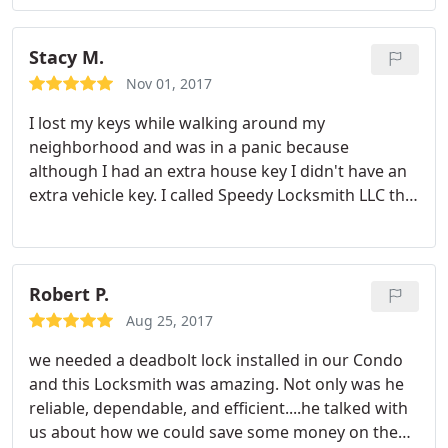
beyond in my opinion. His service was fast and
affordable. I will be using Speedy Locksmith for all
of my future locksmithing needs.
Stacy M.
Nov 01, 2017
I lost my keys while walking around my
neighborhood and was in a panic because
although I had an extra house key I didn't have an
extra vehicle key. I called Speedy Locksmith LLC the
next day and within an hour a technician named
Asher arrived at my door. After explaining my
situation he gave me a quote and went to work. I
was surprised how fast he was able to make me a
Robert P.
new key. Asher was very thorough in explaining the
Aug 25, 2017
process to me and left me with contact
we needed a deadbolt lock installed in our Condo
information for the future so I can order my key
and this Locksmith was amazing. Not only was he
fob and get a duplicate key made. I'm giving this
reliable, dependable, and efficient....he talked with
company five stars based on courtesy, reliability,
us about how we could save some money on the
and speedy service. Thank you so much