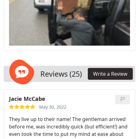
Reviews (25)
Write a Review
Jacie McCabe
May 30, 2022
They live up to their name! The gentleman arrived
before me, was incredibly quick (but efficient!) and
even took the time to put my mind at ease about