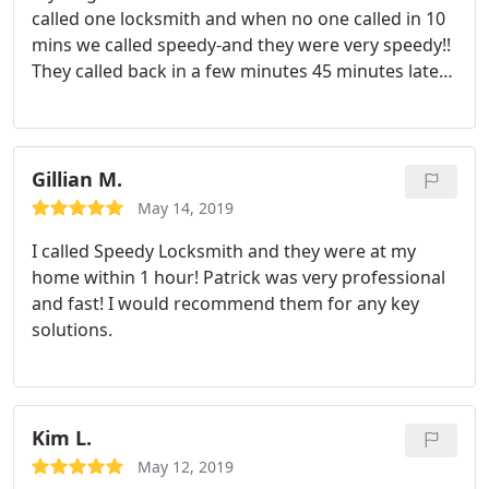
called one locksmith and when no one called in 10
mins we called speedy-and they were very speedy!!
They called back in a few minutes 45 minutes later
they had opened her door and left.
Awesome
company and service!! Definitely keeping their
name for future referrals!
Gillian M.
May 14, 2019
I called Speedy Locksmith and they were at my
home within 1 hour! Patrick was very professional
and fast! I would recommend them for any key
solutions.
Kim L.
May 12, 2019