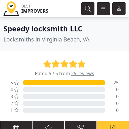
BEST
IMPROVERS
Speedy locksmith LLC
Locksmiths in Virginia Beach, VA
Rated 5 / 5 from
25 reviews
5
25
4
0
3
0
2
0
1
0