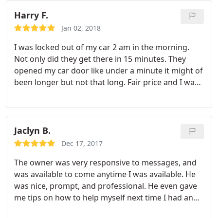
Harry F.
Jan 02, 2018
I was locked out of my car 2 am in the morning.
Not only did they get there in 15 minutes. They
opened my car door like under a minute it might of
been longer but not that long. Fair price and I was
on my way. Very nice technician so for Patrick very
cool dude.
Jaclyn B.
Dec 17, 2017
The owner was very responsive to messages, and
was available to come anytime I was available. He
was nice, prompt, and professional. He even gave
me tips on how to help myself next time I had an
issue with this type of lock. He went above and