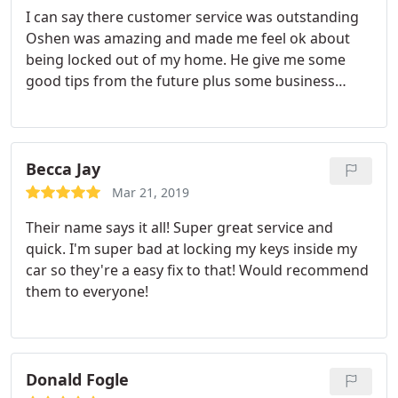
I can say there customer service was outstanding
Oshen was amazing and made me feel ok about
being locked out of my home. He give me some
good tips from the future plus some business
cards. He called to let me know he was I route
several times so I was not surprised by his arrival.
This level of customer service can not be beat. I will
call on them In the future if I need help again and I
Becca Jay
will be recommending them to my friends.
Mar 21, 2019
Their name says it all! Super great service and
quick. I'm super bad at locking my keys inside my
car so they're a easy fix to that! Would recommend
them to everyone!
Donald Fogle