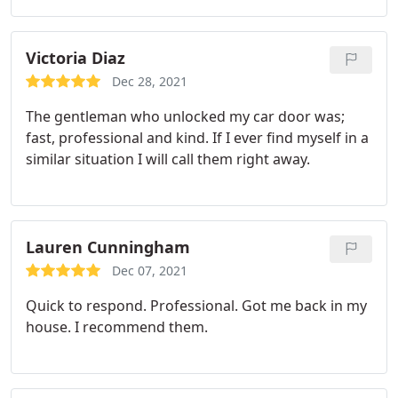
Victoria Diaz
Dec 28, 2021
The gentleman who unlocked my car door was;
fast, professional and kind. If I ever find myself in a
similar situation I will call them right away.
Lauren Cunningham
Dec 07, 2021
Quick to respond. Professional. Got me back in my
house. I recommend them.