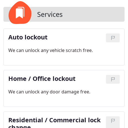
Services
Auto lockout
We can unlock any vehicle scratch free.
Home / Office lockout
We can unlock any door damage free.
Residential / Commercial lock
change