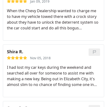
Jan 09, 2019
When the Chevy Dealership wanted to charge me
to have my vehicle towed there with a crock story
about they have to unlock the deterrent system so
the car could start and do all this bogus
reprogramming for the key system. Oshri Perez
and Speedy save the day for 100.00 when it would
have been 500.00
Shira R.
Nov 05, 2018
I had lost my car keys during the weekend and
searched all over for someone to assist me with
making a new key. Being out in Elizabeth City, it's
almost slim to no chance of finding some one in
town. Calling the dealership of the car i was told I
was going to have to wait 2-4 days for a new key. I
reached out to Speedy Locksmith based on their