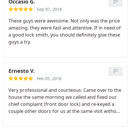
Yelp reviews.
They got right back to me with a
Occasio G.
quote that was better than the dealers! I called
Sep 07, 2018
them this morning to come out and they were
These guys were awesome. Not only was the price
quick to get out to me and the job was done in less
amazing, they were fast and attentive. If in need of
than 20 minutes! I would definitely recommend
a good lock smith, you should definitely give these
Asher and Speedy Locksmith to all!
guys a try.
Ernesto V.
Feb 05, 2018
Very professional and courteous. Came over to the
house the same morning we called and fixed our
chief complaint (front door lock) and re-keyed a
couple other doors for us at the same visit without
a problem. Would definitely recommend their
services.