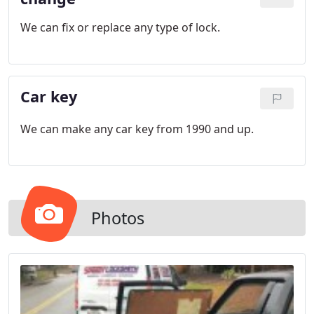
We can fix or replace any type of lock.
Car key
We can make any car key from 1990 and up.
Photos