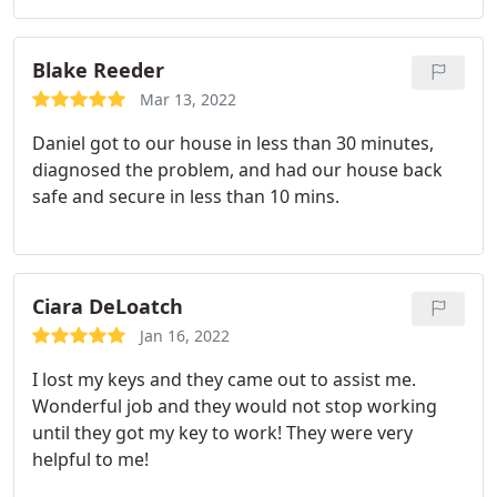
Blake Reeder
Mar 13, 2022
Daniel got to our house in less than 30 minutes,
diagnosed the problem, and had our house back
safe and secure in less than 10 mins.
Ciara DeLoatch
Jan 16, 2022
I lost my keys and they came out to assist me.
Wonderful job and they would not stop working
until they got my key to work! They were very
helpful to me!