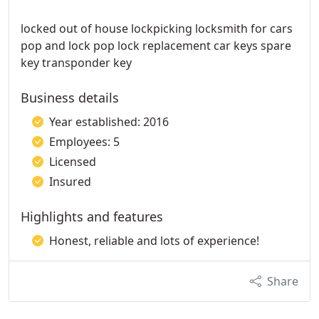
locked out of house lockpicking locksmith for cars
pop and lock pop lock replacement car keys spare
key transponder key
Business details
Year established: 2016
Employees: 5
Licensed
Insured
Highlights and features
Honest, reliable and lots of experience!
Share