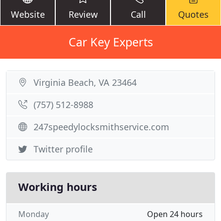
Website
Review
Call
Quotes
Car Key Experts
Virginia Beach, VA 23464
(757) 512-8988
247speedylocksmithservice.com
Twitter profile
Working hours
Monday
Open 24 hours