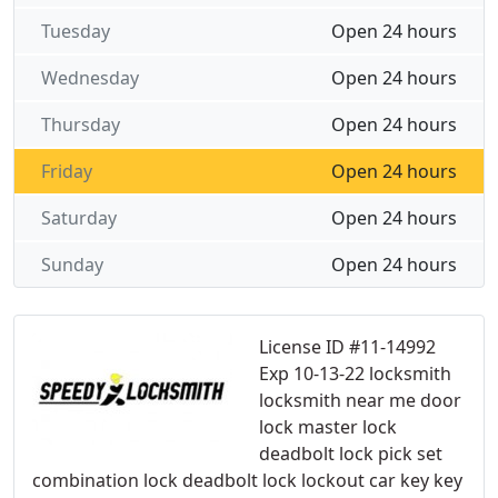
Tuesday
Open 24 hours
Wednesday
Open 24 hours
Thursday
Open 24 hours
Friday
Open 24 hours
Saturday
Open 24 hours
Sunday
Open 24 hours
License ID #11-14992
Exp 10-13-22 locksmith
locksmith near me door
lock master lock
deadbolt lock pick set
combination lock deadbolt lock lockout car key key