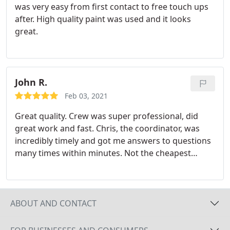
was very easy from first contact to free touch ups
after. High quality paint was used and it looks
great.
John R.
Feb 03, 2021
Great quality. Crew was super professional, did
great work and fast. Chris, the coordinator, was
incredibly timely and got me answers to questions
many times within minutes. Not the cheapest
option out there, but you get what you pay for. I
was able to get a quote and project started within
a week so was happy to pay a premium for getting
the project completed in days.
ABOUT AND CONTACT