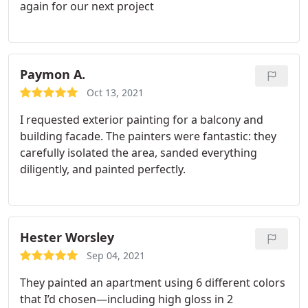
again for our next project
Paymon A.
Oct 13, 2021
I requested exterior painting for a balcony and
building facade. The painters were fantastic: they
carefully isolated the area, sanded everything
diligently, and painted perfectly.
Hester Worsley
Sep 04, 2021
They painted an apartment using 6 different colors
that I’d chosen—including high gloss in 2