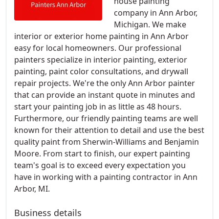
house painting
company in Ann Arbor,
Michigan. We make
interior or exterior home painting in Ann Arbor
easy for local homeowners. Our professional
painters specialize in interior painting, exterior
painting, paint color consultations, and drywall
repair projects. We're the only Ann Arbor painter
that can provide an instant quote in minutes and
start your painting job in as little as 48 hours.
Furthermore, our friendly painting teams are well
known for their attention to detail and use the best
quality paint from Sherwin-Williams and Benjamin
Moore. From start to finish, our expert painting
team's goal is to exceed every expectation you
have in working with a painting contractor in Ann
Arbor, MI.
Business details