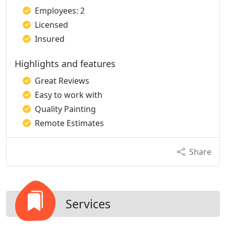
Employees: 2
Licensed
Insured
Highlights and features
Great Reviews
Easy to work with
Quality Painting
Remote Estimates
Share
Services