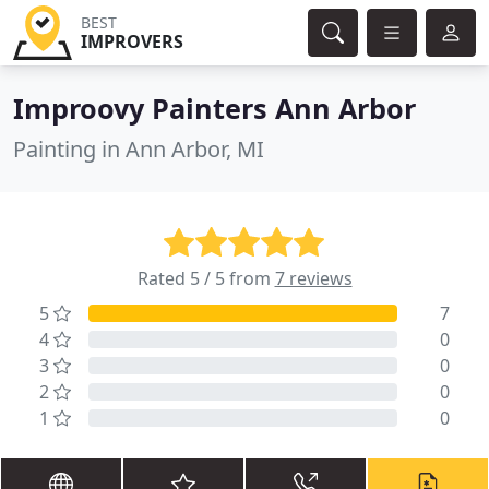
BEST
IMPROVERS
Improovy Painters Ann Arbor
Painting in Ann Arbor, MI
Rated 5 / 5 from
7 reviews
5
7
4
0
3
0
2
0
1
0