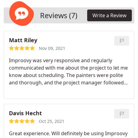
needed. Once this is done, we’ll finish it off with
two topcoats of new paint. Our interior paint
Reviews (7)
Write a Review
projects come with a 2-year warranty and a 30-day
touch-up guarantee.
Matt Riley
Nov 09, 2021
Improovy was very responsive and regularly
communicated with me about the project to let me
know about scheduling. The painters were polite
and thorough, and the project manager followed
up afterwards to make sure that I was happy with
the finished project. I would highly recommend
Improovy.
Davis Hecht
Oct 25, 2021
Great experience. Will definitely be using Improovy