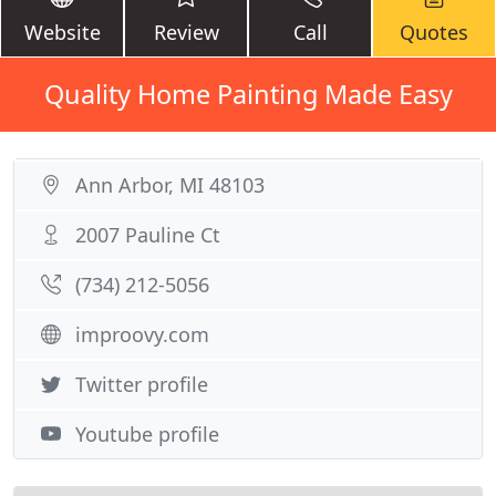
Website
Review
Call
Quotes
Quality Home Painting Made Easy
Ann Arbor, MI 48103
2007 Pauline Ct
(734) 212-5056
improovy.com
Twitter profile
Youtube profile