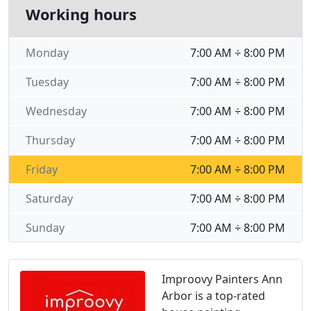
Working hours
Monday
7:00 AM ÷ 8:00 PM
Tuesday
7:00 AM ÷ 8:00 PM
Wednesday
7:00 AM ÷ 8:00 PM
Thursday
7:00 AM ÷ 8:00 PM
Friday
7:00 AM ÷ 8:00 PM
Saturday
7:00 AM ÷ 8:00 PM
Sunday
7:00 AM ÷ 8:00 PM
Improovy Painters Ann
Arbor is a top-rated