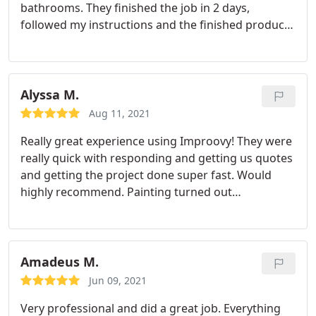
bathrooms. They finished the job in 2 days,
followed my instructions and the finished product
was gorgeous. I highly recommend Improovy.
Alyssa M.
Aug 11, 2021
Really great experience using Improovy! They were
really quick with responding and getting us quotes
and getting the project done super fast. Would
highly recommend. Painting turned out
exceptional and they really paid attention to detail
and made sure everything was done perfect.
Amadeus M.
Jun 09, 2021
Very professional and did a great job. Everything