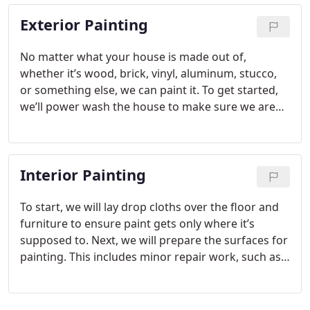
Exterior Painting
No matter what your house is made out of,
whether it’s wood, brick, vinyl, aluminum, stucco,
or something else, we can paint it. To get started,
we’ll power wash the house to make sure we are
working with a clean surface. Then, we will go
through and scrape off any peeling paint.
Afterward, we will sand down the edges of the
Interior Painting
paint wherever we stopped scraping. Once that is
done, we will spot prime any bare spots. Finally, we
will apply two topcoats.
To start, we will lay drop cloths over the floor and
furniture to ensure paint gets only where it’s
supposed to. Next, we will prepare the surfaces for
painting. This includes minor repair work, such as
filling holes, drywall repair (or other material
types), or patching some water damage. After that,
we’ll make sure the surface is clean and prime as