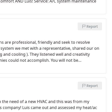
omfort AND Luis! Service: A/C system maintenance
Report
s are professional, friendly and seek to resolve
AC system we met with a representative, shared our on
and cooling ). They listened well and creativity
ies could not accomplish. You will not be
chanical.
Report
in the need of a new HVAC and this was from my
is company! Luis came out and assessed my heat/ac