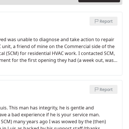
Report
ed was unable to diagnose and take action to repair
 unit, a friend of mine on the Commercial side of the
(SCM) for residential HVAC work. I contacted SCM,
nt for the first opening they had (a week out, was
led 15 mins before he would be showing up to let me
ked him around and showed him where everything was
 the previous tech, noted that I had a coolant leak
at this time. He performed an inspection of the
Report
f a leak. He did note, as did the first Tech that there
er valve that popped when the cap was removed.
He
uis. This man has integrity, he is gentle and
th the cap acting as a pressure valve. Replaced and
ve a bad experience if he is your service man.
olant to system. The system has been running for 4
ed SCM) many years ago I was wowed by the (then)
house has dropped from 84 and is now at the
 in Luis as backed by his support staff (thanks,