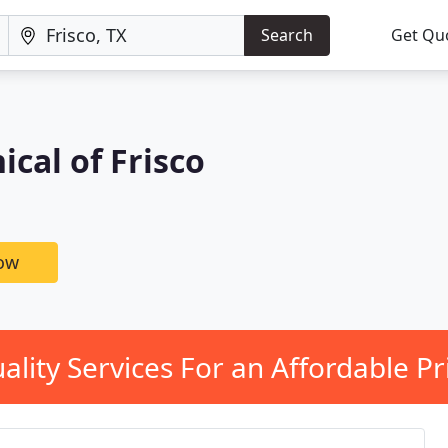
Search
Get Qu
cal of Frisco
now
ality Services For an Affordable Pr