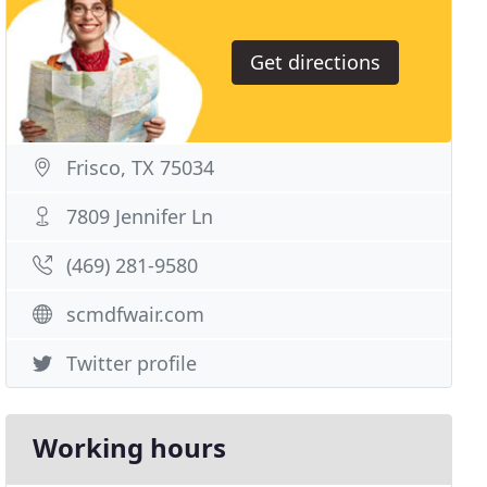
Get directions
Frisco, TX 75034
7809 Jennifer Ln
(469) 281-9580
scmdfwair.com
Twitter profile
Working hours