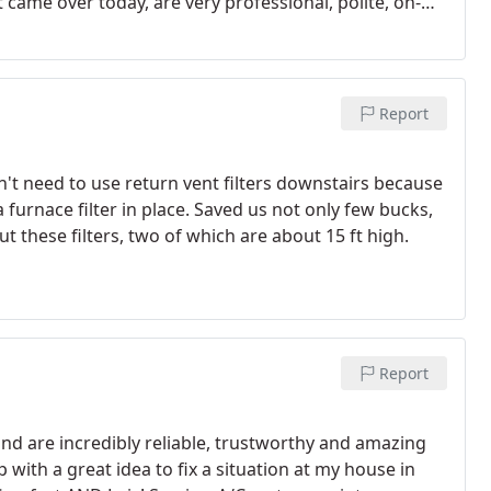
t came over today, are very professional, polite, on-
xcellent job.
And all their techs have done this kind of
of those bigger, multi-service, numerous TV ad or
 sales commissioned, to sell you upgrades, service
t needs repairs or replacement soon, while right
Report
rn Comfort Mechanical and their service techs are
't need to use return vent filters downstairs because
 furnace filter in place. Saved us not only few bucks,
 these filters, two of which are about 15 ft high.
Report
d are incredibly reliable, trustworthy and amazing
with a great idea to fix a situation at my house in