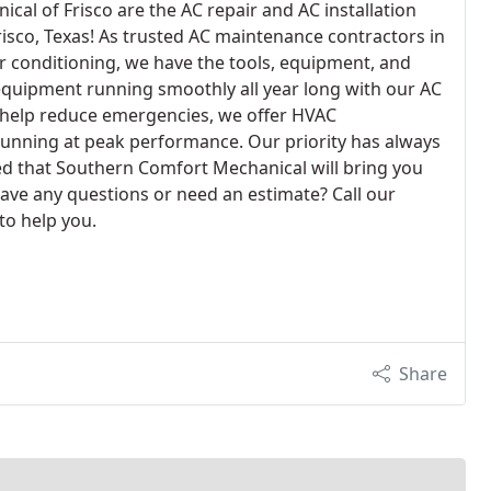
al of Frisco are the AC repair and AC installation
Frisco, Texas! As trusted AC maintenance contractors in
ir conditioning, we have the tools, equipment, and
equipment running smoothly all year long with our AC
 help reduce emergencies, we offer HVAC
unning at peak performance. Our priority has always
ed that Southern Comfort Mechanical will bring you
Have any questions or need an estimate? Call our
to help you.
Share