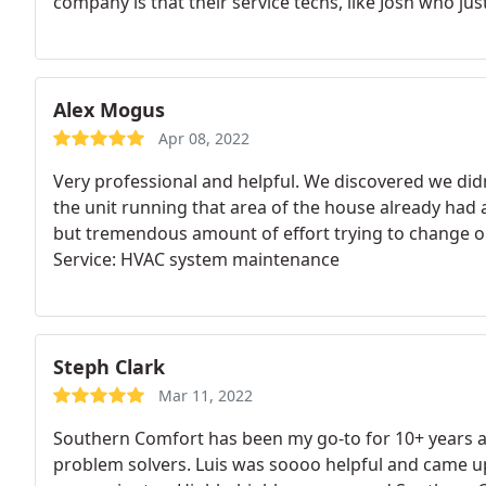
company is that their service techs, like Josh who jus
time and most importantly do both a thorough and e
excellent work. This HVAC company is NOT like some 
billboard companies with service techs who are also
contracts or make-up falsehoods that your equipmen
Alex Mogus
inside your home and wasting your time. But Southe
Apr 08, 2022
trustworthy and highly recommended.
Very professional and helpful. We discovered we didn
the unit running that area of the house already had a
but tremendous amount of effort trying to change out
Service: HVAC system maintenance
Steph Clark
Mar 11, 2022
Southern Comfort has been my go-to for 10+ years an
problem solvers. Luis was soooo helpful and came up 