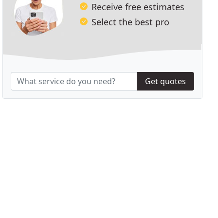
Receive free estimates
Select the best pro
Get quotes