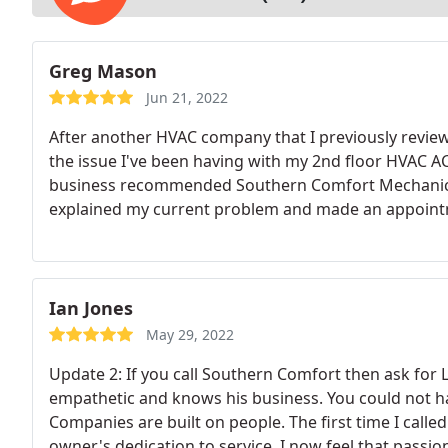
Greg Mason
Jun 21, 2022
After another HVAC company that I previously review
the issue I've been having with my 2nd floor HVAC AC
business recommended Southern Comfort Mechanical 
explained my current problem and made an appointme
not surprised with our early heat wave). Joshua cal
know, which was actually about 10 mins early.
I wal
and he went about performing his inspection. He, like
somewhere and my system was holding less than 50% 
Ian Jones
condenser and coil and did not see any obvious signs o
May 29, 2022
was an abnormal buildup of pressure in the schrad
Update 2: If you call Southern Comfort then ask for L
believe this may have been the source of the leak wi
empathetic and knows his business. You could not ha
tested the new schrader valve and added 3 lbs of co
Companies are built on people. The first time I call
hours and the temperature of the 2nd floor of the 
owner's dedication to service. I now feel that passion