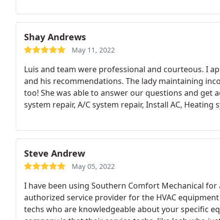
Shay Andrews
May 11, 2022
Luis and team were professional and courteous. I app
and his recommendations. The lady maintaining inc
too! She was able to answer our questions and get ad
system repair, A/C system repair, Install AC, Heating s
Steve Andrew
May 05, 2022
I have been using Southern Comfort Mechanical for a
authorized service provider for the HVAC equipment I
techs who are knowledgeable about your specific equ