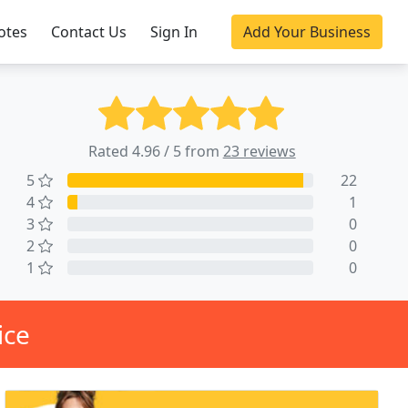
otes
Contact Us
Sign In
Add Your Business
Rated 4.96 / 5 from
23 reviews
5
22
4
1
3
0
2
0
1
0
ice