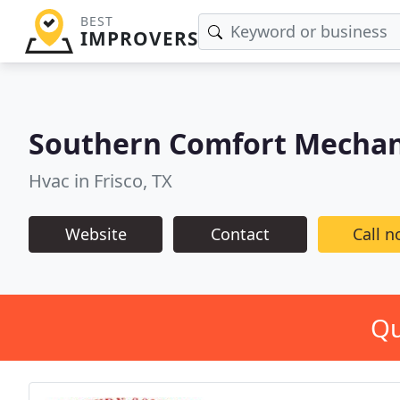
BEST
IMPROVERS
Southern Comfort Mechani
Hvac in Frisco, TX
Website
Contact
Call 
Qu