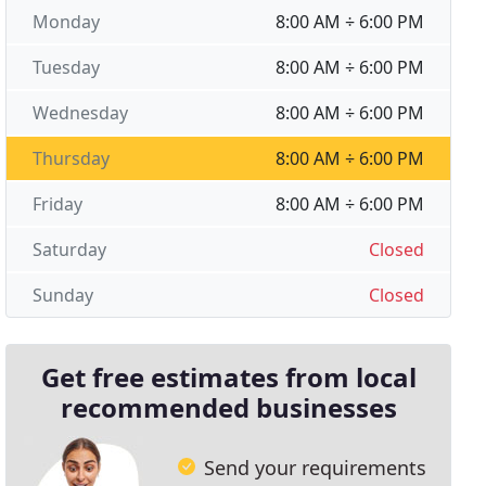
Monday
8:00 AM ÷ 6:00 PM
Tuesday
8:00 AM ÷ 6:00 PM
Wednesday
8:00 AM ÷ 6:00 PM
Thursday
8:00 AM ÷ 6:00 PM
Friday
8:00 AM ÷ 6:00 PM
Saturday
Closed
Sunday
Closed
Get free estimates from local
recommended businesses
Send your requirements