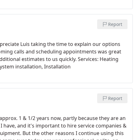
Report
reciate Luis taking the time to explain our options
oming calls and scheduling appointments was great
ditional estimates to us quickly. Services: Heating
ystem installation, Installation
Report
pprox. 1 & 1/2 years now, partly because they are an
 have, and it's important to hire service companies &
ipment. But the other reasons I continue using this