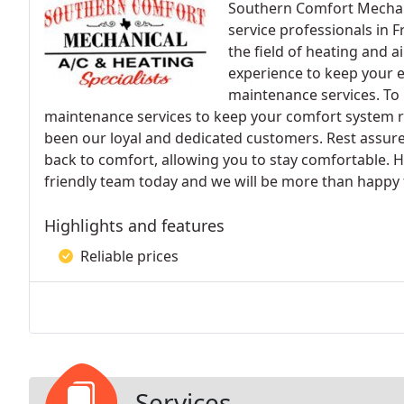
Southern Comfort Mechanic
service professionals in 
the field of heating and a
experience to keep your 
maintenance services. To
maintenance services to keep your comfort system r
been our loyal and dedicated customers. Rest assur
back to comfort, allowing you to stay comfortable. 
friendly team today and we will be more than happy 
Highlights and features
Reliable prices
Services