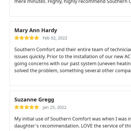
mere minutes. Highly, highly recommend Southern C
Mary Ann Hardy
Feb 02, 2022
Southern Comfort and their entire team of technician
issues quickly. Prior to the installation of our new 
going concerns with our past system (uneven heating 
solved the problem, something several other compan
disappointed with the team of Southern Comfort Me
Suzanne Gregg
Jan 25, 2022
My initial use of Southern Comfort was when I was 
daughter's recommendation. LOVE the service of th