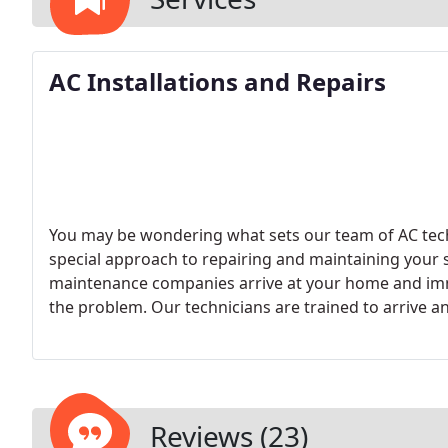
AC Installations and Repairs
You may be wondering what sets our team of AC tech
special approach to repairing and maintaining your
maintenance companies arrive at your home and imm
the problem. Our technicians are trained to arrive an
make an accurate diagnosis of the problem.
We beli
repair is started. We also believe in making sure you
cooling system is consistently failing, we will recom
times purchasing a new system will be more cost-ef
models.
Reviews (23)