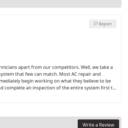
Report
nicians apart from our competitors. Well, we take a
 system that few can match. Most AC repair and
ediately begin working on what they believe to be
d complete an inspection of the entire system first to
eve the root cause should be diagnosed before any
 have the best options made available to you. If your
mend the installation of an entirely new system. Many
fective because of energy-saving options on new
Write a Review