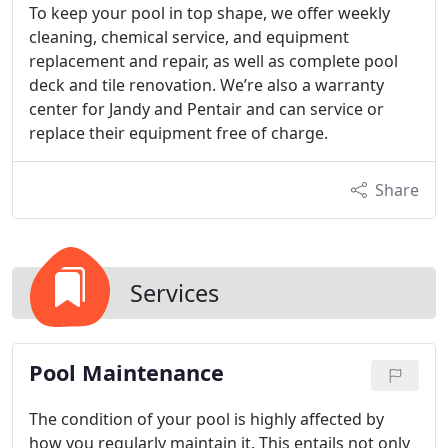
To keep your pool in top shape, we offer weekly
cleaning, chemical service, and equipment
replacement and repair, as well as complete pool
deck and tile renovation. We’re also a warranty
center for Jandy and Pentair and can service or
replace their equipment free of charge.
Share
Services
Pool Maintenance
The condition of your pool is highly affected by
how you regularly maintain it. This entails not only