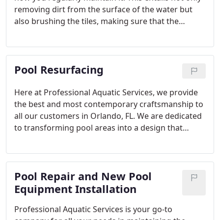
removing dirt from the surface of the water but
also brushing the tiles, making sure that the
chemical is balanced, and that all pieces of pool
equipment are working well. At Professional
Aquatic Services, we are happy to worry about your
Pool Resurfacing
pool so you can just enjoy the weekends or
occasional pool parties with your family and
friends in Orlando and nearby places in Central
Here at Professional Aquatic Services, we provide
Florida.
the best and most contemporary craftsmanship to
all our customers in Orlando, FL. We are dedicated
to transforming pool areas into a design that
reflects your personality or home’s exterior. Our
team is composed of licensed, skilled, and
experienced pool resurfacing professionals who
Pool Repair and New Pool
will provide you with the best pool remodeling or
pool restoration services in your area.
Equipment Installation
Professional Aquatic Services is your go-to