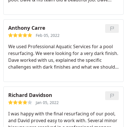
made frequent visits to assure work was moving
along. He pays close attention to detail. He was
very responsive to questions and made sure we
were happy. The pool and deck look amazing. I
Anthony Carre
highly recommend Professional Aquatics and Dave.
Feb 05, 2022
We used Professional Aquatic Services for a pool
resurfacing. We were looking for a very dark finish.
Dave worked with us, explained the specific
challenges with dark finishes and what we should
expect. He recommended leveraging a specific
team who does such finishes on a regular basis.
The project was completed on time, and Dave and
his team went above and beyond to make sure we
Richard Davidson
were satisfied with the end result. Throughout the
Jan 05, 2022
process, Dave kept us informed of what was going
I was happy with the final resurfacing of our pool,
to happen. It has been a pleasure working with him
and David proved easy to work with. Several minor
and I would recommend him for any pool project.