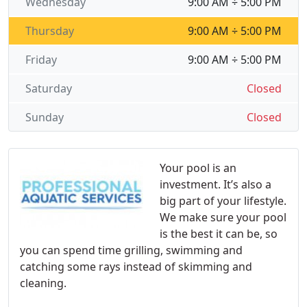
Wednesday
9:00 AM ÷ 5:00 PM
Thursday
9:00 AM ÷ 5:00 PM
Friday
9:00 AM ÷ 5:00 PM
Saturday
Closed
Sunday
Closed
Your pool is an
investment. It’s also a
big part of your lifestyle.
We make sure your pool
is the best it can be, so
you can spend time grilling, swimming and
catching some rays instead of skimming and
cleaning.