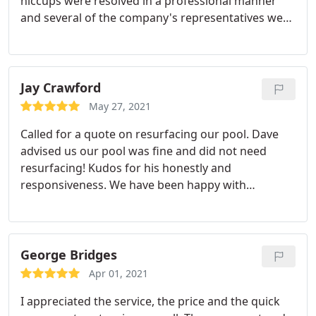
hiccups were resolved in a professional manner
and several of the company's representatives were
very helpful. I would use this company again
Jay Crawford
May 27, 2021
Called for a quote on resurfacing our pool. Dave
advised us our pool was fine and did not need
resurfacing! Kudos for his honestly and
responsiveness. We have been happy with
Professional Aquatics in the past and will continue
to call them in the future!
George Bridges
Apr 01, 2021
I appreciated the service, the price and the quick