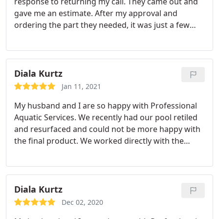
response to returning my call. They came out and
gave me an estimate. After my approval and
ordering the part they needed, it was just a few
days until work was completed.
Diala Kurtz
Jan 11, 2021
My husband and I are so happy with Professional
Aquatic Services. We recently had our pool retiled
and resurfaced and could not be more happy with
the final product. We worked directly with the
owner (Dave), who is very knowledgeable and took
the time to answer all our questions. Not to
mention, he is extremely responsive if you needed
to reach out to him with any additional questions.
Diala Kurtz
Moreover, the quality of work and attention to
Dec 02, 2020
detail is great.
I would also like to note that my