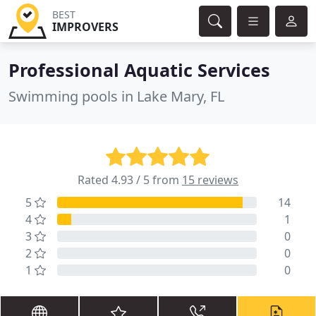
BEST
IMPROVERS
Professional Aquatic Services
Swimming pools in Lake Mary, FL
Rated 4.93 / 5 from
15 reviews
5
14
4
1
3
0
2
0
1
0