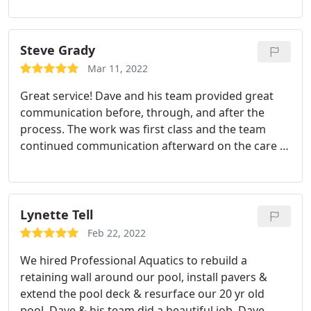
Steve Grady
Mar 11, 2022
Great service! Dave and his team provided great
communication before, through, and after the
process. The work was first class and the team
continued communication afterward on the care of
our pool. I highly recommend Dave and his team.
Lynette Tell
Feb 22, 2022
We hired Professional Aquatics to rebuild a
retaining wall around our pool, install pavers &
extend the pool deck & resurface our 20 yr old
pool. Dave & his team did a beautiful job. Dave