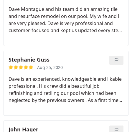
Dave Montague and his team did an amazing tile
and resurface remodel on our pool. My wife and I
are very pleased. Dave is very professional and
customer-focused and kept us updated every step
of the way. He is very responsive and follows
through on his commitments. I have no problem
recommending PAS for your pool project.
Stephanie Guss
Aug 25, 2020
Dave is an experienced, knowledgeable and likable
professional. His crew did a beautiful job
refinishing and retiling our pool which had been
neglected by the previous owners . As a first time
pool owner I had more than my share of questions
and concerns and Dave promptly addressed them
all.
John Hager