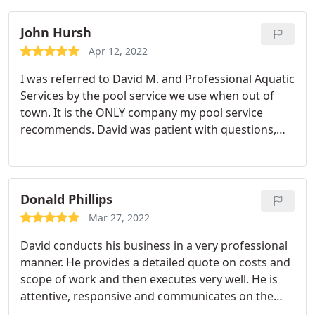
Sevices!
John Hursh
Apr 12, 2022
I was referred to David M. and Professional Aquatic
Services by the pool service we use when out of
town. It is the ONLY company my pool service
recommends. David was patient with questions,
adjustments and following up. The pool looks
great and we look forward to getting into it this
summer. I will add that our pool was overdue for
resurfacing and are stunned at how great it looks
Donald Phillips
now. We only had a couple minor things happen
Mar 27, 2022
along the way in process. David listened and got
David conducts his business in a very professional
them taken care of quickly. I/We recommend David
manner. He provides a detailed quote on costs and
and PAS Inc.
scope of work and then executes very well. He is
attentive, responsive and communicates on the
status of the renovation. Highly recomend