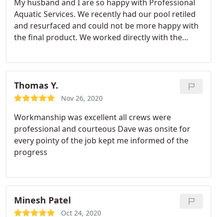
My husband and I are so happy with Professional
husband and I did our homework and got several
Aquatic Services. We recently had our pool retiled
quotes, and Professional Aquatic Services was very
and resurfaced and could not be more happy with
reasonably priced. They offer good quality at a
the final product. We worked directly with the
good value and are also both professional and
owner (Dave), who is very knowledgeable and took
responsive. You could not ask for more.
the time to answer all our questions. Not to
mention, he is extremely responsive if you needed
to reach out to him with any additional questions.
Thomas Y.
Moreover, the quality of work and attention to
Nov 26, 2020
detail is great.
I would also like to note that my
Workmanship was excellent all crews were
husband and I did our homework and got several
professional and courteous
Dave was onsite for
quotes, and Professional Aquatic Services was very
every pointy of the job kept me informed of the
reasonably priced. They offer good quality at a
progress
good value and are also both professional and
responsive. You could not ask for more.
Minesh Patel
Oct 24, 2020