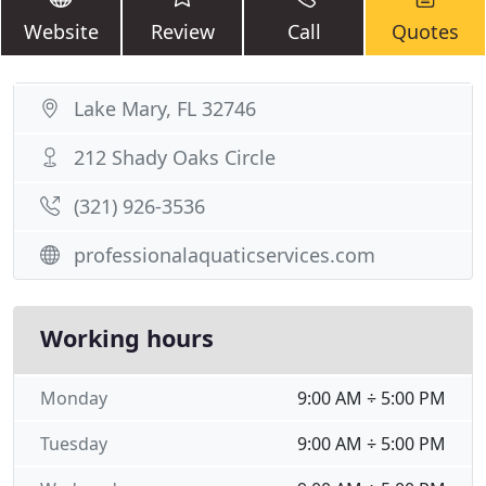
Website
Review
Call
Quotes
Lake Mary, FL 32746
212 Shady Oaks Circle
(321) 926-3536
professionalaquaticservices.com
Working hours
Monday
9:00 AM ÷ 5:00 PM
Tuesday
9:00 AM ÷ 5:00 PM