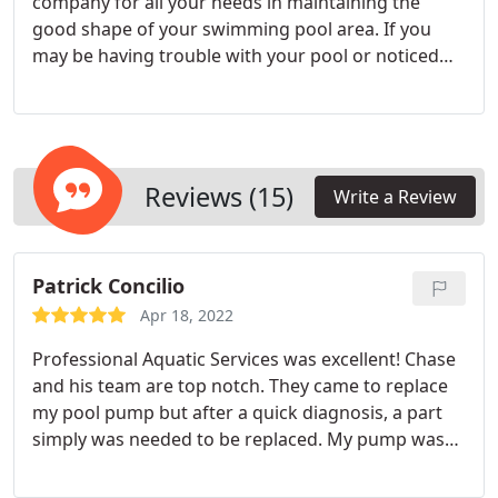
company for all your needs in maintaining the
good shape of your swimming pool area. If you
may be having trouble with your pool or noticed
some damage or normal wear and tear, we can
provide you with high-quality and trusted pool
repair services. We provide top-of-the-line pool
repair, new pool equipment installation, pool
maintenance, pool resurfacing, and pool
Reviews (15)
Write a Review
remodeling services. Also, our company is a
warranty center for Jandy and Pentair. You can
come to us for inspection as well as repair of your
Patrick Concilio
machine for free.
Apr 18, 2022
Professional Aquatic Services was excellent! Chase
and his team are top notch. They came to replace
my pool pump but after a quick diagnosis, a part
simply was needed to be replaced. My pump was
up and running in no time. When I do eventually
need a pump, I will be calling Professional Aquatic