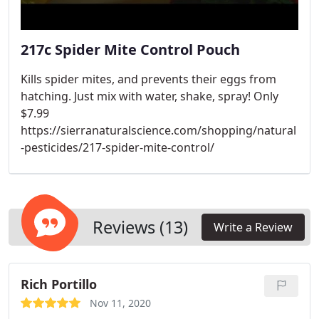
217c Spider Mite Control Pouch
Kills spider mites, and prevents their eggs from
hatching. Just mix with water, shake, spray! Only
$7.99
https://sierranaturalscience.com/shopping/natural
-pesticides/217-spider-mite-control/
Reviews (13)
Write a Review
Rich Portillo
Nov 11, 2020