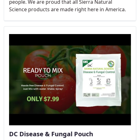
people. We are proud that all Sierra Natural
Science products are made right here in America.
DC Disease & Fungal Pouch