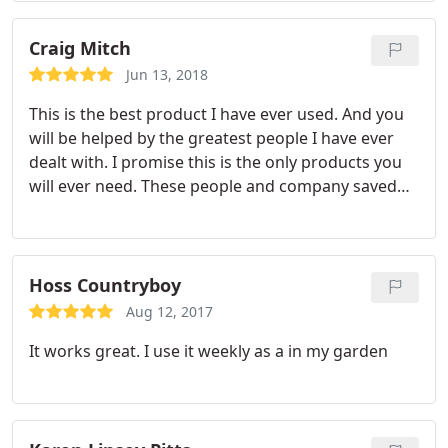
Craig Mitch
Jun 13, 2018
This is the best product I have ever used. And you
will be helped by the greatest people I have ever
dealt with. I promise this is the only products you
will ever need. These people and company saved
my crop and my sanity. I would put up everything I
own. That you can trust this company and there
product.
Hoss Countryboy
Aug 12, 2017
It works great. I use it weekly as a in my garden