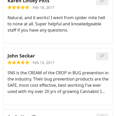
Karen Linsey Pitts
Feb 18, 2017
Natural, and it works! I went from spider mite hell
to none at all. Super helpful and knowledgeable
staff if you have any questions.
John Seckar
Feb 13, 2017
SNS is the CREAM of the CROP in BUG prevention in
the industry. Their bug prevention products are the
SAFE, most cost effective, best working I've ever
used with my over 20 yrs of growing Cannabis! I
promote them and say they are a MUST USE
company built in the U.S.A. Also SNS cares about
the products they are putting in the grow industry