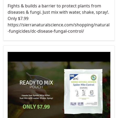
Fights & builds a barrier to protect plants from
diseases & fungi. Just mix with water, shake, spray!.
Only $7.99
https://sierranaturalscience.com/shopping/natural
-fungicides/dc-disease-fungal-control/