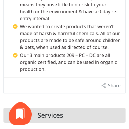
means they pose little to no risk to your
health or the environment & have a 0-day re-
entry interval
We wanted to create products that weren’t
made of harsh & harmful chemicals. All of our
products are made to be safe around children
& pets, when used as directed of course.
Our 3 main products 209 – PC – DC are all
organic certified, and can be used in organic
production.
Share
Services