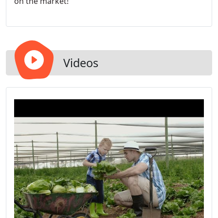
on the market!
Videos