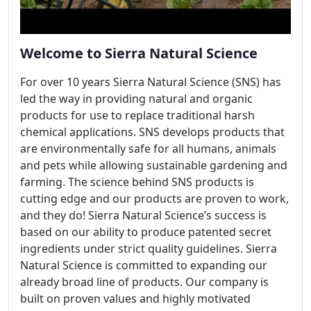
Welcome to Sierra Natural Science
For over 10 years Sierra Natural Science (SNS) has
led the way in providing natural and organic
products for use to replace traditional harsh
chemical applications. SNS develops products that
are environmentally safe for all humans, animals
and pets while allowing sustainable gardening and
farming. The science behind SNS products is
cutting edge and our products are proven to work,
and they do! Sierra Natural Science’s success is
based on our ability to produce patented secret
ingredients under strict quality guidelines. Sierra
Natural Science is committed to expanding our
already broad line of products. Our company is
built on proven values and highly motivated