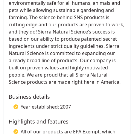
environmentally safe for all humans, animals and
pets while allowing sustainable gardening and
farming. The science behind SNS products is
cutting edge and our products are proven to work,
and they do! Sierra Natural Science’s success is
based on our ability to produce patented secret
ingredients under strict quality guidelines. Sierra
Natural Science is committed to expanding our
already broad line of products. Our company is
built on proven values and highly motivated
people. We are proud that all Sierra Natural
Science products are made right here in America.
Business details
Year established: 2007
Highlights and features
All of our products are EPA Exempt, which