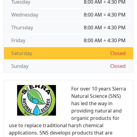
Tuesday
8:00 AM ÷ 4:30 PM
Wednesday
8:00 AM ÷ 4:30 PM
Thursday
8:00 AM ÷ 4:30 PM
Friday
8:00 AM ÷ 4:30 PM
Saturday
Closed
Sunday
Closed
For over 10 years Sierra
Natural Science (SNS)
has led the way in
providing natural and
organic products for
use to replace traditional harsh chemical
applications. SNS develops products that are