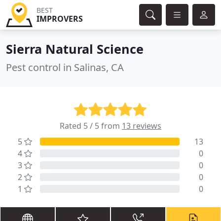
BEST
IMPROVERS
Sierra Natural Science
Pest control in Salinas, CA
Rated 5 / 5 from
13 reviews
5
13
4
0
3
0
2
0
1
0