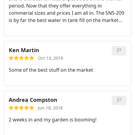
period. Now that they offer everything in
commerial sizes and prices I am all in. The SNS-209
is by far the best water in tank fill on the market
for cannabis and has decreased my over all sprays
by 30% if not more.
Ken Martin
Oct 13, 2019
Some of the best stuff on the market
Andrea Compston
Jun 18, 2018
2 weeks in and my garden is booming!