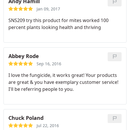
and the consumers who buy them.
Now that they
Andy Hamill
also have a GREAT Nutrient line I've been using. I'm
Jan 09, 2017
happy that ALL my plant needs are met with one
SNS209 try this product for mites worked 100
great company Sierra Natural Sciences. Thank's
percent plants looking health and thriving
Chad Teri and all you guys for all you do for us the
growers! Sincerely a UBER SATISFIED customer
who also teaches others to grow
Abbey Rode
Sep 16, 2016
I love the fungicide, it works great! Your products
are great & you have exemplary customer service!
I'll be referring people to you.
Chuck Poland
Jul 22, 2016