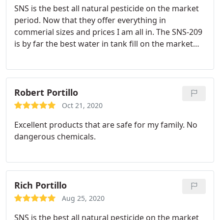
SNS is the best all natural pesticide on the market
period. Now that they offer everything in
commerial sizes and prices I am all in. The SNS-209
is by far the best water in tank fill on the market
for cannabis and has decreased my over all sprays
by 30% if not more.
Robert Portillo
Oct 21, 2020
Excellent products that are safe for my family. No
dangerous chemicals.
Rich Portillo
Aug 25, 2020
SNS is the best all natural pesticide on the market