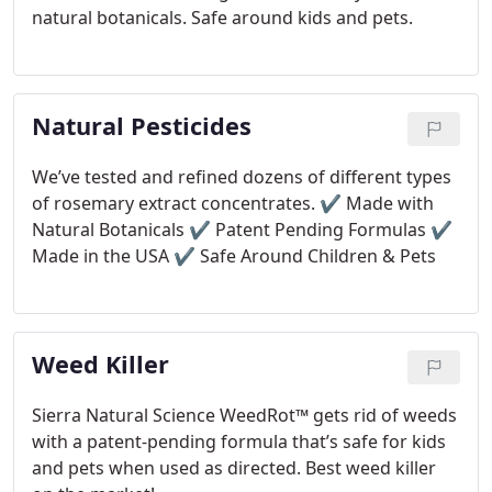
natural botanicals. Safe around kids and pets.
Natural Pesticides
We’ve tested and refined dozens of different types
of rosemary extract concentrates.
✔ Made with
Natural Botanicals
✔ Patent Pending Formulas
✔
Made in the USA
✔ Safe Around Children & Pets
Weed Killer
Sierra Natural Science WeedRot™ gets rid of weeds
with a patent-pending formula that’s safe for kids
and pets when used as directed. Best weed killer