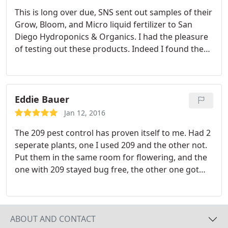
This is long over due, SNS sent out samples of their
Grow, Bloom, and Micro liquid fertilizer to San
Diego Hydroponics & Organics. I had the pleasure
of testing out these products. Indeed I found them
easy to use and highly effective. I used these
products on everything from fruit trees, veggies,
woody scrubs, and ornamental flowers over the
coarse of a year.
This allowed me to become
Eddie Bauer
extremely familiar with these fertilizers. I do not
Jan 12, 2016
give my thumbs up easily, as it took me this long to
The 209 pest control has proven itself to me. Had 2
make my final inputs. That said I feel like SNS has
seperate plants, one I used 209 and the other not.
done a great job with the formulation and purity of
Put them in the same room for flowering, and the
these products. I get to play with lots of fertilizers.
one with 209 stayed bug free, the other one got
Tips hat to SNS, well done! My apologies this didn't
infested. I used 217 on that one and it worked
come sooner, but I did my due diligence, I stand
great. You have a life time customer here. I can't
behind the results I saw. Good stuff!
wait to try your other products!
ABOUT AND CONTACT