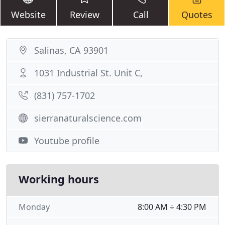
Website
Review
Call
Quotes
Salinas, CA 93901
1031 Industrial St. Unit C,
(831) 757-1702
sierranaturalscience.com
Youtube profile
Working hours
Monday
8:00 AM ÷ 4:30 PM