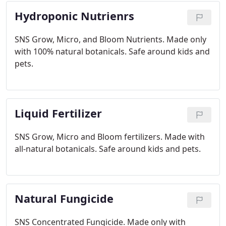
Hydroponic Nutrienrs
SNS Grow, Micro, and Bloom Nutrients.
Made only
with 100% natural botanicals. Safe around kids and
pets.
Liquid Fertilizer
SNS Grow, Micro and Bloom fertilizers.
Made with
all-natural botanicals. Safe around kids and pets.
Natural Fungicide
SNS Concentrated Fungicide. Made only with