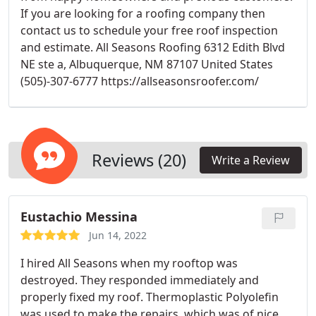
If you are looking for a roofing company then
contact us to schedule your free roof inspection
and estimate. All Seasons Roofing 6312 Edith Blvd
NE ste a, Albuquerque, NM 87107 United States
(505)-307-6777 https://allseasonsroofer.com/
Reviews (20)
Write a Review
Eustachio Messina
Jun 14, 2022
I hired All Seasons when my rooftop was
destroyed. They responded immediately and
properly fixed my roof. Thermoplastic Polyolefin
was used to make the repairs, which was of nice