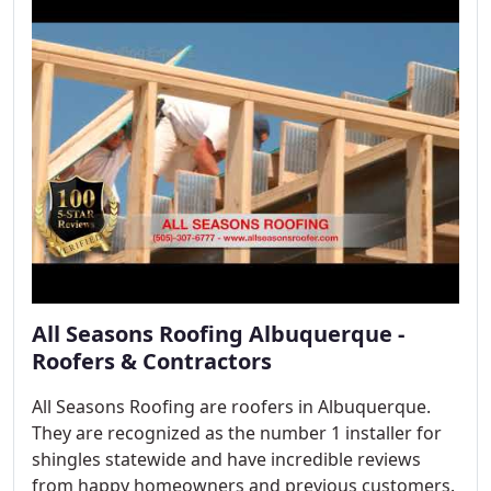
All Seasons Roofing Albuquerque -
Roofers & Contractors
All Seasons Roofing are roofers in Albuquerque.
They are recognized as the number 1 installer for
shingles statewide and have incredible reviews
from happy homeowners and previous customers.