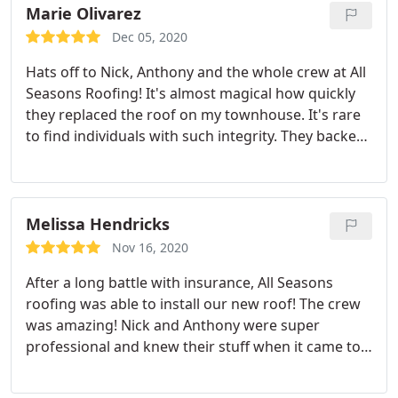
Marie Olivarez
Dec 05, 2020
Hats off to Nick, Anthony and the whole crew at All
Seasons Roofing! It's almost magical how quickly
they replaced the roof on my townhouse. It's rare
to find individuals with such integrity. They backed
up their words with a job well done. I'm extremely
pleased with the service from start to finish.
Melissa Hendricks
Nov 16, 2020
After a long battle with insurance, All Seasons
roofing was able to install our new roof! The crew
was amazing! Nick and Anthony were super
professional and knew their stuff when it came to
what the insurance needed! Their crew was also
super professional, polite and got straight to work.