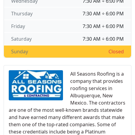
Wednesday
7:30 AM ÷ 6:00 PM
Thursday
7:30 AM ÷ 6:00 PM
Friday
7:30 AM ÷ 6:00 PM
Saturday
7:30 AM ÷ 6:00 PM
Sunday
Closed
All Seasons Roofing is a
company that provides
roofing services in
Albuquerque, New
Mexico. The contractors
are one of the most well-known brands statewide
and have earned many different awards that make
them one of the top-rated companies. Some of
these credentials include being a Platinum