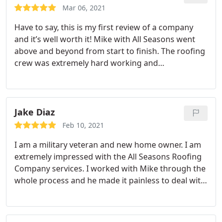
Mar 06, 2021
Have to say, this is my first review of a company
and it’s well worth it! Mike with All Seasons went
above and beyond from start to finish. The roofing
crew was extremely hard working and
professional. Highly recommend!
Jake Diaz
Feb 10, 2021
I am a military veteran and new home owner. I am
extremely impressed with the All Seasons Roofing
Company services. I worked with Mike through the
whole process and he made it painless to deal with
such a serious problem. I will be recommending
their services to everyone I know.