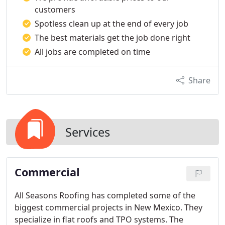
customers
Spotless clean up at the end of every job
The best materials get the job done right
All jobs are completed on time
Share
Services
Commercial
All Seasons Roofing has completed some of the
biggest commercial projects in New Mexico. They
specialize in flat roofs and TPO systems. The