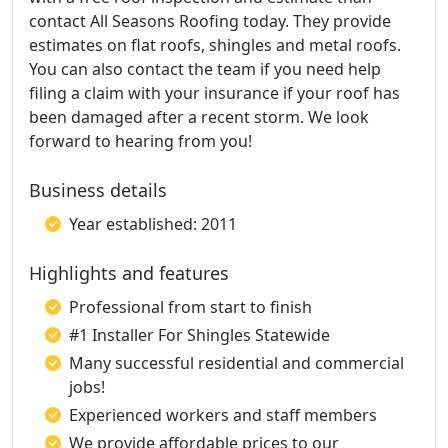
contact All Seasons Roofing today. They provide
estimates on flat roofs, shingles and metal roofs.
You can also contact the team if you need help
filing a claim with your insurance if your roof has
been damaged after a recent storm. We look
forward to hearing from you!
Business details
Year established: 2011
Highlights and features
Professional from start to finish
#1 Installer For Shingles Statewide
Many successful residential and commercial
jobs!
Experienced workers and staff members
We provide affordable prices to our