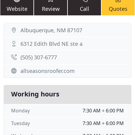
Website
Review
Call
Quotes
Albuquerque, NM 87107
6312 Edith Blvd NE ste a
(505) 307-6777
allseasonsroofer.com
Working hours
Monday
7:30 AM ÷ 6:00 PM
Tuesday
7:30 AM ÷ 6:00 PM