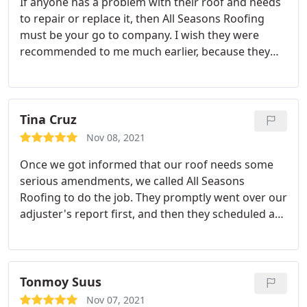
If anyone has a problem with their roof and needs
to repair or replace it, then All Seasons Roofing
must be your go to company. I wish they were
recommended to me much earlier, because they
have proven themselves to be better than any
other roofing company I've hired. They did a very
perfect and efficient job in a timely manner, and all
throughout the process they were so professional,
Tina Cruz
focused, and hard working!
What amazed me the
Nov 08, 2021
most is how respectful they were, for once they
Once we got informed that our roof needs some
finished, they went all over the house from the
serious amendments, we called All Seasons
landscape up to the roof and cleaned everything
Roofing to do the job. They promptly went over our
up. I would definitely recommend this company to
adjuster's report first, and then they scheduled a
everyone who needs a roofing job!
date to come over and repair our roof. I was so
glad to witness their professionalism and not just
hear about it from recommendations. They not
only arrived on time, but they also worked hard
Tonmoy Suus
throughout the day, finished everything in a timely
Nov 07, 2021