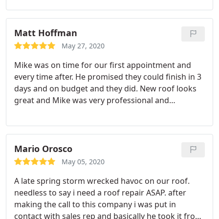
quick and clean. Everyone we spoke with was polite
and responsive. During the process we were able
to replace our skylights, our full roof (including an
Matt Hoffman
area the insurance initially denied, but they fought
May 27, 2020
for & won), our gutters, our unattached garage,
Mike was on time for our first appointment and
and even our barn.
We upgraded our shingles to R-
every time after. He promised they could finish in 3
Panel (Metal) and all this was done for our
days and on budget and they did. New roof looks
insurance pay-out plus our deductible. I went from
great and Mike was very professional and
extreme stress because of water damage
knowledgeable. I will only use Mike at All Seasons
throughout our house to total repair. They even
Roofing.
fought our insurance to repair damaged interiors
(drywall, paint, and ceiling fixtures). We just
Mario Orosco
couldn’t be happier with this process.
May 05, 2020
A late spring storm wrecked havoc on our roof.
needless to say i need a roof repair ASAP. after
making the call to this company i was put in
contact with sales rep and basically he took it from