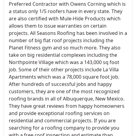
Preferred Contractor with Owens Corning which is
a status only 1/5 roofers have in every state. They
are also certified with Mule-Hide Products which
allows them to issue warranties on certain
projects. All Seasons Roofing has been involved in a
number of big flat roof projects including the
Planet Fitness gym and so much more. They also
take on big residential complexes including the
Northpointe Village which was a 143,000 sq foot
job. Some of their other projects include La Villa
Apartments which was a 78,000 square foot job.
After hundreds of successful jobs and happy
customers, they are one of the most recognized
roofing brands in all of Albuquerque, New Mexico.
They have great reviews from happy homeowners
and provide exceptional roofing services on
residential and commercial projects. If you are
searching for a roofing company to provide you
with a free roof inspection and estimate than