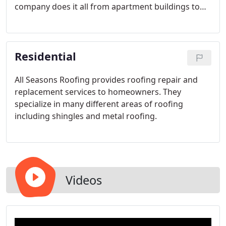
company does it all from apartment buildings to
gas stations.
Residential
All Seasons Roofing provides roofing repair and
replacement services to homeowners. They
specialize in many different areas of roofing
including shingles and metal roofing.
Videos