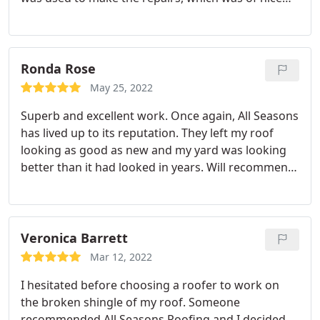
quality. They did an excellent job, and I would
suggest them to those in need of a roof
replacement.
Ronda Rose
May 25, 2022
Superb and excellent work. Once again, All Seasons
has lived up to its reputation. They left my roof
looking as good as new and my yard was looking
better than it had looked in years. Will recommend
All Seasons Roofing to everyone.
Veronica Barrett
Mar 12, 2022
I hesitated before choosing a roofer to work on
the broken shingle of my roof. Someone
recommended All Seasons Roofing and I decided