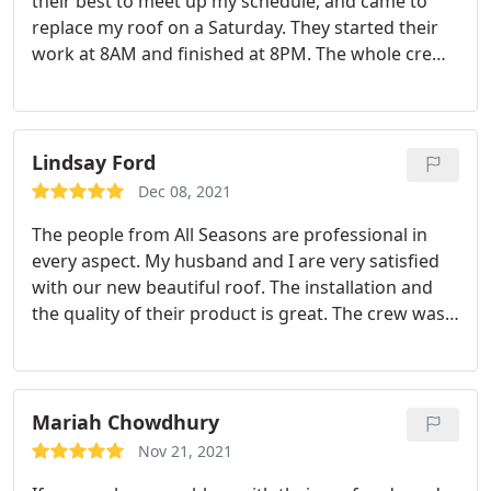
their best to meet up my schedule, and came to
replace my roof on a Saturday. They started their
work at 8AM and finished at 8PM. The whole crew
was friendly and hardworking, and they did an
accomplished job in no time. My new roof looks
fascinating and perfectly flawless! Talking about
perfection, they not only accomplished the roof
Lindsay Ford
replacement job perfectly, but they also cleaned
Dec 08, 2021
everything up so well that I didn't stumble on any
The people from All Seasons are professional in
materials or even a nail.
Even though they covered
every aspect. My husband and I are very satisfied
my plants before they started working, some
with our new beautiful roof. The installation and
debris had fallen and found their way in, but they
the quality of their product is great. The crew was
worked on cleaning everything, even my flowers'
very nice and they managed to finish the job
beds! They are very thoughtful and respectful, and
perfectly in 7-8 hours. If anyone needs a new roof, I
I would highly recommend them! Anyone with
highly recommend All Seasons!
roofing needs should hire All Seasons Roofing!
Mariah Chowdhury
Nov 21, 2021