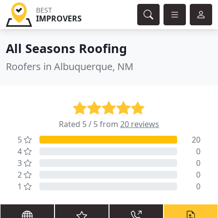
BEST
IMPROVERS
All Seasons Roofing
Roofers in Albuquerque, NM
Rated 5 / 5 from
20 reviews
5
20
4
0
3
0
2
0
1
0