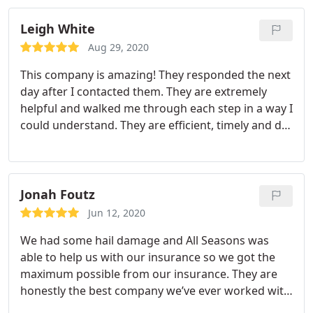
Not only did they finish in one day to completion,
but they left my yard and driveway cleaner than
Leigh White
they found it! Not a nail in sight! Thank you! Super
Aug 29, 2020
happy!
This company is amazing! They responded the next
day after I contacted them. They are extremely
helpful and walked me through each step in a way I
could understand. They are efficient, timely and do
an amazing job. I would reccomend this company
to everyone with roofing needs. Thank you so
much again.
Jonah Foutz
Jun 12, 2020
We had some hail damage and All Seasons was
able to help us with our insurance so we got the
maximum possible from our insurance. They are
honestly the best company we’ve ever worked with
for roofing. Roof is BEAUTIFUL, and they were