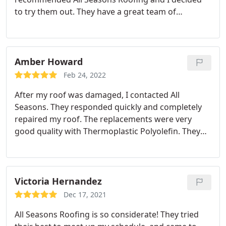
to try them out. They have a great team of
professionals who know exactly what to do for
each job. Everyone was assigned tasks from
setting up to cleaning. The project was completed
in 2 days and they were so diligent with it.
The only
Amber Howard
challenge was the weather so it affected the work
Feb 24, 2022
slightly. So far, the roof is in good conditions
After my roof was damaged, I contacted All
despite the change in seasons. It has encountered
Seasons. They responded quickly and completely
rain storms, snow and hail but it is holding up well.
repaired my roof. The replacements were very
I recommend All Seasons Roofing.
good quality with Thermoplastic Polyolefin. They
did a great job and I recommend them to anyone
who needs new roofing.
Victoria Hernandez
Dec 17, 2021
All Seasons Roofing is so considerate! They tried