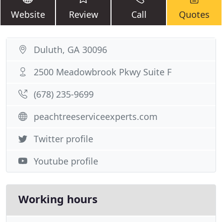
Website
Review
Call
Quotes
Duluth, GA 30096
2500 Meadowbrook Pkwy Suite F
(678) 235-9699
peachtreeserviceexperts.com
Twitter profile
Youtube profile
Working hours