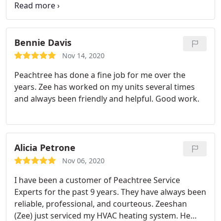
trying to get a billing issue resolved since
November. Our November payment was cashed
but not credited to our account leaving a past due
balance that keeps rolling over every month.
I left
Bennie Davis
multiple voicemails, an email, talked to billing
Nov 14, 2020
agents who assured me they would get back to me
Peachtree has done a fine job for me over the
by the end of the day and never do. I’m frustrated
years. Zee has worked on my units several times
to the point that I have to resort to a review in
and always been friendly and helpful. Good work.
order to get this resolved.
Alicia Petrone
Nov 06, 2020
I have been a customer of Peachtree Service
Experts for the past 9 years. They have always been
reliable, professional, and courteous. Zeeshan
(Zee) just serviced my HVAC heating system. He