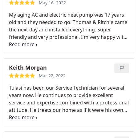
aging A/C system. I approved performing the
May 16, 2022
repairs he identified, which he completed in the
My aging AC and electric heat pump was 17 years
same visit. Now I feel confident that my system will
old and they needed to go. Thomas & Ritchie came
be prepared for the coming summer months.
the next day and installed everything. Super
friendly and very professional. I'm very happy with
this service. they explained how to use the new
thermostat and showed me all the work in the
attic. I definitely recommend this company. No
third party either.
Keith Morgan
Mar 22, 2022
Tulasi has been our Service Technician for several
years now. He continues to provide excellent
service and expertise combined with a professional
attitude. He treats our home as if it were his own
and it is very much appreciated. He goes above and
beyond to provide quality service with a great
attitude and personality. When we schedule our