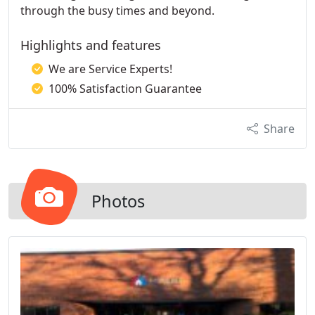
through the busy times and beyond.
Highlights and features
We are Service Experts!
100% Satisfaction Guarantee
Share
Photos