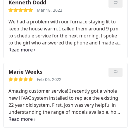
maintenance appointments we always ask for him
Kenneth Dodd
personally and will continue to do so.
Mar 18, 2022
We had a problem with our furnace staying lit to
keep the house warm. I called them around 9 p.m.
to schedule service for the next morning. I spoke
to the girl who answered the phone and I made an
appointment. They showed up between 8 and 10
a.m. just as I was told the night before. Tom Avery
from sales and Preston the technician showed up
in two different vehicles but at the same time and
Marie Weeks
met with my girlfriend and I.
They introduced
Feb 06, 2022
themselves, we discussed the issues we were
Amazing customer service! I recently got a whole
having, and they went right to work to check it out
new HVAC system installed to replace the existing
and give us a diagnosis. We were given a quote on
22 year old system. First, Josh was very helpful in
what the cost was going to be with parts and labor
understanding the range of models available, how
and it was explained to us in detail and there was
they worked, and pricing trade offs for the system
absolutely no pressure. Everything was very easy
and memberships. The installers (Lawrence &
and they were very polite and professional.
Our