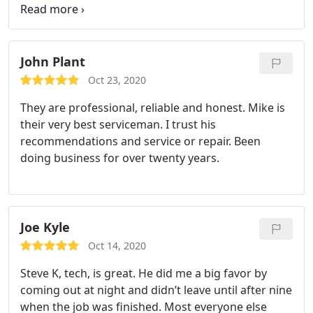
was very polite, respectful, and offered helpful
hints for me to follow between maintenance visits.
Thank you Zeeshan! See you in the spring!!
John Plant
Oct 23, 2020
They are professional, reliable and honest. Mike is
their very best serviceman. I trust his
recommendations and service or repair. Been
doing business for over twenty years.
Joe Kyle
Oct 14, 2020
Steve K, tech, is great. He did me a big favor by
coming out at night and didn’t leave until after nine
when the job was finished. Most everyone else