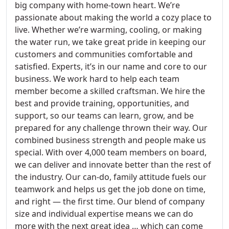
big company with home-town heart. We’re
passionate about making the world a cozy place to
live. Whether we’re warming, cooling, or making
the water run, we take great pride in keeping our
customers and communities comfortable and
satisfied. Experts, it’s in our name and core to our
business. We work hard to help each team
member become a skilled craftsman. We hire the
best and provide training, opportunities, and
support, so our teams can learn, grow, and be
prepared for any challenge thrown their way. Our
combined business strength and people make us
special. With over 4,000 team members on board,
we can deliver and innovate better than the rest of
the industry. Our can-do, family attitude fuels our
teamwork and helps us get the job done on time,
and right — the first time. Our blend of company
size and individual expertise means we can do
more with the next great idea … which can come