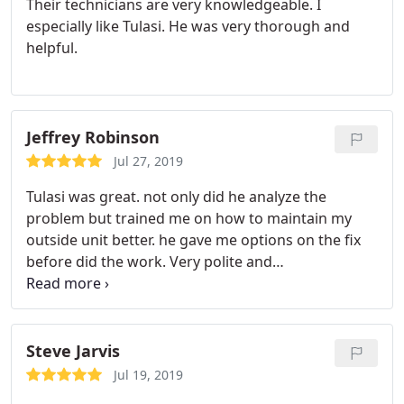
Their technicians are very knowledgeable. I
especially like Tulasi. He was very thorough and
helpful.
Jeffrey Robinson
Jul 27, 2019
Tulasi was great. not only did he analyze the
problem but trained me on how to maintain my
outside unit better. he gave me options on the fix
before did the work. Very polite and
accommodating.
Steve Jarvis
Jul 19, 2019