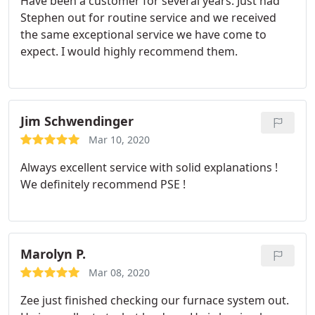
Have been a customer for several years. Just had
Stephen out for routine service and we received
the same exceptional service we have come to
expect. I would highly recommend them.
Jim Schwendinger
Mar 10, 2020
Always excellent service with solid explanations !
We definitely recommend PSE !
Marolyn P.
Mar 08, 2020
Zee just finished checking our furnace system out.