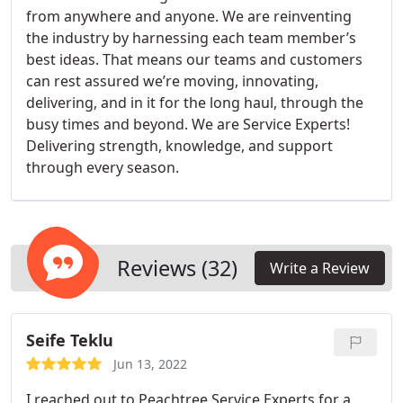
from anywhere and anyone. We are reinventing
the industry by harnessing each team member’s
best ideas. That means our teams and customers
can rest assured we’re moving, innovating,
delivering, and in it for the long haul, through the
busy times and beyond. We are Service Experts!
Delivering strength, knowledge, and support
through every season.
Reviews (32)
Write a Review
Seife Teklu
Jun 13, 2022
I reached out to Peachtree Service Experts for a