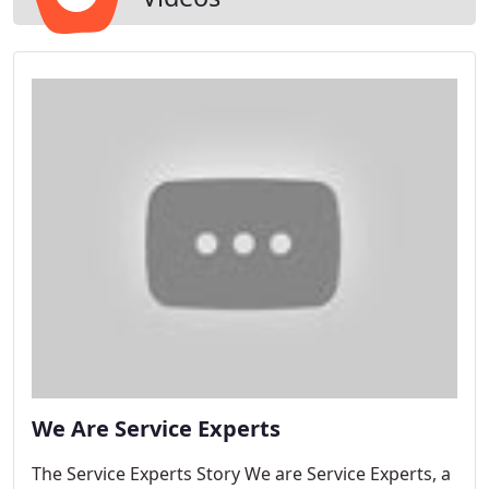
We Are Service Experts
The Service Experts Story We are Service Experts, a