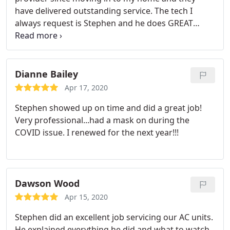
have delivered outstanding service. The tech I
always request is Stephen and he does GREAT
work.
Dianne Bailey
Apr 17, 2020
Stephen showed up on time and did a great job!
Very professional...had a mask on during the
COVID issue. I renewed for the next year!!!
Dawson Wood
Apr 15, 2020
Stephen did an excellent job servicing our AC units.
He explained everything he did and what to watch