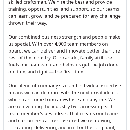
skilled craftsman. We hire the best and provide
training, opportunities, and support, so our teams
can learn, grow, and be prepared for any challenge
thrown their way.
Our combined business strength and people make
us special. With over 4,000 team members on
board, we can deliver and innovate better than the
rest of the industry. Our can-do, family attitude
fuels our teamwork and helps us get the job done
on time, and right — the first time.
Our blend of company size and individual expertise
means we can do more with the next great idea …
which can come from anywhere and anyone. We
are reinventing the industry by harnessing each
team member’s best ideas. That means our teams
and customers can rest assured we’re moving,
innovating, delivering, and in it for the long haul,