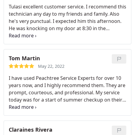
customer service was not the best, and the
Tulasi excellent customer service. I recommend this
dispatch team who did not provide accurate times
technician any day to my friends and family. Also
or great follow up, but don't let those things turn
he's very punctual. I expected him this afternoon.
you away from this company, as the service experts
He was knocking on my door at 8:30 in the
were stellar and the value is unbeatable.
morning. Great work peach tree hiring this guy
Tom Martin
May 22, 2022
I have used Peachtree Service Experts for over 10
years now, and I highly recommend them. They are
prompt, courteous, and professional. My service
today was for a start of summer checkup on their
twice per year maintenance checkup plan. Stephen
Kimani was my service technician, and he was very
knowledgeable and helpful explaining what he was
doing and describing the issues he found on my
Claraines Rivera