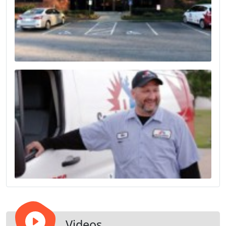
Videos