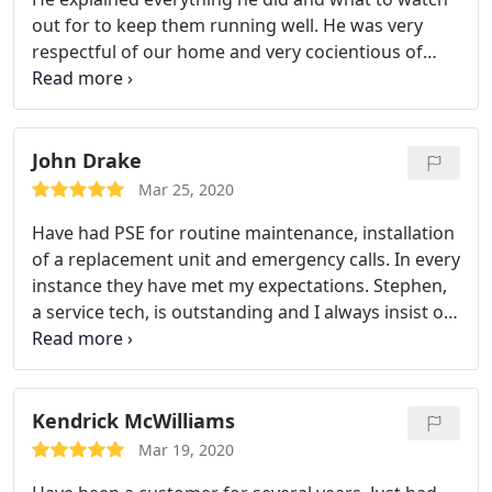
out for to keep them running well. He was very
respectful of our home and very cocientious of
virus guidelines and concerns. I highly recommend
Peaxhtree.
John Drake
Mar 25, 2020
Have had PSE for routine maintenance, installation
of a replacement unit and emergency calls. In every
instance they have met my expectations. Stephen,
a service tech, is outstanding and I always insist on
him when I schedule. He’s thorough and does an
excellent 5 star job each and every time.
Kendrick McWilliams
Mar 19, 2020