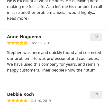
He is excellent at what he does. He is leaving here
making me feel safe. Also left me his number to call
in case another problem arises. I would highly
recommend Peachtree.
Anne Huguenin
Dec 16, 2019
Stephen was here and quickly found and corrected
our problem. He was professional and courteous.
We have used this company for years, and remain
happy customers. Their people know their stuff.
Debbie Koch
Oct 10, 2019