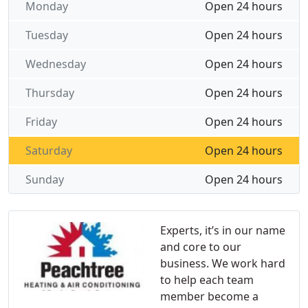
Monday
Open 24 hours
Tuesday
Open 24 hours
Wednesday
Open 24 hours
Thursday
Open 24 hours
Friday
Open 24 hours
Saturday
Open 24 hours
Sunday
Open 24 hours
Experts, it’s in our name
and core to our
business. We work hard
to help each team
member become a