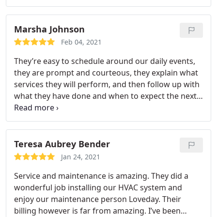
very happy with the overall outcome and the steps
Peachtree Service Experts took to care for me as a
Marsha Johnson
new customer!
Feb 04, 2021
They’re easy to schedule around our daily events,
they are prompt and courteous, they explain what
services they will perform, and then follow up with
what they have done and when to expect the next
service call. He made sure we were familiar with
messages that appear on the smart control
thermostat and answered questions I had. We
have an annual agreement following the recent
Teresa Aubrey Bender
installation of a new HVAC system, with which we
Jan 24, 2021
are extremely satisfied. Stephen was great!
Service and maintenance is amazing. They did a
wonderful job installing our HVAC system and
enjoy our maintenance person Loveday. Their
billing however is far from amazing. I’ve been