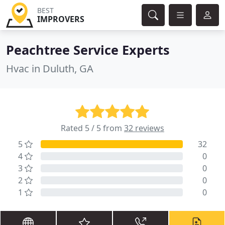
BEST
IMPROVERS
Peachtree Service Experts
Hvac in Duluth, GA
Rated 5 / 5 from
32 reviews
5
32
4
0
3
0
2
0
1
0