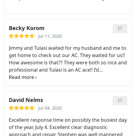
Becky Korom
Jul 11, 2020
Jimmy and Tulasi waited for my husband and me to
get home to check out our AC. They waited for us!!
How awesome is that?? They were both so nice and
professional and Tulasi is an AC ace!! I’d
recommend PSE a million percent any day. Jimmy
took time to answer all of our questions and Tulasi
is the man for the job to get your AC running. They
saved the day and we will always request Jimmy
David Nelms
and Tulasi for service. Thank you PSE y’all saved the
Jul 04, 2020
day and we appreciate you!!
Excellent response time on possibly the busiest day
of the year. July 4. Excellent clear diagnostic
approach and repair. Stephen was well mannered