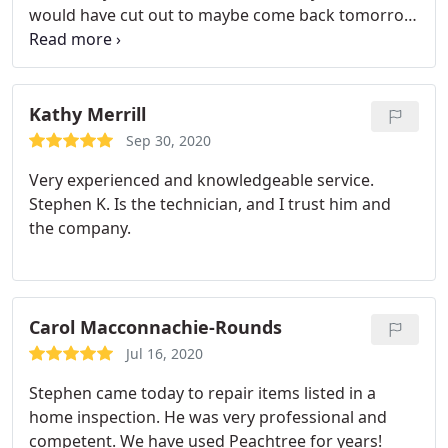
would have cut out to maybe come back tomorrow
but Steve stuck with it.
Kathy Merrill
Sep 30, 2020
Very experienced and knowledgeable service.
Stephen K. Is the technician, and I trust him and
the company.
Carol Macconnachie-Rounds
Jul 16, 2020
Stephen came today to repair items listed in a
home inspection. He was very professional and
competent. We have used Peachtree for years!