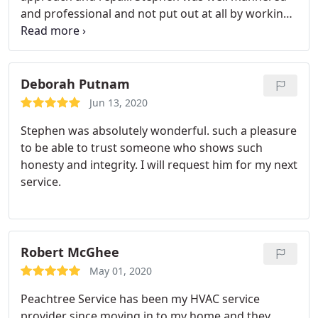
and professional and not put out at all by working
the holiday. And he fixed it to get cooling again.
Highly recommend.
Deborah Putnam
Jun 13, 2020
Stephen was absolutely wonderful. such a pleasure
to be able to trust someone who shows such
honesty and integrity. I will request him for my next
service.
Robert McGhee
May 01, 2020
Peachtree Service has been my HVAC service
provider since moving in to my home and they