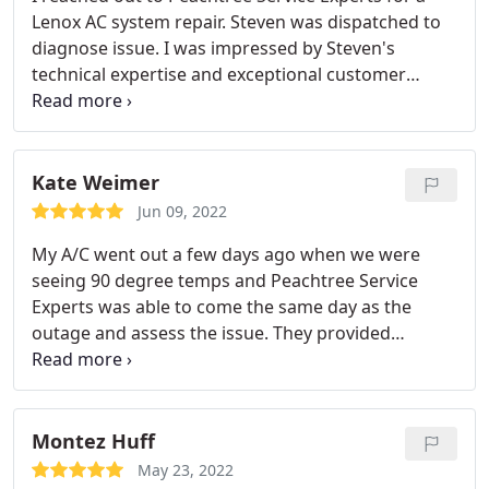
Lenox AC system repair. Steven was dispatched to
diagnose issue. I was impressed by Steven's
technical expertise and exceptional customer
service skills. He provided alternative options and
pricing to repair unit that was out of manufacturer
warranty. He made the overall experience of
dealing with AC system repair seamless. Having
Kate Weimer
worked with other AC contractors, Steven takes
Jun 09, 2022
pride in his work and raises the bar for the
My A/C went out a few days ago when we were
industry. I would recommend Steven & Peachtree
seeing 90 degree temps and Peachtree Service
Service Experts and look forward to working with
Experts was able to come the same day as the
the team in the future.
outage and assess the issue. They provided
excellent service and the cost was below what I
would have assumed it would be. They also have a
fantastic loyalty program and stand by their work-
cannot recommend more! My only knock would be
Montez Huff
on the person who answers their phones as their
May 23, 2022