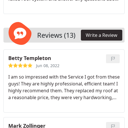
replacing your roof with a comparable or
upgraded roof. Our roots are here in Chesterfield
Virginia so we understand what challenges home
roofs face in one of the most diverse climates in
the US. We are licensed, bonded and insured in the
Reviews (13)
Write a Review
state of VA.
Betty Templeton
Jun 08, 2022
I am so impressed with the Service I got from these
guys! They are highly professional, efficient team! I
highly recommend them. They replaced my roof at
a reasonable price, they were very hardworking,
courteous and did a fantastic job! 5 Stars
Mark Zollinger