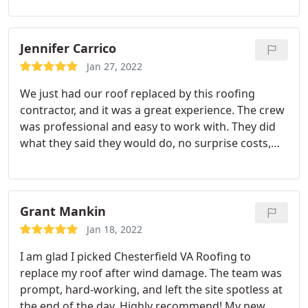
appointments with other companies, but They
were so informative and pleasant that it wasn't a
hard decision to make. Thank you, Chesterfield VA
Jennifer Carrico
Roofing, for such an outstanding tpo roofing!
Jan 27, 2022
We just had our roof replaced by this roofing
contractor, and it was a great experience. The crew
was professional and easy to work with. They did
what they said they would do, no surprise costs,
and their work was excellent. I highly recommend
them
Grant Mankin
Jan 18, 2022
I am glad I picked Chesterfield VA Roofing to
replace my roof after wind damage. The team was
prompt, hard-working, and left the site spotless at
the end of the day. Highly recommend! My new