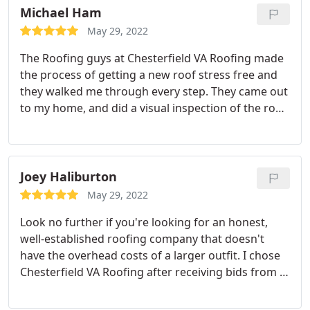
recommend.
Michael Ham
May 29, 2022
The Roofing guys at Chesterfield VA Roofing made
the process of getting a new roof stress free and
they walked me through every step. They came out
to my home, and did a visual inspection of the roof
and gave me a quote. I go with them because the
price was fair and affordable. A few days later they
proceed to work and the end product was superb.
Highly recommend them.
Joey Haliburton
May 29, 2022
Look no further if you're looking for an honest,
well-established roofing company that doesn't
have the overhead costs of a larger outfit. I chose
Chesterfield VA Roofing after receiving bids from a
half dozen other companies. Each company that
gave an offer tried to push selling points. All of