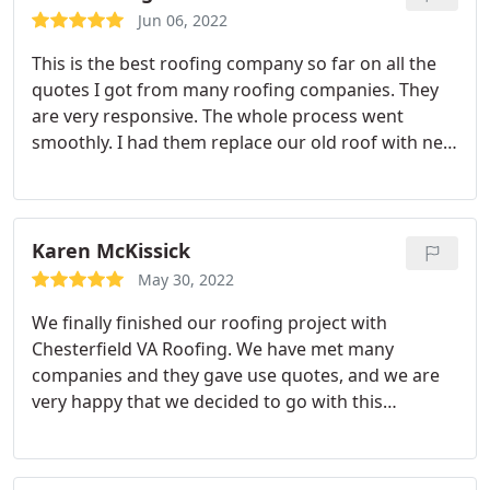
Jun 06, 2022
This is the best roofing company so far on all the
quotes I got from many roofing companies. They
are very responsive. The whole process went
smoothly. I had them replace our old roof with new
ones. The job was done excellently. Highly
recommend them.
Karen McKissick
May 30, 2022
We finally finished our roofing project with
Chesterfield VA Roofing. We have met many
companies and they gave use quotes, and we are
very happy that we decided to go with this
company. Everything about this company is great.
From the beginning to the end was stress free.
Their customer service was excellent. I highly