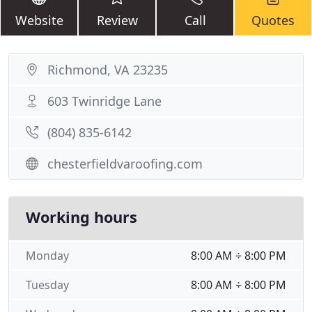
Website
Review
Call
Quotes
Richmond, VA 23235
603 Twinridge Lane
(804) 835-6142
chesterfieldvaroofing.com
Working hours
Monday
8:00 AM ÷ 8:00 PM
Tuesday
8:00 AM ÷ 8:00 PM