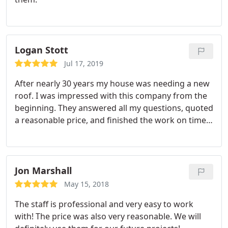
Logan Stott
Jul 17, 2019
After nearly 30 years my house was needing a new
roof. I was impressed with this company from the
beginning. They answered all my questions, quoted
a reasonable price, and finished the work on time.
The end result looks great. Great experience and I
highly recommend this company.
Jon Marshall
May 15, 2018
The staff is professional and very easy to work
with! The price was also very reasonable. We will