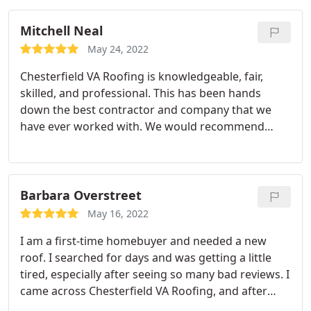
which turned out to be industry standards.
Absolutely no corners were cut in materials or
Mitchell Neal
quality.
May 24, 2022
Chesterfield VA Roofing is knowledgeable, fair,
skilled, and professional. This has been hands
down the best contractor and company that we
have ever worked with. We would recommend
them to family and friends in a heartbeat. Give
them a call; you won't be disappointed.
Barbara Overstreet
May 16, 2022
I am a first-time homebuyer and needed a new
roof. I searched for days and was getting a little
tired, especially after seeing so many bad reviews. I
came across Chesterfield VA Roofing, and after
talking to them, I had a good feeling. I had