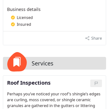
Business details
Licensed
Insured
Share
Services
Roof Inspections
Perhaps you’ve noticed your roof’s shingle’s edges
are curling, moss covered, or shingle ceramic
granules are gathered in the gutters or littering