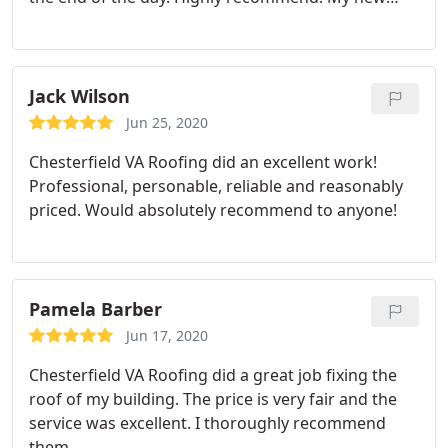
roof is beautiful.
Jack Wilson
Jun 25, 2020
Chesterfield VA Roofing did an excellent work!
Professional, personable, reliable and reasonably
priced. Would absolutely recommend to anyone!
Pamela Barber
Jun 17, 2020
Chesterfield VA Roofing did a great job fixing the
roof of my building. The price is very fair and the
service was excellent. I thoroughly recommend
them.