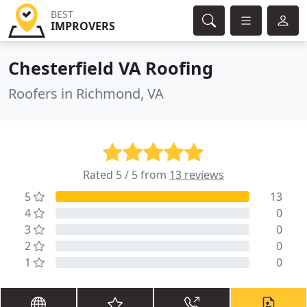
BEST
IMPROVERS
Chesterfield VA Roofing
Roofers in Richmond, VA
Rated 5 / 5 from
13 reviews
5
13
4
0
3
0
2
0
1
0