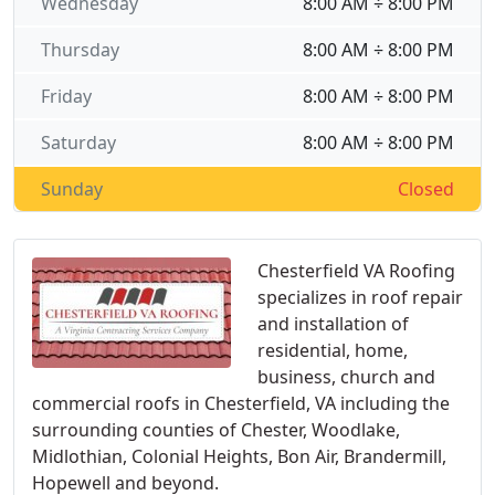
Wednesday
8:00 AM ÷ 8:00 PM
Thursday
8:00 AM ÷ 8:00 PM
Friday
8:00 AM ÷ 8:00 PM
Saturday
8:00 AM ÷ 8:00 PM
Sunday
Closed
Chesterfield VA Roofing
specializes in roof repair
and installation of
residential, home,
business, church and
commercial roofs in Chesterfield, VA including the
surrounding counties of Chester, Woodlake,
Midlothian, Colonial Heights, Bon Air, Brandermill,
Hopewell and beyond.