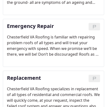
the ground- all are symptoms of an ageing and
failing roof. We offer Free Roof inspections to avoid
unexpected repairs or to catch a problem early on
before it can influence further damage. To get the
Emergency Repair
optimum lifespan out of your home’s roof, it
should be inspected every 3 to 5 years.
Chesterfield VA Roofing is familiar with repairing
problem roofs of all types and will treat your
emergency with speed. When we promise we’ll be
there, we will be! Don’t be discouraged! Roofs as a
rule can be repaired before they face full
replacement. Our experienced roofers will do all
they can to avoid a roof replacement and still make
Replacement
a lasting repair.
Chesterfield VA Roofing specializes in replacement
of all types of residential and commercial roofs. We
will quickly come, at your request, inspect the
failed roof system and answer any questions about