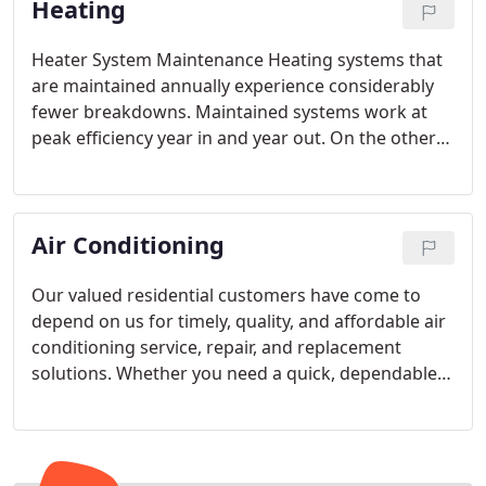
Heating
Heater System Maintenance
Heating systems that
are maintained annually experience considerably
fewer breakdowns. Maintained systems work at
peak efficiency year in and year out. On the other
hand, lack of maintenance can really take its toll.
Actually, there is nothing better for your heating
system than having a maintenance tune-up each
Air Conditioning
year. Call us today for peace of mind in knowing
that your system is saving you money on your
utility bills every time it comes on.
Heating
Our valued residential customers have come to
Installation in Atlanta
If it’s time to replace your
depend on us for timely, quality, and affordable air
aging furnace or HVAC unit, the professionals at
conditioning service, repair, and replacement
Apex can lead you in the right direction towards
solutions. Whether you need a quick, dependable
affordable, quality climate control.
A high-efficiency
air conditioning repair or a new cooling system,
heating system can provide plenty of heat for your
Apex Residential Solutions should be your first
home and help you save money on your electric or
choice.
gas bill each month. Our technicians can