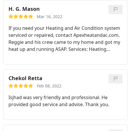
H. G. Mason
Mar 16, 2022
If you need your Heating and Air Condition system
serviced or repaired, contact Apexheatandac.com.
Reggie and his crew came to my home and got my
heat up and running ASAP. Services: Heating
system repair, A/C system repair, A/C filter
replacement, A/C system maintenance
Chekol Retta
Feb 08, 2022
Isjhad was very friendly and professional. He
provided good service and advise. Thank you.