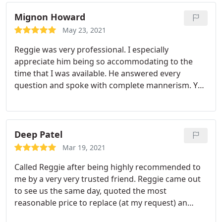
highly recommend this company. Service: A/C
system repair
Mignon Howard
May 23, 2021
Reggie was very professional. I especially
appreciate him being so accommodating to the
time that I was available. He answered every
question and spoke with complete mannerism. Yes,
I would use his company services again and I
recommend this company to anyone whose
looking for complete professionalism. Services: A/C
system repair, Cleaning, A/C system maintenance
Deep Patel
Mar 19, 2021
Called Reggie after being highly recommended to
me by a very very trusted friend. Reggie came out
to see us the same day, quoted the most
reasonable price to replace (at my request) an
entire system once hired transparent comms