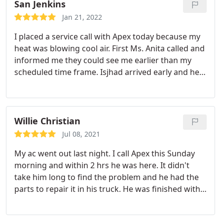
San Jenkins
Jan 21, 2022
I placed a service call with Apex today because my
heat was blowing cool air. First Ms. Anita called and
informed me they could see me earlier than my
scheduled time frame. Isjhad arrived early and he
was super polite, professional, masked up and had
on his shoe covers. He came in and went straight
to work, identified the problem and told me he had
to go get the parts.
He was back and quickly
Willie Christian
resolved the matter. He cleaned up afterwards and
Jul 08, 2021
I would definitely use them again. This was an
My ac went out last night. I call Apex this Sunday
awesome experience but even more so because
morning and within 2 hrs he was here. It didn't
the temperature is scheduled to drop in the next
take him long to find the problem and he had the
couple of days. He fixed the problem and the entire
parts to repair it in his truck. He was finished with
experience was pleasant from Ms. Anita calling and
the work in a timely manner. I was very impressed
following up to the tech Isjhad. I would
with his customer service and professionalism. I
recommend you giving them a call.