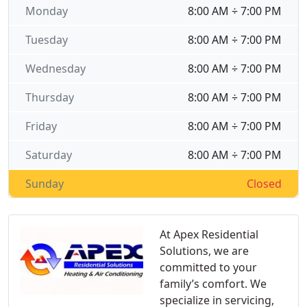
Monday
8:00 AM ÷ 7:00 PM
Tuesday
8:00 AM ÷ 7:00 PM
Wednesday
8:00 AM ÷ 7:00 PM
Thursday
8:00 AM ÷ 7:00 PM
Friday
8:00 AM ÷ 7:00 PM
Saturday
8:00 AM ÷ 7:00 PM
Sunday
Closed
At Apex Residential
Solutions, we are
committed to your
family’s comfort. We
specialize in servicing,