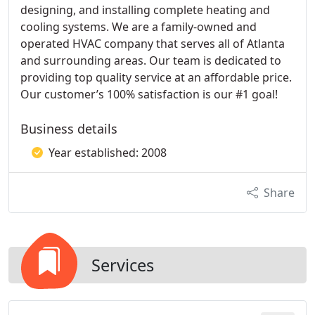
designing, and installing complete heating and
cooling systems. We are a family-owned and
operated HVAC company that serves all of Atlanta
and surrounding areas. Our team is dedicated to
providing top quality service at an affordable price.
Our customer’s 100% satisfaction is our #1 goal!
Business details
Year established: 2008
Share
Services