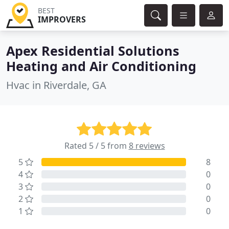
BEST
IMPROVERS
Apex Residential Solutions
Heating and Air Conditioning
Hvac in Riverdale, GA
Rated 5 / 5 from
8 reviews
5
8
4
0
3
0
2
0
1
0