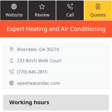
Website
Review
Call
Quotes
Expert Heating and Air Conditioning
Riverdale, GA 30274
233 Birch Walk Court
(770) 846-2815
apexheatandac.com
Working hours