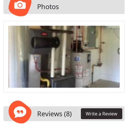
recommend the best energy-efficient electric or
Photos
gas system for the size of your home. Call us today
and start seeing your energy bills go down.
Reviews (8)
Write a Review