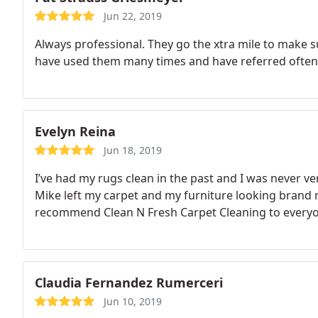
Jun 22, 2019
Always professional. They go the xtra mile to make su
have used them many times and have referred often.
Evelyn Reina
Jun 18, 2019
I’ve had my rugs clean in the past and I was never v
Mike left my carpet and my furniture looking brand n
recommend Clean N Fresh Carpet Cleaning to everyo
Claudia Fernandez Rumerceri
Jun 10, 2019