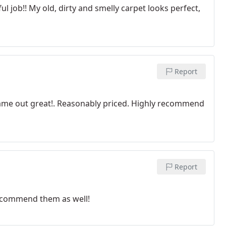
l job!! My old, dirty and smelly carpet looks perfect,
Report
came out great!. Reasonably priced. Highly recommend
Report
recommend them as well!