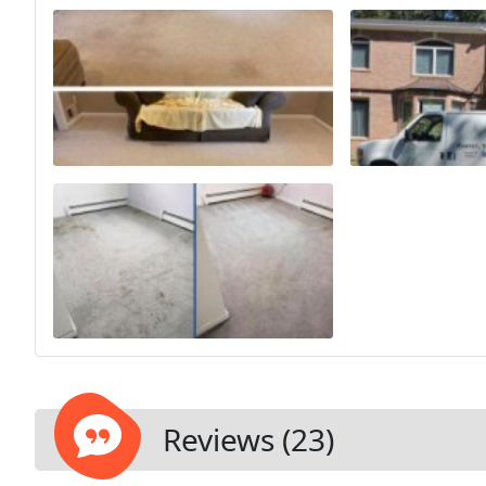
Reviews (23)