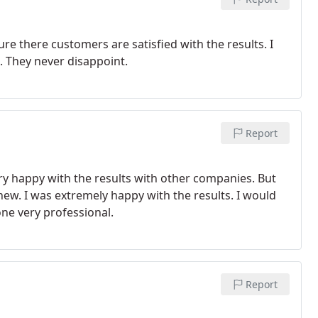
re there customers are satisfied with the results. I
 They never disappoint.
Report
ery happy with the results with other companies. But
ew. I was extremely happy with the results. I would
ne very professional.
Report