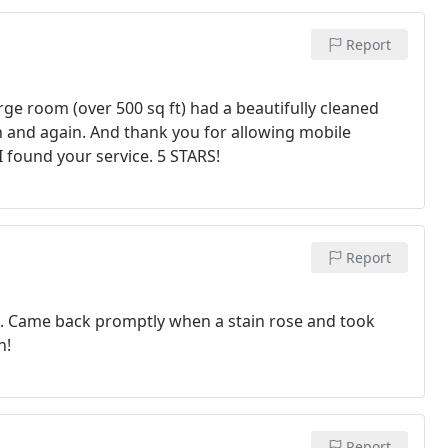
Report
rge room (over 500 sq ft) had a beautifully cleaned
in and again. And thank you for allowing mobile
I found your service. 5 STARS!
Report
g. Came back promptly when a stain rose and took
n!
Report