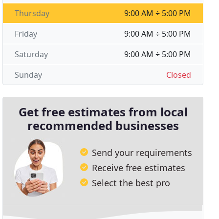
Thursday
9:00 AM ÷ 5:00 PM
Friday
9:00 AM ÷ 5:00 PM
Saturday
9:00 AM ÷ 5:00 PM
Sunday
Closed
Get free estimates from local
recommended businesses
Send your requirements
Receive free estimates
Select the best pro