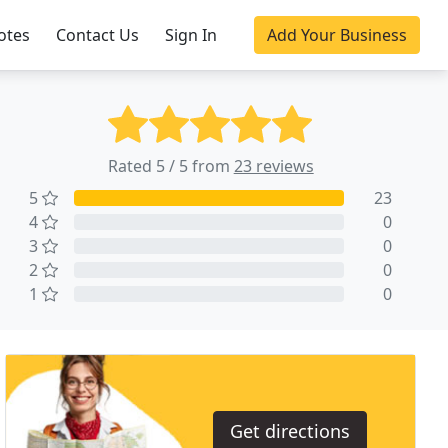
otes
Contact Us
Sign In
Add Your Business
Rated 5 / 5 from
23 reviews
5
23
4
0
3
0
2
0
1
0
Get directions