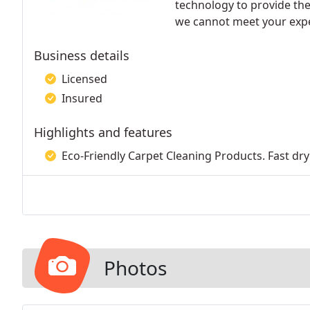
technology to provide the 
we cannot meet your expec
Business details
Licensed
Insured
Highlights and features
Eco-Friendly Carpet Cleaning Products. Fast dry
Photos