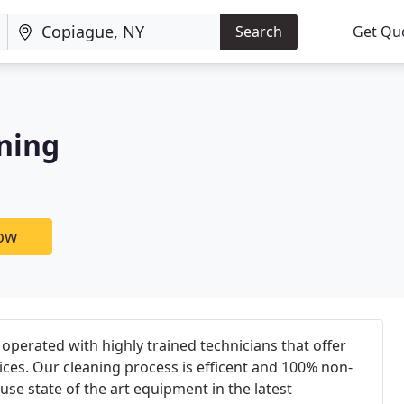
Search
Get Qu
ning
now
operated with highly trained technicians that offer
vices. Our cleaning process is efficent and 100% non-
 use state of the art equipment in the latest