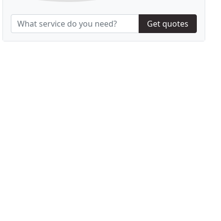
Get quotes