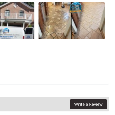
Write a Review