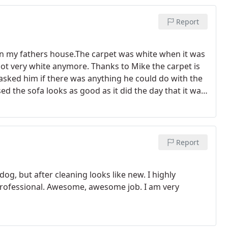
Report
 in my fathers house.The carpet was white when it was
 not very white anymore. Thanks to Mike the carpet is
I asked him if there was anything he could do with the
ed the sofa looks as good as it did the day that it was
as a real passion for what they do then look no further
Report
og, but after cleaning looks like new. I highly
professional. Awesome, awesome job. I am very