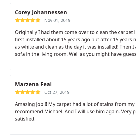
Corey Johannessen
Nov 01, 2019
Originally I had them come over to clean the carpet
first installed about 15 years ago but after 15 years
as white and clean as the day it was installed! Then 
sofa in the living room. Well as you might have guess
first delivered! If your looking for a company that h
Clean-n-Fresh Carpet Service is the company to call!
Marzena Feal
Oct 27, 2019
Amazing job!!! My carpet had a lot of stains from my d
recommend Michael. And I will use him again. Very 
satisfied.