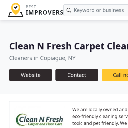
BEST
IMPROVERS
Clean N Fresh Carpet Clea
Cleaners in Copiague, NY
Website
Contact
Call 
We are locally owned and 
eco-friendly cleaning ser
toxic and pet friendly. We