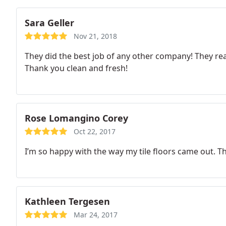
Sara Geller
Nov 21, 2018
They did the best job of any other company! They real
Thank you clean and fresh!
Rose Lomangino Corey
Oct 22, 2017
I’m so happy with the way my tile floors came out.
Kathleen Tergesen
Mar 24, 2017