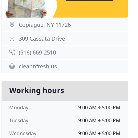
Copiague, NY 11726
309 Cassata Drive
(516) 669-2510
cleannfresh.us
Working hours
Monday
9:00 AM ÷ 5:00 PM
Tuesday
9:00 AM ÷ 5:00 PM
Wednesday
9:00 AM ÷ 5:00 PM