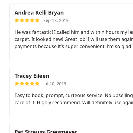
Andrea Kelli Bryan
Sep 18, 2019
He was fantastic! I called him and within hours my la
carpet. It looked new! Great job! I will use them aga
payments because it’s super convenient. I’m so glad 
Tracey Eileen
Jul 10, 2019
Easy to book, prompt, curteous service. No upsellin
care of it. Highly recommend. Will definitely use agai
Pat Strauss Griesmeyer