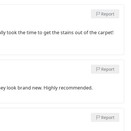
Report
ly took the time to get the stains out of the carpet!
Report
 They look brand new. Highly recommended.
Report