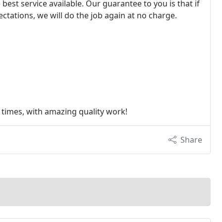
best service available. Our guarantee to you is that if
tations, we will do the job again at no charge.
 times, with amazing quality work!
Share