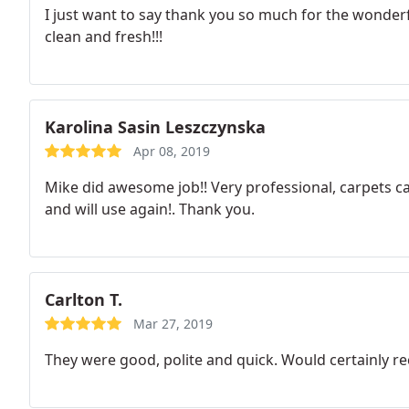
I just want to say thank you so much for the wonderfu
clean and fresh!!!
Karolina Sasin Leszczynska
Apr 08, 2019
Mike did awesome job!! Very professional, carpets 
and will use again!. Thank you.
Carlton T.
Mar 27, 2019
They were good, polite and quick. Would certainly 