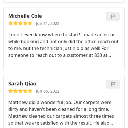
recomment.
Michelle Cole
Jun 11, 2022
I don't even know where to start! I made an error
while booking and not only did the office reach out
to me, but the technician Justin did as well! For
someone to reach out to a customer at 830 at
night, during his time off, to make sure that
everything was ok with the customer was above
and beyond. Then he showed up and was such a
pleasant guy with a easy going demeanor.
Didn't
Sarah Qiao
look frustrated at all that he had to lug 3 large rugs
Jun 05, 2022
outside on his own. He did great work quickly and
Matthew did a wonderful job. Our carpets were
when he asked if everything looked ok, I saw some
dirty and haven't been cleaned for a long time.
weird spots and he took the time to educate on my
Matthew cleaned our carpets almost three times
on how carpet fibers lay and then brought out his
so that we are satisfied with the result. He also
equipment to run back over the spot to show that