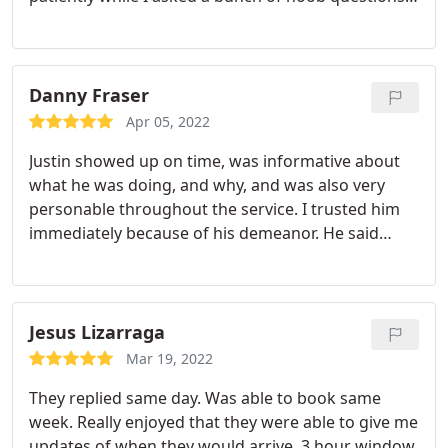
He warned me about slime, which was the main
reason I needed the rugs cleaned. It is an Enemy of
the People, and will not come out 100%. As
evidenced by my daughter's wool area rug which
Danny Fraser
still has 2 visible spots left. Wool is a tough one.
Apr 05, 2022
The synthetic carpets in the bedrooms and the
Justin showed up on time, was informative about
microfiber sofa look good so far. I liked that if I see
what he was doing, and why, and was also very
any stains come back I can call for a do-over at no
personable throughout the service. I trusted him
charge. There was a pleasant orangey smell when
immediately because of his demeanor. He said
the service was complete. The drying time was
what he meant and meant for what he said.
about 6 hours, so keep that in mind when
Excellent level of service. Awesome experience! I
planning.
never thought I'd say that about getting my carpet
cleaned.
Jesus Lizarraga
Mar 19, 2022
They replied same day. Was able to book same
week. Really enjoyed that they were able to give me
updates of when they would arrive. 3 hour window