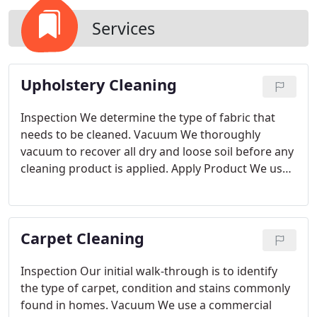
Services
Upholstery Cleaning
Inspection
We determine the type of fabric that
needs to be cleaned.
Vacuum
We thoroughly
vacuum to recover all dry and loose soil before any
cleaning product is applied. Apply Product
We use
an eco-friendly product that is fit for the specific
fabric type. This will break down the soil, oil and
any spots.
Agitation
As you know many upholstery
Carpet Cleaning
fabrics are very delicate and require great care.
We
use a hand tool that is made of soft horse hair in
order to not damage your upholstery.
Extraction
Inspection
Our initial walk-through is to identify
We use our truck mount with the upholstery tool
the type of carpet, condition and stains commonly
attachment to thoroughly rinse with hot water and
found in homes.
Vacuum
We use a commercial