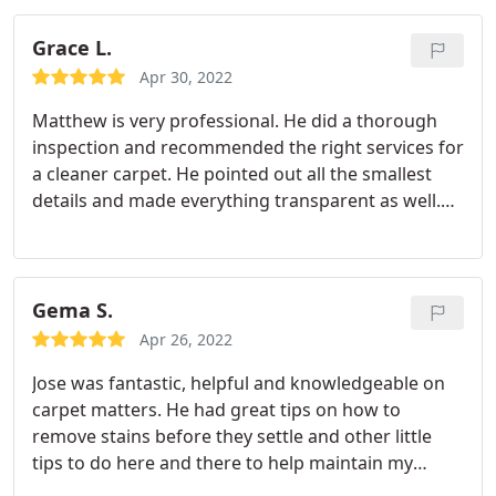
arrival. Once he arrived he wore PPE for not only
his face but his shoes as well which was nice.
After
Grace L.
confirming measurements for rooms that needed
Apr 30, 2022
the service he provided an up to date quote for the
Matthew is very professional. He did a thorough
services and how much time it would take. David
inspection and recommended the right services for
did a great job. So much so that several asked for
a cleaner carpet. He pointed out all the smallest
his card while he was there packing up his van.
details and made everything transparent as well.
He was also very friendly and a pleasure to deal
with.
Gema S.
Apr 26, 2022
Jose was fantastic, helpful and knowledgeable on
carpet matters. He had great tips on how to
remove stains before they settle and other little
tips to do here and there to help maintain my
carpet between cleanings. I use monster steamer