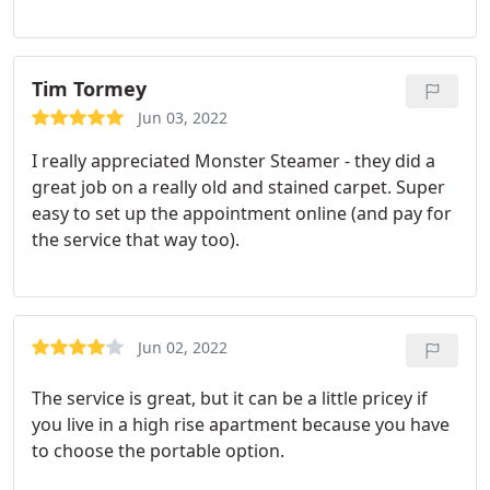
cleaned our kitchen countertop twice. We are very
it really was clean, just weird fibers.
He did all this
grateful and happy for his work. And will definitely
with acting like it was no big deal. I was so nervous
use his service next time as well! Service: General
for a eye roll or something but he was such so cool
carpet cleaning
Tim Tormey
about it! So happy for the price and the customer
service! You all will have definitely gained a loyal
Jun 03, 2022
customer!
I really appreciated Monster Steamer - they did a
great job on a really old and stained carpet. Super
easy to set up the appointment online (and pay for
the service that way too).
Jun 02, 2022
The service is great, but it can be a little pricey if
you live in a high rise apartment because you have
to choose the portable option.