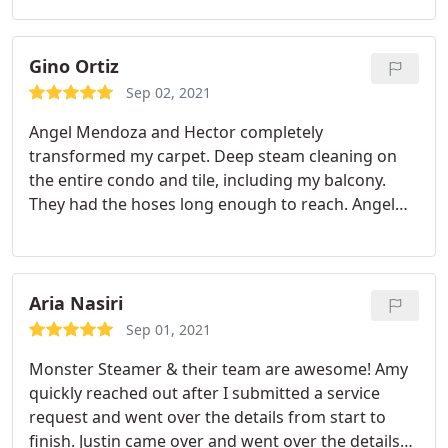
carpets, rugs, and couch leaving them all looking
virtually brand new again! Ronny was super
friendly, professional, fast, and paid close attention
Gino Ortiz
to detail. We will definitely be using Monster
Sep 02, 2021
Steamer again!
Angel Mendoza and Hector completely
transformed my carpet. Deep steam cleaning on
the entire condo and tile, including my balcony.
They had the hoses long enough to reach. Angel
gets it done! Services: Pet stain and odour removal,
Carpet cleaning
Aria Nasiri
Sep 01, 2021
Monster Steamer & their team are awesome! Amy
quickly reached out after I submitted a service
request and went over the details from start to
finish. Justin came over and went over the details