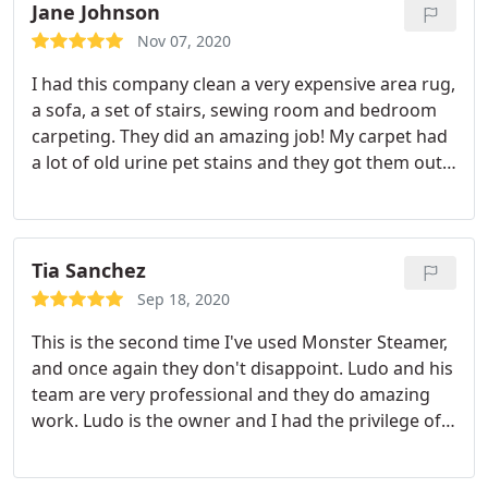
repeat. thank u
Jane Johnson
Nov 07, 2020
I had this company clean a very expensive area rug,
a sofa, a set of stairs, sewing room and bedroom
carpeting. They did an amazing job! My carpet had
a lot of old urine pet stains and they got them out.
My area rug hasn't look this good since I bought it
3 years ago. They were on time, very COVID
conscientious and professional. I will definitely hire
them next time I need cleaning!
Tia Sanchez
Sep 18, 2020
This is the second time I've used Monster Steamer,
and once again they don't disappoint. Ludo and his
team are very professional and they do amazing
work. Ludo is the owner and I had the privilege of
him personally cleaning my carpets in my home. He
communicated to me when they were en route and