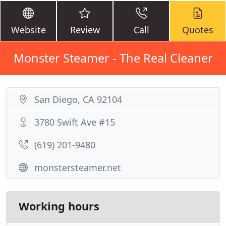
Website
Review
Call
Quotes
Monster Steamer - The Real Cleaner
San Diego, CA 92104
3780 Swift Ave #15
(619) 201-9480
monstersteamer.net
Working hours