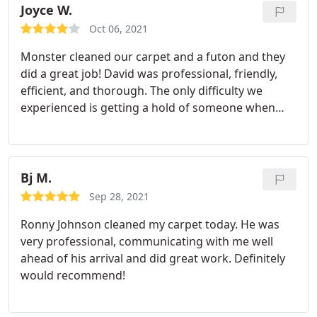
Joyce W.
Oct 06, 2021
Monster cleaned our carpet and a futon and they
did a great job! David was professional, friendly,
efficient, and thorough. The only difficulty we
experienced is getting a hold of someone when
scheduling (and esp. when we attempted to re-
schedule) an appointment. Otherwise, highly
recommended!
Bj M.
Sep 28, 2021
Ronny Johnson cleaned my carpet today. He was
very professional, communicating with me well
ahead of his arrival and did great work. Definitely
would recommend!