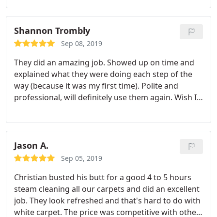
highly recommend Monster Steamer for your
home. Just guve them a call. They do a masterful
job!
Shannon Trombly
Sep 08, 2019
They did an amazing job. Showed up on time and
explained what they were doing each step of the
way (because it was my first time). Polite and
professional, will definitely use them again. Wish I
could post the before and after pics I took!
Jason A.
Sep 05, 2019
Christian busted his butt for a good 4 to 5 hours
steam cleaning all our carpets and did an excellent
job. They look refreshed and that's hard to do with
white carpet. The price was competitive with other