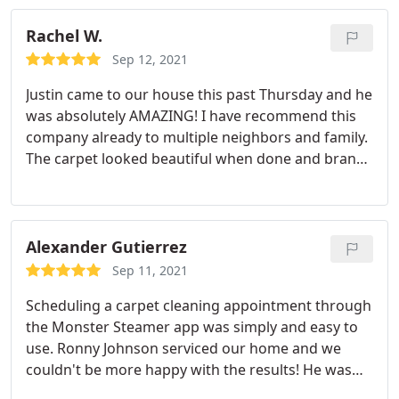
Rachel W.
Sep 12, 2021
Justin came to our house this past Thursday and he
was absolutely AMAZING! I have recommend this
company already to multiple neighbors and family.
The carpet looked beautiful when done and brand
new again! Justin was professional and really had
an attention to detail as well as used corner
protectors around walls and stairs. The machines
used were surprisingly not that load at all (I work
Alexander Gutierrez
from home) and the house smelled so good after
Sep 11, 2021
(but not overpowering).
He did our stairs, three
Scheduling a carpet cleaning appointment through
bedrooms, loft, mast closet and the landing.
the Monster Steamer app was simply and easy to
Basically our whole upstairs. Terrific job! Will totally
use. Ronny Johnson serviced our home and we
use them again! Was super easy to book online and
couldn't be more happy with the results! He was
the are very easy to communicate with via text or
able to remove ALL stains and dirty spots from our
phone.