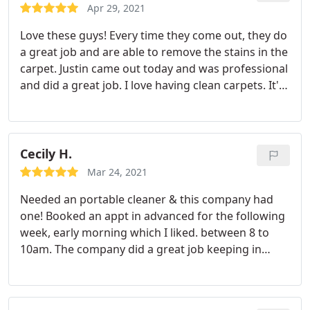
another plus. And area rugs.
Apr 29, 2021
Love these guys! Every time they come out, they do
a great job and are able to remove the stains in the
carpet. Justin came out today and was professional
and did a great job. I love having clean carpets. It's
the best!
Cecily H.
Mar 24, 2021
Needed an portable cleaner & this company had
one! Booked an appt in advanced for the following
week, early morning which I liked. between 8 to
10am. The company did a great job keeping in
touch through email and text messages. Angel was
my guy and he did beyond well it really did not
expect my carpet to be this clean. Would definitely