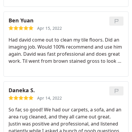
on a regularand always receive excellentservice.
Services: General carpet cleaning, Area rug
cleaning, Pet stain & odor removal
Ben Yuan
Apr 15, 2022
Had david come out to clean my tile floors. Did an
imaging job. Would 100% recommend and use him
again. David was fast professional and does great
work. Til went from brown stained gross to look at
to better than new look in about 3 hours. Simply
amazing, while here he handed out 2 business
cards just from people seeing his work.
Daneka S.
Apr 14, 2022
So far, so good! We had our carpets, a sofa, and an
area rug cleaned, and they all came out great.
Justin was positive and professional, and listened
patiently while I asked a bunch of noob questions.