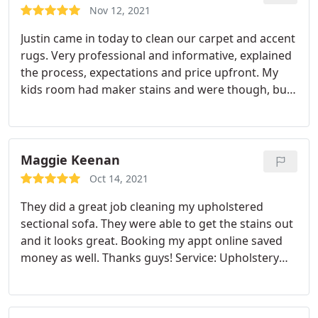
Nov 12, 2021
Justin came in today to clean our carpet and accent
rugs. Very professional and informative, explained
the process, expectations and price upfront. My
kids room had maker stains and were though, but
he left them much better than what i expected.
Making the appointment and updating the
appointment was quite simple as well.
Maggie Keenan
Oct 14, 2021
They did a great job cleaning my upholstered
sectional sofa. They were able to get the stains out
and it looks great. Booking my appt online saved
money as well. Thanks guys! Service: Upholstery
cleaning