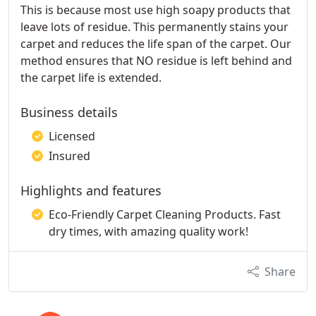
This is because most use high soapy products that
leave lots of residue. This permanently stains your
carpet and reduces the life span of the carpet. Our
method ensures that NO residue is left behind and
the carpet life is extended.
Business details
Licensed
Insured
Highlights and features
Eco-Friendly Carpet Cleaning Products. Fast
dry times, with amazing quality work!
Share