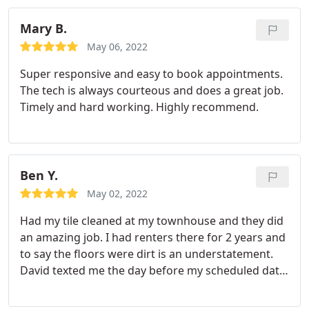
Mary B.
May 06, 2022
Super responsive and easy to book appointments.
The tech is always courteous and does a great job.
Timely and hard working. Highly recommend.
Ben Y.
May 02, 2022
Had my tile cleaned at my townhouse and they did
an amazing job. I had renters there for 2 years and
to say the floors were dirt is an understatement.
David texted me the day before my scheduled date
to confirm appointment. Day of appointment he
called to let me know that he was 30 minutes from