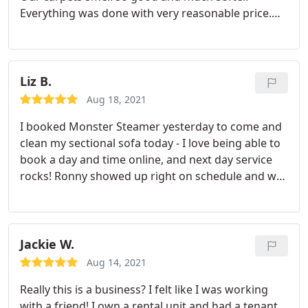
Everything was done with very reasonable price.
We highly recommend Monster Steamer without
reservation. Thank you, Justin!
Liz B.
Aug 18, 2021
I booked Monster Steamer yesterday to come and
clean my sectional sofa today - I love being able to
book a day and time online, and next day service
rocks! Ronny showed up right on schedule and was
super friendly, easy to deal with, fast, efficient and
professional. My sofa has never looked so good
plus I got 10% off for booking online. Great service
and great result!
Jackie W.
Aug 14, 2021
Really this is a business? I felt like I was working
with a friend! I own a rental unit and had a tenant