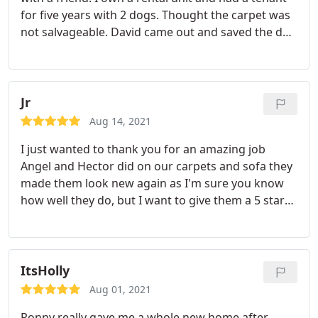
for five years with 2 dogs. Thought the carpet was
not salvageable. David came out and saved the day.
David was super friendly, on time and did an
excellent job with the best attitude in 100 degree
heat. Definitely will use again and highly
recommend! These guys are miracle workers.
Jr
Thanks David and monster steamer!
Aug 14, 2021
I just wanted to thank you for an amazing job
Angel and Hector did on our carpets and sofa they
made them look new again as I'm sure you know
how well they do, but I want to give them a 5 star
rating. Thank you. Services: Carpet cleaning,
Upholstery cleaning
ItsHolly
Aug 01, 2021
Ronny really gave me a whole new home after