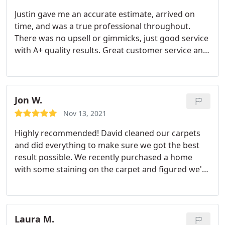
Justin gave me an accurate estimate, arrived on
time, and was a true professional throughout.
There was no upsell or gimmicks, just good service
with A+ quality results. Great customer service and
would recommend them for anyone in the San
Diego area who needs their services.
Jon W.
Nov 13, 2021
Highly recommended! David cleaned our carpets
and did everything to make sure we got the best
result possible. We recently purchased a home
with some staining on the carpet and figured we'd
give carpet cleaning a shot first. Paid a few
hundred dollars rather than a few thousand to
replace and the carpets look amazing. 10/10: must
try again!
Laura M.