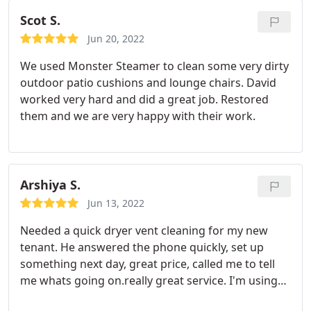
Scot S.
Jun 20, 2022
We used Monster Steamer to clean some very dirty
outdoor patio cushions and lounge chairs. David
worked very hard and did a great job. Restored
them and we are very happy with their work.
Arshiya S.
Jun 13, 2022
Needed a quick dryer vent cleaning for my new
tenant. He answered the phone quickly, set up
something next day, great price, called me to tell
me whats going on.really great service. I'm using
him for all my rentals and my own house.highly