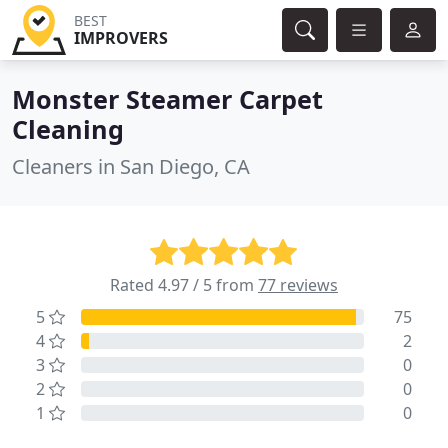
BEST
IMPROVERS
Monster Steamer Carpet
Cleaning
Cleaners in San Diego, CA
Rated 4.97 / 5 from
77 reviews
5
75
4
2
3
0
2
0
1
0