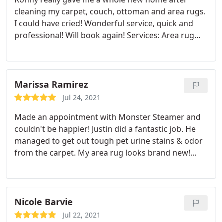
cleaning my carpet, couch, ottoman and area rugs.
I could have cried! Wonderful service, quick and
professional! Will book again! Services: Area rug
cleaning, Carpet cleaning, Upholstery cleaning
Marissa Ramirez
Jul 24, 2021
Made an appointment with Monster Steamer and
couldn't be happier! Justin did a fantastic job. He
managed to get out tough pet urine stains & odor
from the carpet. My area rug looks brand new!
10/10. You will not be disappointed Services: Pet
stain and odour removal, Area rug cleaning, Carpet
cleaning
Nicole Barvie
Jul 22, 2021