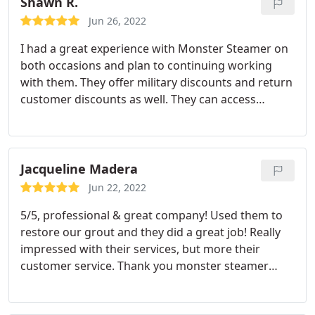
Shawn R.
Jun 26, 2022
I had a great experience with Monster Steamer on
both occasions and plan to continuing working
with them. They offer military discounts and return
customer discounts as well. They can access
condos or apartments that do not have access to a
water spigot for they equipment (at a cost). They
also offer ventilation and furnace cleaning which is
good practice as a homeowner.
Quality work to
Jacqueline Madera
which they care about - there was a coffee stain on
Jun 22, 2022
the carpet that didn't come out on their first
5/5, professional & great company! Used them to
attempt and after speaking with them they came
restore our grout and they did a great job! Really
right back and corrected it for free! Highly
impressed with their services, but more their
recommended.
customer service. Thank you monster steamer
Services: General carpet cleaning, Upholstery
cleaning