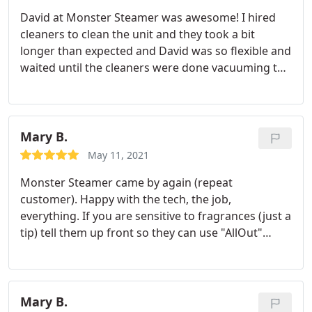
David at Monster Steamer was awesome! I hired
cleaners to clean the unit and they took a bit
longer than expected and David was so flexible and
waited until the cleaners were done vacuuming the
upstairs before cleaning the carpets. He was very
polite, wore a mask the entire time and booties to
not dirty up the place. Awesome service, David!
Thank you.
Mary B.
May 11, 2021
Monster Steamer came by again (repeat
customer). Happy with the tech, the job,
everything. If you are sensitive to fragrances (just a
tip) tell them up front so they can use "AllOut"
fragrance free cleaner. They will work with you on
products to use, so you're a happy customer. You
need to bring it up, though; address your concerns
up front. Also note, they do wool carpets, which is
Mary B.