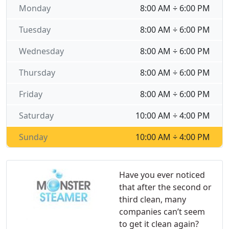
Monday
8:00 AM ÷ 6:00 PM
Tuesday
8:00 AM ÷ 6:00 PM
Wednesday
8:00 AM ÷ 6:00 PM
Thursday
8:00 AM ÷ 6:00 PM
Friday
8:00 AM ÷ 6:00 PM
Saturday
10:00 AM ÷ 4:00 PM
Sunday
10:00 AM ÷ 4:00 PM
Have you ever noticed
that after the second or
third clean, many
companies can’t seem
to get it clean again?