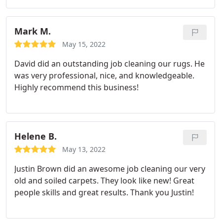
Mark M.
May 15, 2022
David did an outstanding job cleaning our rugs. He
was very professional, nice, and knowledgeable.
Highly recommend this business!
Helene B.
May 13, 2022
Justin Brown did an awesome job cleaning our very
old and soiled carpets. They look like new! Great
people skills and great results. Thank you Justin!