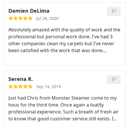
they arrived on time and when they were finished
he was able to answer some questions I had about
Damien DeLima
my laminate flooring. Which I really appreciate.
Jul 28, 2020
Thank you again and I will recommend them to any
Absolutely amazed with the quality of work and the
of my friends and co workers.
professional but personal work done. I've had 3
other companies clean my carpets but I've never
been satisfied with the work that was done.
Monster steamer is absolutely amazing and will
continue to use Monster Steamer for all my carpet
cleaning and future furniture cleaning. Very
respectful and polite and knowledgeable personal
Serena R.
and enjoyable people to talk to as well as very
Sep 14, 2019
helpful! A+ work for sure.
Just had Chris from Monster Steamer come to my
hous for the third time. Once again a toatlly
professional experience. Such a breath of fresh air
to know that good customer service still exists. I
also had them do my kitchen/dining room tile. I