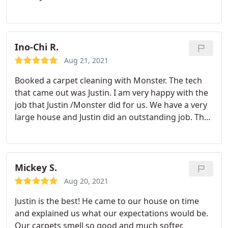
with me as well, and he did a FANTASTIC job. We
had carpets and a couch steam cleaned, they all
look brand new. I'm writing this review within
minutes of Justin completing the task and I
Ino-Chi R.
couldn't be happier. I'll definitely utilize their
Aug 21, 2021
services in the future and can't say enough about
Booked a carpet cleaning with Monster. The tech
how pleasant the entire experience with Amy &
that came out was Justin. I am very happy with the
Justin was.
job that Justin /Monster did for us. We have a very
large house and Justin did an outstanding job. The
carpets look new and the entire house smells
great. My wife and I are extremely happy with the
job that was done for us. We highly recommend
and encourage you to use Monster if you need
Mickey S.
carpet cleaning or tile cleaning. Request Justin.he's
Aug 20, 2021
the very best that I've seen. Don't waste your time
Justin is the best! He came to our house on time
looking for another carpet cleaning company
and explained us what our expectations would be.
Our carpets smell so good and much softer.