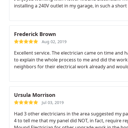
installing a 240V outlet in my garage, in such a short
Frederick Brown
Aug 02, 2019
Excellent service. The electrician came on time and h
to explain the whole process to me and did the work 
neighbors for their electrical work already and woul
Ursula Morrison
Jul 03, 2019
Had 3 other electricians in the area suggested my pa
4 to tell me that my panel did NOT, in fact, require r
Mound Electrician for other upgrade work in the home. Integrity - thats what I ca