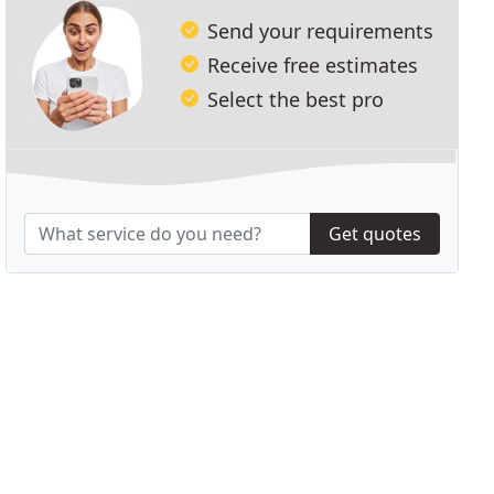
Send your requirements
Receive free estimates
Select the best pro
Get quotes