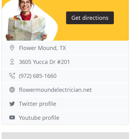
Get directions
Flower Mound, TX
3605 Yucca Dr #201
(972) 685-1660
flowermoundelectrician.net
Twitter profile
Youtube profile