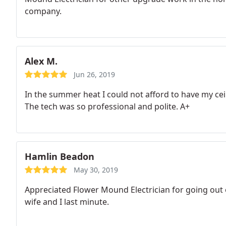
company.
Alex M.
Jun 26, 2019
In the summer heat I could not afford to have my ceil
The tech was so professional and polite. A+
Hamlin Beadon
May 30, 2019
Appreciated Flower Mound Electrician for going out 
wife and I last minute.