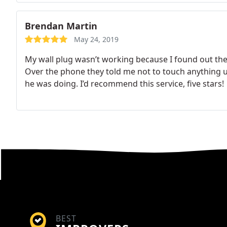
Brendan Martin
May 24, 2019
My wall plug wasn’t working because I found out the
Over the phone they told me not to touch anything u
he was doing. I’d recommend this service, five stars!
BEST