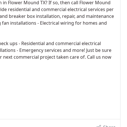
an in Flower Mound TX? If so, then call Flower Mound
ide residential and commercial electrical services per
l and breaker box installation, repair, and maintenance
g fan installations - Electrical wiring for homes and
eck ups - Residential and commercial electrical
allations - Emergency services and more! Just be sure
or next commercial project taken care of. Call us now