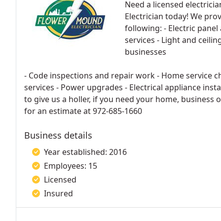
Need a licensed electrici
Electrician today! We prov
following: - Electric pane
services - Light and ceilin
businesses
- Code inspections and repair work - Home service ch
services - Power upgrades - Electrical appliance inst
to give us a holler, if you need your home, business 
for an estimate at 972-685-1660
Business details
Year established: 2016
Employees: 15
Licensed
Insured