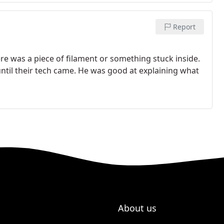
Report
re was a piece of filament or something stuck inside.
ntil their tech came. He was good at explaining what
About us