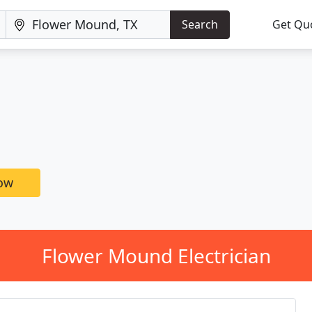
Search
Get Qu
now
Flower Mound Electrician