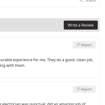
Share
Write a Review
Report
urable experience for me. They do a good, clean job,
king with them.
Report
 electrician was punctual, did an amazing job of