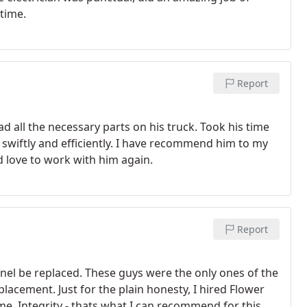
 time.
Report
ad all the necessary parts on his truck. Took his time
swiftly and efficiently. I have recommend him to my
d love to work with him again.
Report
nel be replaced. These guys were the only ones of the
eplacement. Just for the plain honesty, I hired Flower
n recommend for this