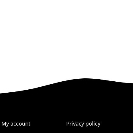
My account
Privacy policy