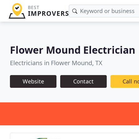
BEST
IMPROVERS
Flower Mound Electrician
Electricians in Flower Mound, TX
Website
Contact
Call 