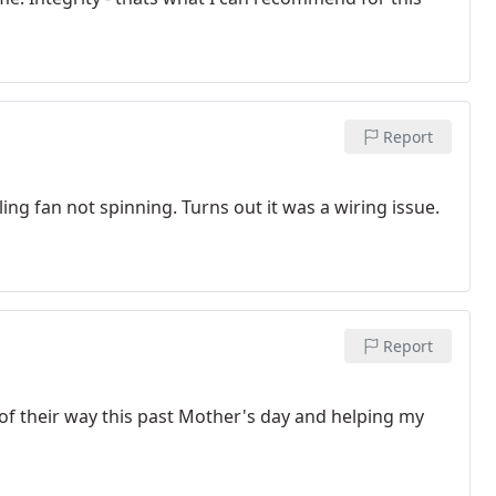
Report
ing fan not spinning. Turns out it was a wiring issue.
Report
of their way this past Mother's day and helping my