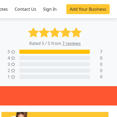
otes
Contact Us
Sign In
Add Your Business
Rated 5 / 5 from
7 reviews
5
7
4
0
3
0
2
0
1
0