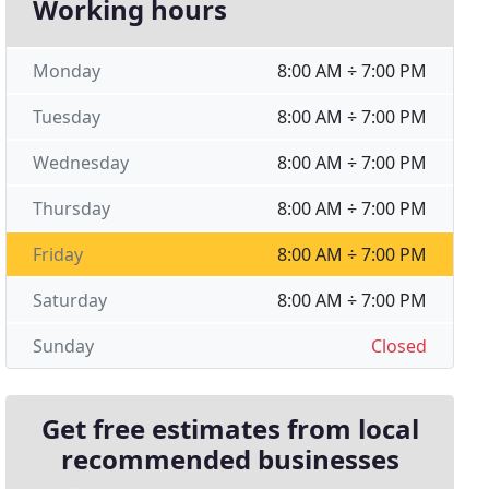
Working hours
Monday
8:00 AM ÷ 7:00 PM
Tuesday
8:00 AM ÷ 7:00 PM
Wednesday
8:00 AM ÷ 7:00 PM
Thursday
8:00 AM ÷ 7:00 PM
Friday
8:00 AM ÷ 7:00 PM
Saturday
8:00 AM ÷ 7:00 PM
Sunday
Closed
Get free estimates from local
recommended businesses