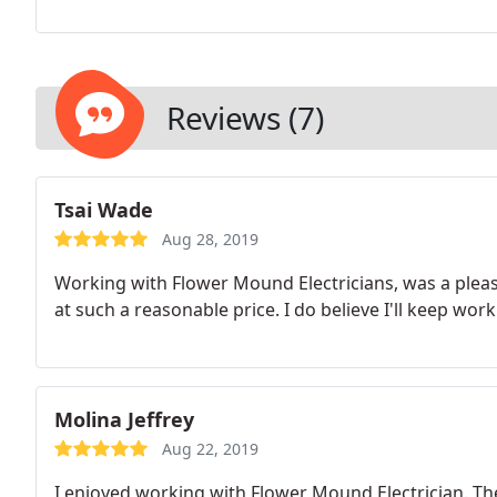
Reviews (7)
Tsai Wade
Aug 28, 2019
Working with Flower Mound Electricians, was a pleas
at such a reasonable price. I do believe I'll keep wor
Molina Jeffrey
Aug 22, 2019
I enjoyed working with Flower Mound Electrician. The