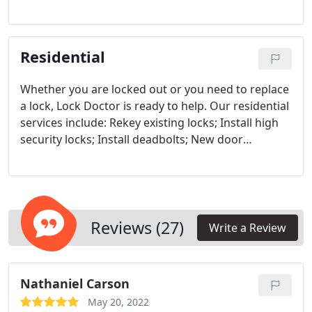
equipment and products to ensure excellent work.
Master key systems, commercial key-lock repair,
installation, and re-keying is when you need it,
Residential
where you need it. Qualified to provide service, and
products for any type of locking system
Whether you are locked out or you need to replace
a lock, Lock Doctor is ready to help. Our residential
services include:
Rekey existing locks; Install high
security locks; Install deadbolts; New door
installation; Window guards, gates, and safes
Reviews (27)
Write a Review
Nathaniel Carson
May 20, 2022