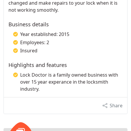
changed and make repairs to your lock when it is
not working smoothly.
Business details
Year established: 2015
Employees: 2
Insured
Highlights and features
Lock Doctor is a family owned business with
over 15 year experance in the locksmith
industry.
Share