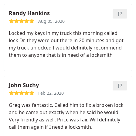
days before they could get to me but the Lock
Doctor guy was able. to take care of us the day
Randy Hankins
after reaching out to them and the guy was super
Aug 05, 2020
nice and very considerate by calling me and letting
Locked my keys in my truck this morning called
me know of any delays he was having before he
lock Dr. they were out there in 20 minutes and got
got to me.
The whole thing was taken care of
my truck unlocked I would definitely recommend
within 30 minutes super affordable would 100%
them to anyone that is in need of a locksmith
recommend them to anyone and will use them
again in the future. Can't say enough good things
about them!
John Suchy
Feb 22, 2020
Greg was fantastic. Called him to fix a broken lock
and he came out exactly when he said he would.
Very friendly as well. Price was fair. Will definitely
call them again if I need a locksmith.