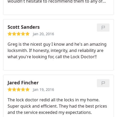
wouldn't hesitate to recommend them to any of
my friends or family. Hopefully you don't need to
call a locksmith, but if you do, call Lock Doctor!
Scott Sanders
Jan 20, 2016
Greg is the nicest guy I know and he's an amazing
locksmith. If honesty, integrity, and reliability are
what you're looking for, call the Lock Doctor!!
Jared Fincher
Jan 19, 2016
The lock doctor redid all the locks in my home.
Super quick and efficient. They had the best prices
and the service exceeded my expectations.