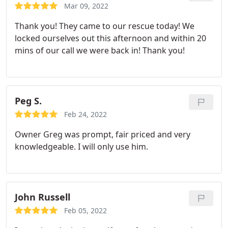
Mar 09, 2022
Thank you! They came to our rescue today! We
locked ourselves out this afternoon and within 20
mins of our call we were back in! Thank you!
Peg S.
Feb 24, 2022
Owner Greg was prompt, fair priced and very
knowledgeable. I will only use him.
John Russell
Feb 05, 2022