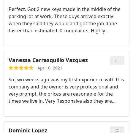
Perfect. Got 2 new keys made in the middle of the
parking lot at work. These guys arrived exactly
when they said they would and got the job done
faster than estimated. 0 complaints. Highly
recommend.
Vanessa Carrasquillo Vazquez
Apr 10, 2021
So two weeks ago was my first experience with this
company and the owner is very professional and
very prompt, the prices are reasonable for the
times we live in. Very Responsive also they are
cautious and wear their mask and keep their
distance and I respect this company for all they
have done. Getting locked out of my car and they
have never left me waiting. Please help support our
Dominic Lopez