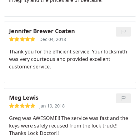
integrity and the prices are unbeatable!
Jennifer Brewer Coaten
Dec 04, 2018
Thank you for the efficient service. Your locksmith
was very courteous and provided excellent
customer service.
Meg Lewis
Jan 19, 2018
Greg was AWESOME!! The service was fast and the
keys were safely recused from the lock truck!!
Thanks Lock Doctor!!