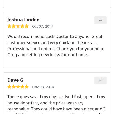
Joshua Linden
Oct 07, 2017
Would recommend Lock Doctor to anyone. Great
customer service and very quick on the install.
Professional and ontime. Thank you for your help
Greg and setting new locks for our home.
Dave G.
Nov 03, 2016
These guys saved my day - arrived fast, opened my
house door fast, and the price was very
reasonable. They could have have been nicer, and I