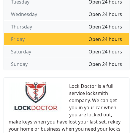
Tuesday
Open 24 hours
Wednesday
Open 24 hours
Thursday
Open 24 hours
Friday
Open 24 hours
Saturday
Open 24 hours
Sunday
Open 24 hours
Lock Doctor is a full
service locksmith
company. We can get
you in your car when
you are locked out,
make keys when you have lost your last set, rekey
your home or business when you need your locks