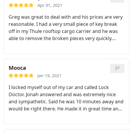
local small businesses, thank you
Apr 01, 2021
Greg was great to deal with and his prices are very
reasonable. I had a very small piece of key break
off in my Thule rooftop cargo carrier and he was
able to remove the broken pieces very quickly.
Because of Lock Doctor my family can now enjoy
our vacation and keep use our cargo carrier!
Mooca
Jan 19, 2021
I locked myself out of my car and called Lock
Doctor. Jonah answered and was extremely nice
and sympathetic. Said he was 10 minutes away and
would be right there. He made it in great time and
got my car open super quick for me. Would 100%
recommend and will definitely call them if I'm ever
stuck again! Service: Car lockouts