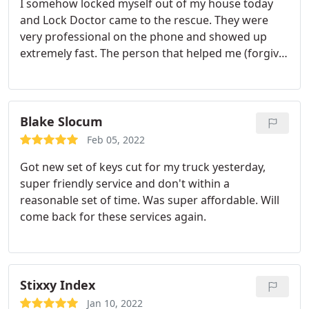
I somehow locked myself out of my house today
and Lock Doctor came to the rescue. They were
very professional on the phone and showed up
extremely fast. The person that helped me (forgive
me his name escapes me) was very polite and
upfront about the process. I hope I don't need this
service again, but if I do I know who I will be calling.
Blake Slocum
Feb 05, 2022
Got new set of keys cut for my truck yesterday,
super friendly service and don't within a
reasonable set of time. Was super affordable. Will
come back for these services again.
Stixxy Index
Jan 10, 2022