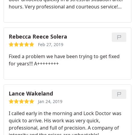
hours. Very professional and courteous service!
Thank you so much!
Rebecca Reece Solera
Feb 27, 2019
Fixed a problem we have been trying to get fixed
for years!!! A++++++++
Lance Wakeland
Jan 24, 2019
I called early in the morning and Lock Doctor was
quick to arrive. His work was very quick,
professional, and full of precision. A company of