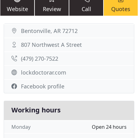
Website
Review
Call
Quotes
Bentonville, AR 72712
807 Northwest A Street
(479) 270-7522
lockdoctorar.com
Facebook profile
Working hours
Monday
Open 24 hours