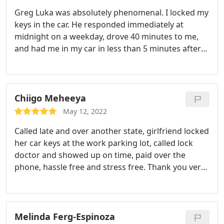
Greg Luka was absolutely phenomenal. I locked my
keys in the car. He responded immediately at
midnight on a weekday, drove 40 minutes to me,
and had me in my car in less than 5 minutes after
arriving. Quality Service at a fair price! Highly
recommended!
Chiigo Meheeya
May 12, 2022
Called late and over another state, girlfriend locked
her car keys at the work parking lot, called lock
doctor and showed up on time, paid over the
phone, hassle free and stress free. Thank you very
much! 5* review here
Melinda Ferg-Espinoza