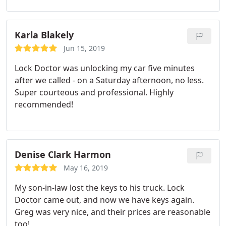
Karla Blakely
Jun 15, 2019
Lock Doctor was unlocking my car five minutes
after we called - on a Saturday afternoon, no less.
Super courteous and professional. Highly
recommended!
Denise Clark Harmon
May 16, 2019
My son-in-law lost the keys to his truck. Lock
Doctor came out, and now we have keys again.
Greg was very nice, and their prices are reasonable
too!