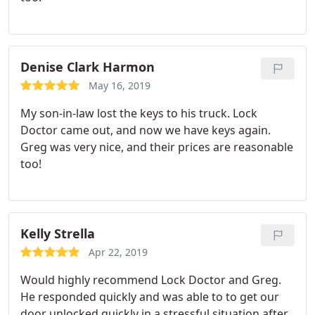
Denise Clark Harmon
May 16, 2019
My son-in-law lost the keys to his truck. Lock
Doctor came out, and now we have keys again.
Greg was very nice, and their prices are reasonable
too!
Kelly Strella
Apr 22, 2019
Would highly recommend Lock Doctor and Greg.
He responded quickly and was able to to get our
door unlocked quickly in a stressful situation after