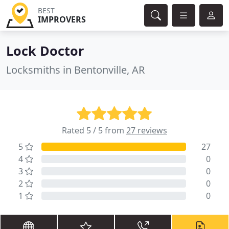
BEST
IMPROVERS
Lock Doctor
Locksmiths in Bentonville, AR
Rated 5 / 5 from
27 reviews
5
27
4
0
3
0
2
0
1
0