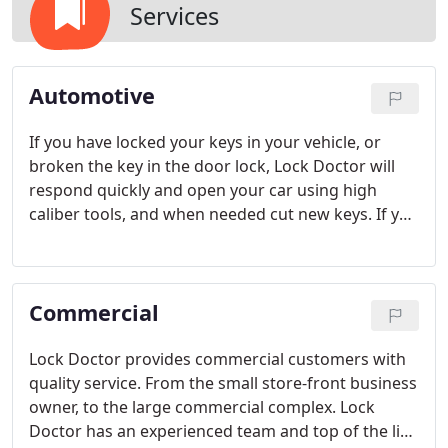
Services
Automotive
If you have locked your keys in your vehicle, or
broken the key in the door lock, Lock Doctor will
respond quickly and open your car using high
caliber tools, and when needed cut new keys. If you
are driving a newer model automobile which uses
transponder keys, then we can still open the
vehicle using the technology our technicians have
Commercial
mastered.
Lock Doctor provides commercial customers with
quality service. From the small store-front business
owner, to the large commercial complex. Lock
Doctor has an experienced team and top of the line