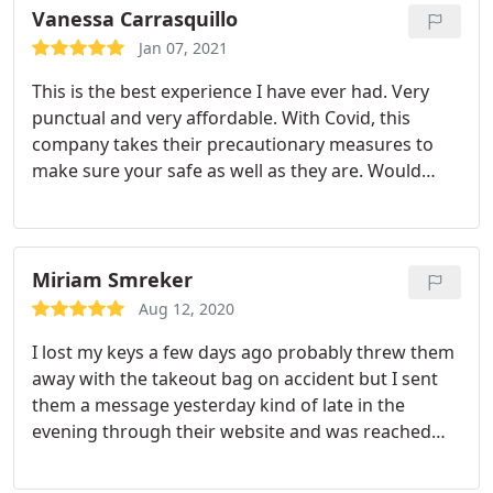
Vanessa Carrasquillo
Jan 07, 2021
This is the best experience I have ever had. Very
punctual and very affordable. With Covid, this
company takes their precautionary measures to
make sure your safe as well as they are. Would
recommend with very high ratings. Never been one
to write a review but with the circumstances the
owner was right on this. Thank you Lock Doctor
your the best!
Miriam Smreker
Aug 12, 2020
I lost my keys a few days ago probably threw them
away with the takeout bag on accident but I sent
them a message yesterday kind of late in the
evening through their website and was reached
out to within a few hours. I was told by another
company that it would be about another couple