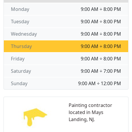
Monday
9:00 AM ÷ 8:00 PM
Tuesday
9:00 AM ÷ 8:00 PM
Wednesday
9:00 AM ÷ 8:00 PM
Thursday
9:00 AM ÷ 8:00 PM
Friday
9:00 AM ÷ 8:00 PM
Saturday
9:00 AM ÷ 7:00 PM
Sunday
9:00 AM ÷ 12:00 PM
Painting contractor
located in Mays
Landing, NJ.