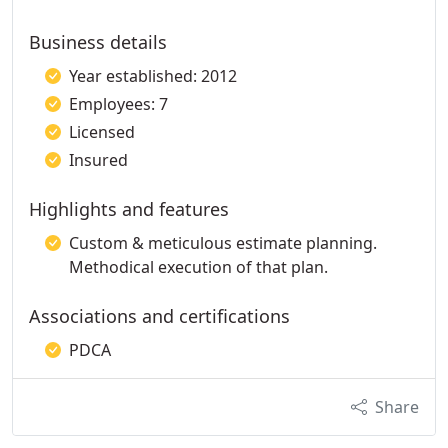
Business details
Year established: 2012
Employees: 7
Licensed
Insured
Highlights and features
Custom & meticulous estimate planning.
Methodical execution of that plan.
Associations and certifications
PDCA
Share