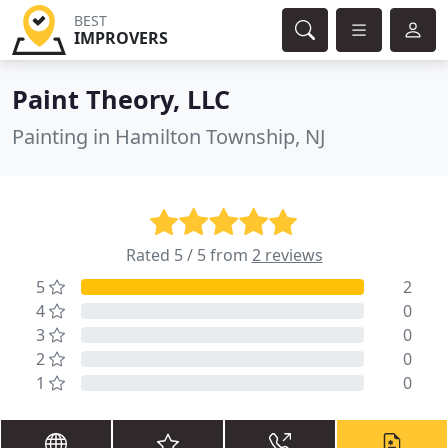
BEST
IMPROVERS
Paint Theory, LLC
Painting in Hamilton Township, NJ
Rated 5 / 5 from
2 reviews
5
2
4
0
3
0
2
0
1
0