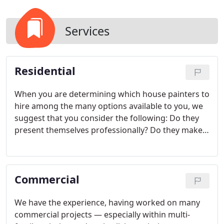
Services
Residential
When you are determining which house painters to
hire among the many options available to you, we
suggest that you consider the following:
Do they
present themselves professionally? Do they make
your project seem important to them? Do they
offer reasonable, even favorable pricing? Do they
use high-quality brushes and paint? Do they
Commercial
appear enthusiastic and seem to really care?
Do
they seem like people you want in or around your
home? Do they have glowing references? When
We have the experience, having worked on many
you meet with Kevin for an estimate, your answer
commercial projects — especially within multi-