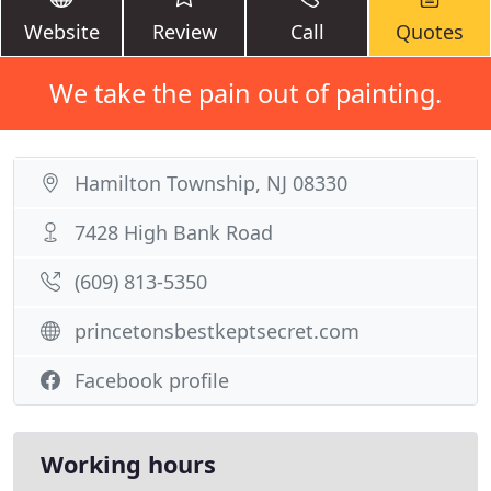
Website
Review
Call
Quotes
We take the pain out of painting.
Hamilton Township, NJ 08330
7428 High Bank Road
(609) 813-5350
princetonsbestkeptsecret.com
Facebook profile
Working hours