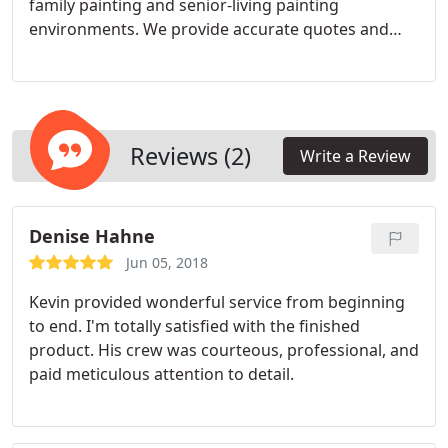
to all the above will be “Yes.”
family painting and senior-living painting
environments. We provide accurate quotes and
stick to them, and any adjustments you make to
the original tasks will be quoted quickly and
accurately too, so there are never any “contractor
surprises” in the final bill
Reviews (2)
Write a Review
Denise Hahne
Jun 05, 2018
Kevin provided wonderful service from beginning
to end. I'm totally satisfied with the finished
product. His crew was courteous, professional, and
paid meticulous attention to detail.