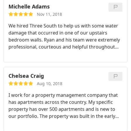
Michelle Adams
Nov 11, 2018
We hired Three South to help us with some water
damage that occurred in one of our upstairs
bedroom walls. Ryan and his team were extremely
professional, courteous and helpful throughout
the entire process. Especially, when the project
ended up taking longer than any of us expected.
They did a great job! I highly recommend them.
Chelsea Craig
Aug 10, 2018
I work for a property management company that
has apartments across the country. My specific
property has over 500 apartments and is new to
our portfolio. The property was built in the early
1980’s and we having been experiencing numerous
failures of water heaters and plumbing pipes.