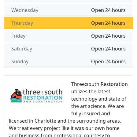
Wednesday
Open 24 hours
Thursday
Open 24 hours
Friday
Open 24 hours
Saturday
Open 24 hours
Sunday
Open 24 hours
Three:south Restoration
utilizes the latest
technology and state of
the art science. We are
fully insured and
licensed in Charlotte and the surrounding areas.
We treat every project like it was our own home
and business from professional courtesy to