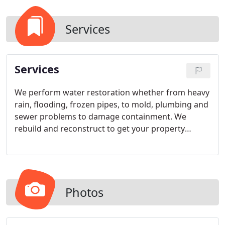
Services
Services
We perform water restoration whether from heavy
rain, flooding, frozen pipes, to mold, plumbing and
sewer problems to damage containment. We
rebuild and reconstruct to get your property
functioning and safe. We perform Carpet Cleaning
Services
Photos