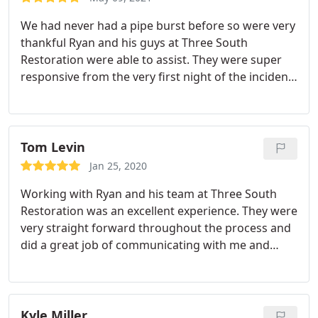
We had never had a pipe burst before so were very
thankful Ryan and his guys at Three South
Restoration were able to assist. They were super
responsive from the very first night of the incident
all the way through the final repairs. We are super
picky about work being done to our house and
Three South and the contractors they brought in
met our high standard of quality. We would
Tom Levin
absolutely recommend their services.
Jan 25, 2020
Working with Ryan and his team at Three South
Restoration was an excellent experience. They were
very straight forward throughout the process and
did a great job of communicating with me and
keeping me updated as we progressed. They
showed a great amount of care to disrupt as little
as possible in my condo while completing all of the
work. They were very punctual (most of the time
Kyle Miller