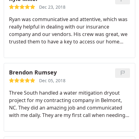
they were early) which was something I truly
Dec 23, 2018
appreciated. I highly recommend them to anyone
Ryan was communicative and attentive, which was
in need of restoration work done on their home.
really helpful in dealing with our insurance
company and our vendors. His crew was great, we
trusted them to have a key to access our home
during the project and everything went great. I
would recommend Ryan and his company to
anyone for your disaster recovery and restoration
needs.
Brendon Rumsey
Dec 05, 2018
Three South handled a water mitigation dryout
project for my contracting company in Belmont,
NC. They did an amazing job and communicated
with me daily. They are my first call when needing
this service. Trustworthy, honest and an expert in
their field. Would use them again and refer them to
my family and friends.