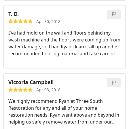
Three South Restoration has helped us with floods,
leaks and mold issues.
The team at Three South
T. D.
Restoration has been outstanding! They are
Apr 30, 2018
extremely responsive to our needs and are
I've had mold on the wall and floors behind my
amazing with our residents while working through
wash machine and the floors were coming up from
these unfortunate and inconvenient incidents.
water damage, so I had Ryan clean it all up and he
Additionally, the fact that they are General
recommended flooring material and take care of
Contractors makes them a turn-key solution as
everything. I'm so happy with the result. The work
after the remediation is complete they rebuild the
was prompt, reliable people and great customer
apartments. I can’t recommend Three South
service! Will absolutely recommend this company.
Restoration enough!
Victoria Campbell
Apr 03, 2018
We highly recommend Ryan at Three South
Restoration for any and all of your home
restoration needs! Ryan went above and beyond in
helping us safely remove water from under our
home, and ultimately get the source of the