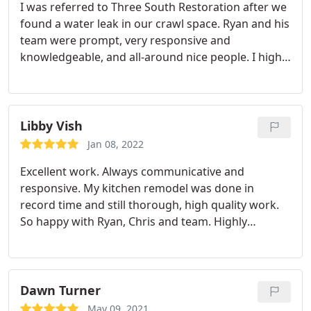
I was referred to Three South Restoration after we
found a water leak in our crawl space. Ryan and his
team were prompt, very responsive and
knowledgeable, and all-around nice people. I highly
recommend! Service: Water damage-related
cleanup & repair
Libby Vish
Jan 08, 2022
Excellent work. Always communicative and
responsive. My kitchen remodel was done in
record time and still thorough, high quality work.
So happy with Ryan, Chris and team. Highly
recommend! Services: Mold inspection, Water
damage-related cleanup & repair, Remodeling
Dawn Turner
May 09, 2021