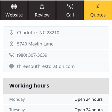
Website
Review
Call
Quotes
Charlotte, NC 28210
5740 Maylin Lane
(980) 307-3639
threesouthrestoration.com
Working hours
Monday
Open 24 hours
Tuesday
Open 24 hours