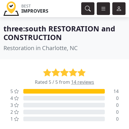
BEST
IMPROVERS
three:south RESTORATION and
CONSTRUCTION
Restoration in Charlotte, NC
Rated 5 / 5 from
14 reviews
5
14
4
0
3
0
2
0
1
0