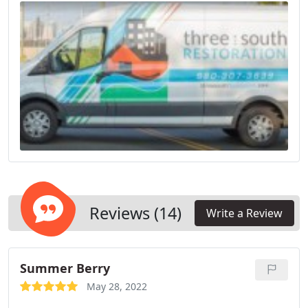
Reviews (14)
Write a Review
Summer Berry
May 28, 2022