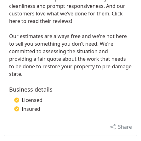
cleanliness and prompt responsiveness. And our
customers love what we’ve done for them. Click
here to read their reviews!
Our estimates are always free and we’re not here
to sell you something you don’t need. We’re
committed to assessing the situation and
providing a fair quote about the work that needs
to be done to restore your property to pre-damage
state.
Business details
Licensed
Insured
Share