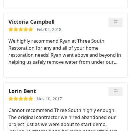
problem fixed. He always responded immediately
to our calls and texts and came by our house on
three separate occasions to make sure the
Victoria Campbell
problem was resolved completely. He is very
Feb 02, 2018
knowledgable and communicated everything
We highly recommend Ryan at Three South
clearly to us. Thank you Ryan!!! We will definitely be
Restoration for any and all of your home
using Three South Restoration again in the future.
restoration needs! Ryan went above and beyond in
helping us safely remove water from under our
home, and ultimately get the source of the
problem fixed. He always responded immediately
to our calls and texts and came by our house on
three separate occasions to make sure the
Lorin Bent
problem was resolved completely. He is very
Nov 10, 2017
knowledgable and communicated everything
Cannot recommend Three South highly enough.
clearly to us. Thank you Ryan! We will definitely be
The original contractor we hired abandoned our
using Three South Restoration again in the future.
project just as we were about to start demo,