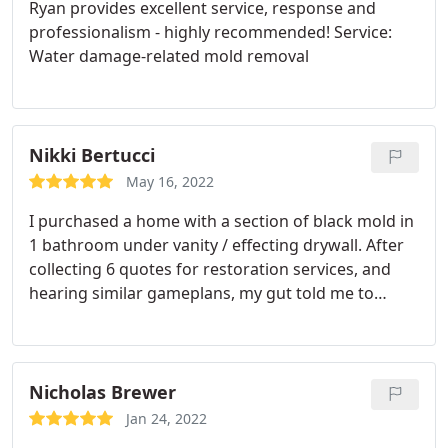
Ryan provides excellent service, response and
professionalism - highly recommended! Service:
Water damage-related mold removal
Nikki Bertucci
May 16, 2022
I purchased a home with a section of black mold in
1 bathroom under vanity / effecting drywall. After
collecting 6 quotes for restoration services, and
hearing similar gameplans, my gut told me to
schedule with Three South, and I'm glad I did. I
really appreciate the help I am getting from Ryan
and his team. They are both professional and
personable/down to earth. Close to the finish line
Nicholas Brewer
today so wanted to share, I highly recommend this
Jan 24, 2022
company.