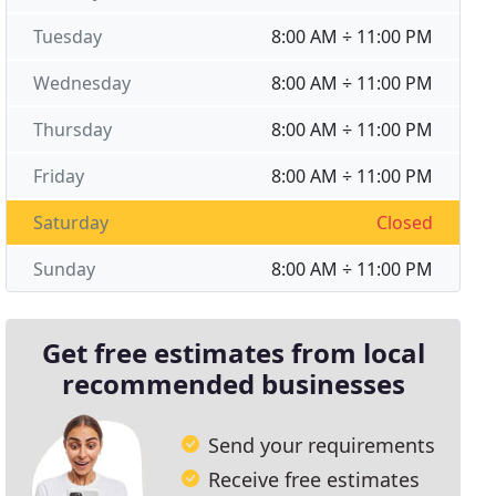
Tuesday
8:00 AM ÷ 11:00 PM
Wednesday
8:00 AM ÷ 11:00 PM
Thursday
8:00 AM ÷ 11:00 PM
Friday
8:00 AM ÷ 11:00 PM
Saturday
Closed
Sunday
8:00 AM ÷ 11:00 PM
Get free estimates from local
recommended businesses
Send your requirements
Receive free estimates