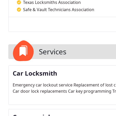
Texas Locksmiths Association
Safe & Vault Technicians Association
Services
Car Locksmith
Emergency car lockout service
Replacement of lost c
Car door lock replacements
Car key programming
Tr