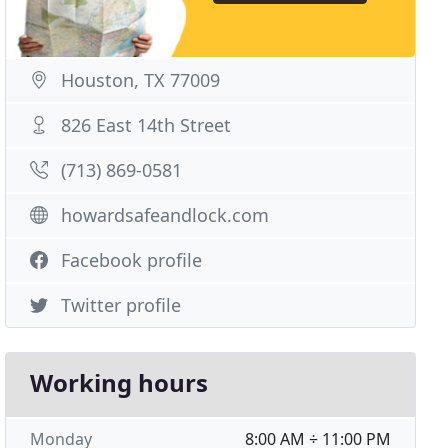
Houston, TX 77009
826 East 14th Street
(713) 869-0581
howardsafeandlock.com
Facebook profile
Twitter profile
Working hours
Monday
8:00 AM ÷ 11:00 PM