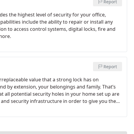
Report
s the highest level of security for your office,
bilities include the ability to repair or install any
n to access control systems, digital locks, fire and
more.
Report
replaceable value that a strong lock has on
nd by extension, your belongings and family. That’s
 all potential security holes in your home set up are
and security infrastructure in order to give you the