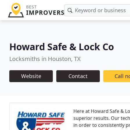
BEST
IMPROVERS
Howard Safe & Lock Co
Locksmiths in Houston, TX
Website
Contact
Call 
Here at Howard Safe & Loc
superior results. Our tec
in order to consistently 