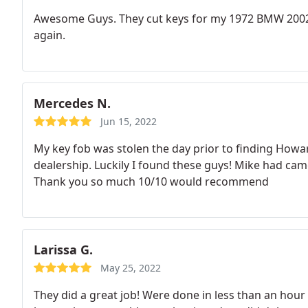
Awesome Guys. They cut keys for my 1972 BMW 2002 
again.
Mercedes N.
Jun 15, 2022
My key fob was stolen the day prior to finding Howar
dealership. Luckily I found these guys! Mike had c
Thank you so much 10/10 would recommend
Larissa G.
May 25, 2022
They did a great job! Were done in less than an hou