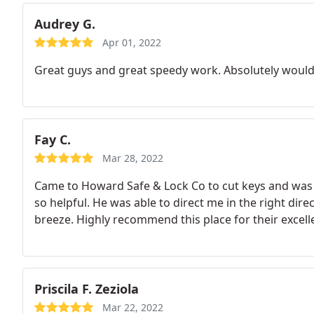
Audrey G.
Apr 01, 2022
Great guys and great speedy work. Absolutely would
Fay C.
Mar 28, 2022
Came to Howard Safe & Lock Co to cut keys and wa
so helpful. He was able to direct me in the right dir
breeze. Highly recommend this place for their excell
Priscila F. Zeziola
Mar 22, 2022