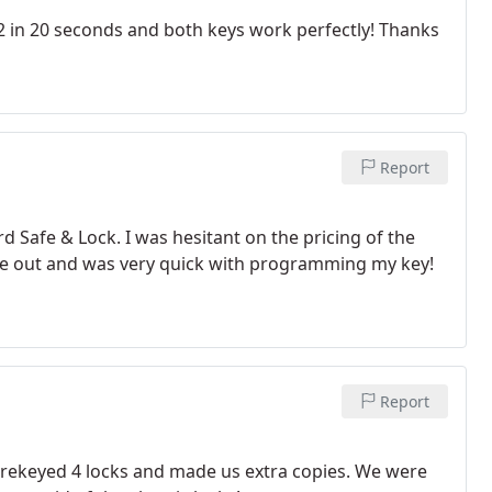
in 20 seconds and both keys work perfectly! Thanks
Report
d Safe & Lock. I was hesitant on the pricing of the
ame out and was very quick with programming my key!
Report
r rekeyed 4 locks and made us extra copies. We were