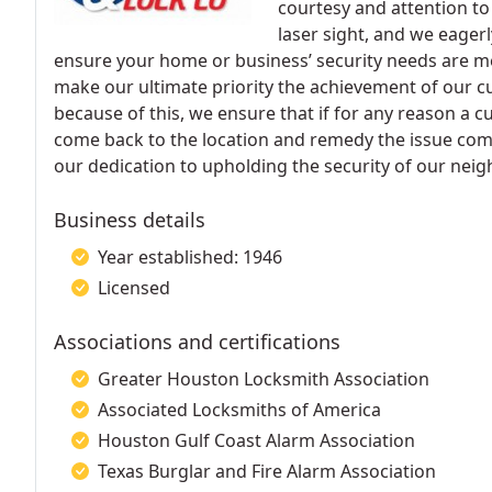
courtesy and attention to 
laser sight, and we eager
ensure your home or business’ security needs are met
make our ultimate priority the achievement of our c
because of this, we ensure that if for any reason a cu
come back to the location and remedy the issue compl
our dedication to upholding the security of our ne
Business details
Year established: 1946
Licensed
Associations and certifications
Greater Houston Locksmith Association
Associated Locksmiths of America
Houston Gulf Coast Alarm Association
Texas Burglar and Fire Alarm Association