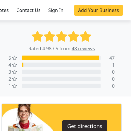
otes
Contact Us
Sign In
Add Your Business
Rated 4.98 / 5 from
48 reviews
5
47
4
1
3
0
2
0
1
0
Get directions