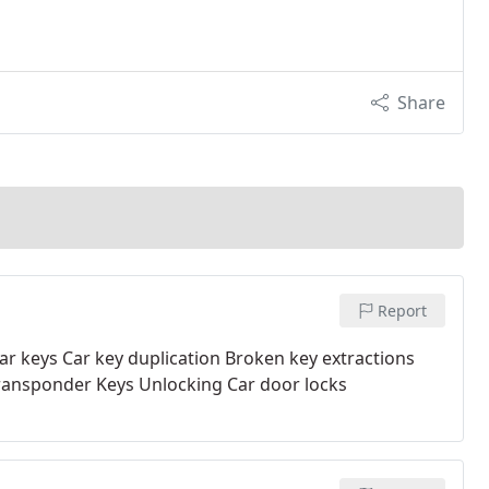
Share
Report
ar keys
Car key duplication
Broken key extractions
ansponder Keys
Unlocking Car door locks