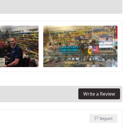
Write a Review
Report