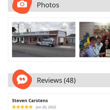
Photos
Reviews (48)
Steven Carstens
Jun 20, 2022