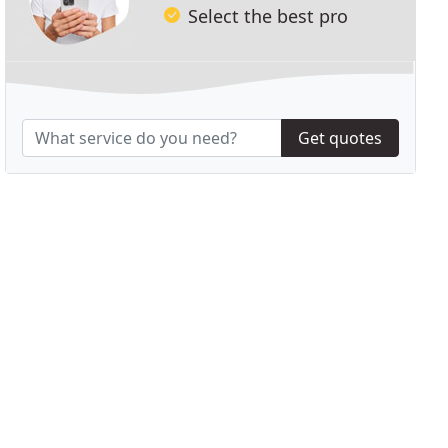
Select the best pro
Get quotes