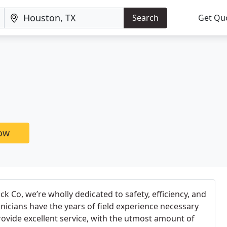
Search
Get Qu
now
k Co, we’re wholly dedicated to safety, efficiency, and
hnicians have the years of field experience necessary
provide excellent service, with the utmost amount of