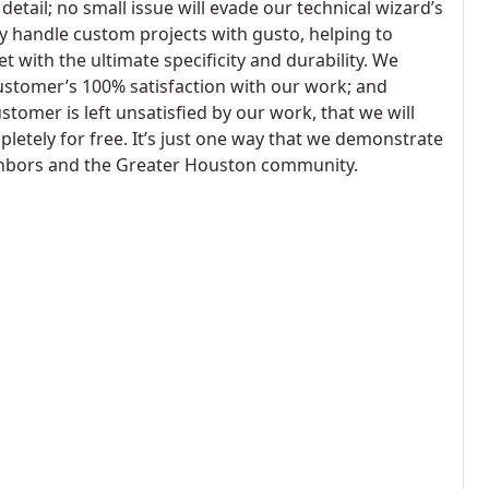
detail; no small issue will evade our technical wizard’s
ly handle custom projects with gusto, helping to
 with the ultimate specificity and durability. We
ustomer’s 100% satisfaction with our work; and
stomer is left unsatisfied by our work, that we will
etely for free. It’s just one way that we demonstrate
ighbors and the Greater Houston community.