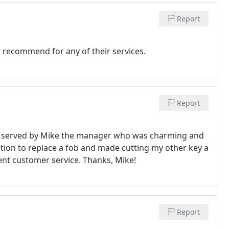
Report
 recommend for any of their services.
Report
s served by Mike the manager who was charming and
ection to replace a fob and made cutting my other key a
ent customer service. Thanks, Mike!
Report