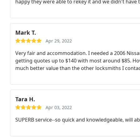
happy they were able to rekey it and we didn't have to
Mark T.
Apr 29, 2022
Very fair and accommodation. I needed a 2006 Nissa
getting quotes up to $140 with most around $85. Howa
much better value than the other locksmiths I conta
Tara H.
Apr 03, 2022
SUPERB service--so quick and knowledgeable, will ab