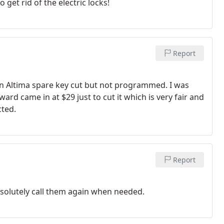
 get rid of the electric locks!
Report
n Altima spare key cut but not programmed. I was
rd came in at $29 just to cut it which is very fair and
cted.
Report
solutely call them again when needed.