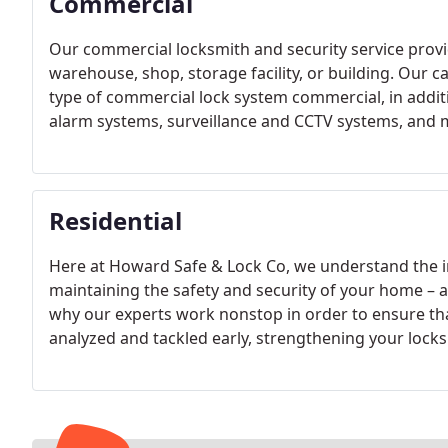
Commercial
Our commercial locksmith and security service provide
warehouse, shop, storage facility, or building. Our capa
type of commercial lock system commercial, in additio
alarm systems, surveillance and CCTV systems, and 
Residential
Here at Howard Safe & Lock Co, we understand the ir
maintaining the safety and security of your home – a
why our experts work nonstop in order to ensure that
analyzed and tackled early, strengthening your locks 
peace of mind to rest easy.