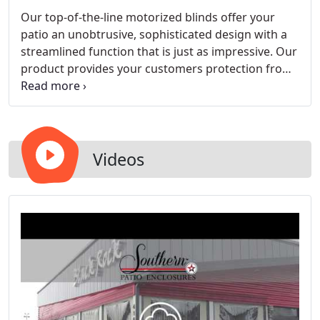
Our top-of-the-line motorized blinds offer your
patio an unobtrusive, sophisticated design with a
streamlined function that is just as impressive. Our
product provides your customers protection from
the elements and can be customized to meet your
business' needs. Choose the fabric, color, and
installation options that best match your outdoor
area's design and branding. Successfully used in
upscale restaurants, hotels, and conference
Videos
centers across the country, our motorized roller
shades are the answer to your outdoor patio
needs.