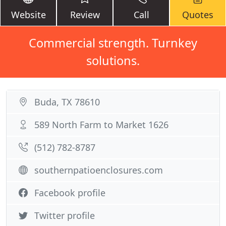
Website
Review
Call
Quotes
Commercial strength. Turnkey
solutions.
Buda, TX 78610
589 North Farm to Market 1626
(512) 782-8787
southernpatioenclosures.com
Facebook profile
Twitter profile