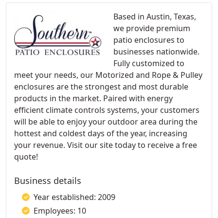
Based in Austin, Texas,
we provide premium
patio enclosures to
businesses nationwide.
Fully customized to
meet your needs, our Motorized and Rope & Pulley
enclosures are the strongest and most durable
products in the market. Paired with energy
efficient climate controls systems, your customers
will be able to enjoy your outdoor area during the
hottest and coldest days of the year, increasing
your revenue. Visit our site today to receive a free
quote!
Business details
Year established: 2009
Employees: 10