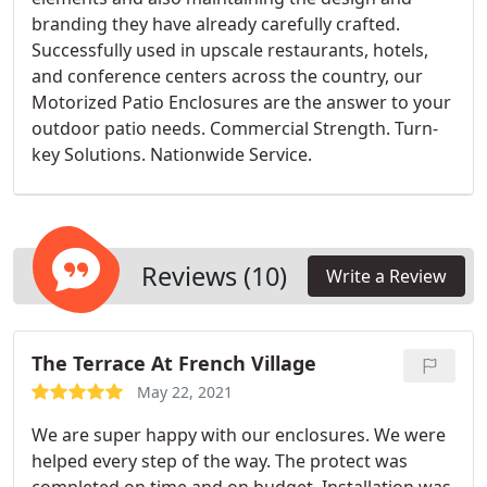
branding they have already carefully crafted.
Successfully used in upscale restaurants, hotels,
and conference centers across the country, our
Motorized Patio Enclosures are the answer to your
outdoor patio needs. Commercial Strength. Turn-
key Solutions. Nationwide Service.
Reviews (10)
Write a Review
The Terrace At French Village
May 22, 2021
We are super happy with our enclosures. We were
helped every step of the way. The protect was