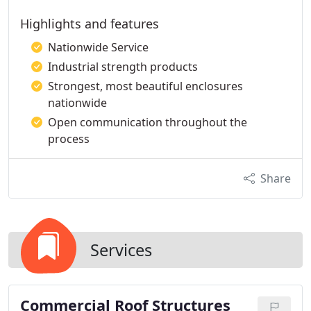
Highlights and features
Nationwide Service
Industrial strength products
Strongest, most beautiful enclosures
nationwide
Open communication throughout the
process
Share
Services
Commercial Roof Structures