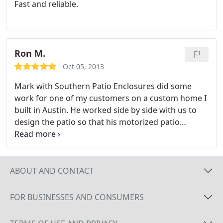
Fast and reliable.
Mark and his group at Southern Patio Enclosures.
Ron M.
Oct 05, 2013
Mark with Southern Patio Enclosures did some
work for one of my customers on a custom home I
built in Austin. He worked side by side with us to
design the patio so that his motorized patio
enclosures would retract and be totally hidden
when not in use. He was very knowledge about the
home construction process and that made it very
easy to work with him. End result was a happy
ABOUT AND CONTACT
customer for both of us. I recommend Mark if your
customer ever needs a patio enclosure.
FOR BUSINESSES AND CONSUMERS