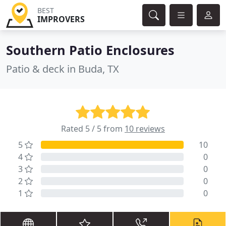
BEST
IMPROVERS
Southern Patio Enclosures
Patio & deck in Buda, TX
Rated 5 / 5 from
10 reviews
5
10
4
0
3
0
2
0
1
0