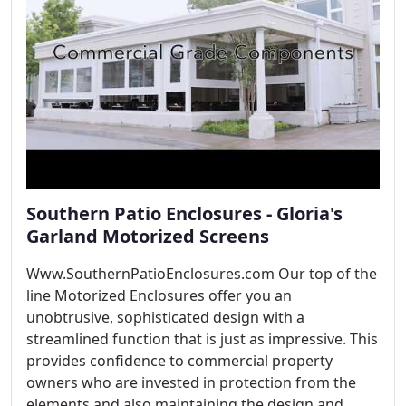
Southern Patio Enclosures - Gloria's
Garland Motorized Screens
Www.SouthernPatioEnclosures.com Our top of the
line Motorized Enclosures offer you an
unobtrusive, sophisticated design with a
streamlined function that is just as impressive. This
provides confidence to commercial property
owners who are invested in protection from the
elements and also maintaining the design and