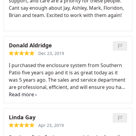
support, and care are a priority for these people.
Cant say enough about Jay, Ashley, Mark, Floridon,
Brian and team. Excited to work with them again!
Donald Aldridge
Dec 23, 2019
I purchased the enclosure system from Southern
Patio five years ago and it is as great today as it
was 5 years ago. The sales and service department
are professional, efficient, and will ensure you have
the necessary information and materials to install
the system that you purchased. Due to age and
weathering of my system, I had some shrinkage to
a couple of panels that made it harder to zip/unzip.
Linda Gay
When I called the company, Southern Patio, I was
Apr 23, 2019
pleasantly surprise that Tom Taylor was still