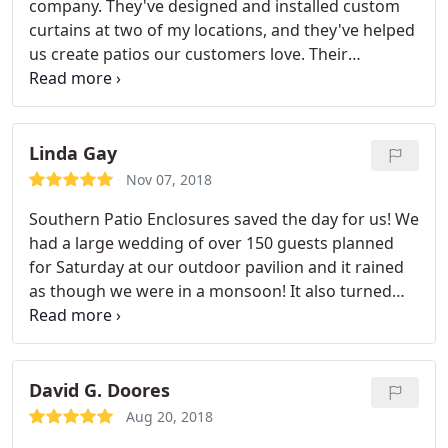
company. They've designed and installed custom
curtains at two of my locations, and they've helped
us create patios our customers love. Their
customer service, speed, and support are
impeccable. I would never use anyone else if we
were in need of curtains at another location. Great
product, great team.
Linda Gay
Nov 07, 2018
Southern Patio Enclosures saved the day for us! We
had a large wedding of over 150 guests planned
for Saturday at our outdoor pavilion and it rained
as though we were in a monsoon! It also turned
very cold - 35 degrees. The wedding was beautiful,
dry and warm inside the pavilion that is now
enclosed with our new enclosures. The whole team
at Southern Patio rushed the enclosures to us so
David G. Doores
we could make sure that the bride and groom had
Aug 20, 2018
the wedding of their dreams! I highly recommend