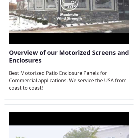
Overview of our Motorized Screens and
Enclosures
Best Motorized Patio Enclosure Panels for
Commercial applications. We service the USA from
coast to coast!