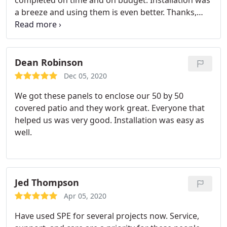
completed on time and on budget. Installation was
a breeze and using them is even better. Thanks,
The Terrace at French Village
Dean Robinson
Dec 05, 2020
We got these panels to enclose our 50 by 50
covered patio and they work great. Everyone that
helped us was very good. Installation was easy as
well.
Jed Thompson
Apr 05, 2020
Have used SPE for several projects now. Service,