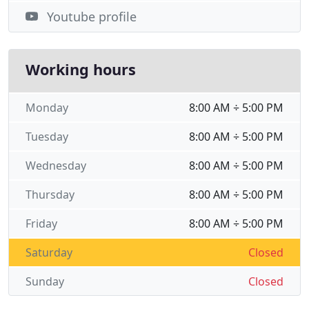
Youtube profile
Working hours
Monday
8:00 AM ÷ 5:00 PM
Tuesday
8:00 AM ÷ 5:00 PM
Wednesday
8:00 AM ÷ 5:00 PM
Thursday
8:00 AM ÷ 5:00 PM
Friday
8:00 AM ÷ 5:00 PM
Saturday
Closed
Sunday
Closed