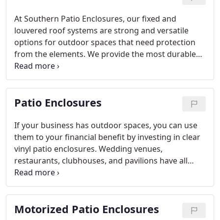
At Southern Patio Enclosures, our fixed and
louvered roof systems are strong and versatile
options for outdoor spaces that need protection
from the elements. We provide the most durable
and sophisticated roof structures in the market to
businesses nationwide. Each of our products are
custom designed to meet your patio’s needs and
Patio Enclosures
existing décor, and are compatible with any of our
patio enclosure systems.
If your business has outdoor spaces, you can use
them to your financial benefit by investing in clear
vinyl patio enclosures. Wedding venues,
restaurants, clubhouses, and pavilions have all
seen an increase in customers and revenue when
they increased their year-round usable space with
our window panels.
Motorized Patio Enclosures