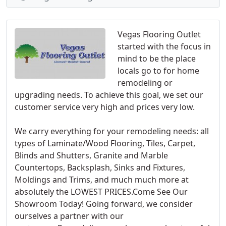
Vegas Flooring Outlet
started with the focus in
mind to be the place
locals go to for home
remodeling or
upgrading needs. To achieve this goal, we set our
customer service very high and prices very low.
We carry everything for your remodeling needs: all
types of Laminate/Wood Flooring, Tiles, Carpet,
Blinds and Shutters, Granite and Marble
Countertops, Backsplash, Sinks and Fixtures,
Moldings and Trims, and much much more at
absolutely the LOWEST PRICES.Come See Our
Showroom Today! Going forward, we consider
ourselves a partner with our