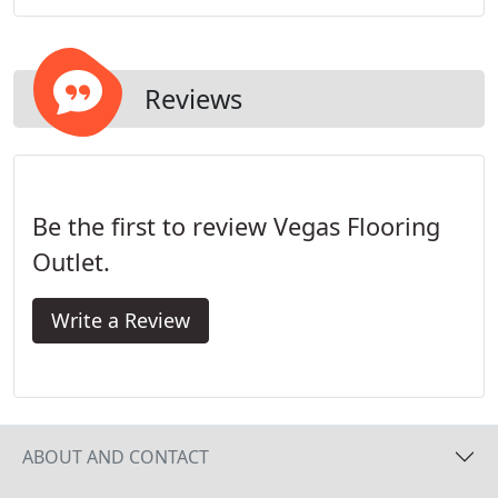
Reviews
Be the first to review Vegas Flooring
Outlet.
Write a Review
ABOUT AND CONTACT