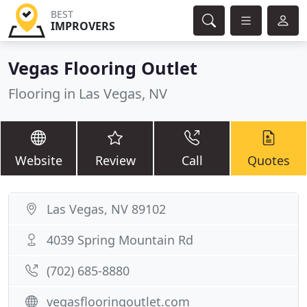
BEST
IMPROVERS
Vegas Flooring Outlet
Flooring in Las Vegas, NV
Website
Review
Call
Quotes
Las Vegas, NV 89102
4039 Spring Mountain Rd
(702) 685-8880
vegasflooringoutlet.com