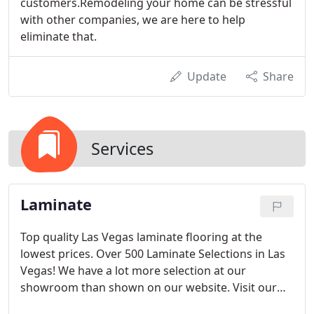
customers.Remodeling your home can be stressful
with other companies, we are here to help
eliminate that.
Update
Share
Services
Laminate
Top quality Las Vegas laminate flooring at the
lowest prices. Over 500 Laminate Selections in Las
Vegas! We have a lot more selection at our
showroom than shown on our website. Visit our
showroom today!