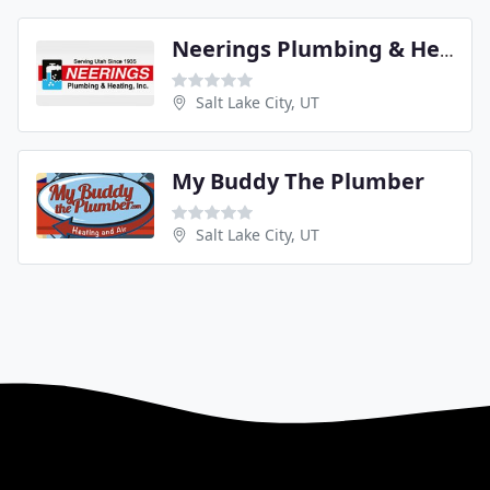
Neerings Plumbing & Heating
Salt Lake City, UT
My Buddy The Plumber
Salt Lake City, UT