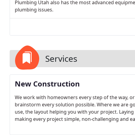
Plumbing Utah also has the most advanced equipment 
plumbing issues.
Services
New Construction
We work with homeowners every step of the way, or
brainstorm every solution possible. Where we are goi
use, the layout helping you with your project. Layin
making every project simple, non-challenging and ea