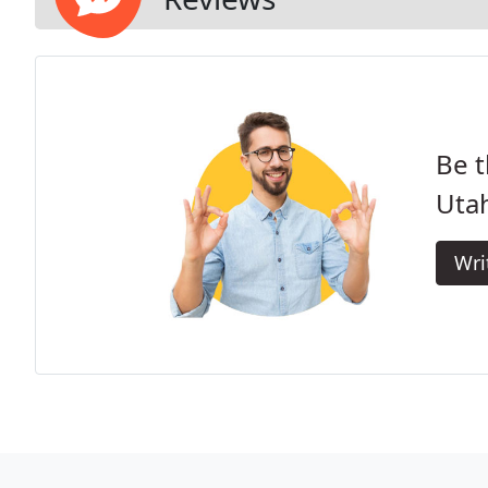
Be t
Uta
Wri