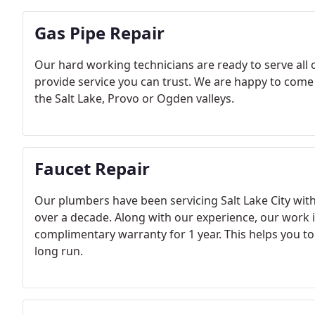
Gas Pipe Repair
Our hard working technicians are ready to serve all 
provide service you can trust. We are happy to come
the Salt Lake, Provo or Ogden valleys.
Faucet Repair
Our plumbers have been servicing Salt Lake City with
over a decade. Along with our experience, our work i
complimentary warranty for 1 year. This helps you to 
long run.