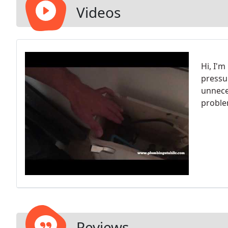
Videos
Hi, I'
pressu
unnece
proble
Reviews