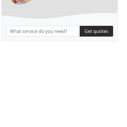
Get quotes