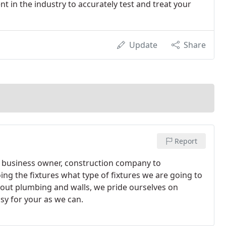
in the industry to accurately test and treat your
Update
Share
Report
 business owner, construction company to
ng the fixtures what type of fixtures we are going to
g out plumbing and walls, we pride ourselves on
sy for your as we can.