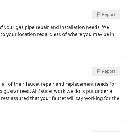
Report
of your gas pipe repair and installation needs. We
 to your location regardless of where you may be in
Report
 all of their faucet repair and replacement needs for
s guaranteed. All faucet work we do is put under a
rest assured that your faucet will say working for the