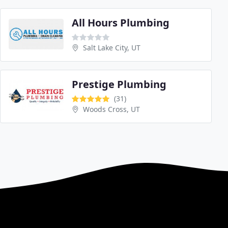
All Hours Plumbing
Salt Lake City, UT
Prestige Plumbing
(31)
Woods Cross, UT