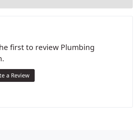
he first to review Plumbing
h.
te a Review