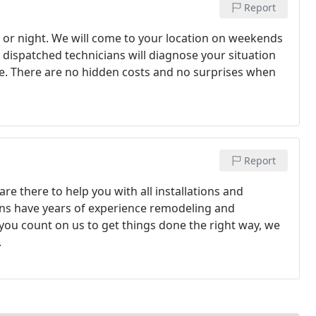
Report
 or night. We will come to your location on weekends
y dispatched technicians will diagnose your situation
e. There are no hidden costs and no surprises when
Report
re there to help you with all installations and
ns have years of experience remodeling and
you count on us to get things done the right way, we
.