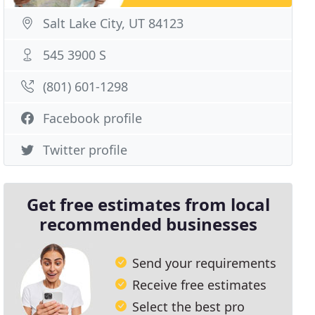
Salt Lake City, UT 84123
545 3900 S
(801) 601-1298
Facebook profile
Twitter profile
Get free estimates from local
recommended businesses
Send your requirements
Receive free estimates
Select the best pro