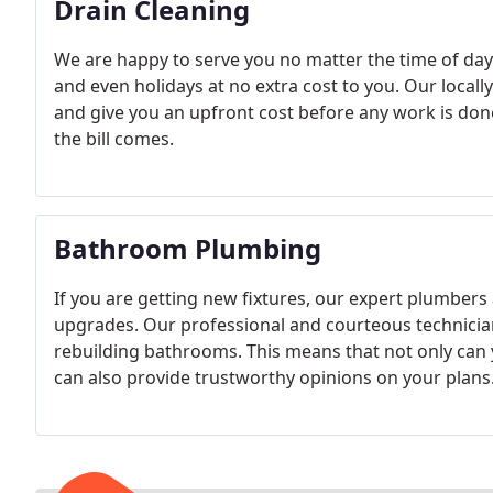
Drain Cleaning
We are happy to serve you no matter the time of day
and even holidays at no extra cost to you. Our locall
and give you an upfront cost before any work is don
the bill comes.
Bathroom Plumbing
If you are getting new fixtures, our expert plumbers a
upgrades. Our professional and courteous technicia
rebuilding bathrooms. This means that not only can 
can also provide trustworthy opinions on your plans