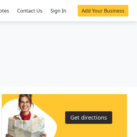
otes
Contact Us
Sign In
Add Your Business
Get directions