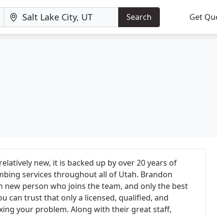
Search
Get Qu
latively new, it is backed up by over 20 years of
mbing services throughout all of Utah. Brandon
h new person who joins the team, and only the best
ou can trust that only a licensed, qualified, and
xing your problem. Along with their great staff,