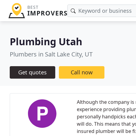
BEST
IMPROVERS
Plumbing Utah
Plumbers in Salt Lake City, UT
Get quotes
Call now
Although the company is re
experience providing plu
personally handpicks eac
will do. This means that y
insured plumber will be fi