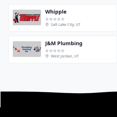
Whipple
Salt Lake City, UT
J&M Plumbing
West Jordan, UT