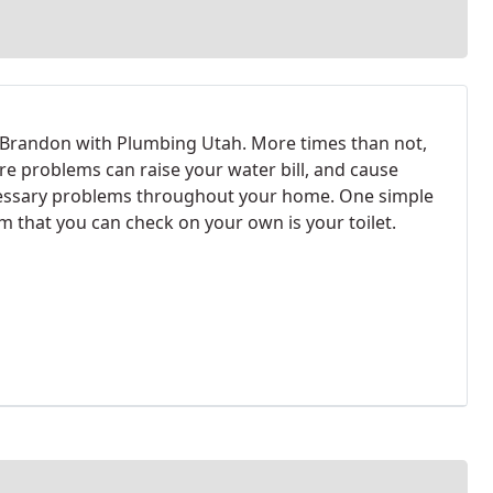
m Brandon with Plumbing Utah. More times than not,
re problems can raise your water bill, and cause
ssary problems throughout your home. One simple
m that you can check on your own is your toilet.