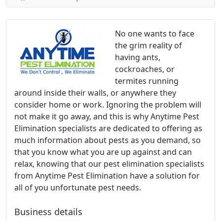
No one wants to face
the grim reality of
having ants,
cockroaches, or
termites running
around inside their walls, or anywhere they
consider home or work. Ignoring the problem will
not make it go away, and this is why Anytime Pest
Elimination specialists are dedicated to offering as
much information about pests as you demand, so
that you know what you are up against and can
relax, knowing that our pest elimination specialists
from Anytime Pest Elimination have a solution for
all of you unfortunate pest needs.
Business details