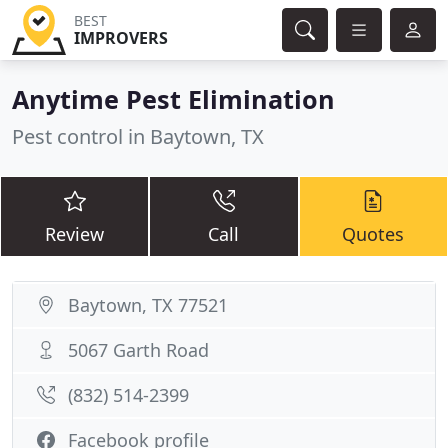
BEST
IMPROVERS
Anytime Pest Elimination
Pest control in Baytown, TX
Review
Call
Quotes
Baytown, TX 77521
5067 Garth Road
(832) 514-2399
Facebook profile