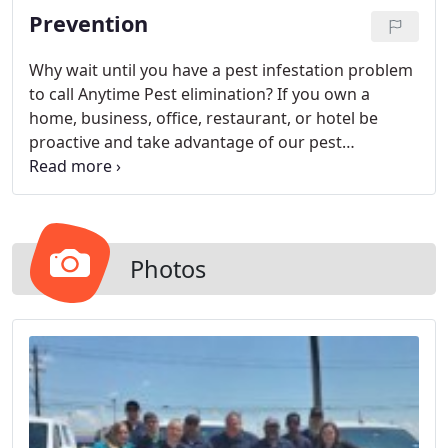
Prevention
Why wait until you have a pest infestation problem
to call Anytime Pest elimination? If you own a
home, business, office, restaurant, or hotel be
proactive and take advantage of our pest
prevention services today.
Photos