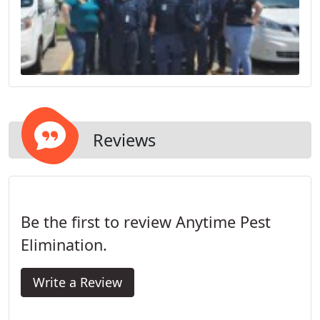
Reviews
Be the first to review Anytime Pest
Elimination.
Write a Review