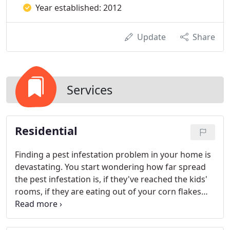
Year established: 2012
Update
Share
Services
Residential
Finding a pest infestation problem in your home is
devastating. You start wondering how far spread
the pest infestation is, if they've reached the kids'
rooms, if they are eating out of your corn flakes
box and whether or not they creep into your bed at
night.