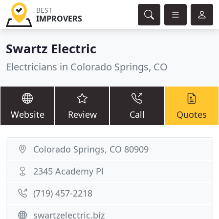
BEST
IMPROVERS
Swartz Electric
Electricians in Colorado Springs, CO
Website
Review
Call
Quotes
Colorado Springs, CO 80909
2345 Academy Pl
(719) 457-2218
swartzelectric.biz