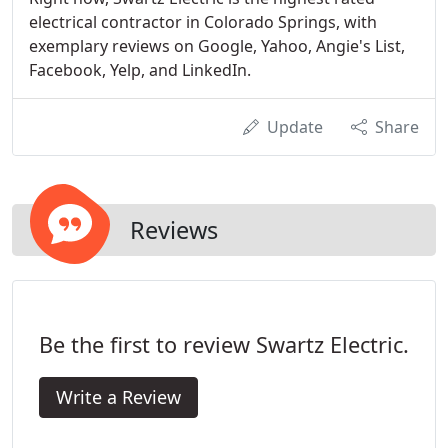
electrical contractor in Colorado Springs, with
exemplary reviews on Google, Yahoo, Angie's List,
Facebook, Yelp, and LinkedIn.
Update
Share
Reviews
Be the first to review Swartz Electric.
Write a Review