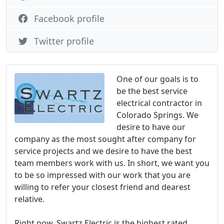
Facebook profile
Twitter profile
One of our goals is to
be the best service
electrical contractor in
Colorado Springs. We
desire to have our
company as the most sought after company for
service projects and we desire to have the best
team members work with us. In short, we want you
to be so impressed with our work that you are
willing to refer your closest friend and dearest
relative.
Right now, Swartz Electric is the highest rated