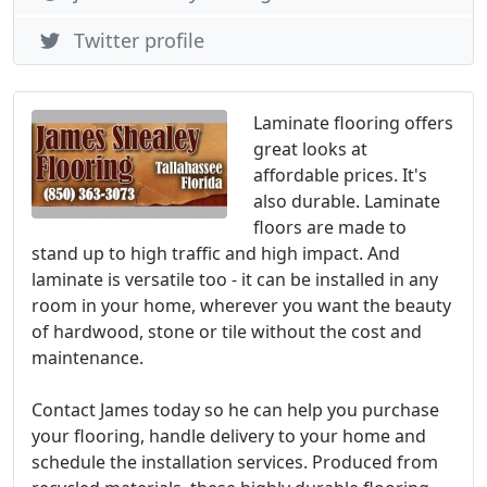
Twitter profile
Laminate flooring offers
great looks at
affordable prices. It's
also durable. Laminate
floors are made to
stand up to high traffic and high impact. And
laminate is versatile too - it can be installed in any
room in your home, wherever you want the beauty
of hardwood, stone or tile without the cost and
maintenance.
Contact James today so he can help you purchase
your flooring, handle delivery to your home and
schedule the installation services. Produced from