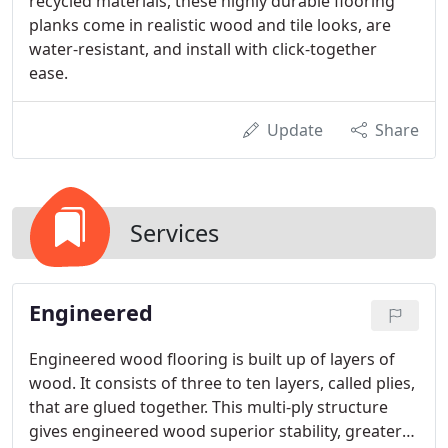
recycled materials, these highly durable flooring
planks come in realistic wood and tile looks, are
water-resistant, and install with click-together
ease.
Update
Share
Services
Engineered
Engineered wood flooring is built up of layers of
wood. It consists of three to ten layers, called plies,
that are glued together. This multi-ply structure
gives engineered wood superior stability, greater