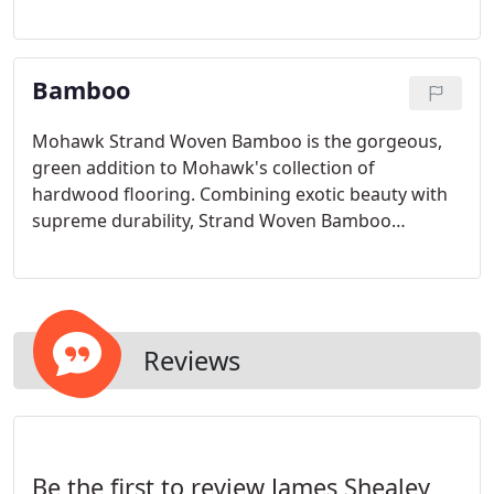
than solid wood, which reduces concerns
associated with shrinking and expanding when
temperature and humidity change.
Bamboo
Mohawk Strand Woven Bamboo is the gorgeous,
green addition to Mohawk's collection of
hardwood flooring. Combining exotic beauty with
supreme durability, Strand Woven Bamboo
represents a renewable alternative to traditional
hardwoods.
Reviews
Be the first to review James Shealey