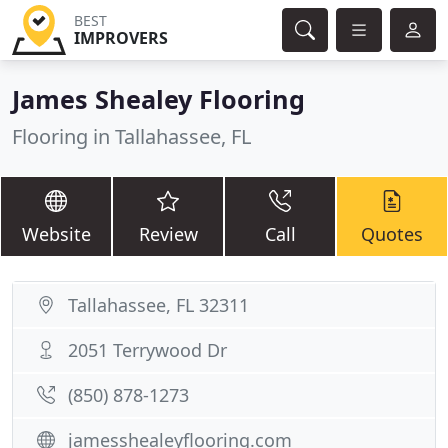
BEST
IMPROVERS
James Shealey Flooring
Flooring in Tallahassee, FL
Website
Review
Call
Quotes
Tallahassee, FL 32311
2051 Terrywood Dr
(850) 878-1273
jamesshealeyflooring.com