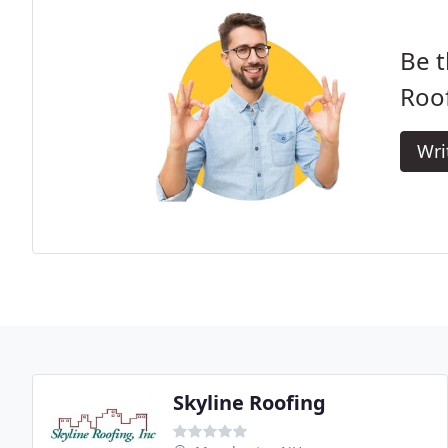
Be t
Roof
Wri
Skyline Roofing