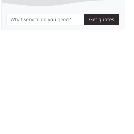
Get quotes