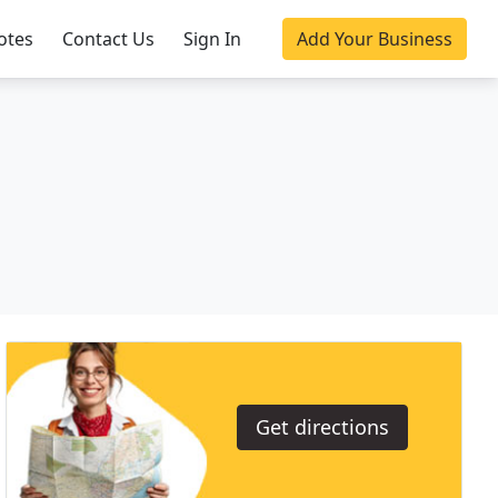
otes
Contact Us
Sign In
Add Your Business
Get directions