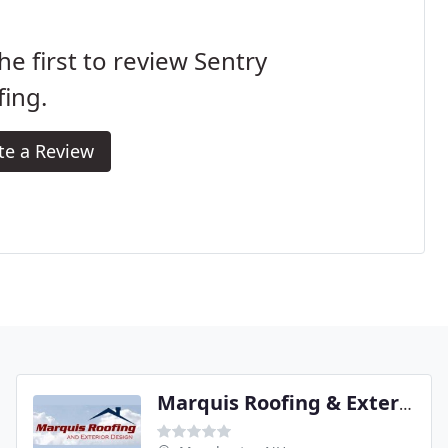
he first to review Sentry
ing.
te a Review
Marquis Roofing & Exterior Designs