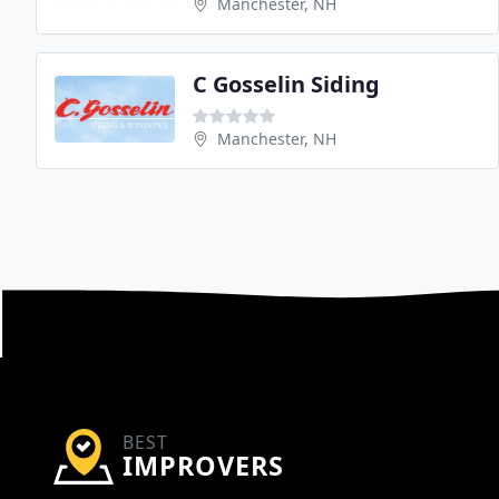
Manchester, NH
C Gosselin Siding
Manchester, NH
BEST
IMPROVERS