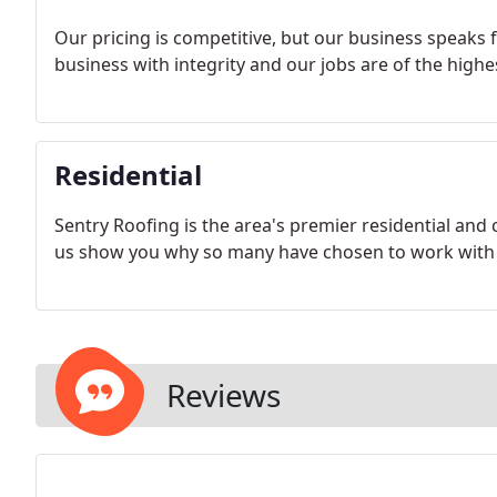
Our pricing is competitive, but our business speaks f
business with integrity and our jobs are of the high
Residential
Sentry Roofing is the area's premier residential and 
us show you why so many have chosen to work with 
Reviews