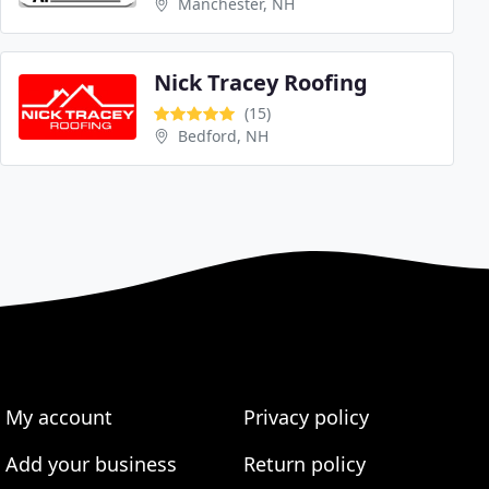
Manchester, NH
Nick Tracey Roofing
(15)
Bedford, NH
My account
Privacy policy
Add your business
Return policy