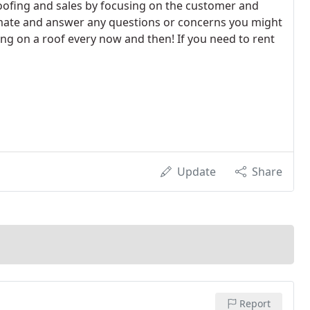
oofing and sales by focusing on the customer and
timate and answer any questions or concerns you might
bing on a roof every now and then! If you need to rent
Update
Share
Report