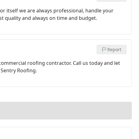
or itself we are always professional, handle your
est quality and always on time and budget.
Report
commercial roofing contractor. Call us today and let
Sentry Roofing.