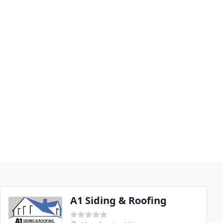
A1 Siding & Roofing