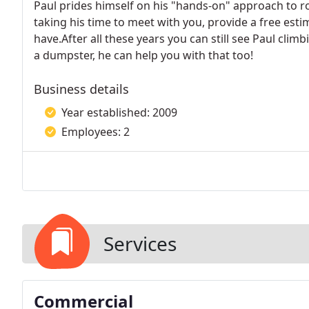
Paul prides himself on his "hands-on" approach to r
taking his time to meet with you, provide a free es
have.After all these years you can still see Paul clim
a dumpster, he can help you with that too!
Business details
Year established: 2009
Employees: 2
Services
Commercial