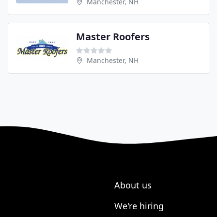
Manchester, NH
Master Roofers
Manchester, NH
About us
We're hiring