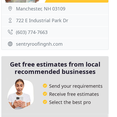
Manchester, NH 03109
722 E Industrial Park Dr
(603) 774-7663
sentryroofingnh.com
Get free estimates from local
recommended businesses
Send your requirements
Receive free estimates
Select the best pro