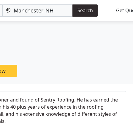
Search
Get Qu
now
wner and found of Sentry Roofing. He has earned the
 his 40 plus years of experience in the roofing
ail, and his extensive knowledge of different styles of
ls.