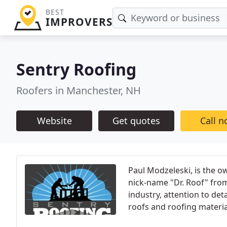
BEST
IMPROVERS
Sentry Roofing
Roofers in Manchester, NH
Website
Get quotes
Call 
Paul Modzeleski, is the o
nick-name "Dr. Roof" from
industry, attention to det
roofs and roofing materia