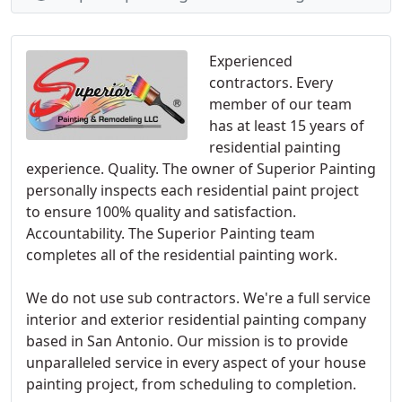
Experienced
contractors. Every
member of our team
has at least 15 years of
residential painting
experience. Quality. The owner of Superior Painting
personally inspects each residential paint project
to ensure 100% quality and satisfaction.
Accountability. The Superior Painting team
completes all of the residential painting work.
We do not use sub contractors. We're a full service
interior and exterior residential painting company
based in San Antonio. Our mission is to provide
unparalleled service in every aspect of your house
painting project, from scheduling to completion.