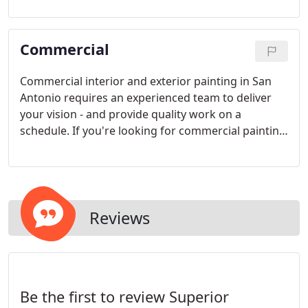
Painting serves San Antonio and surrounding
areas.
Commercial
Commercial interior and exterior painting in San
Antonio requires an experienced team to deliver
your vision - and provide quality work on a
schedule. If you're looking for commercial painting
services in San Antonio, let us show you why our
name is Superior Painting. Superior Painting serves
San Antonio and surrounding areas.
Reviews
Be the first to review Superior