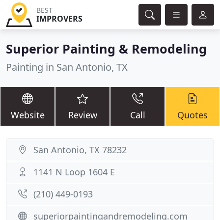
BEST
IMPROVERS
Superior Painting & Remodeling
Painting in San Antonio, TX
Website
Review
Call
Quotes
San Antonio, TX 78232
1141 N Loop 1604 E
(210) 449-0193
superiorpaintingandremodeling.com