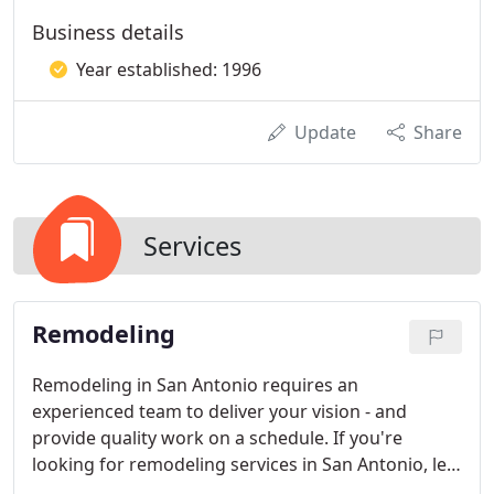
Business details
Year established: 1996
Update
Share
Services
Remodeling
Remodeling in San Antonio requires an
experienced team to deliver your vision - and
provide quality work on a schedule. If you're
looking for remodeling services in San Antonio, let
us show you why our name is Superior. Superior