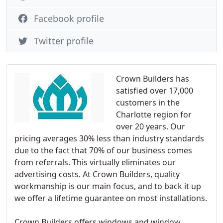
Facebook profile
Twitter profile
Crown Builders has
satisfied over 17,000
customers in the
Charlotte region for
over 20 years. Our
pricing averages 30% less than industry standards
due to the fact that 70% of our business comes
from referrals. This virtually eliminates our
advertising costs. At Crown Builders, quality
workmanship is our main focus, and to back it up
we offer a lifetime guarantee on most installations.
Crown Builders offers windows and window