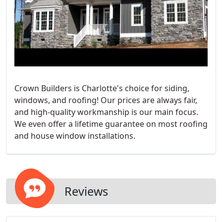
Crown Builders is Charlotte's choice for siding,
windows, and roofing! Our prices are always fair,
and high-quality workmanship is our main focus.
We even offer a lifetime guarantee on most roofing
and house window installations.
Reviews