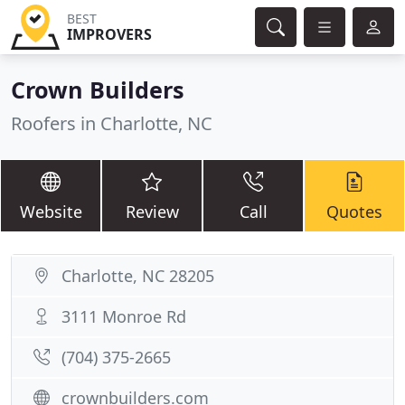
BEST
IMPROVERS
Crown Builders
Roofers in Charlotte, NC
Website
Review
Call
Quotes
Charlotte, NC 28205
3111 Monroe Rd
(704) 375-2665
crownbuilders.com