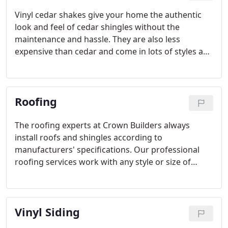
Vinyl cedar shakes give your home the authentic
look and feel of cedar shingles without the
maintenance and hassle. They are also less
expensive than cedar and come in lots of styles and
colors, including hand-split shakes, rough sawn
shakes, scalloped shakes, and more.
Roofing
The roofing experts at Crown Builders always
install roofs and shingles according to
manufacturers' specifications. Our professional
roofing services work with any style or size of
shingles or other roofing materials, including new
flashing, wood roofing replacement, and much
more.
Vinyl Siding