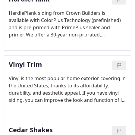
HardiePlank siding from Crown Builders is
available with ColorPlus Technology (prefinished)
and is pre-primed with PrimePlus sealer and
primer. We offer a 30-year non-prorated,
transferable, limited warranty on all HardiePlank
siding products that we install in the Lake Norman
area of North Carolina.
Vinyl Trim
Vinyl is the most popular home exterior covering in
the United States, thanks to its affordability,
durability, and aesthetic appeal. If you have vinyl
siding, you can improve the look and function of it
even further with vinyl trim! Vinyl trim gives you the
look of wood without the maintenance.
Cedar Shakes