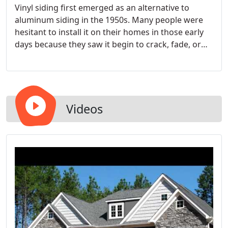
Vinyl siding first emerged as an alternative to
aluminum siding in the 1950s. Many people were
hesitant to install it on their homes in those early
days because they saw it begin to crack, fade, or
buckle on some first adopters' homes.
Videos