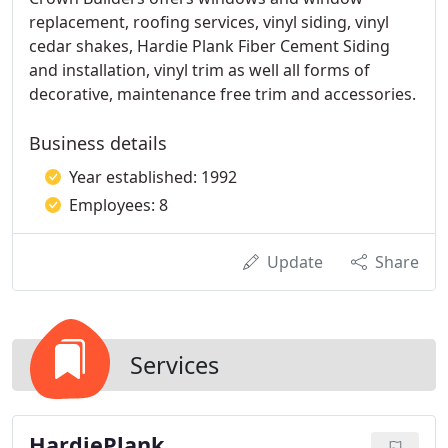
replacement, roofing services, vinyl siding, vinyl
cedar shakes, Hardie Plank Fiber Cement Siding
and installation, vinyl trim as well all forms of
decorative, maintenance free trim and accessories.
Business details
Year established: 1992
Employees: 8
Update
Share
Services
HardiePlank