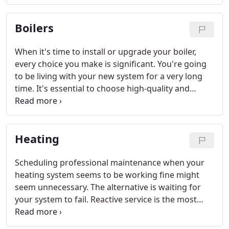
control.
Boilers
When it's time to install or upgrade your boiler,
every choice you make is significant. You're going
to be living with your new system for a very long
time. It's essential to choose high-quality and
energy efficient equipment. It is equally important
that you hire qualified professionals to handle
everything from proper sizing to the ongoing
Heating
maintenance.
Scheduling professional maintenance when your
heating system seems to be working fine might
seem unnecessary. The alternative is waiting for
your system to fail. Reactive service is the most
expensive way to maintain HVAC equipment.
Repairs, or even total system replacement, are the