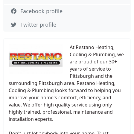
Facebook profile
Twitter profile
At Restano Heating,
Cooling & Plumbing, we
are proud of our 30+
years of service to
Pittsburgh and the
surrounding Pittsburgh area. Restano Heating,
Cooling & Plumbing looks forward to helping you
improve your home's comfort, efficiency, and
value. We offer high quality service using only
highly trained, professional, maintenance and
installation experts.
Don't just let anybody into your home. Trust