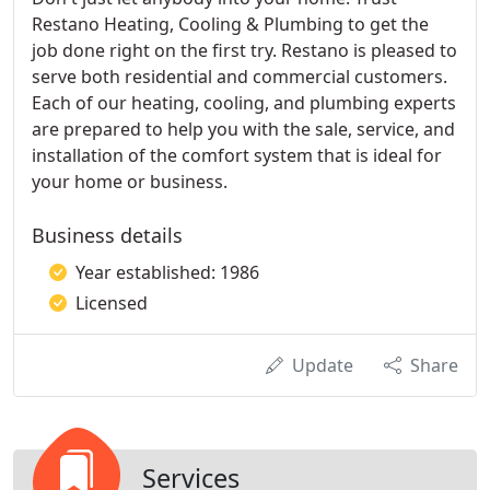
Restano Heating, Cooling & Plumbing to get the
job done right on the first try. Restano is pleased to
serve both residential and commercial customers.
Each of our heating, cooling, and plumbing experts
are prepared to help you with the sale, service, and
installation of the comfort system that is ideal for
your home or business.
Business details
Year established: 1986
Licensed
Update
Share
Services