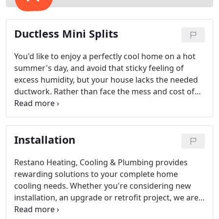
Ductless Mini Splits
You'd like to enjoy a perfectly cool home on a hot
summer's day, and avoid that sticky feeling of
excess humidity, but your house lacks the needed
ductwork. Rather than face the mess and cost of
major renovations, consider the neat and quick
installation of a ductless system.
Installation
Restano Heating, Cooling & Plumbing provides
rewarding solutions to your complete home
cooling needs. Whether you're considering new
installation, an upgrade or retrofit project, we are
your single resource for precise temperature