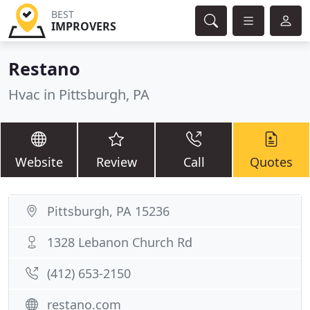
BEST
IMPROVERS
Restano
Hvac in Pittsburgh, PA
Website
Review
Call
Quotes
Pittsburgh, PA 15236
1328 Lebanon Church Rd
(412) 653-2150
restano.com