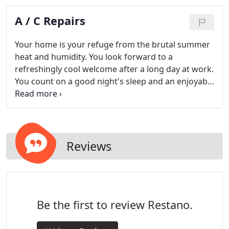
consequence of neglected maintenance, and are
A / C Repairs
far more costly than proactive tune-ups.
Your home is your refuge from the brutal summer
heat and humidity. You look forward to a
refreshingly cool welcome after a long day at work.
You count on a good night's sleep and an enjoyable
weekend with your family. Any little problem with
your air conditioner can destroy the pleasure and
usability of your home.
Reviews
Be the first to review Restano.