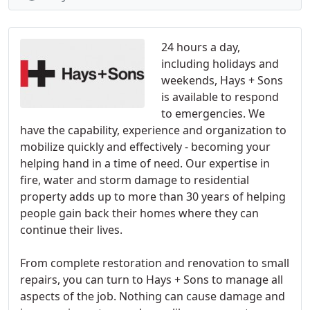
24 hours a day,
including holidays and
weekends, Hays + Sons
is available to respond
to emergencies. We
have the capability, experience and organization to
mobilize quickly and effectively - becoming your
helping hand in a time of need. Our expertise in
fire, water and storm damage to residential
property adds up to more than 30 years of helping
people gain back their homes where they can
continue their lives.
From complete restoration and renovation to small
repairs, you can turn to Hays + Sons to manage all
aspects of the job. Nothing can cause damage and