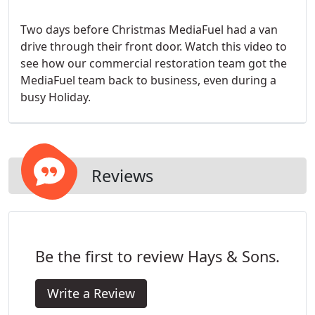
Two days before Christmas MediaFuel had a van
drive through their front door. Watch this video to
see how our commercial restoration team got the
MediaFuel team back to business, even during a
busy Holiday.
Reviews
Be the first to review Hays & Sons.
Write a Review