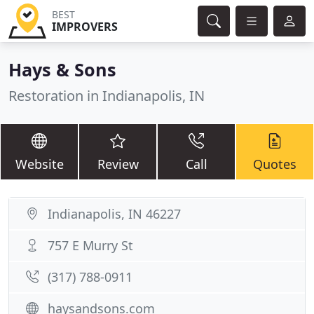
BEST
IMPROVERS
Hays & Sons
Restoration in Indianapolis, IN
Website
Review
Call
Quotes
Indianapolis, IN 46227
757 E Murry St
(317) 788-0911
haysandsons.com