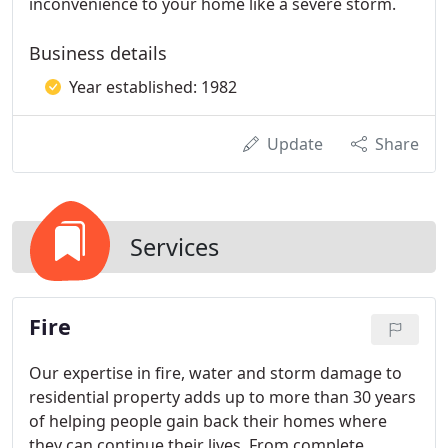
inconvenience to your home like a severe storm.
Business details
Year established: 1982
Update
Share
Services
Fire
Our expertise in fire, water and storm damage to
residential property adds up to more than 30 years
of helping people gain back their homes where
they can continue their lives. From complete