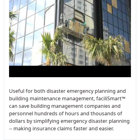
Useful for both disaster emergency planning and
building maintenance management, faciliSmart™
can save building management companies and
personnel hundreds of hours and thousands of
dollars by simplifying emergency disaster planning
-- making insurance claims faster and easier.