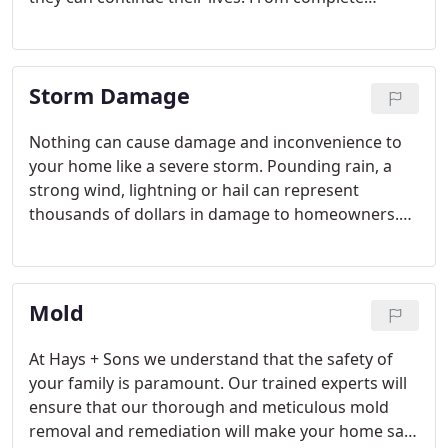
restoration and renovation to small repairs, you
can turn to Hays + Sons to manage all aspects of
the job.
Storm Damage
Nothing can cause damage and inconvenience to
your home like a severe storm. Pounding rain, a
strong wind, lightning or hail can represent
thousands of dollars in damage to homeowners.
Hays + Sons offers a complete package of
residential and industrial services ranging from
board-up services to roofing and siding repairs to
Mold
tree removal and window replacement.
At Hays + Sons we understand that the safety of
your family is paramount. Our trained experts will
ensure that our thorough and meticulous mold
removal and remediation will make your home safe