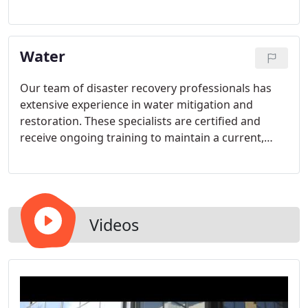
and worry-free for you and your loved ones.
Water
Our team of disaster recovery professionals has
extensive experience in water mitigation and
restoration. These specialists are certified and
receive ongoing training to maintain a current,
effective approach to be a trusted partner to you.
Videos