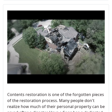
Contents restoration is one of the forgotten pieces
of the restoration process. Many people don't
realize how much of their personal property can be