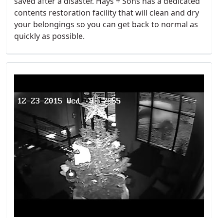
saved after a disaster. Hays + Sons has a dedicated
contents restoration facility that will clean and dry
your belongings so you can get back to normal as
quickly as possible.