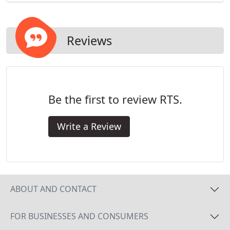
Reviews
Be the first to review RTS.
Write a Review
ABOUT AND CONTACT
FOR BUSINESSES AND CONSUMERS