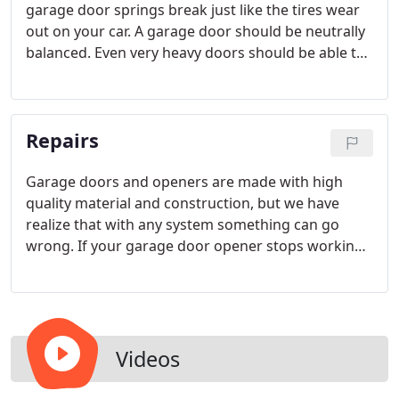
garage door springs break just like the tires wear
out on your car. A garage door should be neutrally
balanced. Even very heavy doors should be able to
be opened and closed with one hand. In order for
this to occur, the spring must be rated for the
specific weight and height of your door.
Repairs
Garage doors and openers are made with high
quality material and construction, but we have
realize that with any system something can go
wrong. If your garage door opener stops working,
our technicians can get to the bottom of your
problem, whether it is a broken part, a transmitter
signal problem, or interference with the opener's
frequency.
Videos