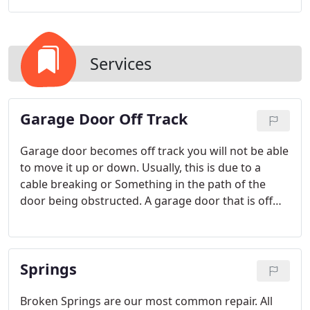
Services
Garage Door Off Track
Garage door becomes off track you will not be able
to move it up or down. Usually, this is due to a
cable breaking or Something in the path of the
door being obstructed. A garage door that is off
track is not only unsightly but dangerous and
unstable. Do not attempt to move the door
manually or with the automatic garage door
Springs
opener.
Broken Springs are our most common repair. All