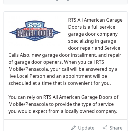
RTS All American Garage
Doors is a full service
garage door company
specializing in garage
door repair and Service
Calls Also, new garage door installment, and repair
of garage door openers. When you call RTS
Mobile/Pensacola, your call will be answered by a
live Local Person and an appointment will be
scheduled at a time that is convenient for you.
You can rely on RTS All American Garage Doors of
Mobile/Pensacola to provide the type of service
you would expect from a locally owned company.
Update
Share