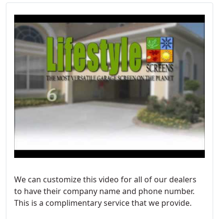
We can customize this video for all of our dealers
to have their company name and phone number.
This is a complimentary service that we provide.