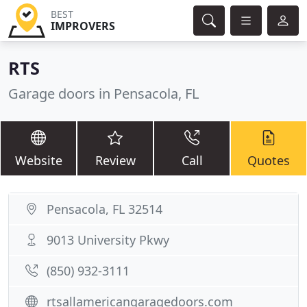
BEST
IMPROVERS
RTS
Garage doors in Pensacola, FL
Website
Review
Call
Quotes
Pensacola, FL 32514
9013 University Pkwy
(850) 932-3111
rtsallamericangaragedoors.com