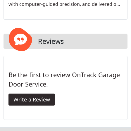
with computer-guided precision, and delivered on-
time and with customer satisfaction in mind.
Reviews
Be the first to review OnTrack Garage
Door Service.
Write a Review