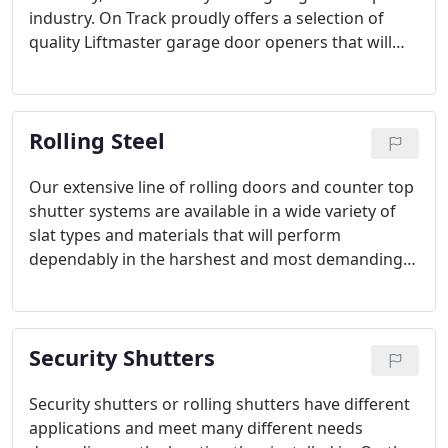
industry. On Track proudly offers a selection of
quality Liftmaster garage door openers that will
ensure that you will be able to find the perfect
opener system for your home or business with the
options fitted to your needs.
Rolling Steel
Our extensive line of rolling doors and counter top
shutter systems are available in a wide variety of
slat types and materials that will perform
dependably in the harshest and most demanding
industrial environments.
Security Shutters
Security shutters or rolling shutters have different
applications and meet many different needs