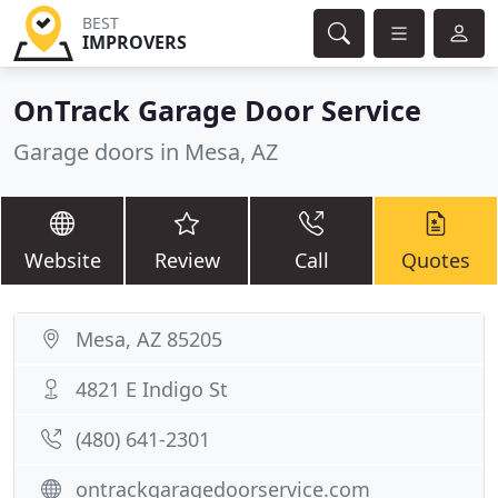
BEST
IMPROVERS
OnTrack Garage Door Service
Garage doors in Mesa, AZ
Website
Review
Call
Quotes
Mesa, AZ 85205
4821 E Indigo St
(480) 641-2301
ontrackgaragedoorservice.com