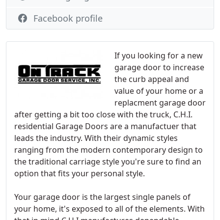
Facebook profile
If you looking for a new
garage door to increase
the curb appeal and
value of your home or a
replacment garage door
after getting a bit too close with the truck, C.H.I.
residential Garage Doors are a manufactuer that
leads the industry. With their dynamic styles
ranging from the modern contemporary design to
the traditional carriage style you're sure to find an
option that fits your personal style.
Your garage door is the largest single panels of
your home, it's exposed to all of the elements. With