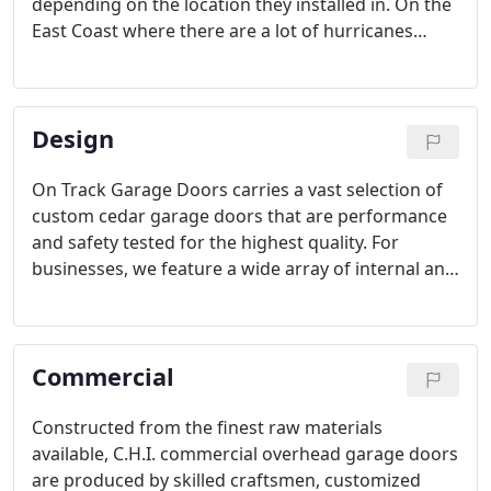
depending on the location they installed in. On the
East Coast where there are a lot of hurricanes
many people are familiar with security shutters
due to storm preparation. Out here in the west
people are more familiar with their use when it
Design
comes to sun control or security purposes.
On Track Garage Doors carries a vast selection of
custom cedar garage doors that are performance
and safety tested for the highest quality. For
businesses, we feature a wide array of internal and
external styles, single or double, sliding or lift.
Commercial
Constructed from the finest raw materials
available, C.H.I. commercial overhead garage doors
are produced by skilled craftsmen, customized