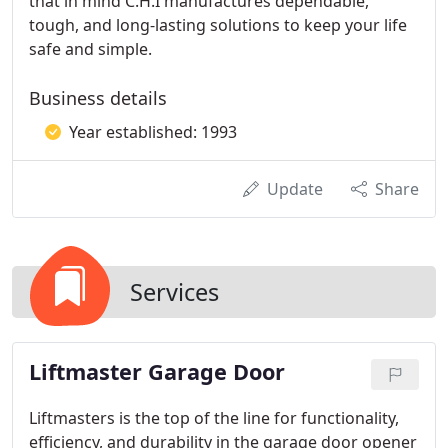
that in mind C.H.I manufactures dependable,
tough, and long-lasting solutions to keep your life
safe and simple.
Business details
Year established: 1993
Update
Share
Services
Liftmaster Garage Door
Liftmasters is the top of the line for functionality,
efficiency, and durability in the garage door opener