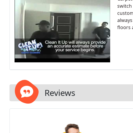
switch 
custome
always
floors
Reviews