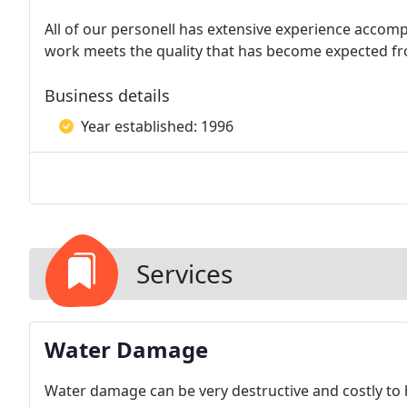
All of our personell has extensive experience accomp
work meets the quality that has become expected fr
Business details
Year established: 1996
Services
Water Damage
Water damage can be very destructive and costly t