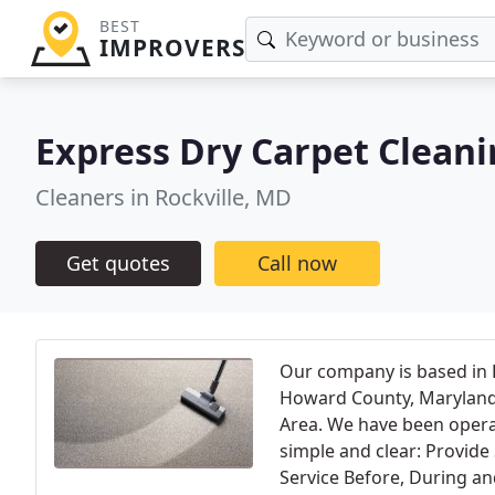
BEST
IMPROVERS
Express Dry Carpet Clean
Cleaners in Rockville, MD
Get quotes
Call now
Our company is based in 
Howard County, Maryland
Area. We have been opera
simple and clear: Provid
Service Before, During an