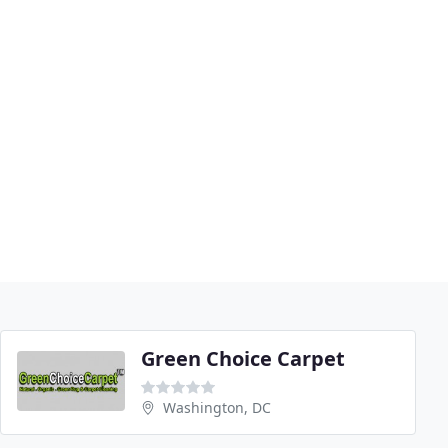
Green Choice Carpet
Washington, DC