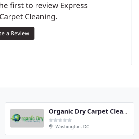
he first to review Express
Carpet Cleaning.
te a Review
Organic Dry Carpet Cleaning
Washington, DC