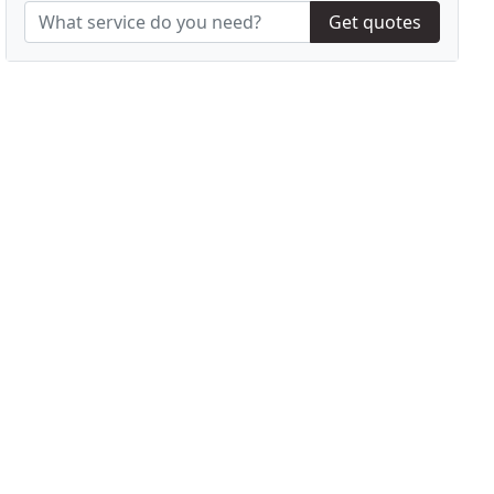
Get quotes