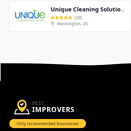
Unique Cleaning Solutions
(20)
Washington, DC
BEST
IMPROVERS
Only recommended businesses