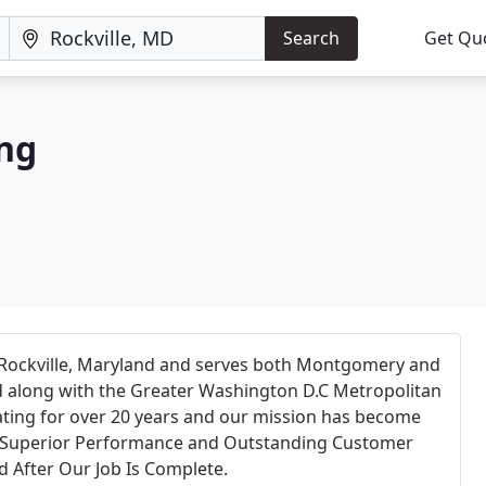
Search
Get Qu
ing
Rockville, Maryland and serves both Montgomery and
 along with the Greater Washington D.C Metropolitan
ting for over 20 years and our mission has become
e Superior Performance and Outstanding Customer
d After Our Job Is Complete.