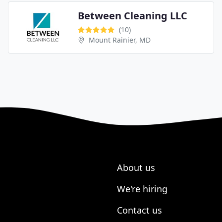
Between Cleaning LLC
(10)
Mount Rainier, MD
About us
We're hiring
Contact us