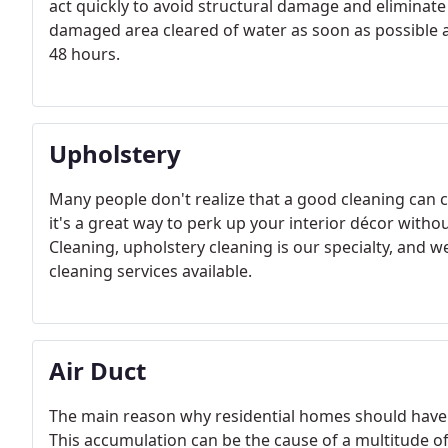
act quickly to avoid structural damage and eliminate m
damaged area cleared of water as soon as possible a
48 hours.
Upholstery
Many people don't realize that a good cleaning can co
it's a great way to perk up your interior décor with
Cleaning, upholstery cleaning is our specialty, and 
cleaning services available.
Air Duct
The main reason why residential homes should have 
This accumulation can be the cause of a multitude o