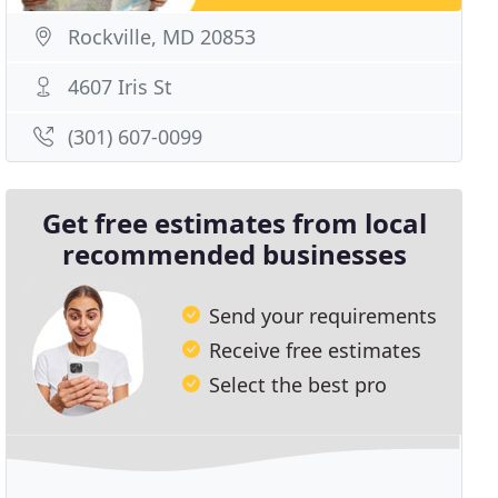
Rockville, MD 20853
4607 Iris St
(301) 607-0099
Get free estimates from local
recommended businesses
Send your requirements
Receive free estimates
Select the best pro