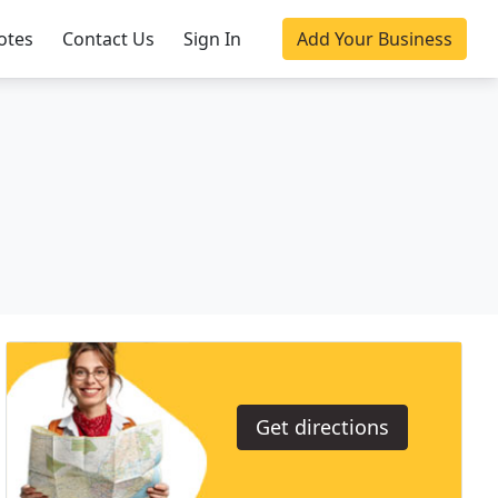
otes
Contact Us
Sign In
Add Your Business
Get directions