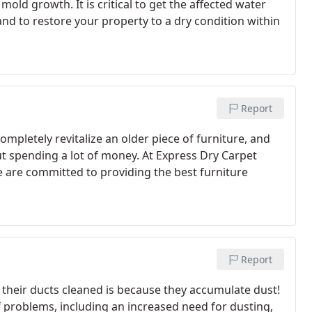
old growth. It is critical to get the affected water
nd to restore your property to a dry condition within
Report
mpletely revitalize an older piece of furniture, and
out spending a lot of money. At Express Dry Carpet
we are committed to providing the best furniture
Report
their ducts cleaned is because they accumulate dust!
f problems, including an increased need for dusting,