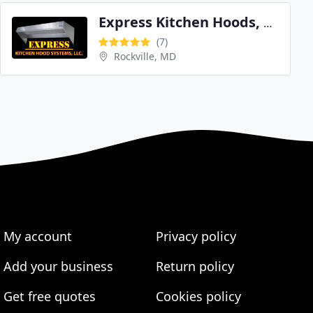
Express Kitchen Hoods, LLC
(7)
Rockville, MD
My account
Privacy policy
Add your business
Return policy
Get free quotes
Cookies policy