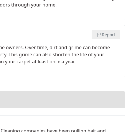
odors through your home.
Report
home owners. Over time, dirt and grime can become
ty. This grime can also shorten the life of your
an your carpet at least once a year.
 Cleaning companies have been pulling bait and