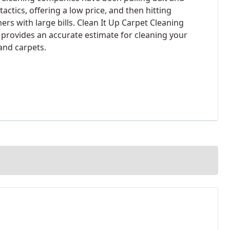
tactics, offering a low price, and then hitting
rs with large bills. Clean It Up Carpet Cleaning
 provides an accurate estimate for cleaning your
 and carpets.