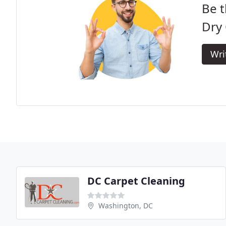
Be t
Dry 
Wri
DC Carpet Cleaning
Washington, DC