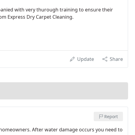
anied with very thurough training to ensure their
om Express Dry Carpet Cleaning.
Update
Share
Report
o homeowners. After water damage occurs you need to