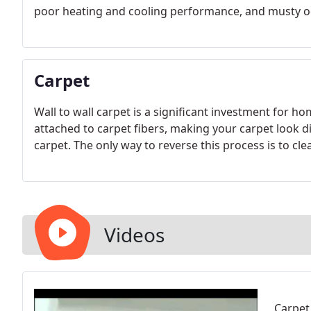
poor heating and cooling performance, and musty 
Carpet
Wall to wall carpet is a significant investment for 
attached to carpet fibers, making your carpet look dir
carpet. The only way to reverse this process is to cle
Videos
Carpet