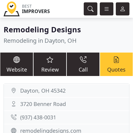
BEST
IMPROVERS
Remodeling Designs
Remodeling in Dayton, OH
Website
Review
Call
Quotes
Dayton, OH 45342
3720 Benner Road
(937) 438-0031
remodelingdesigns.com