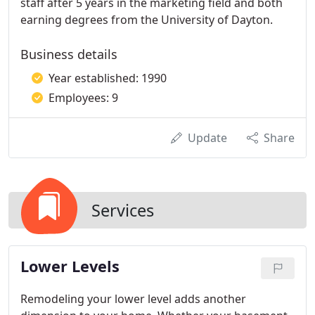
staff after 5 years in the marketing field and both
earning degrees from the University of Dayton.
Business details
Year established: 1990
Employees: 9
Update
Share
Services
Lower Levels
Remodeling your lower level adds another