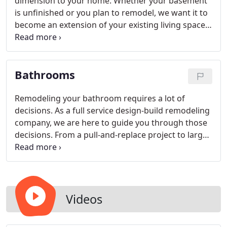
dimension to your home. Whether your basement
is unfinished or you plan to remodel, we want it to
become an extension of your existing living space.
Consistency throughout your home is important so
we believe in designing lower levels to have the
finishes, style and comfort the rest of your home
Bathrooms
offers.
Remodeling your bathroom requires a lot of
decisions. As a full service design-build remodeling
company, we are here to guide you through those
decisions. From a pull-and-replace project to large
scale master bathroom and bedroom suites, we do
it all. As you enjoy our gallery of award winning
projects below, plan to contact us afterwards to
get started on your bathroom remodel!
Videos