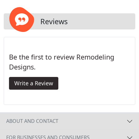
Reviews
Be the first to review Remodeling
Designs.
Write a Review
ABOUT AND CONTACT
FOR BUSINESSES AND CONSUMERS