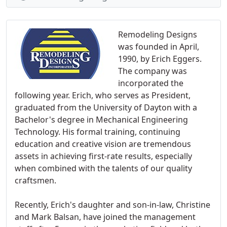
Remodeling Designs
was founded in April,
1990, by Erich Eggers.
The company was
incorporated the
following year. Erich, who serves as President,
graduated from the University of Dayton with a
Bachelor's degree in Mechanical Engineering
Technology. His formal training, continuing
education and creative vision are tremendous
assets in achieving first-rate results, especially
when combined with the talents of our quality
craftsmen.
Recently, Erich's daughter and son-in-law, Christine
and Mark Balsan, have joined the management