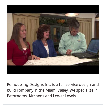
Remodeling Designs Inc. is a full service design and
build company in the Miami Valley. We specialize in
Bathrooms, Kitchens and Lower Levels.