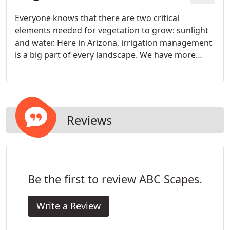
Everyone knows that there are two critical
elements needed for vegetation to grow: sunlight
and water. Here in Arizona, irrigation management
is a big part of every landscape. We have more
than enough sunshine, but water, on the other
hand, is scarce.
Reviews
Be the first to review ABC Scapes.
Write a Review