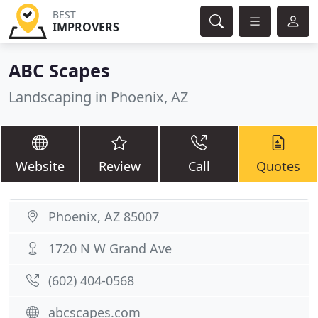
BEST
IMPROVERS
ABC Scapes
Landscaping in Phoenix, AZ
Website
Review
Call
Quotes
Phoenix, AZ 85007
1720 N W Grand Ave
(602) 404-0568
abcscapes.com