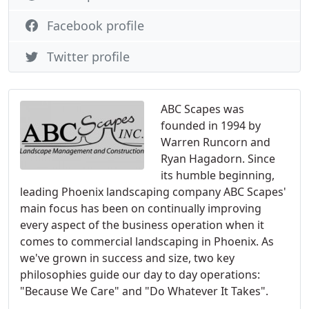
Facebook profile
Twitter profile
ABC Scapes was
founded in 1994 by
Warren Runcorn and
Ryan Hagadorn. Since
its humble beginning,
leading Phoenix landscaping company ABC Scapes'
main focus has been on continually improving
every aspect of the business operation when it
comes to commercial landscaping in Phoenix. As
we've grown in success and size, two key
philosophies guide our day to day operations:
"Because We Care" and "Do Whatever It Takes".