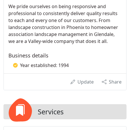
We pride ourselves on being responsive and
professional to consistently deliver quality results
to each and every one of our customers. From
landscape construction in Phoenix to homeowner
association landscape management in Glendale,
we are a Valley-wide company that does it all.
Business details
Year established: 1994
Update
Share
Services