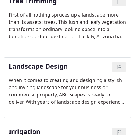
Tree Trimming
First of all nothing spruces up a landscape more
than its assets: trees. This lush and leafy vegetation
transforms an ordinary looking space into a
bonafide outdoor destination. Luckily, Arizona has
a wide range of trees that can flourish in desert
landscaping. Additionally to keep trees at your
commercial location in tip-top form, they should be
Landscape Design
trimmed from time to time.
When it comes to creating and designing a stylish
and inviting landscape for your business or
commercial property, ABC Scapes is ready to
deliver. With years of landscape design experience
under our belt, we're able to deliver top-notch
landscape construction services. We know how
important it is to present a professional
Irrigation
atmosphere to visiting clients and customers.