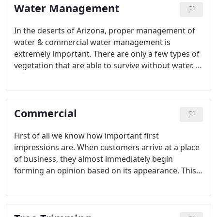
Water Management
In the deserts of Arizona, proper management of
water & commercial water management is
extremely important. There are only a few types of
vegetation that are able to survive without water. A
well functioning irrigation system is vital in keeping
your property looking good all year round.
Commercial
First of all we know how important first
impressions are. When customers arrive at a place
of business, they almost immediately begin
forming an opinion based on its appearance. This
includes the look and presence of a professionally
maintained landscape at any commercial property.