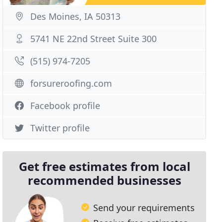
Des Moines, IA 50313
5741 NE 22nd Street Suite 300
(515) 974-7205
forsureroofing.com
Facebook profile
Twitter profile
Get free estimates from local
recommended businesses
Send your requirements