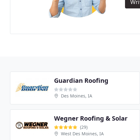
Wri
Guardian Roofing
Des Moines, IA
Wegner Roofing & Solar
(29)
West Des Moines, IA