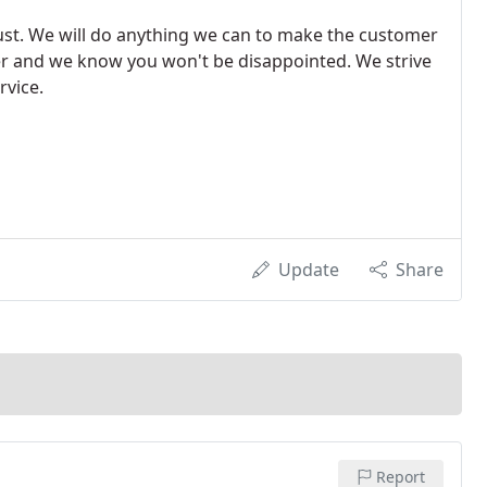
rust. We will do anything we can to make the customer
er and we know you won't be disappointed. We strive
rvice.
Update
Share
Report