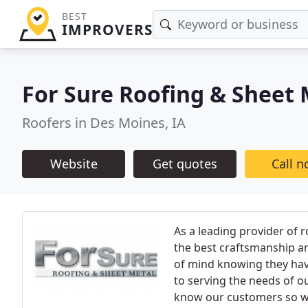
BEST
IMPROVERS
For Sure Roofing & Sheet
Roofers in Des Moines, IA
Website
Get quotes
Call 
As a leading provider of r
the best craftsmanship an
of mind knowing they hav
to serving the needs of o
know our customers so we 