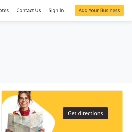
otes
Contact Us
Sign In
Add Your Business
Get directions