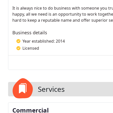
It is always nice to do business with someone you t
happy, all we need is an opportunity to work togeth
hard to keep a reputable name and offer superior se
Business details
Year established: 2014
Licensed
Services
Commercial