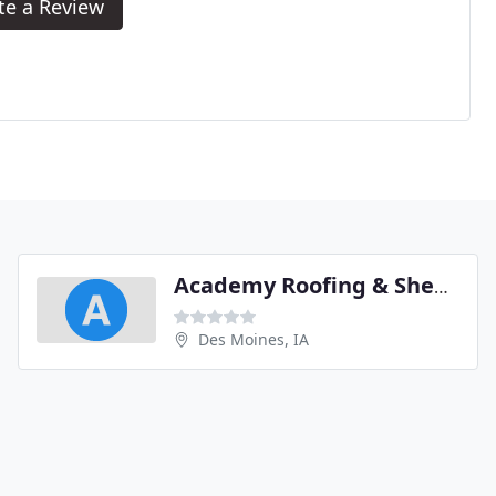
te a Review
Academy Roofing & Sheet Metal
Des Moines, IA