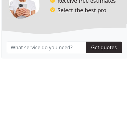
Receive free estimates
Select the best pro
Get quotes