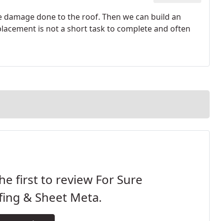
the damage done to the roof. Then we can build an
placement is not a short task to complete and often
he first to review For Sure
fing & Sheet Meta.