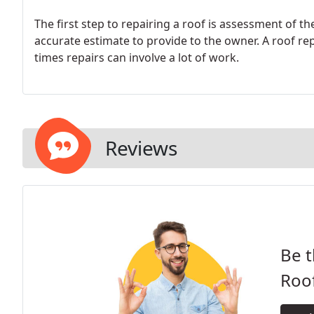
The first step to repairing a roof is assessment of 
accurate estimate to provide to the owner. A roof re
times repairs can involve a lot of work.
Reviews
Be t
Roo