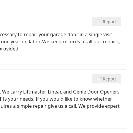
Report
sary to repair your garage door in a single visit.
 one year on labor. We keep records of all our repairs,
provided.
Report
. We carry Liftmaster, Linear, and Genie Door Openers
 fits your needs. If you would like to know whether
ires a simple repair give us a call. We provide expert