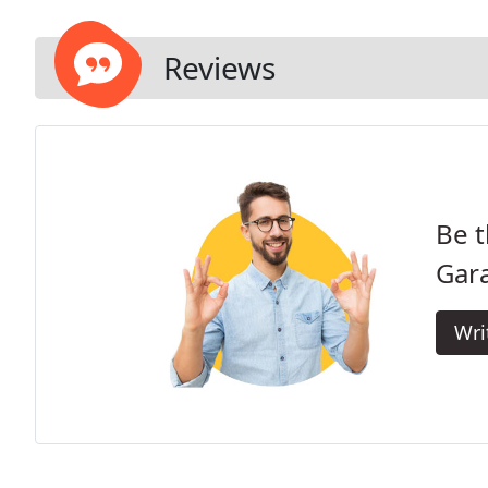
Reviews
Be t
Gar
Wri