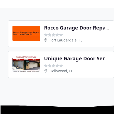
Rocco Garage Door Repair Fort Lauderdale FL
Fort Lauderdale, FL
Unique Garage Door Services
Hollywood, FL