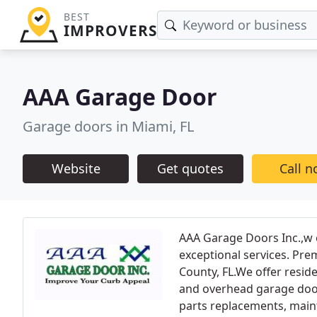
BEST
IMPROVERS
AAA Garage Door
Garage doors in Miami, FL
Website
Get quotes
Call 
AAA Garage Doors Inc.,w 
exceptional services. Pr
County, FL.We offer resid
and overhead garage door
parts replacements, main