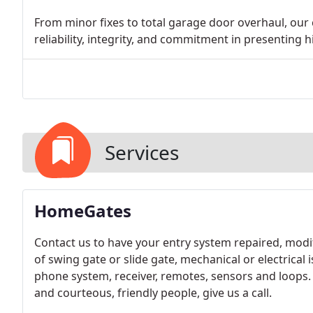
From minor fixes to total garage door overhaul, our
reliability, integrity, and commitment in presenting h
Services
HomeGates
Contact us to have your entry system repaired, modif
of swing gate or slide gate, mechanical or electrical
phone system, receiver, remotes, sensors and loops. 
and courteous, friendly people, give us a call.