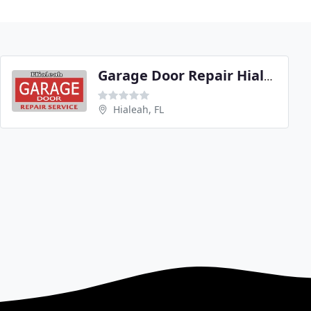
Garage Door Repair Hialeah
Hialeah, FL