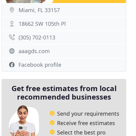
Miami, FL 33157
18662 SW 105th Pl
(305) 702-0113
aaagds.com
Facebook profile
Get free estimates from local
recommended businesses
Send your requirements
Receive free estimates
Select the best pro