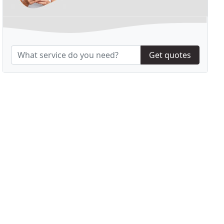
Get quotes