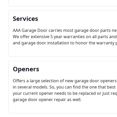
Services
AAA Garage Door carries most garage door parts neces
We offer extensive 5 year warranties on all parts and
and garage door installation to honor the warranty 
Openers
Offers a large selection of new garage door openers
in several models. So, you can find the one that best
your current opener needs to be replaced or just requ
garage door opener repair as well.