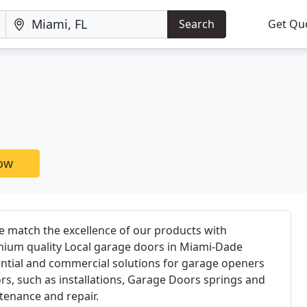
Search
Get Qu
now
e match the excellence of our products with
emium quality Local garage doors in Miami-Dade
ential and commercial solutions for garage openers
s, such as installations, Garage Doors springs and
tenance and repair.