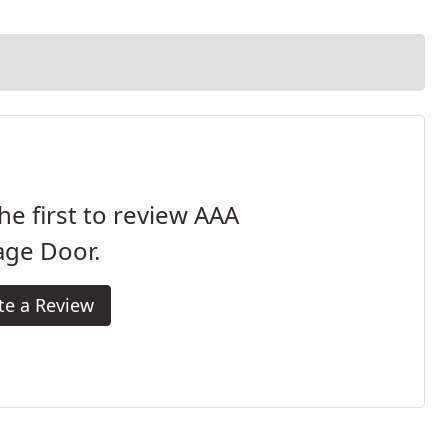
he first to review AAA
age Door.
te a Review