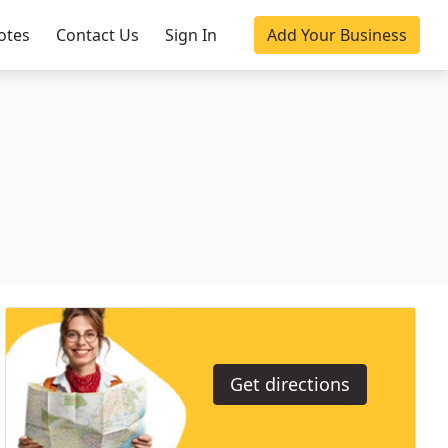
otes
Contact Us
Sign In
Add Your Business
Get directions