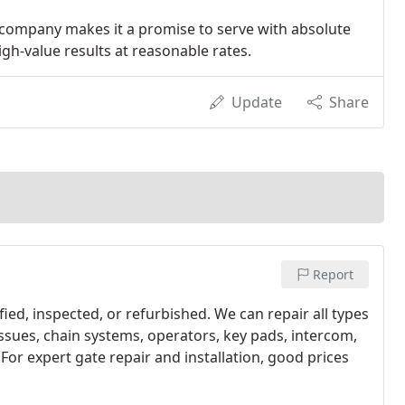
 company makes it a promise to serve with absolute
igh-value results at reasonable rates.
Update
Share
Report
ied, inspected, or refurbished. We can repair all types
 issues, chain systems, operators, key pads, intercom,
For expert gate repair and installation, good prices