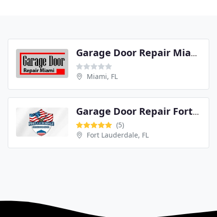
Garage Door Repair Miami
Miami, FL
Garage Door Repair Fort Lauderdale
(5)
Fort Lauderdale, FL